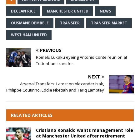
DECLAN RICE
MANCHESTER UNITED
NEWS
OUSMANE DEMBELE
TRANSFER
TRANSFER MARKET
WEST HAM UNITED
PREVIOUS
Romelu Lukaku eyeing Antonio Conte reunion at
Tottenham transfer
NEXT
Arsenal Transfers: Latest on Alexander Isak,
Philippe Coutinho, Eddie Nketiah and Tariq Lamptey
RELATED ARTICLES
Cristiano Ronaldo wants management role
at Manchester United after retirement