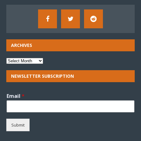
ARCHIVES
NEWSLETTER SUBSCRIPTION
Email
*
Submit