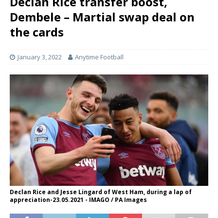
Declan Rice transfer boost,
Dembele – Martial swap deal on
the cards
January 3, 2022
Anytime Football
Declan Rice and Jesse Lingard of West Ham, during a lap of
appreciation-23.05.2021 - IMAGO / PA Images