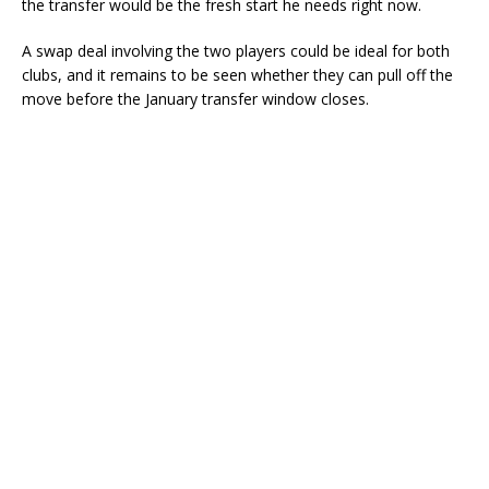
the transfer would be the fresh start he needs right now.
A swap deal involving the two players could be ideal for both
clubs, and it remains to be seen whether they can pull off the
move before the January transfer window closes.