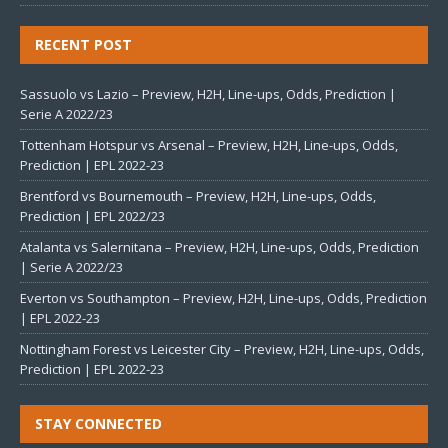
RECENT POST
Sassuolo vs Lazio – Preview, H2H, Line-ups, Odds, Prediction |
Serie A 2022/23
Tottenham Hotspur vs Arsenal – Preview, H2H, Line-ups, Odds,
Prediction | EPL 2022-23
Brentford vs Bournemouth – Preview, H2H, Line-ups, Odds,
Prediction | EPL 2022/23
Atalanta vs Salernitana – Preview, H2H, Line-ups, Odds, Prediction
| Serie A 2022/23
Everton vs Southampton – Preview, H2H, Line-ups, Odds, Prediction
| EPL 2022-23
Nottingham Forest vs Leicester City – Preview, H2H, Line-ups, Odds,
Prediction | EPL 2022-23
STAY CONNECTED