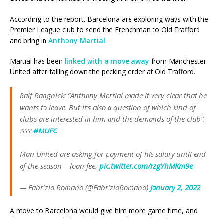
According to the report, Barcelona are exploring ways with the
Premier League club to send the Frenchman to Old Trafford
and bring in
Anthony Martial
.
Martial has been
linked with a move away
from Manchester
United after falling down the pecking order at Old Trafford.
Ralf Rangnick: “Anthony Martial made it very clear that he
wants to leave. But it’s also a question of which kind of
clubs are interested in him and the demands of the club”.
????
#MUFC
Man United are asking for payment of his salary until end
of the season + loan fee.
pic.twitter.com/rzgYhMKm9e
— Fabrizio Romano (@FabrizioRomano)
January 2, 2022
A move to Barcelona would give him more game time, and