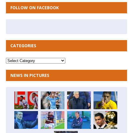
FOLLOW ON FACEBOOK
CATEGORIES
NEWS IN PICTURES