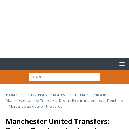
HOME
EUROPEAN LEAGUES
PREMIER LEAGUE
Manchester United Transfers: Declan Rice transfer boost, Dembele
– Martial swap deal on the cards
Manchester United Transfers: