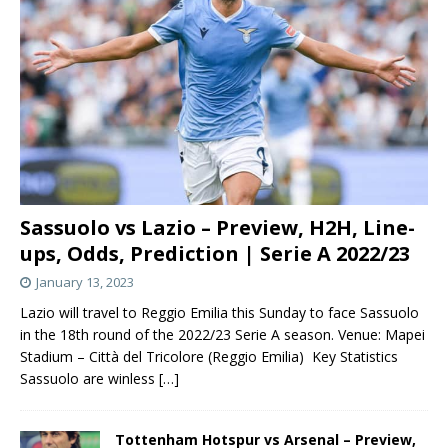
Sassuolo vs Lazio – Preview, H2H, Line-
ups, Odds, Prediction | Serie A 2022/23
January 13, 2023
Lazio will travel to Reggio Emilia this Sunday to face Sassuolo
in the 18th round of the 2022/23 Serie A season. Venue: Mapei
Stadium – Città del Tricolore (Reggio Emilia) Key Statistics
Sassuolo are winless
[…]
Tottenham Hotspur vs Arsenal – Preview,