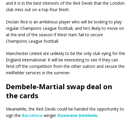
and it is in the best interests of the Red Devils that the London
club miss out on a top-four finish.
Declan Rice is an ambitious player who will be looking to play
regular Champions League football, and he’s likely to move on
at the end of the season if West Ham fail to secure
Champions League football.
Manchester United are unlikely to be the only club vying for the
England international. It will be interesting to see if they can
fend off the competition from the other suitors and secure the
midfielder services in the summer.
Dembele-Martial swap deal on
the cards
Meanwhile, the Red Devils could be handed the opportunity to
sign the
Barcelona
winger
Ousmane Dembele
.