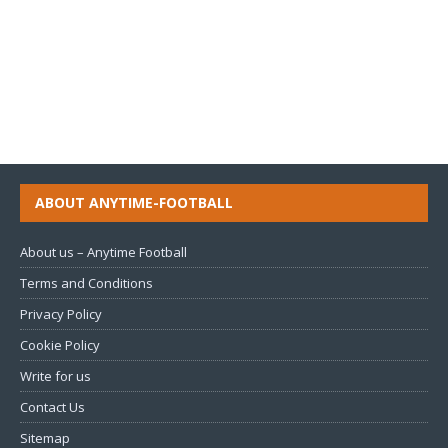
ABOUT ANYTIME-FOOTBALL
About us – Anytime Football
Terms and Conditions
Privacy Policy
Cookie Policy
Write for us
Contact Us
Sitemap