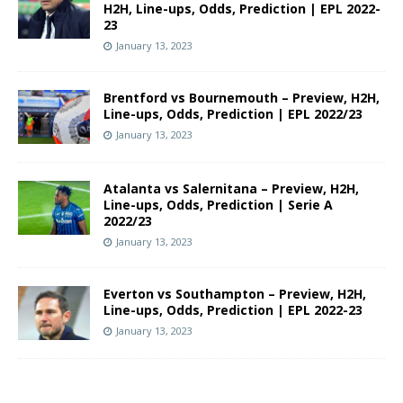
H2H, Line-ups, Odds, Prediction | EPL 2022-
23
January 13, 2023
Brentford vs Bournemouth – Preview, H2H,
Line-ups, Odds, Prediction | EPL 2022/23
January 13, 2023
Atalanta vs Salernitana – Preview, H2H,
Line-ups, Odds, Prediction | Serie A
2022/23
January 13, 2023
Everton vs Southampton – Preview, H2H,
Line-ups, Odds, Prediction | EPL 2022-23
January 13, 2023