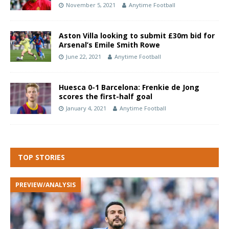
November 5, 2021
Anytime Football
Aston Villa looking to submit £30m bid for
Arsenal’s Emile Smith Rowe
June 22, 2021
Anytime Football
Huesca 0-1 Barcelona: Frenkie de Jong
scores the first-half goal
January 4, 2021
Anytime Football
TOP STORIES
PREVIEW/ANALYSIS