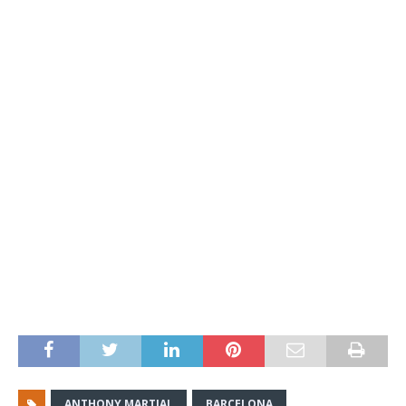
ANTHONY MARTIAL
BARCELONA