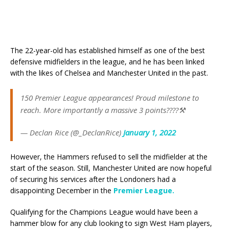
The 22-year-old has established himself as one of the best
defensive midfielders in the league, and he has been linked
with the likes of Chelsea and Manchester United in the past.
150 Premier League appearances! Proud milestone to
reach. More importantly a massive 3 points????⚒️
— Declan Rice (@_DeclanRice)
January 1, 2022
However, the Hammers refused to sell the midfielder at the
start of the season. Still, Manchester United are now hopeful
of securing his services after the Londoners had a
disappointing December in the
Premier League.
Qualifying for the Champions League would have been a
hammer blow for any club looking to sign West Ham players,