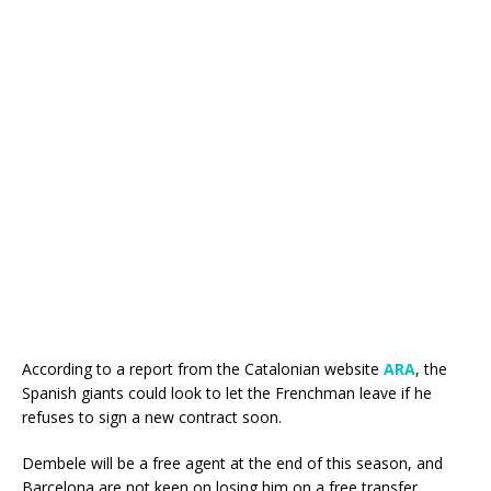
According to a report from the Catalonian website
ARA
, the
Spanish giants could look to let the Frenchman leave if he
refuses to sign a new contract soon.
Dembele will be a free agent at the end of this season, and
Barcelona are not keen on losing him on a free transfer.