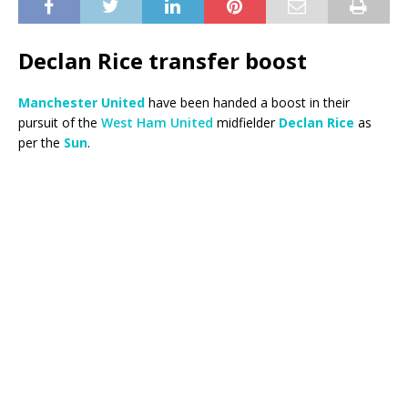
Declan Rice transfer boost
Manchester United
have been handed a boost in their
pursuit of the
West Ham United
midfielder
Declan Rice
as
per the
Sun
.