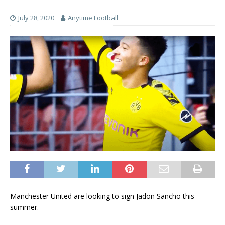
July 28, 2020
Anytime Football
Manchester United are looking to sign Jadon Sancho this
summer.