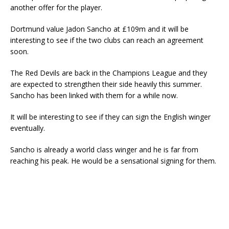
another offer for the player.
Dortmund value Jadon Sancho at £109m and it will be
interesting to see if the two clubs can reach an agreement
soon.
The Red Devils are back in the Champions League and they
are expected to strengthen their side heavily this summer.
Sancho has been linked with them for a while now.
It will be interesting to see if they can sign the English winger
eventually.
Sancho is already a world class winger and he is far from
reaching his peak. He would be a sensational signing for them.