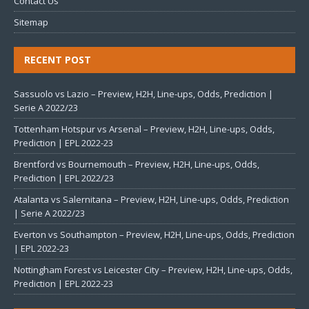
Contact Us
Sitemap
RECENT POST
Sassuolo vs Lazio – Preview, H2H, Line-ups, Odds, Prediction |
Serie A 2022/23
Tottenham Hotspur vs Arsenal – Preview, H2H, Line-ups, Odds,
Prediction | EPL 2022-23
Brentford vs Bournemouth – Preview, H2H, Line-ups, Odds,
Prediction | EPL 2022/23
Atalanta vs Salernitana – Preview, H2H, Line-ups, Odds, Prediction
| Serie A 2022/23
Everton vs Southampton – Preview, H2H, Line-ups, Odds, Prediction
| EPL 2022-23
Nottingham Forest vs Leicester City – Preview, H2H, Line-ups, Odds,
Prediction | EPL 2022-23