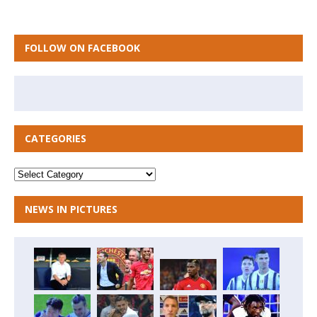
FOLLOW ON FACEBOOK
CATEGORIES
NEWS IN PICTURES