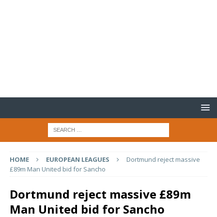
HOME
EUROPEAN LEAGUES
Dortmund reject massive
£89m Man United bid for Sancho
Dortmund reject massive £89m
Man United bid for Sancho