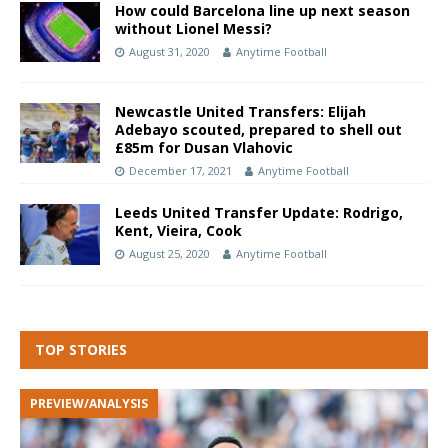
How could Barcelona line up next season
without Lionel Messi?
August 31, 2020
Anytime Football
Newcastle United Transfers: Elijah
Adebayo scouted, prepared to shell out
£85m for Dusan Vlahovic
December 17, 2021
Anytime Football
Leeds United Transfer Update: Rodrigo,
Kent, Vieira, Cook
August 25, 2020
Anytime Football
TOP STORIES
PREVIEW/ANALYSIS