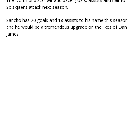
The Dortmund star will add pace, goals, assists and flair to
Solskjaer’s attack next season.
Sancho has 20 goals and 18 assists to his name this season
and he would be a tremendous upgrade on the likes of Dan
James.