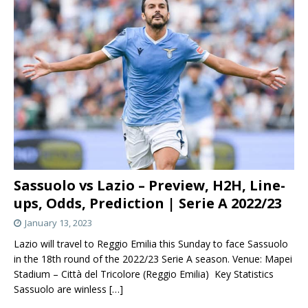
Sassuolo vs Lazio – Preview, H2H, Line-
ups, Odds, Prediction | Serie A 2022/23
January 13, 2023
Lazio will travel to Reggio Emilia this Sunday to face Sassuolo
in the 18th round of the 2022/23 Serie A season. Venue: Mapei
Stadium – Città del Tricolore (Reggio Emilia) Key Statistics
Sassuolo are winless
[…]