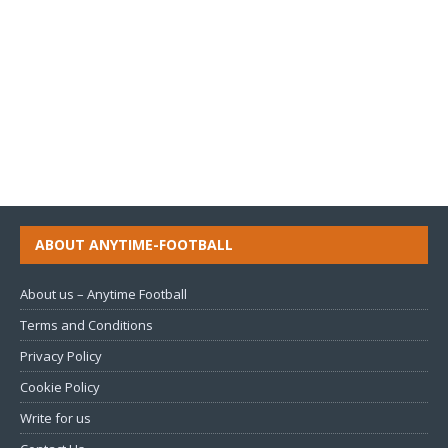
ABOUT ANYTIME-FOOTBALL
About us – Anytime Football
Terms and Conditions
Privacy Policy
Cookie Policy
Write for us