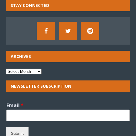
STAY CONNECTED
ARCHIVES
NEWSLETTER SUBSCRIPTION
Email
*
Submit