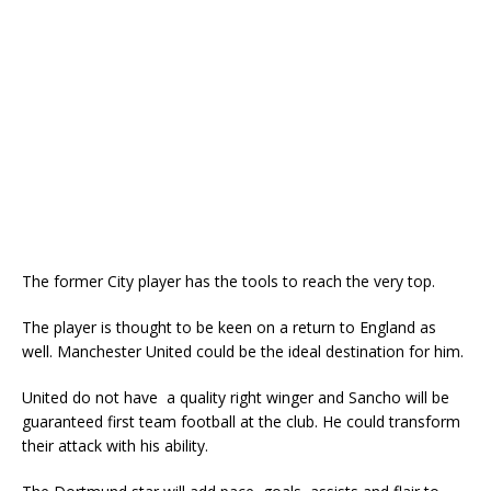
The former City player has the tools to reach the very top.
The player is thought to be keen on a return to England as
well. Manchester United could be the ideal destination for him.
United do not have a quality right winger and Sancho will be
guaranteed first team football at the club. He could transform
their attack with his ability.