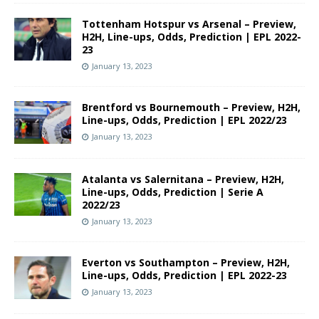
Tottenham Hotspur vs Arsenal – Preview,
H2H, Line-ups, Odds, Prediction | EPL 2022-
23
January 13, 2023
Brentford vs Bournemouth – Preview, H2H,
Line-ups, Odds, Prediction | EPL 2022/23
January 13, 2023
Atalanta vs Salernitana – Preview, H2H,
Line-ups, Odds, Prediction | Serie A
2022/23
January 13, 2023
Everton vs Southampton – Preview, H2H,
Line-ups, Odds, Prediction | EPL 2022-23
January 13, 2023