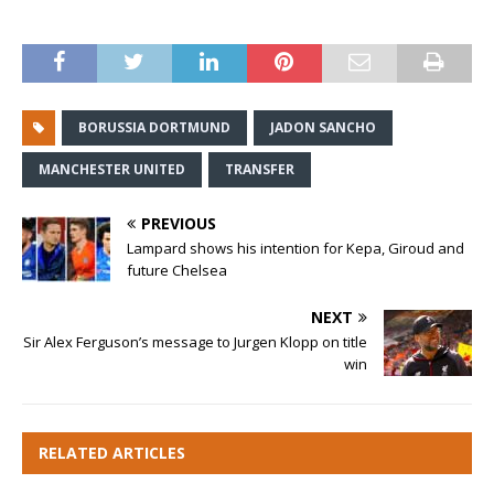
BORUSSIA DORTMUND
JADON SANCHO
MANCHESTER UNITED
TRANSFER
PREVIOUS
Lampard shows his intention for Kepa, Giroud and
future Chelsea
NEXT
Sir Alex Ferguson’s message to Jurgen Klopp on title
win
RELATED ARTICLES