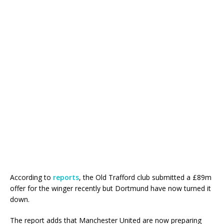
According to
reports
, the Old Trafford club submitted a £89m
offer for the winger recently but Dortmund have now turned it
down.
The report adds that Manchester United are now preparing