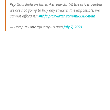
Pep Guardiola on his striker search: "At the prices quoted
we are not going to buy any strikers, It is impossible, we
cannot afford it."
#thfc
pic.twitter.com/mRx3B64ydn
— Hotspur Lane (@HotspurLane)
July 7, 2021