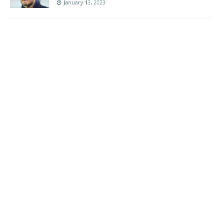
January 13, 2023