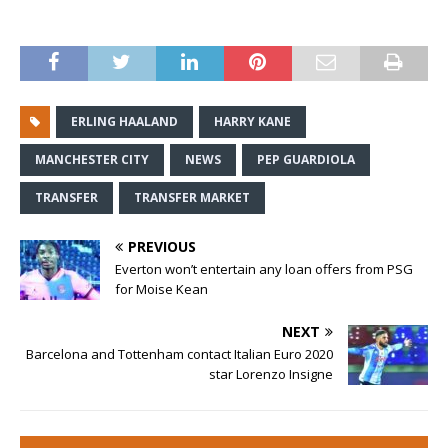
ERLING HAALAND
HARRY KANE
MANCHESTER CITY
NEWS
PEP GUARDIOLA
TRANSFER
TRANSFER MARKET
PREVIOUS
Everton won’t entertain any loan offers from PSG
for Moise Kean
NEXT
Barcelona and Tottenham contact Italian Euro 2020
star Lorenzo Insigne