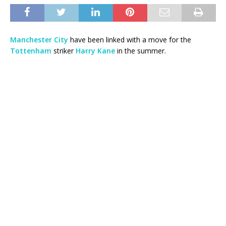
Manchester City
have been linked with a move for the
Tottenham
striker
Harry Kane
in the summer.