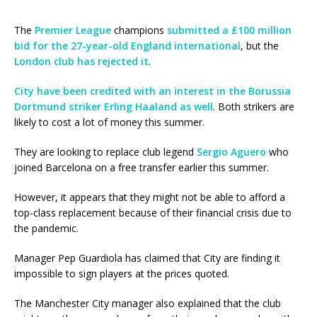
The
Premier League
champions
submitted a £100 million
bid for the 27-year-old England international
, but the
London club has rejected it
.
City have been credited with an interest in the Borussia
Dortmund striker Erling Haaland as well
. Both strikers are
likely to cost a lot of money this summer.
They are looking to replace club legend
Sergio Aguero
who
joined Barcelona on a free transfer earlier this summer.
However, it appears that they might not be able to afford a
top-class replacement because of their financial crisis due to
the pandemic.
Manager Pep Guardiola has claimed that City are finding it
impossible to sign players at the prices quoted.
The Manchester City manager also explained that the club