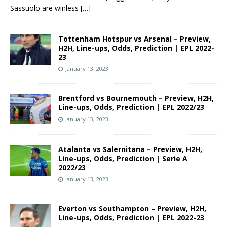
Sassuolo are winless
[…]
Tottenham Hotspur vs Arsenal – Preview,
H2H, Line-ups, Odds, Prediction | EPL 2022-
23
January 13, 2023
Brentford vs Bournemouth – Preview, H2H,
Line-ups, Odds, Prediction | EPL 2022/23
January 13, 2023
Atalanta vs Salernitana – Preview, H2H,
Line-ups, Odds, Prediction | Serie A
2022/23
January 13, 2023
Everton vs Southampton – Preview, H2H,
Line-ups, Odds, Prediction | EPL 2022-23