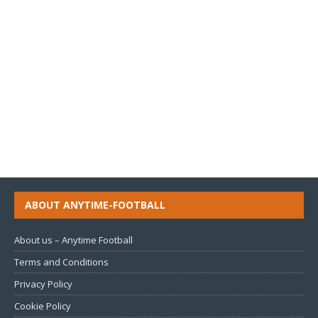
ABOUT ANYTIME-FOOTBALL
About us – Anytime Football
Terms and Conditions
Privacy Policy
Cookie Policy