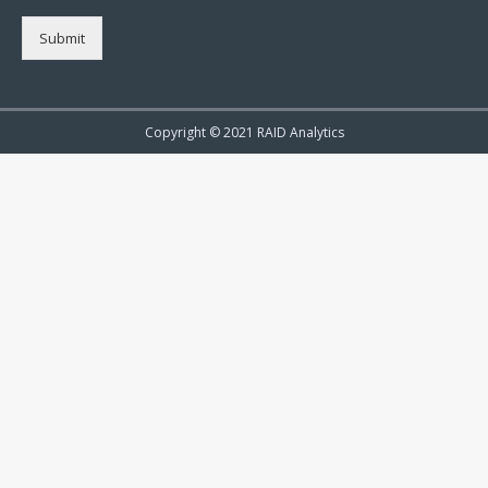
Submit
Copyright © 2021 RAID Analytics