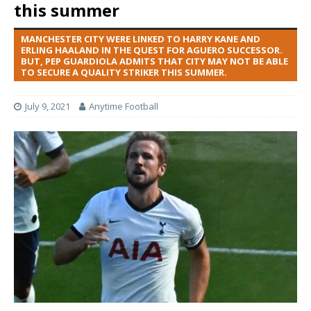
this summer
MANCHESTER CITY WERE LINKED TO HARRY KANE AND
ERLING HAALAND IN THE QUEST FOR AGUERO SUCCESSOR.
BUT, PEP GUARDIOLA ADMITS THAT CITY MAY NOT BE ABLE
TO SECURE A QUALITY STRIKER THIS SUMMER.
July 9, 2021
Anytime Football