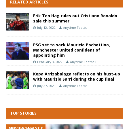
RELATED ARTICLES
Erik Ten Hag rules out Cristiano Ronaldo
sale this summer
July 12, 2022
Anytime Football
PSG set to sack Mauricio Pochettino,
Manchester United confident of
appointing him
February 3, 2022
Anytime Football
Kepa Arrizabalaga reflects on his bust-up
with Maurizio Sarri during the cup final
July 27, 2021
Anytime Football
TOP STORIES
PREVIEW/ANALYSIS