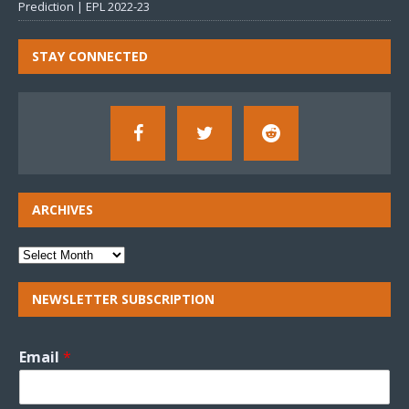
Prediction | EPL 2022-23
STAY CONNECTED
ARCHIVES
NEWSLETTER SUBSCRIPTION
Email
*