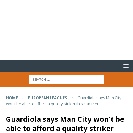
HOME
EUROPEAN LEAGUES
Guardiola says Man City
won’t be able to afford a quality striker this summer
Guardiola says Man City won’t be
able to afford a quality striker