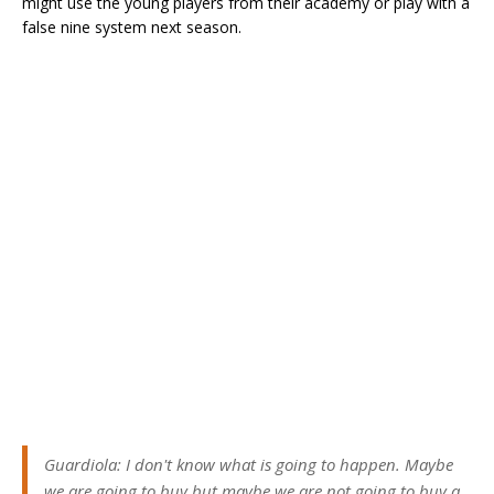
might use the young players from their academy or play with a
false nine system next season.
Guardiola: I don't know what is going to happen. Maybe
we are going to buy but maybe we are not going to buy a