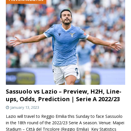
Sassuolo vs Lazio – Preview, H2H, Line-
ups, Odds, Prediction | Serie A 2022/23
January 13, 2023
Lazio will travel to Reggio Emilia this Sunday to face Sassuolo
in the 18th round of the 2022/23 Serie A season. Venue: Mapei
Stadium – Città del Tricolore (Reggio Emilia) Key Statistics