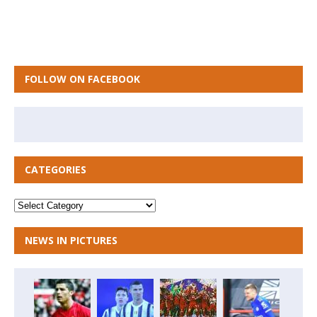
FOLLOW ON FACEBOOK
CATEGORIES
NEWS IN PICTURES