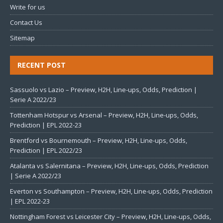
Write for us
Contact Us
Sitemap
RECENT POST
Sassuolo vs Lazio – Preview, H2H, Line-ups, Odds, Prediction |
Serie A 2022/23
Tottenham Hotspur vs Arsenal – Preview, H2H, Line-ups, Odds,
Prediction | EPL 2022-23
Brentford vs Bournemouth – Preview, H2H, Line-ups, Odds,
Prediction | EPL 2022/23
Atalanta vs Salernitana – Preview, H2H, Line-ups, Odds, Prediction
| Serie A 2022/23
Everton vs Southampton – Preview, H2H, Line-ups, Odds, Prediction
| EPL 2022-23
Nottingham Forest vs Leicester City – Preview, H2H, Line-ups, Odds,