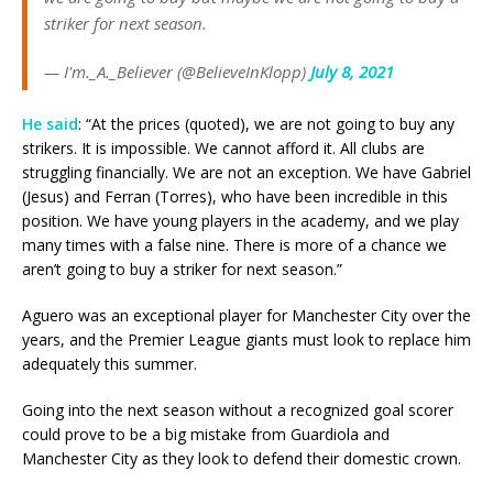
striker for next season.
— I'm._A._Believer (@BelieveInKlopp)
July 8, 2021
He said
: “At the prices (quoted), we are not going to buy any
strikers. It is impossible. We cannot afford it. All clubs are
struggling financially. We are not an exception. We have Gabriel
(Jesus) and Ferran (Torres), who have been incredible in this
position. We have young players in the academy, and we play
many times with a false nine. There is more of a chance we
aren’t going to buy a striker for next season.”
Aguero was an exceptional player for Manchester City over the
years, and the Premier League giants must look to replace him
adequately this summer.
Going into the next season without a recognized goal scorer
could prove to be a big mistake from Guardiola and
Manchester City as they look to defend their domestic crown.