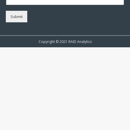
Submit
Copyright © 2021 RAID Analytics