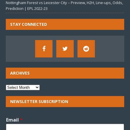
Nottingham Forest vs Leicester City – Preview, H2H, Line-ups, Odds,
Prediction | EPL 2022-23
STAY CONNECTED
ARCHIVES
NEWSLETTER SUBSCRIPTION
Email
*