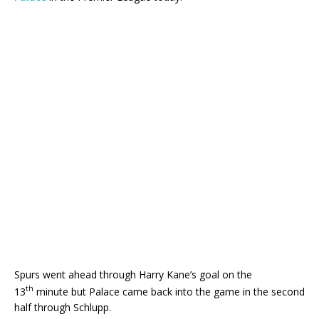
Spurs went ahead through Harry Kane’s goal on the
th
13
minute but Palace came back into the game in the second
half through Schlupp.