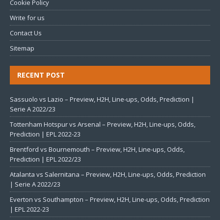
Cookie Policy
Write for us
Contact Us
Sitemap
RECENT POST
Sassuolo vs Lazio – Preview, H2H, Line-ups, Odds, Prediction |
Serie A 2022/23
Tottenham Hotspur vs Arsenal – Preview, H2H, Line-ups, Odds,
Prediction | EPL 2022-23
Brentford vs Bournemouth – Preview, H2H, Line-ups, Odds,
Prediction | EPL 2022/23
Atalanta vs Salernitana – Preview, H2H, Line-ups, Odds, Prediction
| Serie A 2022/23
Everton vs Southampton – Preview, H2H, Line-ups, Odds, Prediction
| EPL 2022-23