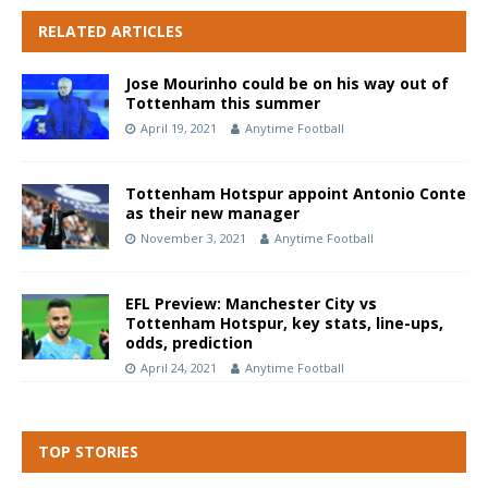
RELATED ARTICLES
Jose Mourinho could be on his way out of
Tottenham this summer
April 19, 2021
Anytime Football
Tottenham Hotspur appoint Antonio Conte
as their new manager
November 3, 2021
Anytime Football
EFL Preview: Manchester City vs
Tottenham Hotspur, key stats, line-ups,
odds, prediction
April 24, 2021
Anytime Football
TOP STORIES