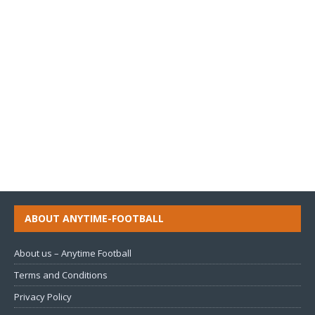
ABOUT ANYTIME-FOOTBALL
About us – Anytime Football
Terms and Conditions
Privacy Policy