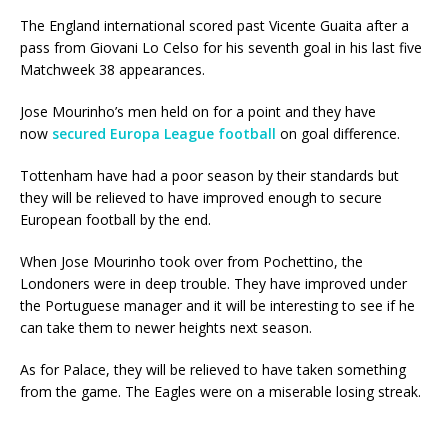
The England international scored past Vicente Guaita after a
pass from Giovani Lo Celso for his seventh goal in his last five
Matchweek 38 appearances.
Jose Mourinho’s men held on for a point and they have
now
secured Europa League football
on goal difference.
Tottenham have had a poor season by their standards but
they will be relieved to have improved enough to secure
European football by the end.
When Jose Mourinho took over from Pochettino, the
Londoners were in deep trouble. They have improved under
the Portuguese manager and it will be interesting to see if he
can take them to newer heights next season.
As for Palace, they will be relieved to have taken something
from the game. The Eagles were on a miserable losing streak.