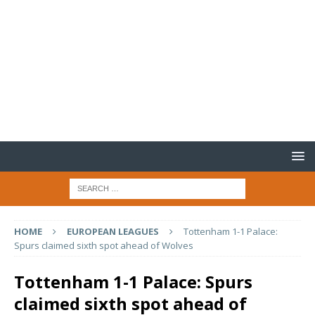
HOME
EUROPEAN LEAGUES
Tottenham 1-1 Palace:
Spurs claimed sixth spot ahead of Wolves
Tottenham 1-1 Palace: Spurs
claimed sixth spot ahead of