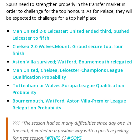
Spurs need to strengthen properly in the transfer market in
order to challenge for the top honours. As for Palace, they will
be expected to challenge for a top half place.
Man United 2-0 Leicester: United ended third, pushed
Leicester to fifth
Chelsea 2-0 Wolves:Mount, Giroud secure top-four
finish
Aston Villa survived; Watford, Bournemouth relegated
Man United, Chelsea, Leicester-Champions League
Qualification Probability
Tottenham or Wolves-Europa League Qualification
Probability
Bournemouth, Watford, Aston Villa-Premier League
Relegation Probability
????️ "The season had so many difficulties since day one. In
the end, it ended in a positive way with a positive feeling
for next season."
#THFC
⚪️
#COYS