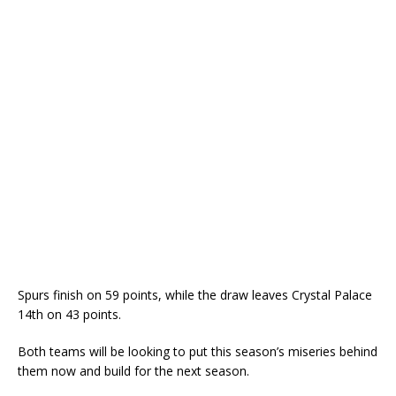
Spurs finish on 59 points, while the draw leaves Crystal Palace
14th on 43 points.
Both teams will be looking to put this season’s miseries behind
them now and build for the next season.