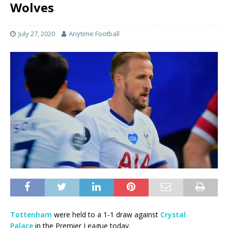
Wolves
July 27, 2020
Anytime Football
Tottenham
were held to a 1-1 draw against
Crystal
Palace
in the Premier League today.