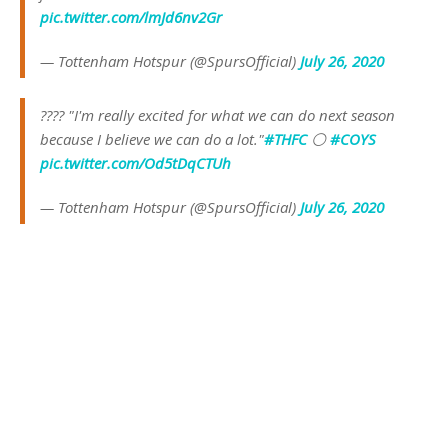
pic.twitter.com/lmJd6nv2Gr
— Tottenham Hotspur (@SpursOfficial)
July 26, 2020
????️ "I'm really excited for what we can do next season
because I believe we can do a lot."
#THFC
⚪️
#COYS
pic.twitter.com/Od5tDqCTUh
— Tottenham Hotspur (@SpursOfficial)
July 26, 2020