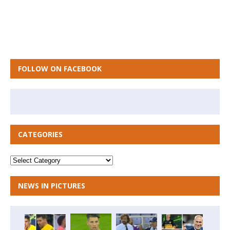
FOLLOW ON FACEBOOK
CATEGORIES
NEWS IN PICTURES