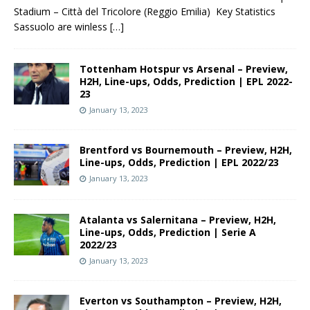
Stadium – Città del Tricolore (Reggio Emilia) Key Statistics
Sassuolo are winless
[…]
Tottenham Hotspur vs Arsenal – Preview,
H2H, Line-ups, Odds, Prediction | EPL 2022-
23
January 13, 2023
Brentford vs Bournemouth – Preview, H2H,
Line-ups, Odds, Prediction | EPL 2022/23
January 13, 2023
Atalanta vs Salernitana – Preview, H2H,
Line-ups, Odds, Prediction | Serie A
2022/23
January 13, 2023
Everton vs Southampton – Preview, H2H,