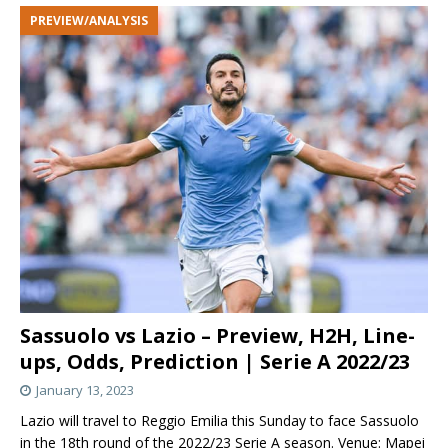
PREVIEW/ANALYSIS
Sassuolo vs Lazio – Preview, H2H, Line-
ups, Odds, Prediction | Serie A 2022/23
January 13, 2023
Lazio will travel to Reggio Emilia this Sunday to face Sassuolo
in the 18th round of the 2022/23 Serie A season. Venue: Mapei