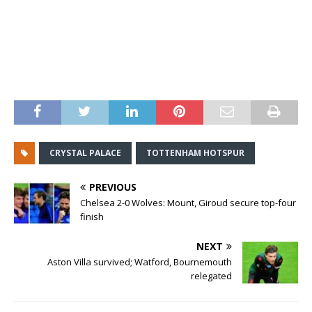
CRYSTAL PALACE
TOTTENHAM HOTSPUR
PREVIOUS
Chelsea 2-0 Wolves: Mount, Giroud secure top-four
finish
NEXT
Aston Villa survived; Watford, Bournemouth
relegated