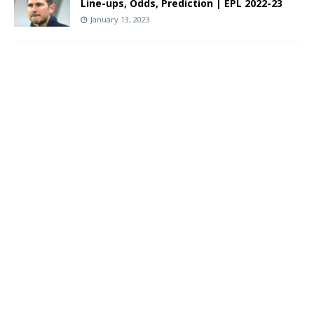
Line-ups, Odds, Prediction | EPL 2022-23
January 13, 2023