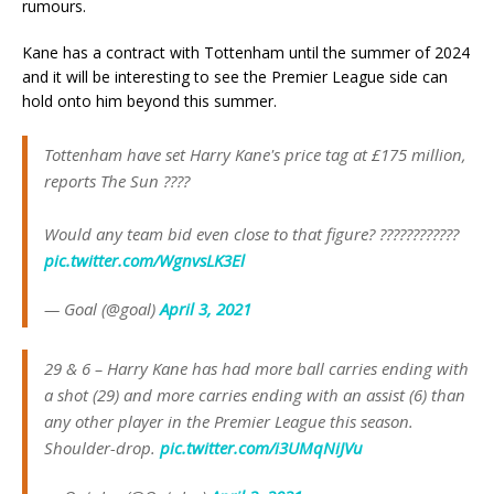
rumours.
Kane has a contract with Tottenham until the summer of 2024
and it will be interesting to see the Premier League side can
hold onto him beyond this summer.
Tottenham have set Harry Kane's price tag at £175 million,
reports The Sun ????
Would any team bid even close to that figure? ????????????
pic.twitter.com/WgnvsLK3El
— Goal (@goal)
April 3, 2021
29 & 6 – Harry Kane has had more ball carries ending with
a shot (29) and more carries ending with an assist (6) than
any other player in the Premier League this season.
Shoulder-drop.
pic.twitter.com/i3UMqNiJVu