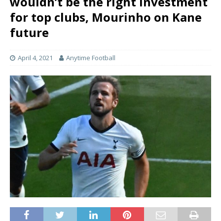
wouldn’t be the right investment
for top clubs, Mourinho on Kane
future
April 4, 2021
Anytime Football