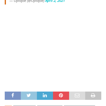
— OptaJoe (@OptaJoe)
April 2, 2021