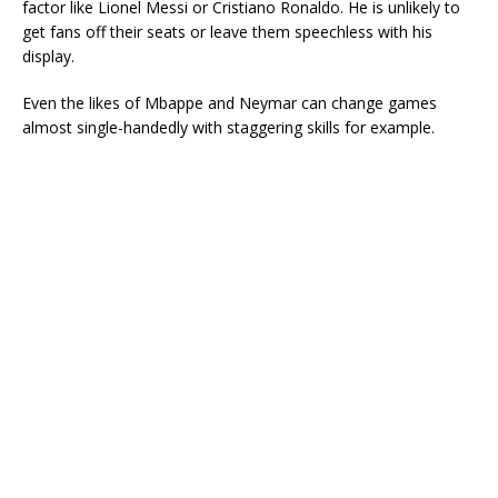
factor like Lionel Messi or Cristiano Ronaldo. He is unlikely to
get fans off their seats or leave them speechless with his
display.
Even the likes of Mbappe and Neymar can change games
almost single-handedly with staggering skills for example.