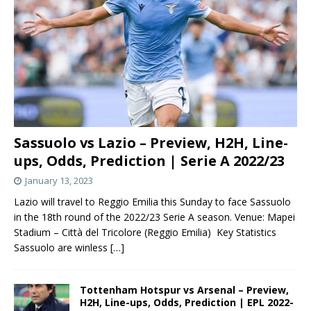
Sassuolo vs Lazio – Preview, H2H, Line-
ups, Odds, Prediction | Serie A 2022/23
January 13, 2023
Lazio will travel to Reggio Emilia this Sunday to face Sassuolo
in the 18th round of the 2022/23 Serie A season. Venue: Mapei
Stadium – Città del Tricolore (Reggio Emilia) Key Statistics
Sassuolo are winless
[…]
Tottenham Hotspur vs Arsenal – Preview,
H2H, Line-ups, Odds, Prediction | EPL 2022-