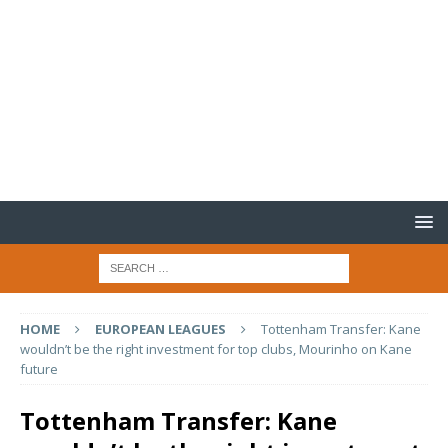
HOME
EUROPEAN LEAGUES
Tottenham Transfer: Kane
wouldn’t be the right investment for top clubs, Mourinho on Kane
future
Tottenham Transfer: Kane