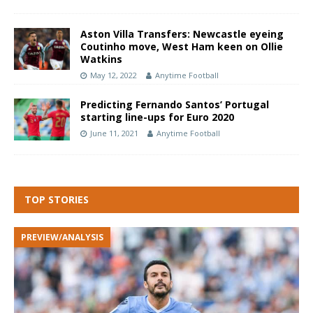
Aston Villa Transfers: Newcastle eyeing
Coutinho move, West Ham keen on Ollie
Watkins
May 12, 2022
Anytime Football
Predicting Fernando Santos’ Portugal
starting line-ups for Euro 2020
June 11, 2021
Anytime Football
TOP STORIES
PREVIEW/ANALYSIS