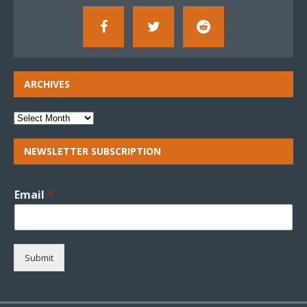
ARCHIVES
NEWSLETTER SUBSCRIPTION
Email
*
Submit