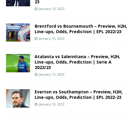
23
January 13, 2023
Brentford vs Bournemouth – Preview, H2H,
Line-ups, Odds, Prediction | EPL 2022/23
January 13, 2023
Atalanta vs Salernitana – Preview, H2H,
Line-ups, Odds, Prediction | Serie A
2022/23
January 13, 2023
Everton vs Southampton – Preview, H2H,
Line-ups, Odds, Prediction | EPL 2022-23
January 13, 2023