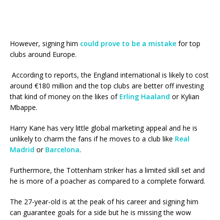
However, signing him
could prove to be a mistake
for top
clubs around Europe.
According to reports, the England international is likely to cost
around €180 million and the top clubs are better off investing
that kind of money on the likes of
Erling Haaland
or Kylian
Mbappe.
Harry Kane has very little global marketing appeal and he is
unlikely to charm the fans if he moves to a club like
Real
Madrid
or
Barcelona
.
Furthermore, the Tottenham striker has a limited skill set and
he is more of a poacher as compared to a complete forward.
The 27-year-old is at the peak of his career and signing him
can guarantee goals for a side but he is missing the wow