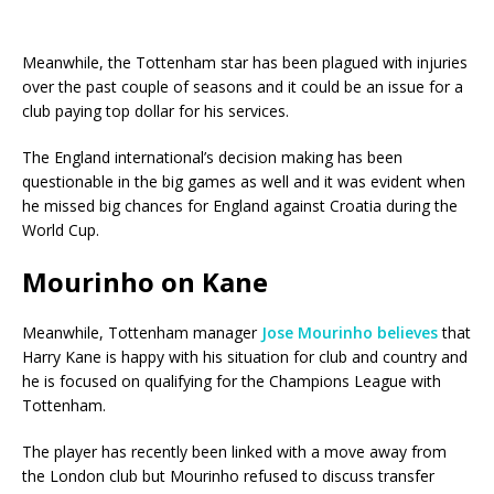
Meanwhile, the Tottenham star has been plagued with injuries
over the past couple of seasons and it could be an issue for a
club paying top dollar for his services.
The England international’s decision making has been
questionable in the big games as well and it was evident when
he missed big chances for England against Croatia during the
World Cup.
Mourinho on Kane
Meanwhile, Tottenham manager
Jose Mourinho
believes
that
Harry Kane is happy with his situation for club and country and
he is focused on qualifying for the Champions League with
Tottenham.
The player has recently been linked with a move away from
the London club but Mourinho refused to discuss transfer