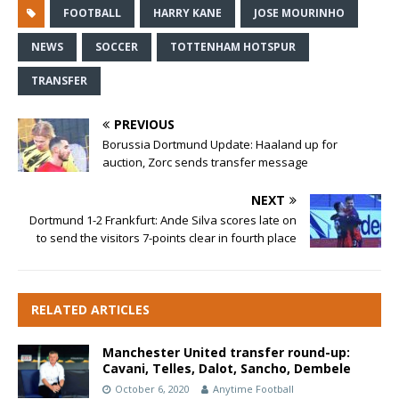
FOOTBALL
HARRY KANE
JOSE MOURINHO
NEWS
SOCCER
TOTTENHAM HOTSPUR
TRANSFER
PREVIOUS
Borussia Dortmund Update: Haaland up for
auction, Zorc sends transfer message
NEXT
Dortmund 1-2 Frankfurt: Ande Silva scores late on
to send the visitors 7-points clear in fourth place
RELATED ARTICLES
Manchester United transfer round-up:
Cavani, Telles, Dalot, Sancho, Dembele
October 6, 2020
Anytime Football