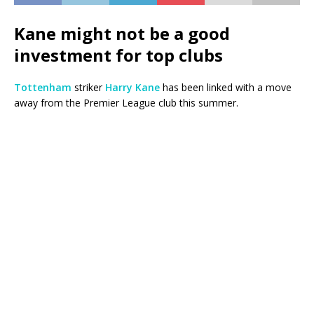
Kane might not be a good
investment for top clubs
Tottenham
striker
Harry Kane
has been linked with a move
away from the Premier League club this summer.