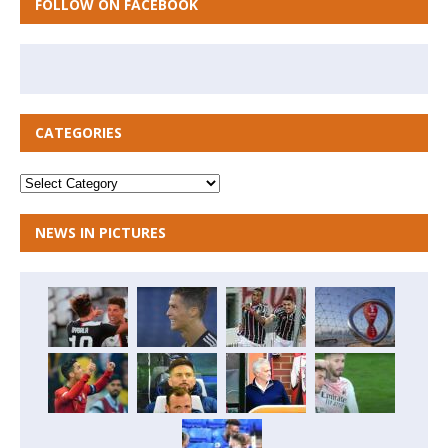
FOLLOW ON FACEBOOK
CATEGORIES
NEWS IN PICTURES