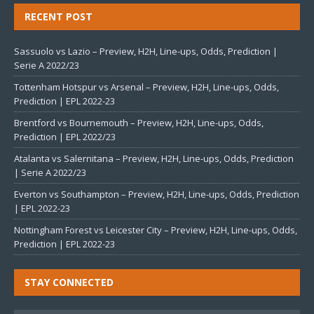
RECENT POST
Sassuolo vs Lazio – Preview, H2H, Line-ups, Odds, Prediction |
Serie A 2022/23
Tottenham Hotspur vs Arsenal – Preview, H2H, Line-ups, Odds,
Prediction | EPL 2022-23
Brentford vs Bournemouth – Preview, H2H, Line-ups, Odds,
Prediction | EPL 2022/23
Atalanta vs Salernitana – Preview, H2H, Line-ups, Odds, Prediction
| Serie A 2022/23
Everton vs Southampton – Preview, H2H, Line-ups, Odds, Prediction
| EPL 2022-23
Nottingham Forest vs Leicester City – Preview, H2H, Line-ups, Odds,
Prediction | EPL 2022-23
STAY CONNECTED