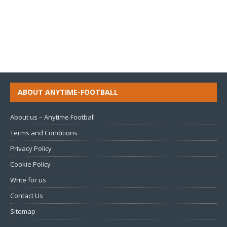
ABOUT ANYTIME-FOOTBALL
About us – Anytime Football
Terms and Conditions
Privacy Policy
Cookie Policy
Write for us
Contact Us
Sitemap