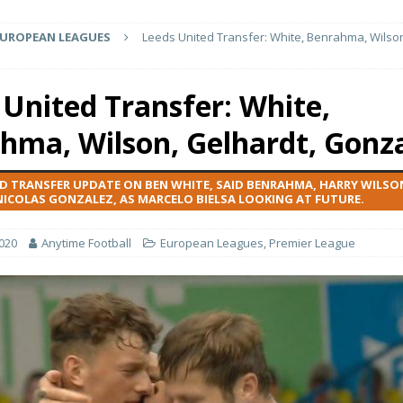
review, H2H, Line-ups, Odds, Prediction | EPL 2022-23
PREMIER
UROPEAN LEAGUES
Leeds United Transfer: White, Benrahma, Wilson
ew, H2H, Line-ups, Odds, Prediction | EPL 2022/23
PREMIER LEAGUE
 United Transfer: White,
, H2H, Line-ups, Odds, Prediction | Serie A 2022/23
PREVIEW/ANALYSIS
hma, Wilson, Gelhardt, Gonz
, H2H, Line-ups, Odds, Prediction | EPL 2022-23
PREMIER LEAGUE
ne-ups, Prediction | UCL 2022-23
PREVIEW/ANALYSIS
D TRANSFER UPDATE ON BEN WHITE, SAID BENRAHMA, HARRY WILSON
NICOLAS GONZALEZ, AS MARCELO BIELSA LOOKING AT FUTURE.
2020
Anytime Football
European Leagues
,
Premier League