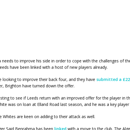
 needs to improve his side in order to cope with the challenges of t
eeds have been linked with a host of new players already.
 looking to improve their back four, and they have
submitted a £2
r, Brighton have turned down the offer.
resting to see if Leeds return with an improved offer for the player in 
ite was on loan at Elland Road last season, and he was a key player
 Whites are keen on adding to their attack as well.
nger Said Benrahma has been
linked
with a move to the club. The Alg