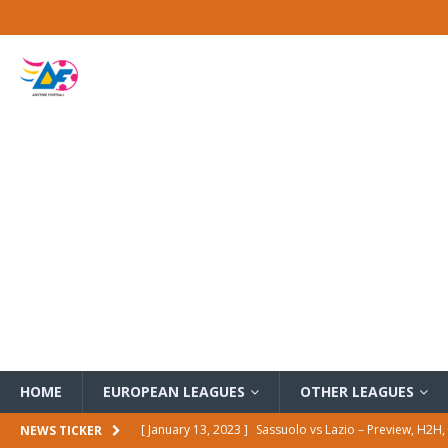
HOME
EUROPEAN LEAGUES
OTHER LEAGUES
[ January 13, 2023 ]
Sassuolo vs Lazio – Preview, H2H,
NEWS TICKER