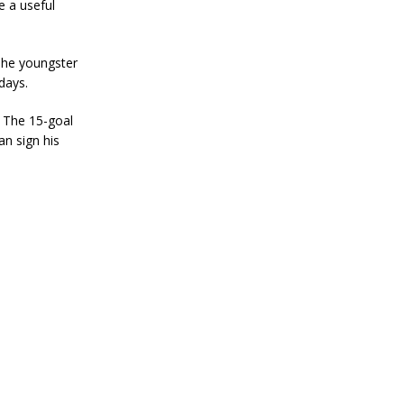
 a useful
The youngster
days.
. The 15-goal
an sign his