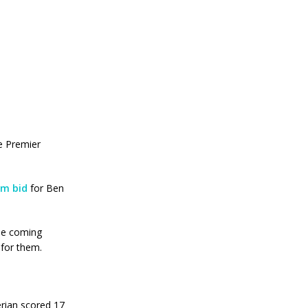
he Premier
2m bid
for Ben
the coming
 for them.
erian scored 17