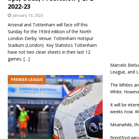
2022-23
January 13, 2023
Arsenal and Tottenham will face off this
Sunday for the 193rd edition of the North
London Derby. Venue: Tottenham Hotspur
Stadium (London) Key Statistics Tottenham
have not two clean sheets in their last 12
games.
[…]
Marcelo Bielsa
League, and L
PREMIER LEAGUE
The Whites are
White. Howeve
It will be inte
weeks now. Wh
Meanwhile, the
Brentford wi