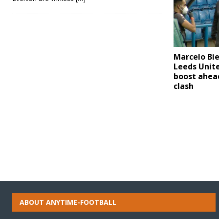
Marcelo Bie
Leeds Unit
boost ahead
clash
ABOUT ANYTIME-FOOTBALL