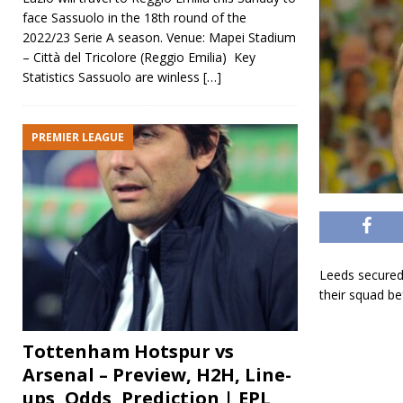
face Sassuolo in the 18th round of the
2022/23 Serie A season. Venue: Mapei Stadium
– Città del Tricolore (Reggio Emilia) Key
Statistics Sassuolo are winless
[…]
PREMIER LEAGUE
Leeds secure
their squad b
Tottenham Hotspur vs
Arsenal – Preview, H2H, Line-
ups, Odds, Prediction | EPL