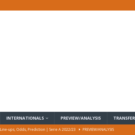
INTERNATIONALS
PREVIEW/ANALYSIS
TRANSFER
 Line-ups, Odds, Prediction | Serie A 2022/23
PREVIEW/ANALYSIS