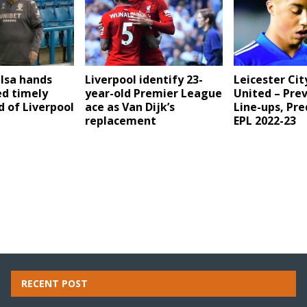
lsa hands
Liverpool identify 23-
Leicester Cit
ed timely
year-old Premier League
United – Pre
 of Liverpool
ace as Van Dijk’s
Line-ups, Pre
replacement
EPL 2022-23
RECENT POST