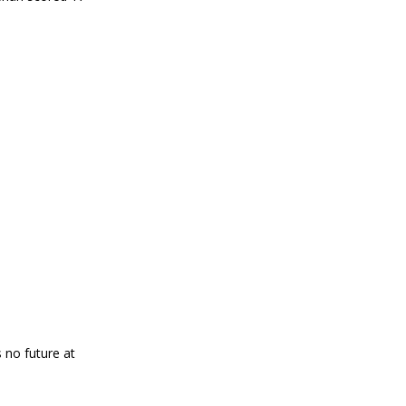
 no future at