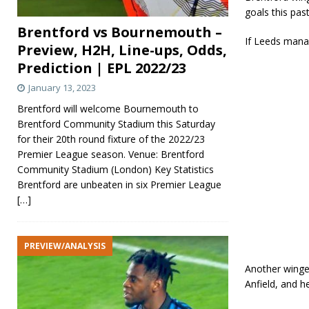
goals this pas
Brentford vs Bournemouth –
If Leeds manag
Preview, H2H, Line-ups, Odds,
Prediction | EPL 2022/23
January 13, 2023
Brentford will welcome Bournemouth to
Brentford Community Stadium this Saturday
for their 20th round fixture of the 2022/23
Premier League season. Venue: Brentford
Community Stadium (London) Key Statistics
Brentford are unbeaten in six Premier League
[…]
PREVIEW/ANALYSIS
Another winger
Anfield, and 