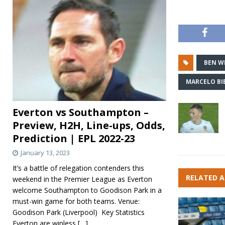
BEN W
MARCELO BI
Everton vs Southampton –
Preview, H2H, Line-ups, Odds,
Prediction | EPL 2022-23
January 13, 2023
It’s a battle of relegation contenders this
RELATED A
weekend in the Premier League as Everton
welcome Southampton to Goodison Park in a
must-win game for both teams. Venue:
Goodison Park (Liverpool) Key Statistics
Everton are winless
[…]