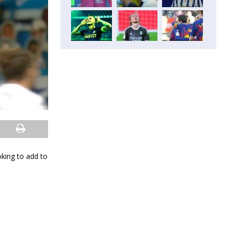
king to add to