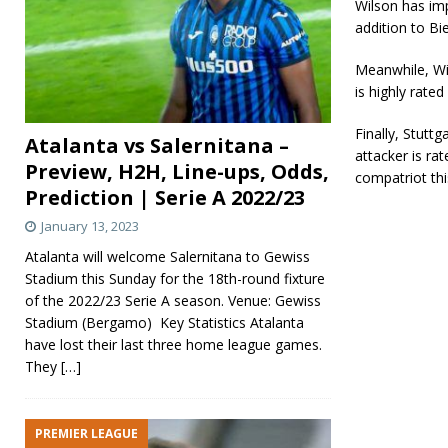
Wilson has im
addition to Bie
Meanwhile, Wi
is highly rate
Finally, Stutt
Atalanta vs Salernitana –
attacker is rat
Preview, H2H, Line-ups, Odds,
compatriot th
Prediction | Serie A 2022/23
January 13, 2023
Atalanta will welcome Salernitana to Gewiss
Stadium this Sunday for the 18th-round fixture
of the 2022/23 Serie A season. Venue: Gewiss
Stadium (Bergamo) Key Statistics Atalanta
have lost their last three home league games.
They
[…]
PREMIER LEAGUE