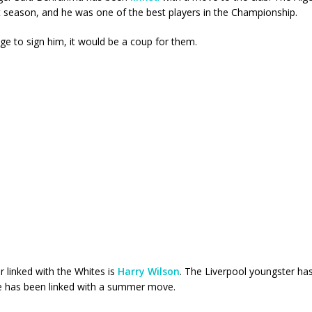
t season, and he was one of the best players in the Championship.
e to sign him, it would be a coup for them.
 linked with the Whites is
Harry Wilson
. The Liverpool youngster has
he has been linked with a summer move.