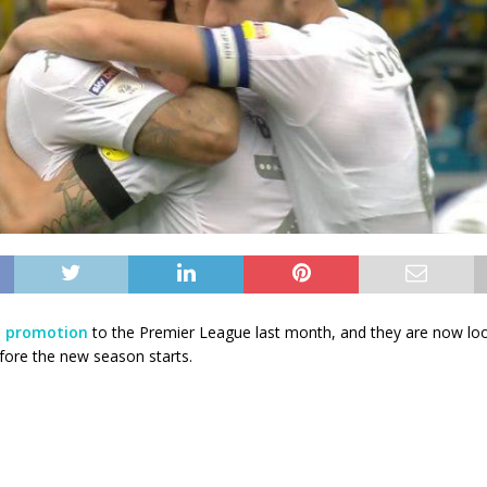
d
promotion
to the Premier League last month, and they are now loo
efore the new season starts.