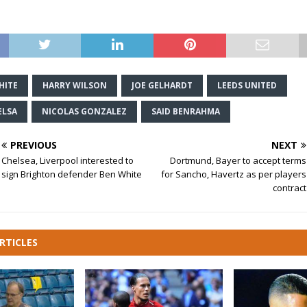
HITE
HARRY WILSON
JOE GELHARDT
LEEDS UNITED
ELSA
NICOLAS GONZALEZ
SAID BENRAHMA
PREVIOUS
NEXT
Chelsea, Liverpool interested to
Dortmund, Bayer to accept terms
sign Brighton defender Ben White
for Sancho, Havertz as per players
contract
RTICLES