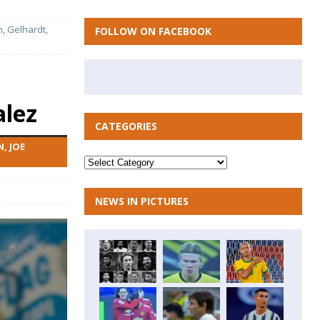
, Gelhardt,
FOLLOW ON FACEBOOK
alez
CATEGORIES
, JOE
NEWS IN PICTURES