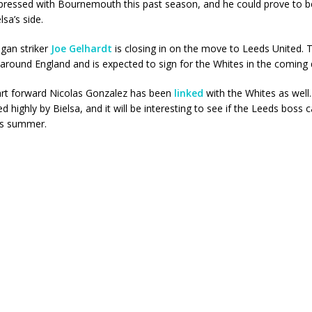
pressed with Bournemouth this past season, and he could prove to be
lsa’s side.
gan striker
Joe Gelhardt
is closing in on the move to Leeds United. 
d around England and is expected to sign for the Whites in the coming 
gart forward Nicolas Gonzalez has been
linked
with the Whites as well
ed highly by Bielsa, and it will be interesting to see if the Leeds boss c
is summer.