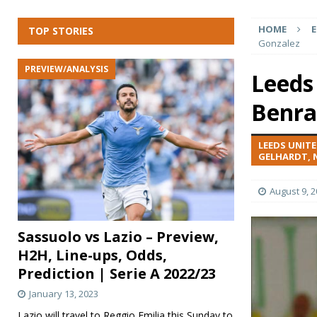
[ January 13, 2023 ]
Tottenham Hotspur vs Arsenal – P
HOME
E
TOP STORIES
LEAGUE
Gonzalez
[ January 13, 2023 ]
Brentford vs Bournemouth – Previ
PREVIEW/ANALYSIS
Leeds
[ January 13, 2023 ]
Atalanta vs Salernitana – Preview
Benra
[ January 13, 2023 ]
Everton vs Southampton – Preview
[ October 4, 2022 ]
Benfica vs PSG – Preview, H2H, Li
LEEDS UNITE
GELHARDT, 
August 9, 
Sassuolo vs Lazio – Preview,
H2H, Line-ups, Odds,
Prediction | Serie A 2022/23
January 13, 2023
Lazio will travel to Reggio Emilia this Sunday to