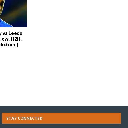
y vs Leeds
view, H2H,
diction |
STAY CONNECTED