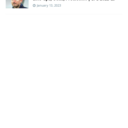
January 13, 2023