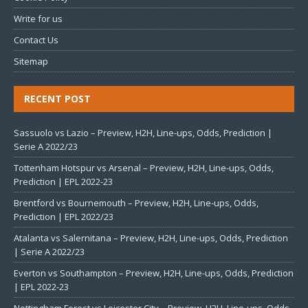
Write for us
Contact Us
Sitemap
RECENT POST
Sassuolo vs Lazio – Preview, H2H, Line-ups, Odds, Prediction |
Serie A 2022/23
Tottenham Hotspur vs Arsenal – Preview, H2H, Line-ups, Odds,
Prediction | EPL 2022-23
Brentford vs Bournemouth – Preview, H2H, Line-ups, Odds,
Prediction | EPL 2022/23
Atalanta vs Salernitana – Preview, H2H, Line-ups, Odds, Prediction
| Serie A 2022/23
Everton vs Southampton – Preview, H2H, Line-ups, Odds, Prediction
| EPL 2022-23