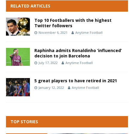
RELATED ARTICLES
Top 10 Footballers with the highest
Twitter followers
November 6, 2021
Anytime Football
Raphinha admits Ronaldinho ‘influenced’
decision to join Barcelona
July 17, 2022
Anytime Football
5 great players to have retired in 2021
January 12, 2022
Anytime Football
TOP STORIES