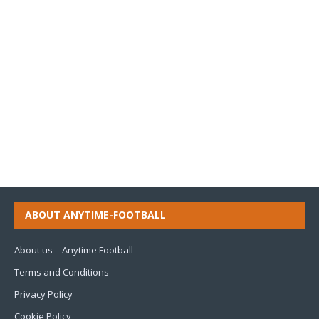
ABOUT ANYTIME-FOOTBALL
About us – Anytime Football
Terms and Conditions
Privacy Policy
Cookie Policy