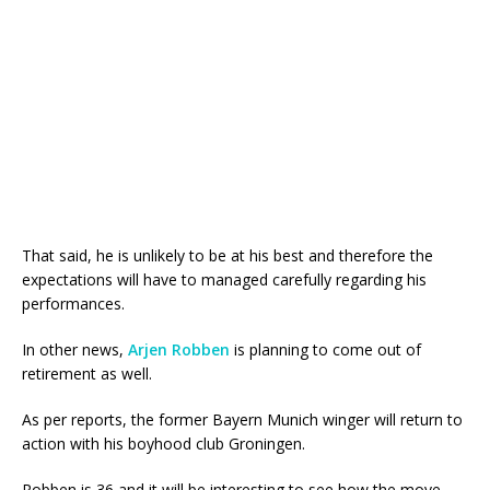
That said, he is unlikely to be at his best and therefore the
expectations will have to managed carefully regarding his
performances.
In other news,
Arjen Robben
is planning to come out of
retirement as well.
As per reports, the former Bayern Munich winger will return to
action with his boyhood club Groningen.
Robben is 36 and it will be interesting to see how the move