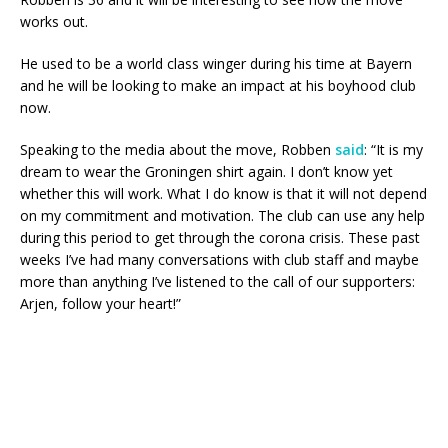
works out.
He used to be a world class winger during his time at Bayern
and he will be looking to make an impact at his boyhood club
now.
Speaking to the media about the move, Robben
said
: “It is my
dream to wear the Groningen shirt again. I don’t know yet
whether this will work. What I do know is that it will not depend
on my commitment and motivation. The club can use any help
during this period to get through the corona crisis. These past
weeks I’ve had many conversations with club staff and maybe
more than anything I’ve listened to the call of our supporters:
Arjen, follow your heart!”