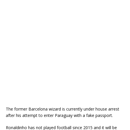
The former Barcelona wizard is currently under house arrest
after his attempt to enter Paraguay with a fake passport.
Ronaldinho has not played football since 2015 and it will be