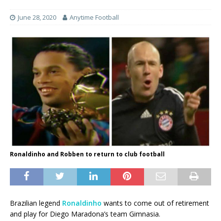
June 28, 2020
Anytime Football
Ronaldinho and Robben to return to club football
Brazilian legend
Ronaldinho
wants to come out of retirement
and play for Diego Maradona’s team Gimnasia.