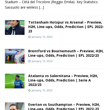
Stadium – Città del Tricolore (Reggio Emilia) Key Statistics
Sassuolo are winless
[…]
Tottenham Hotspur vs Arsenal – Preview,
H2H, Line-ups, Odds, Prediction | EPL 2022-
23
January 13, 2023
Brentford vs Bournemouth – Preview, H2H,
Line-ups, Odds, Prediction | EPL 2022/23
January 13, 2023
Atalanta vs Salernitana – Preview, H2H,
Line-ups, Odds, Prediction | Serie A
2022/23
January 13, 2023
Everton vs Southampton – Preview, H2H,
Line-ups, Odds, Prediction | EPL 2022-23