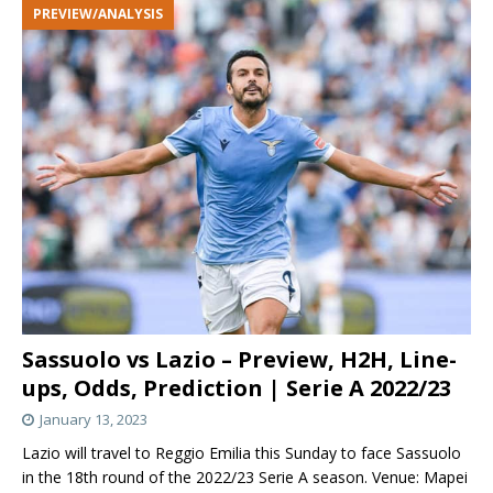
PREVIEW/ANALYSIS
Sassuolo vs Lazio – Preview, H2H, Line-
ups, Odds, Prediction | Serie A 2022/23
January 13, 2023
Lazio will travel to Reggio Emilia this Sunday to face Sassuolo
in the 18th round of the 2022/23 Serie A season. Venue: Mapei