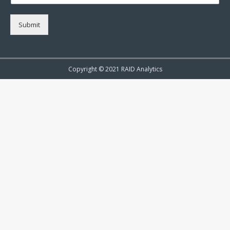
Submit
Copyright © 2021 RAID Analytics