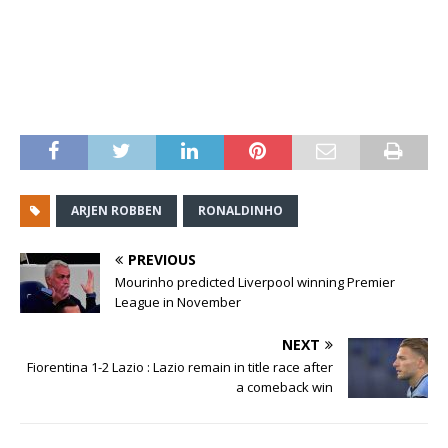
ARJEN ROBBEN
RONALDINHO
PREVIOUS
Mourinho predicted Liverpool winning Premier
League in November
NEXT
Fiorentina 1-2 Lazio : Lazio remain in title race after
a comeback win