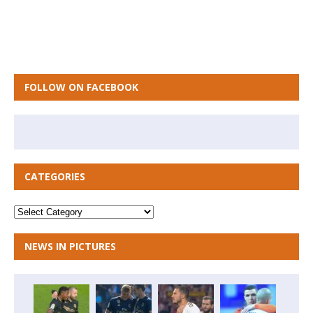
FOLLOW ON FACEBOOK
CATEGORIES
NEWS IN PICTURES