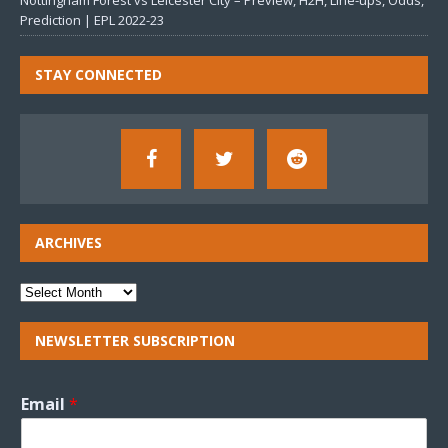
Nottingham Forest vs Leicester City – Preview, H2H, Line-ups, Odds,
Prediction | EPL 2022-23
STAY CONNECTED
ARCHIVES
NEWSLETTER SUBSCRIPTION
Email
*