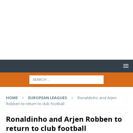
HOME
EUROPEAN LEAGUES
Ronaldinho and Arjen
Robben to return to club football
Ronaldinho and Arjen Robben to
return to club football