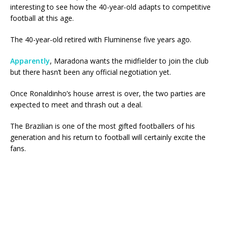
interesting to see how the 40-year-old adapts to competitive
football at this age.
The 40-year-old retired with Fluminense five years ago.
Apparently
, Maradona wants the midfielder to join the club
but there hasn’t been any official negotiation yet.
Once Ronaldinho’s house arrest is over, the two parties are
expected to meet and thrash out a deal.
The Brazilian is one of the most gifted footballers of his
generation and his return to football will certainly excite the
fans.