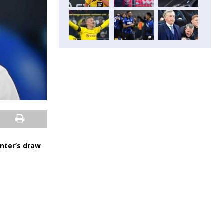
Inter’s draw