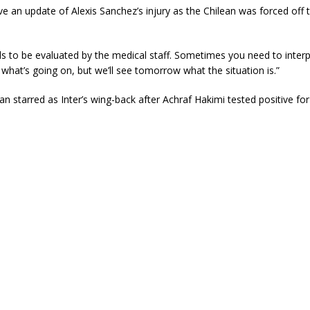
e an update of Alexis Sanchez’s injury as the Chilean was forced off th
 to be evaluated by the medical staff. Sometimes you need to interpr
 what’s going on, but we’ll see tomorrow what the situation is.”
 starred as Inter’s wing-back after Achraf Hakimi tested positive fo