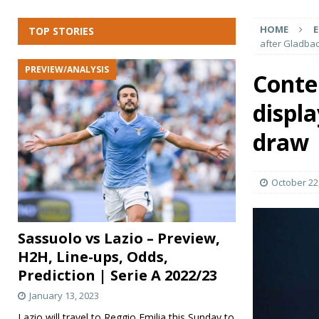
[ January 13, 2023 ]
Tottenham Hotspur vs Arsenal – P
HOME
E
TOP STORIES
LEAGUE
after Gladba
[ January 13, 2023 ]
Brentford vs Bournemouth – Previ
PREVIEW/ANALYSIS
Conte 
[ January 13, 2023 ]
Atalanta vs Salernitana – Preview
displ
[ January 13, 2023 ]
Everton vs Southampton – Preview
[ October 4, 2022 ]
Benfica vs PSG – Preview, H2H, Li
draw
October 22
Sassuolo vs Lazio – Preview,
H2H, Line-ups, Odds,
Prediction | Serie A 2022/23
January 13, 2023
Lazio will travel to Reggio Emilia this Sunday to