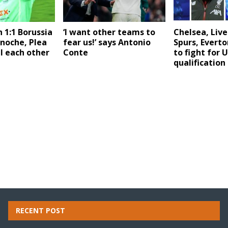
n 1:1 Borussia
‘I want other teams to
Chelsea, Live
noche, Plea
fear us!’ says Antonio
Spurs, Evert
l each other
Conte
to fight for 
qualification
RECENT POST