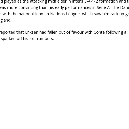
d played as the attacking midfielder in Inter’s 3-4-1-2 formation and 
as more convincing than his early performances in Serie A. The Dane
ole with the national team in Nations League, which saw him rack up g
gland.
 reported that Eriksen had fallen out of favour with Conte following a l
sparked off his exit rumours.