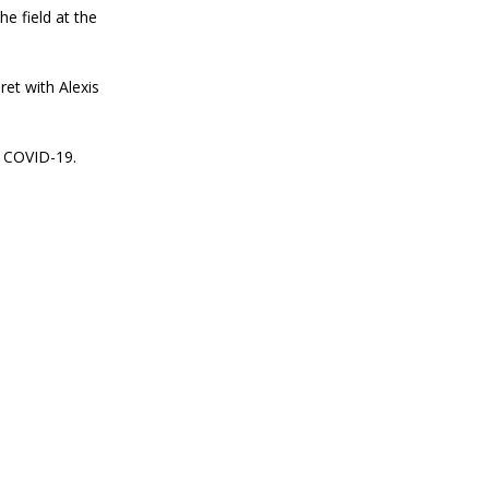
e field at the
et with Alexis
r COVID-19.