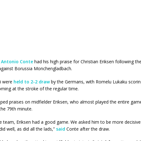
r
Antonio Conte
had his high praise for Christian Eriksen following 
gainst Borussia Monchengladbach.
i were
held to 2-2 draw
by the Germans, with Romelu Lukaku scorin
ming at the stroke of the regular time.
ped praises on midfielder Eriksen, who almost played the entire gam
the 79th minute.
le team, Eriksen had a good game. We asked him to be more decisive 
did well, as did all the lads,”
said
Conte after the draw.