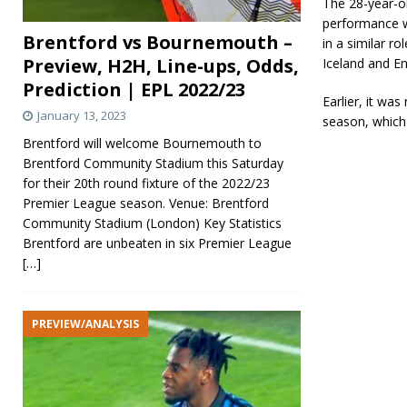
The 28-year-ol
performance w
Brentford vs Bournemouth –
in a similar r
Preview, H2H, Line-ups, Odds,
Iceland and En
Prediction | EPL 2022/23
Earlier, it was
January 13, 2023
season, which 
Brentford will welcome Bournemouth to
Brentford Community Stadium this Saturday
for their 20th round fixture of the 2022/23
Premier League season. Venue: Brentford
Community Stadium (London) Key Statistics
Brentford are unbeaten in six Premier League
[…]
PREVIEW/ANALYSIS