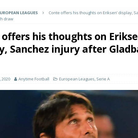
review, H2H, Line-ups, Odds, Prediction | EPL 2022-23
PREMIER
UROPEAN LEAGUES
Conte offers his thoughts on Eriksen’ display, S
ch draw
ew, H2H, Line-ups, Odds, Prediction | EPL 2022/23
PREMIER LEAGUE
offers his thoughts on Erikse
, H2H, Line-ups, Odds, Prediction | Serie A 2022/23
PREVIEW/ANALYSIS
ay, Sanchez injury after Glad
, H2H, Line-ups, Odds, Prediction | EPL 2022-23
PREMIER LEAGUE
ne-ups, Prediction | UCL 2022-23
PREVIEW/ANALYSIS
, 2020
Anytime Football
European Leagues
,
Serie A