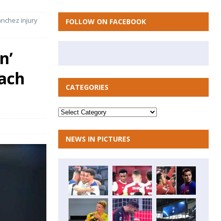
anchez injury
FOLLOW ON FACEBOOK
n’
bach
CATEGORIES
NEWS IN PICTURES