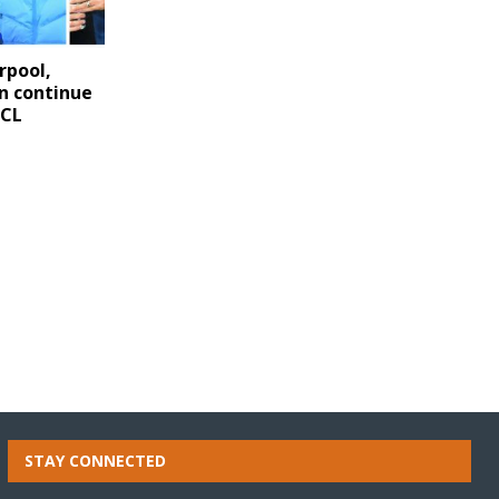
rpool,
on continue
UCL
STAY CONNECTED