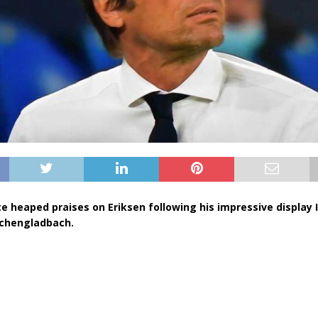
e heaped praises on Eriksen following his impressive display 
chengladbach.