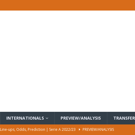
INTERNATIONALS
PREVIEW/ANALYSIS
TRANSFER
 Line-ups, Odds, Prediction | Serie A 2022/23
PREVIEW/ANALYSIS