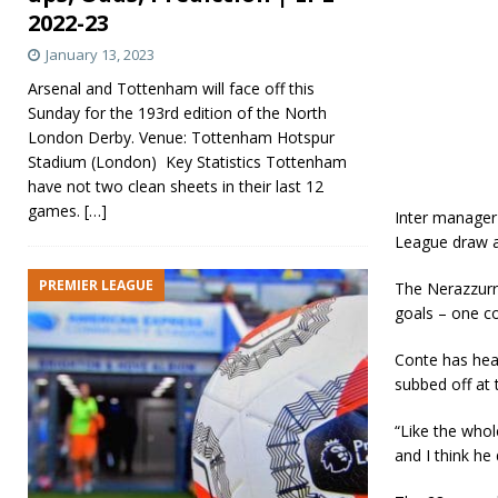
2022-23
January 13, 2023
Arsenal and Tottenham will face off this
Sunday for the 193rd edition of the North
London Derby. Venue: Tottenham Hotspur
Stadium (London) Key Statistics Tottenham
have not two clean sheets in their last 12
games.
[…]
Inter manage
League draw a
PREMIER LEAGUE
The Nerazzurr
goals – one co
Conte has hea
subbed off at 
“Like the who
and I think he 