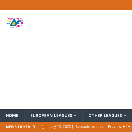
HOME
EUROPEAN LEAGUES
OTHER LEAGUES
[ January 13, 2023 ]
Sassuolo vs Lazio – Preview, H2H,
NEWS TICKER