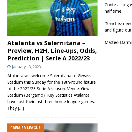
Conte also gav
half time.
“Sanchez needs
and figure out
Atalanta vs Salernitana –
Matteo Darmian
Preview, H2H, Line-ups, Odds,
Prediction | Serie A 2022/23
January 13, 2023
Atalanta will welcome Salernitana to Gewiss
Stadium this Sunday for the 18th-round fixture
of the 2022/23 Serie A season. Venue: Gewiss
Stadium (Bergamo) Key Statistics Atalanta
have lost their last three home league games.
They
[…]
PREMIER LEAGUE