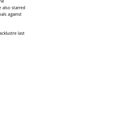
the
 also starred
oals against
acklustre last