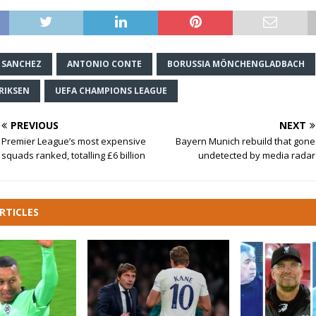
S SANCHEZ
ANTONIO CONTE
BORUSSIA MÖNCHENGLADBACH
RIKSEN
UEFA CHAMPIONS LEAGUE
PREVIOUS
NEXT
Premier League’s most expensive
Bayern Munich rebuild that gone
squads ranked, totalling £6 billion
undetected by media radar
RTICLES