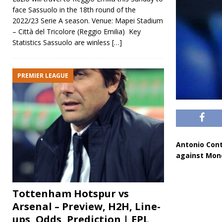
face Sassuolo in the 18th round of the
2022/23 Serie A season. Venue: Mapei Stadium
– Città del Tricolore (Reggio Emilia) Key
Statistics Sassuolo are winless
[…]
PREMIER LEAGUE
Antonio
Cont
against Mon
Tottenham Hotspur vs
Arsenal – Preview, H2H, Line-
ups, Odds, Prediction | EPL