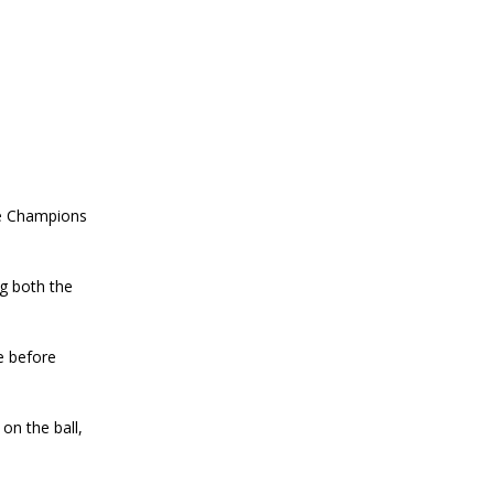
the Champions
g both the
e before
on the ball,