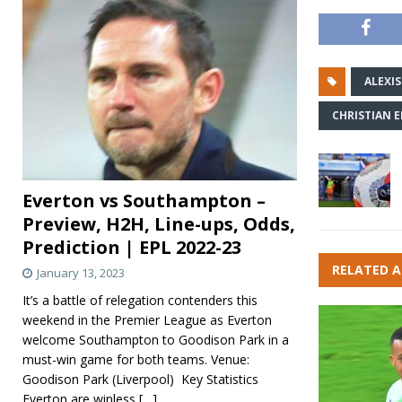
ALEXI
CHRISTIAN E
Everton vs Southampton –
Preview, H2H, Line-ups, Odds,
Prediction | EPL 2022-23
RELATED A
January 13, 2023
It’s a battle of relegation contenders this
weekend in the Premier League as Everton
welcome Southampton to Goodison Park in a
must-win game for both teams. Venue:
Goodison Park (Liverpool) Key Statistics
Everton are winless
[…]