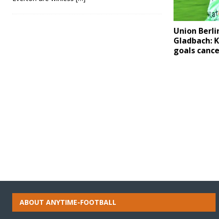
Union Berli
Gladbach: K
goals cance
ABOUT ANYTIME-FOOTBALL