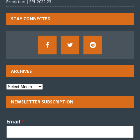
Prediction | EPL 2022-23
STAY CONNECTED
ARCHIVES
NEWSLETTER SUBSCRIPTION
Email
*