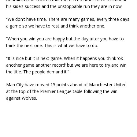
his side’s success and the unstoppable run they are in now.
“We don’t have time. There are many games, every three days
a game so we have to rest and think another one.
“When you win you are happy but the day after you have to
think the next one. This is what we have to do.
“It is nice but it is next game. When it happens you think ‘ok
another game another record’ but we are here to try and win
the title. The people demand it.”
Man City have moved 15 points ahead of Manchester United
at the top of the Premier League table following the win
against Wolves.