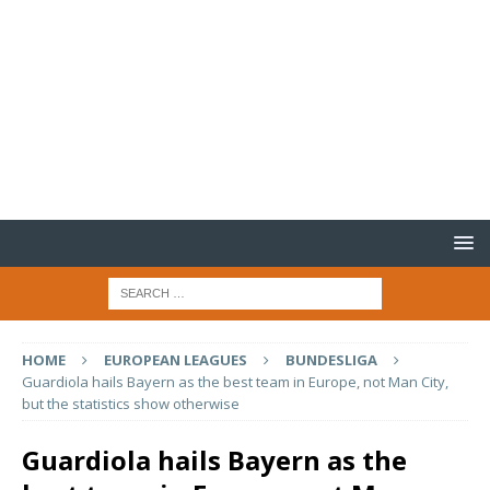
HOME
EUROPEAN LEAGUES
BUNDESLIGA
Guardiola hails Bayern as the best team in Europe, not Man City,
but the statistics show otherwise
Guardiola hails Bayern as the