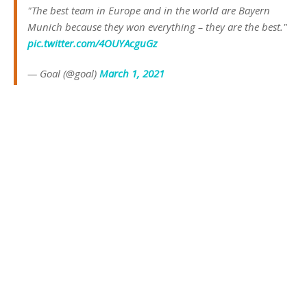
"The best team in Europe and in the world are Bayern
Munich because they won everything – they are the best."
pic.twitter.com/4OUYAcguGz
— Goal (@goal)
March 1, 2021