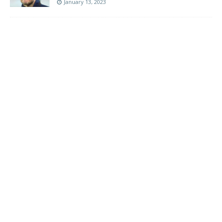
January 13, 2023