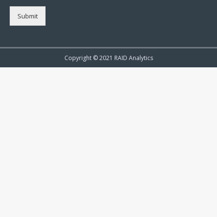
Submit
Copyright © 2021 RAID Analytics