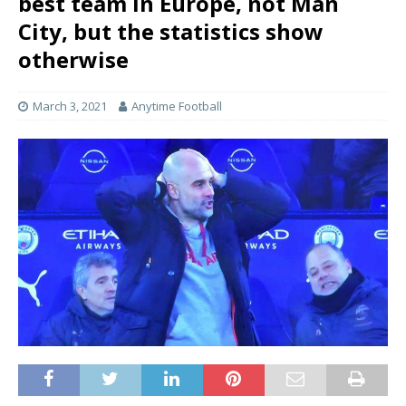
best team in Europe, not Man
City, but the statistics show
otherwise
March 3, 2021
Anytime Football