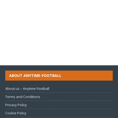
ABOUT ANYTIME-FOOTBALL
About us – Anytime Football
Terms and Conditions
Privacy Policy
Cookie Policy