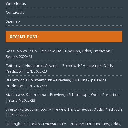
Write for us
Contact Us
Sitemap
RECENT POST
Sassuolo vs Lazio – Preview, H2H, Line-ups, Odds, Prediction |
Serie A 2022/23
Tottenham Hotspur vs Arsenal – Preview, H2H, Line-ups, Odds,
Prediction | EPL 2022-23
Brentford vs Bournemouth – Preview, H2H, Line-ups, Odds,
Prediction | EPL 2022/23
Atalanta vs Salernitana – Preview, H2H, Line-ups, Odds, Prediction
| Serie A 2022/23
Everton vs Southampton – Preview, H2H, Line-ups, Odds, Prediction
| EPL 2022-23
Nottingham Forest vs Leicester City – Preview, H2H, Line-ups, Odds,