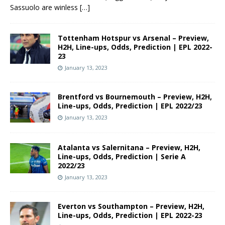
Sassuolo are winless
[…]
Tottenham Hotspur vs Arsenal – Preview,
H2H, Line-ups, Odds, Prediction | EPL 2022-
23
January 13, 2023
Brentford vs Bournemouth – Preview, H2H,
Line-ups, Odds, Prediction | EPL 2022/23
January 13, 2023
Atalanta vs Salernitana – Preview, H2H,
Line-ups, Odds, Prediction | Serie A
2022/23
January 13, 2023
Everton vs Southampton – Preview, H2H,
Line-ups, Odds, Prediction | EPL 2022-23