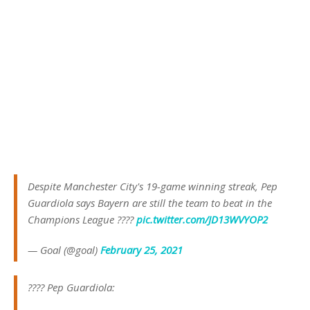
Despite Manchester City's 19-game winning streak, Pep
Guardiola says Bayern are still the team to beat in the
Champions League ????
pic.twitter.com/JD13WVYOP2
— Goal (@goal)
February 25, 2021
???? Pep Guardiola: