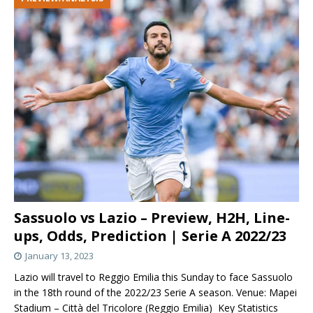
Sassuolo vs Lazio – Preview, H2H, Line-
ups, Odds, Prediction | Serie A 2022/23
January 13, 2023
Lazio will travel to Reggio Emilia this Sunday to face Sassuolo
in the 18th round of the 2022/23 Serie A season. Venue: Mapei
Stadium – Città del Tricolore (Reggio Emilia) Key Statistics