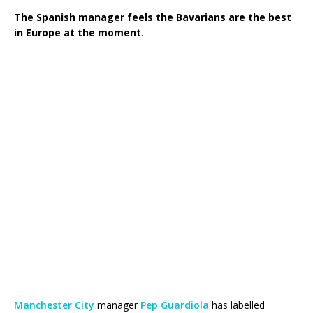
The Spanish manager feels the Bavarians are the best
in Europe at the moment
.
Manchester City
manager
Pep Guardiola
has labelled