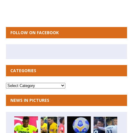
FOLLOW ON FACEBOOK
CATEGORIES
NEWS IN PICTURES