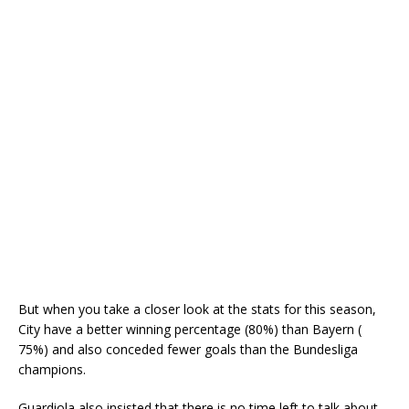
But when you take a closer look at the stats for this season,
City have a better winning percentage (80%) than Bayern (
75%) and also conceded fewer goals than the Bundesliga
champions.
Guardiola also insisted that there is no time left to talk about