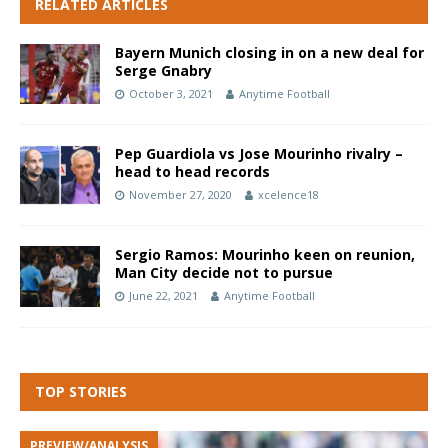
RELATED ARTICLES
Bayern Munich closing in on a new deal for
Serge Gnabry
October 3, 2021
Anytime Football
Pep Guardiola vs Jose Mourinho rivalry –
head to head records
November 27, 2020
xcelence18
Sergio Ramos: Mourinho keen on reunion,
Man City decide not to pursue
June 22, 2021
Anytime Football
TOP STORIES
PREVIEW/ANALYSIS