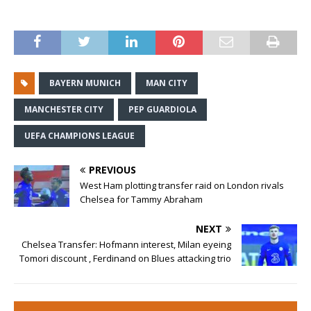
BAYERN MUNICH
MAN CITY
MANCHESTER CITY
PEP GUARDIOLA
UEFA CHAMPIONS LEAGUE
PREVIOUS
West Ham plotting transfer raid on London rivals
Chelsea for Tammy Abraham
NEXT
Chelsea Transfer: Hofmann interest, Milan eyeing
Tomori discount , Ferdinand on Blues attacking trio