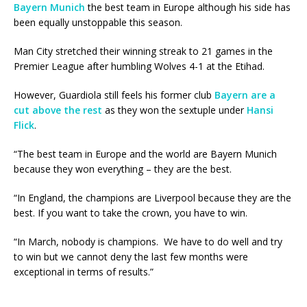
Bayern Munich
the best team in Europe although his side has
been equally unstoppable this season.
Man City stretched their winning streak to 21 games in the
Premier League after humbling Wolves 4-1 at the Etihad.
However, Guardiola still feels his former club
Bayern are a
cut above the rest
as they won the sextuple under
Hansi
Flick
.
“The best team in Europe and the world are Bayern Munich
because they won everything – they are the best.
“In England, the champions are Liverpool because they are the
best. If you want to take the crown, you have to win.
“In March, nobody is champions. We have to do well and try
to win but we cannot deny the last few months were
exceptional in terms of results.”