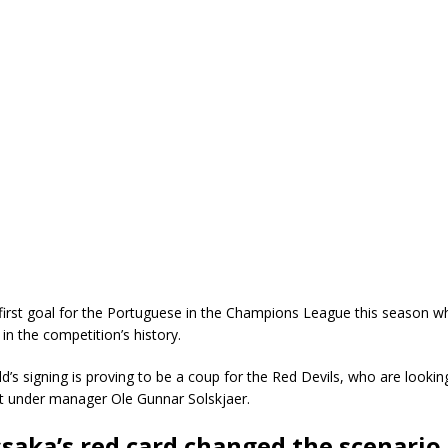
first goal for the Portuguese in the Champions League this season w
 in the competition’s history.
d’s signing is proving to be a coup for the Red Devils, who are lookin
t under manager Ole Gunnar Solskjaer.
saka’s red card changed the scenario 