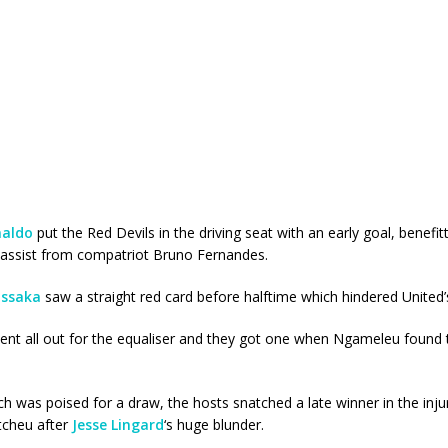
naldo
put the Red Devils in the driving seat with an early goal, benefit
 assist from compatriot Bruno Fernandes.
issaka
saw a straight red card before halftime which hindered Unit
nt all out for the equaliser and they got one when Ngameleu found t
h was poised for a draw, the hosts snatched a late winner in the inju
tcheu after
Jesse Lingard
‘s huge blunder.