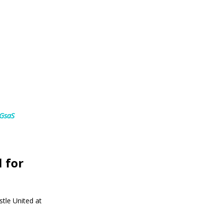
CGsaS
 for
stle United at