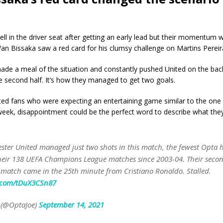
ll in the driver seat after getting an early lead but their momentum 
n Bissaka saw a red card for his clumsy challenge on Martins Pereir
de a meal of the situation and constantly pushed United on the bac
 second half. It’s how they managed to get two goals.
ited fans who were expecting an entertaining game similar to the one
week, disappointment could be the perfect word to describe what the
ster United managed just two shots in this match, the fewest Opta 
their 138 UEFA Champions League matches since 2003-04. Their secon
e match came in the 25th minute from Cristiano Ronaldo. Stalled.
r.com/tDuX3CSn87
 (@OptaJoe)
September 14, 2021