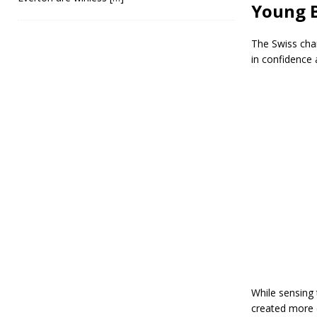
Young B
The Swiss cha
in confidence
While sensing 
created more 