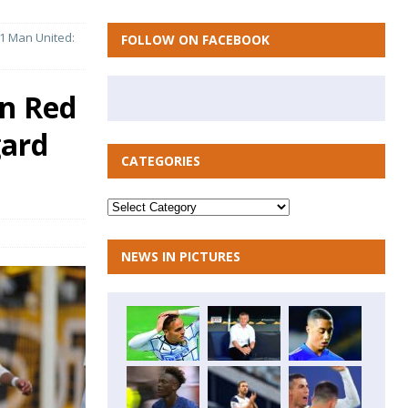
1 Man United:
FOLLOW ON FACEBOOK
n Red
gard
CATEGORIES
NEWS IN PICTURES