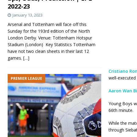
2022-23
January 13, 2023
Arsenal and Tottenham will face off this
Sunday for the 193rd edition of the North
London Derby. Venue: Tottenham Hotspur
Stadium (London) Key Statistics Tottenham
have not two clean sheets in their last 12
games.
[…]
Cristiano Ro
well-executed
PREMIER LEAGUE
Aaron Wan B
Young Boys we
66th minute.
While the matc
through Sieba