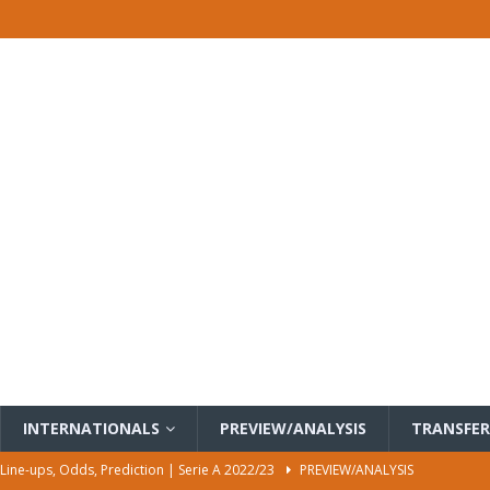
INTERNATIONALS
PREVIEW/ANALYSIS
TRANSFER
 Line-ups, Odds, Prediction | Serie A 2022/23
PREVIEW/ANALYSIS