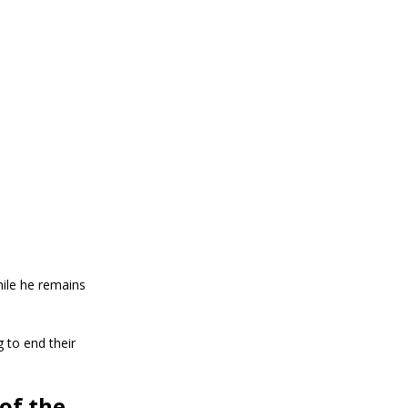
hile he remains
g to end their
of the