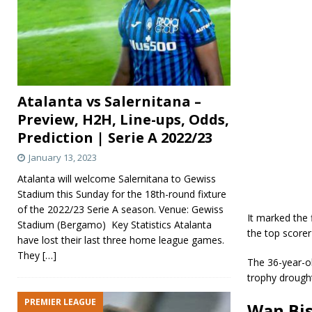
Atalanta vs Salernitana –
Preview, H2H, Line-ups, Odds,
Prediction | Serie A 2022/23
January 13, 2023
Atalanta will welcome Salernitana to Gewiss
Stadium this Sunday for the 18th-round fixture
of the 2022/23 Serie A season. Venue: Gewiss
It marked the 
Stadium (Bergamo) Key Statistics Atalanta
the top scorer
have lost their last three home league games.
They
[…]
The 36-year-ol
trophy drough
PREMIER LEAGUE
Wan Bis