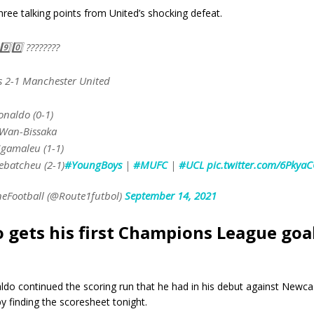
hree talking points from United’s shocking defeat.
️⃣0️⃣ ????????
 2-1 Manchester United
Ronaldo (0-1)
. Wan-Bissaka
Ngamaleu (1-1)
Siebatcheu (2-1)
#YoungBoys
|
#MUFC
|
#UCL
pic.twitter.com/6Pkya
eFootball (@Route1futbol)
September 14, 2021
 gets his first Champions League goal
ldo continued the scoring run that he had in his debut against Newca
 finding the scoresheet tonight.