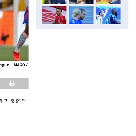
ague - IMAGO /
 opening game