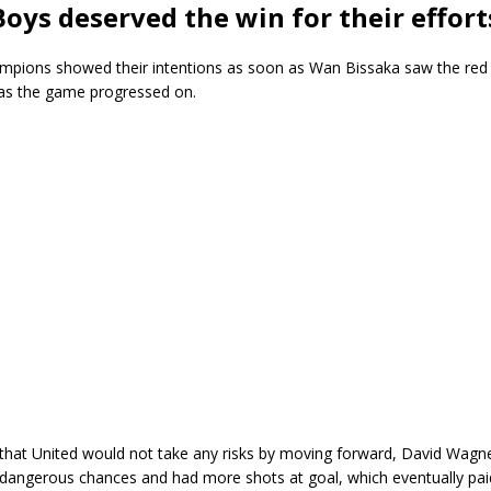
oys deserved the win for their effort
mpions showed their intentions as soon as Wan Bissaka saw the red
 as the game progressed on.
that United would not take any risks by moving forward, David Wagne
dangerous chances and had more shots at goal, which eventually paid