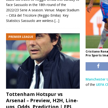
face Sassuolo in the 18th round of the
2022/23 Serie A season. Venue: Mapei Stadium
– Città del Tricolore (Reggio Emilia) Key
Statistics Sassuolo are winless
[…]
PREMIER LEAGUE
Cristiano Ron
Pro Sports Im
Manchester 
of the
UEFA C
Tottenham Hotspur vs
Arsenal – Preview, H2H, Line-
ups, Odds, Prediction | EPL