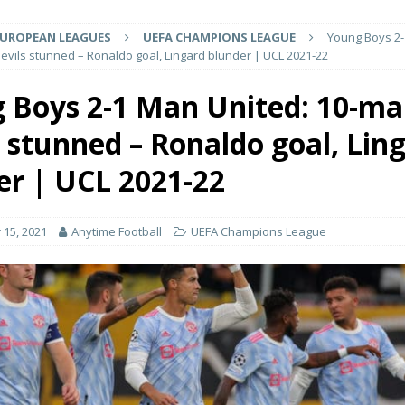
review, H2H, Line-ups, Odds, Prediction | EPL 2022-23
PREMIER
UROPEAN LEAGUES
UEFA CHAMPIONS LEAGUE
Young Boys 2-
vils stunned – Ronaldo goal, Lingard blunder | UCL 2021-22
ew, H2H, Line-ups, Odds, Prediction | EPL 2022/23
PREMIER LEAGUE
 Boys 2-1 Man United: 10-ma
, H2H, Line-ups, Odds, Prediction | Serie A 2022/23
PREVIEW/ANALYSIS
s stunned – Ronaldo goal, Lin
, H2H, Line-ups, Odds, Prediction | EPL 2022-23
PREMIER LEAGUE
ne-ups, Prediction | UCL 2022-23
PREVIEW/ANALYSIS
er | UCL 2021-22
15, 2021
Anytime Football
UEFA Champions League