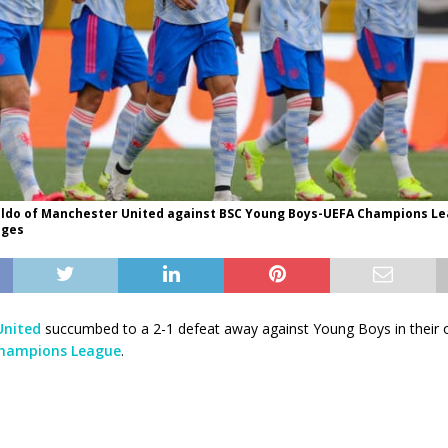
aldo of Manchester United against BSC Young Boys-UEFA Champions Le
ages
United
succumbed to a 2-1 defeat away against Young Boys in their
hampions League
.