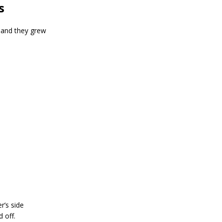
s
 and they grew
r’s side
 off.