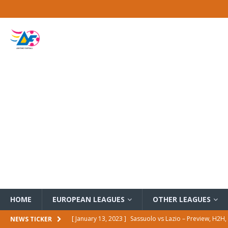
HOME
EUROPEAN LEAGUES
OTHER LEAGUES
[ January 13, 2023 ]
Sassuolo vs Lazio – Preview, H2H,
NEWS TICKER