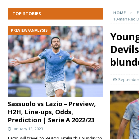
[ January 13, 2023 ]
Tottenham Hotspur vs Arsenal – P
HOME
E
TOP STORIES
LEAGUE
10-man Red De
[ January 13, 2023 ]
Brentford vs Bournemouth – Previ
PREVIEW/ANALYSIS
Young
[ January 13, 2023 ]
Atalanta vs Salernitana – Preview
Devil
[ January 13, 2023 ]
Everton vs Southampton – Preview
[ October 4, 2022 ]
Benfica vs PSG – Preview, H2H, Li
blund
September 
Sassuolo vs Lazio – Preview,
H2H, Line-ups, Odds,
Prediction | Serie A 2022/23
January 13, 2023
Lazio will travel to Reggio Emilia this Sunday to