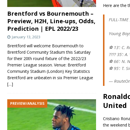
Here are the t
Brentford vs Bournemouth –
FULL-TIME 9
Preview, H2H, Line-ups, Odds,
Prediction | EPL 2022/23
Young Boys
January 13, 2023
Brentford will welcome Bournemouth to
⚽️ 13': C. 
Brentford Community Stadium this Saturday
???? 35': A
for their 20th round fixture of the 2022/23
⚽️ 66': N. 
Premier League season. Venue: Brentford
⚽️ 95': T. 
Community Stadium (London) Key Statistics
Brentford are unbeaten in six Premier League
— RouteOn
[…]
Ronaldo
United
PREVIEW/ANALYSIS
Cristiano Rona
the weekend by