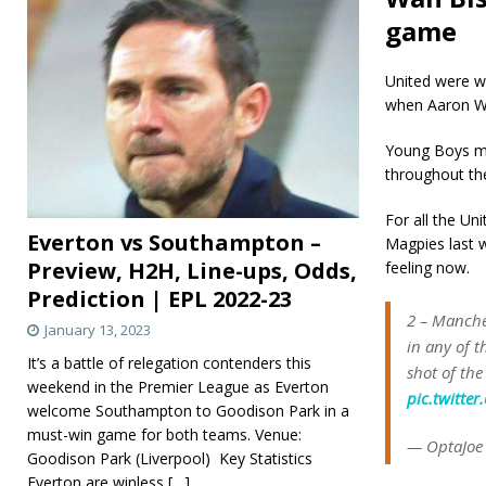
game
United were we
when Aaron Wa
Young Boys ma
throughout the
For all the Un
Everton vs Southampton –
Magpies last 
Preview, H2H, Line-ups, Odds,
feeling now.
Prediction | EPL 2022-23
2 – Manche
January 13, 2023
in any of 
It’s a battle of relegation contenders this
shot of th
weekend in the Premier League as Everton
pic.twitte
welcome Southampton to Goodison Park in a
must-win game for both teams. Venue:
— OptaJoe
Goodison Park (Liverpool) Key Statistics
Everton are winless
[…]