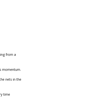
ting from a
ed’s momentum.
he nets in the
ry time