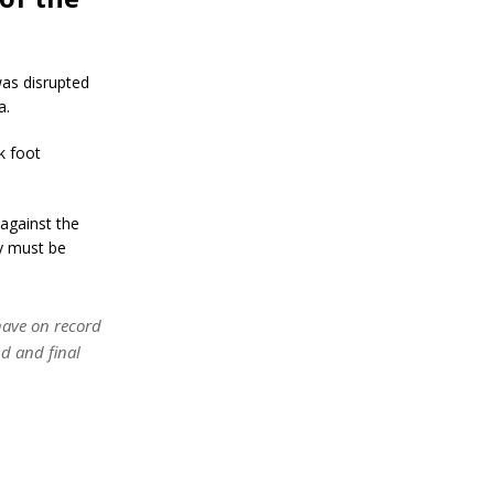
was disrupted
a.
k foot
 against the
y must be
have on record
d and final