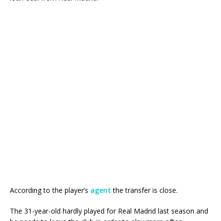
According to the player’s
agent
the transfer is close.
The 31-year-old hardly played for Real Madrid last season and