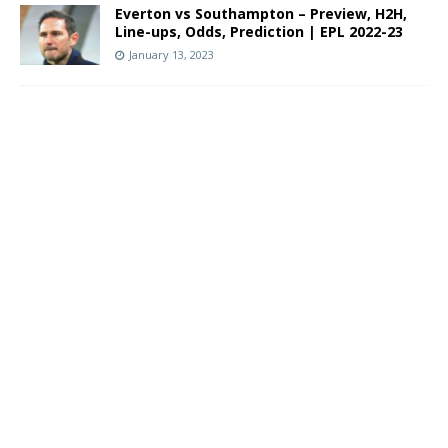
Everton vs Southampton – Preview, H2H,
Line-ups, Odds, Prediction | EPL 2022-23
January 13, 2023