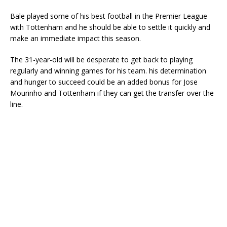
Bale played some of his best football in the Premier League
with Tottenham and he should be able to settle it quickly and
make an immediate impact this season.
The 31-year-old will be desperate to get back to playing
regularly and winning games for his team. his determination
and hunger to succeed could be an added bonus for Jose
Mourinho and Tottenham if they can get the transfer over the
line.