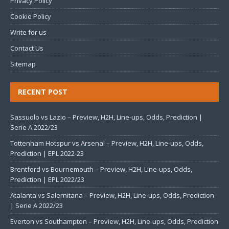
Privacy Policy
Cookie Policy
Write for us
Contact Us
Sitemap
RECENT POST
Sassuolo vs Lazio – Preview, H2H, Line-ups, Odds, Prediction |
Serie A 2022/23
Tottenham Hotspur vs Arsenal – Preview, H2H, Line-ups, Odds,
Prediction | EPL 2022-23
Brentford vs Bournemouth – Preview, H2H, Line-ups, Odds,
Prediction | EPL 2022/23
Atalanta vs Salernitana – Preview, H2H, Line-ups, Odds, Prediction
| Serie A 2022/23
Everton vs Southampton – Preview, H2H, Line-ups, Odds, Prediction