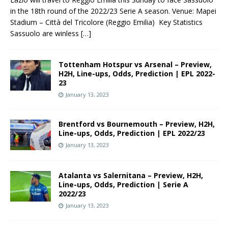
in the 18th round of the 2022/23 Serie A season. Venue: Mapei
Stadium – Città del Tricolore (Reggio Emilia) Key Statistics
Sassuolo are winless
[…]
Tottenham Hotspur vs Arsenal – Preview,
H2H, Line-ups, Odds, Prediction | EPL 2022-
23
January 13, 2023
Brentford vs Bournemouth – Preview, H2H,
Line-ups, Odds, Prediction | EPL 2022/23
January 13, 2023
Atalanta vs Salernitana – Preview, H2H,
Line-ups, Odds, Prediction | Serie A
2022/23
January 13, 2023