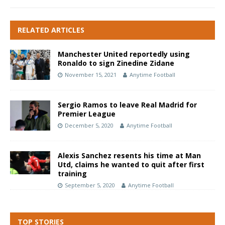
RELATED ARTICLES
Manchester United reportedly using
Ronaldo to sign Zinedine Zidane
November 15, 2021
Anytime Football
Sergio Ramos to leave Real Madrid for
Premier League
December 5, 2020
Anytime Football
Alexis Sanchez resents his time at Man
Utd, claims he wanted to quit after first
training
September 5, 2020
Anytime Football
TOP STORIES