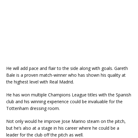
He will add pace and flair to the side along with goals. Gareth
Bale is a proven match-winner who has shown his quality at
the highest level with Real Madrid.
He has won multiple Champions League titles with the Spanish
club and his winning experience could be invaluable for the
Tottenham dressing room.
Not only would he improve Jose Marino steam on the pitch,
but he’s also at a stage in his career where he could be a
leader for the club off the pitch as well.