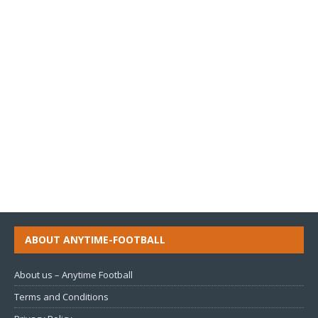
ABOUT ANYTIME-FOOTBALL
About us – Anytime Football
Terms and Conditions