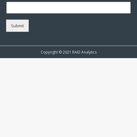
Submit
Copyright © 2021 RAID Analytics