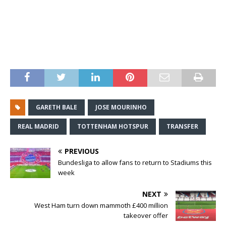
GARETH BALE
JOSE MOURINHO
REAL MADRID
TOTTENHAM HOTSPUR
TRANSFER
PREVIOUS
Bundesliga to allow fans to return to Stadiums this
week
NEXT
West Ham turn down mammoth £400 million
takeover offer