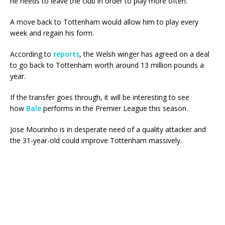
he needs to leave the club in order to play more often.
A move back to Tottenham would allow him to play every
week and regain his form.
According to
reports
, the Welsh winger has agreed on a deal
to go back to Tottenham worth around 13 million pounds a
year.
If the transfer goes through, it will be interesting to see
how
Bale
performs in the Premier League this season.
Jose Mourinho is in desperate need of a quality attacker and
the 31-year-old could improve Tottenham massively.