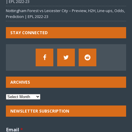
| EPL 2022-23
Nottingham Forest vs Leicester City – Preview, H2H, Line-ups, Odds,
Prediction | EPL 2022-23
STAY CONNECTED
ARCHIVES
NEWSLETTER SUBSCRIPTION
Email
*