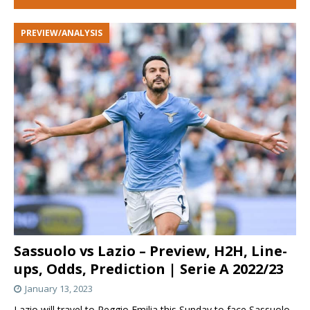
PREVIEW/ANALYSIS
Sassuolo vs Lazio – Preview, H2H, Line-
ups, Odds, Prediction | Serie A 2022/23
January 13, 2023
Lazio will travel to Reggio Emilia this Sunday to face Sassuolo