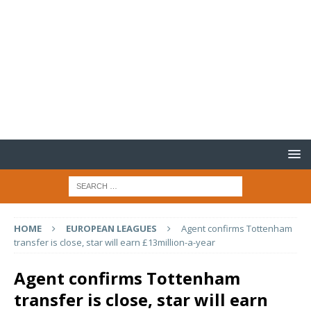
HOME
EUROPEAN LEAGUES
Agent confirms Tottenham
transfer is close, star will earn £13million-a-year
Agent confirms Tottenham
transfer is close, star will earn