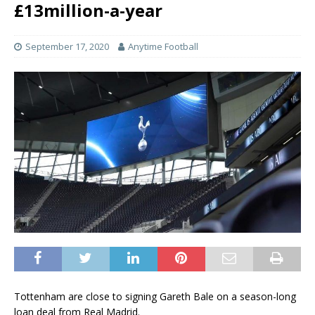
£13million-a-year
September 17, 2020
Anytime Football
Tottenham are close to signing Gareth Bale on a season-long
loan deal from Real Madrid.