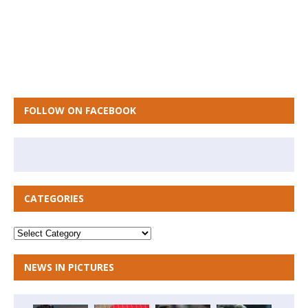
FOLLOW ON FACEBOOK
CATEGORIES
NEWS IN PICTURES