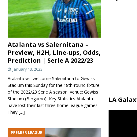
Atalanta vs Salernitana –
Preview, H2H, Line-ups, Odds,
Prediction | Serie A 2022/23
January 13, 2023
Atalanta will welcome Salernitana to Gewiss
Stadium this Sunday for the 18th-round fixture
of the 2022/23 Serie A season. Venue: Gewiss
LA Galax
Stadium (Bergamo) Key Statistics Atalanta
have lost their last three home league games.
They
[…]
PREMIER LEAGUE