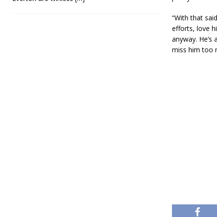
“With that sai
efforts, love h
anyway. He’s a
miss him too 