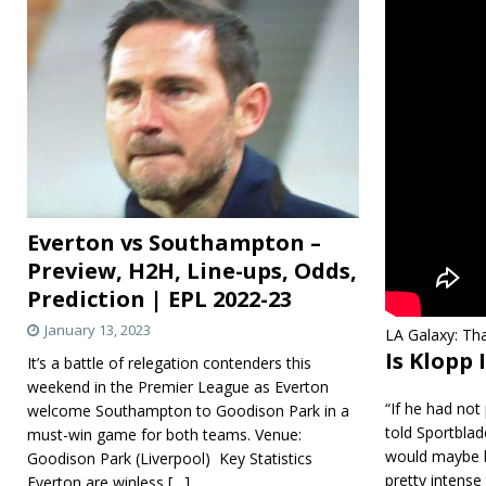
Everton vs Southampton –
Preview, H2H, Line-ups, Odds,
Prediction | EPL 2022-23
January 13, 2023
LA Galaxy: Th
Is Klopp 
It’s a battle of relegation contenders this
weekend in the Premier League as Everton
“If he had no
welcome Southampton to Goodison Park in a
told Sportblad
must-win game for both teams. Venue:
would maybe be
Goodison Park (Liverpool) Key Statistics
pretty intens
Everton are winless
[…]