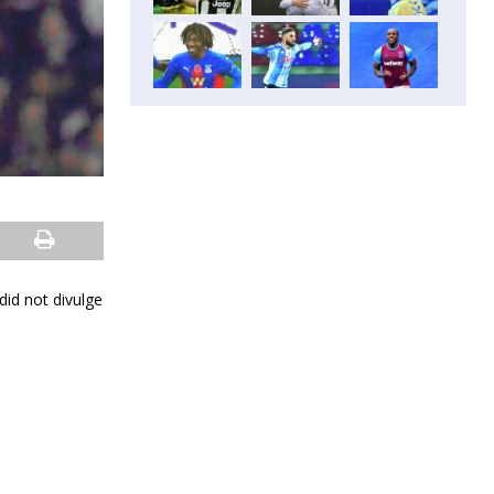
did not divulge