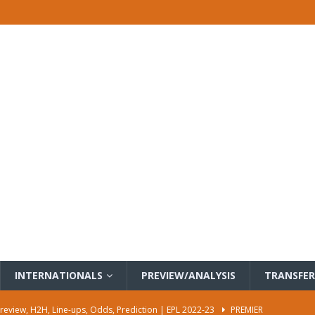
INTERNATIONALS
PREVIEW/ANALYSIS
TRANSFER
review, H2H, Line-ups, Odds, Prediction | EPL 2022-23
PREMIER