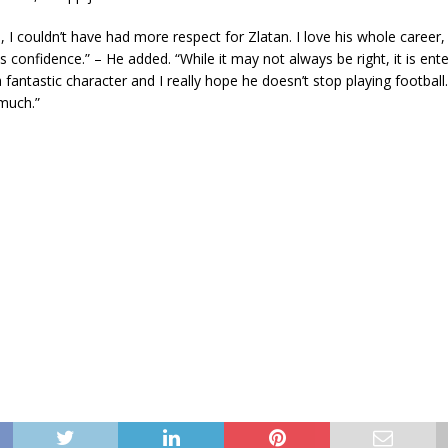
d, I couldn’t have had more respect for Zlatan. I love his whole career,
is confidence.” – He added. “While it may not always be right, it is ente
 fantastic character and I really hope he doesn’t stop playing football.
much.”