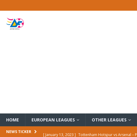
HOME
EUROPEAN LEAGUES
OTHER LEAGUES
[ January 13, 2023 ]
Tottenham Hotspur vs Arsenal – P
NEWS TICKER