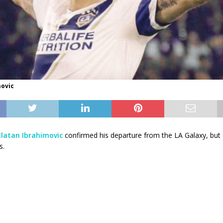
movic
Zlatan Ibrahimovic
confirmed his departure from the LA Galaxy, but 
s.