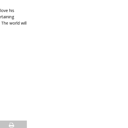
 love his
rtaining
 The world will