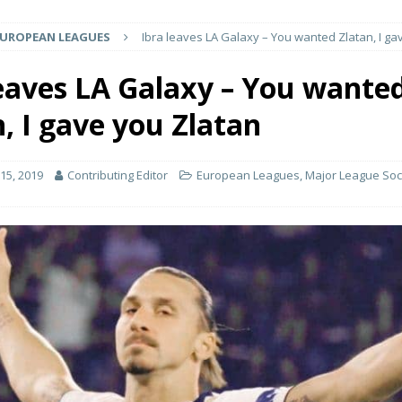
UROPEAN LEAGUES
Ibra leaves LA Galaxy – You wanted Zlatan, I ga
ew, H2H, Line-ups, Odds, Prediction | EPL 2022/23
PREMIER LEAGUE
, H2H, Line-ups, Odds, Prediction | Serie A 2022/23
PREVIEW/ANALYSIS
leaves LA Galaxy – You wante
, H2H, Line-ups, Odds, Prediction | EPL 2022-23
PREMIER LEAGUE
, I gave you Zlatan
ne-ups, Prediction | UCL 2022-23
PREVIEW/ANALYSIS
 Line-ups, Odds, Prediction | Serie A 2022/23
PREVIEW/ANALYSIS
15, 2019
Contributing Editor
European Leagues
,
Major League Soc