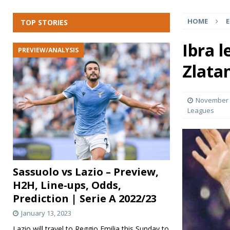
LEAGUE
HOME
E
TOP STORIES
[ January 13, 2023 ]
Brentford vs Bournemouth – Previ
[ January 13, 2023 ]
Atalanta vs Salernitana – Preview
Ibra 
PREVIEW/ANALYSIS
[ January 13, 2023 ]
Everton vs Southampton – Preview
Zlatan
[ October 4, 2022 ]
Benfica vs PSG – Preview, H2H, Li
[ January 13, 2023 ]
Sassuolo vs Lazio – Preview, H2H,
November 
Leagues
Sassuolo vs Lazio – Preview,
H2H, Line-ups, Odds,
Prediction | Serie A 2022/23
January 13, 2023
Lazio will travel to Reggio Emilia this Sunday to