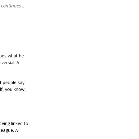
y continues…
does what he
versial. A
t people say
lf, you know,
being linked to
League. A-