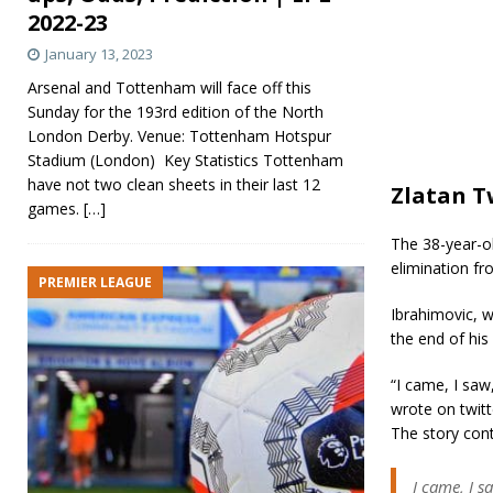
2022-23
January 13, 2023
Arsenal and Tottenham will face off this
Sunday for the 193rd edition of the North
London Derby. Venue: Tottenham Hotspur
Stadium (London) Key Statistics Tottenham
have not two clean sheets in their last 12
Zlatan T
games.
[…]
The 38-year-ol
elimination f
PREMIER LEAGUE
Ibrahimovic, 
the end of hi
“I came, I saw
wrote on twit
The story con
I came, I 