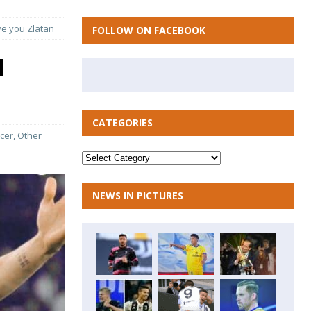
ve you Zlatan
FOLLOW ON FACEBOOK
d
CATEGORIES
cer
,
Other
NEWS IN PICTURES