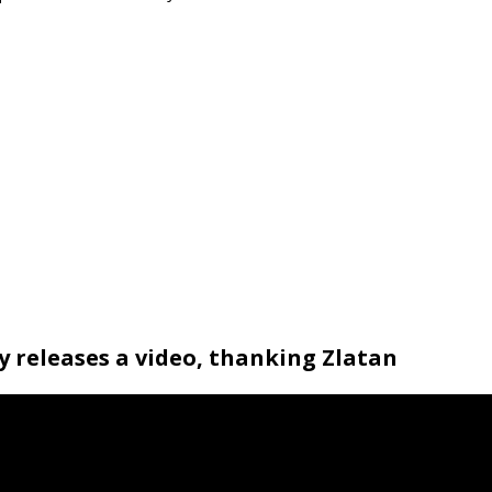
y releases a video, thanking Zlatan