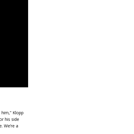
 him,” Klopp
r his side
e. We’re a