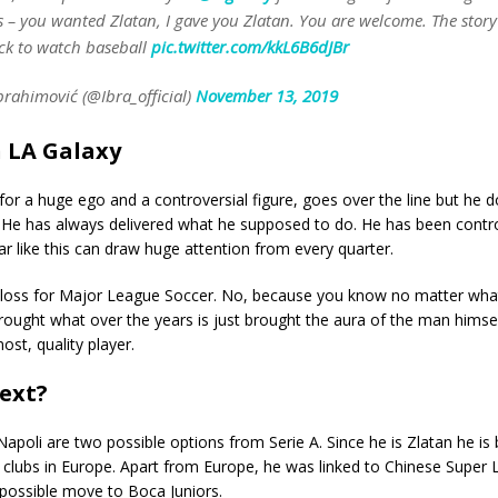
s – you wanted Zlatan, I gave you Zlatan. You are welcome. The stor
k to watch baseball
pic.twitter.com/kkL6B6dJBr
brahimović (@Ibra_official)
November 13, 2019
n LA Galaxy
or a huge ego and a controversial figure, goes over the line but he 
 He has always delivered what he supposed to do. He has been contro
ar like this can draw huge attention from every quarter.
e loss for Major League Soccer. No, because you know no matter wha
ought what over the years is just brought the aura of the man himse
ost, quality player.
ext?
apoli are two possible options from Serie A. Since he is Zlatan he is 
 clubs in Europe. Apart from Europe, he was linked to Chinese Super 
possible move to Boca Juniors.