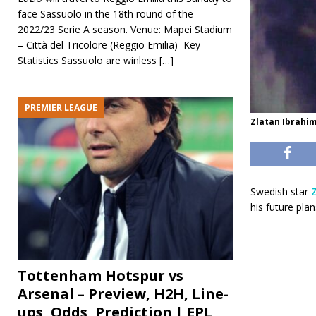
face Sassuolo in the 18th round of the
2022/23 Serie A season. Venue: Mapei Stadium
– Città del Tricolore (Reggio Emilia) Key
Statistics Sassuolo are winless
[…]
PREMIER LEAGUE
Zlatan Ibrahi
Swedish star
his future plan
Tottenham Hotspur vs
Arsenal – Preview, H2H, Line-
ups, Odds, Prediction | EPL