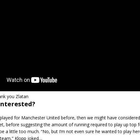
ank you Zlatan
Interested?
t played for Manchester United before, then we might have considered
et, before suggesting the amount of running required to play up top fo
 a little too much. “No, but I’m not even sure he wanted to play her
e team,” Klopp joked…