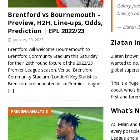
Galaxy fan
Now go bac
Brentford vs Bournemouth –
Preview, H2H, Line-ups, Odds,
— Zlatan I
Prediction | EPL 2022/23
January 13, 2023
Zlatan i
Brentford will welcome Bournemouth to
Brentford Community Stadium this Saturday
Zlatan known f
for their 20th round fixture of the 2022/23
wanted to do.
Premier League season. Venue: Brentford
global superst
Community Stadium (London) Key Statistics
This is a hug
Brentford are unbeaten in six Premier League
about who’s br
[…]
first and forem
What’s N
PREVIEW/ANALYSIS
AC Milan and N
every possible
League and a 