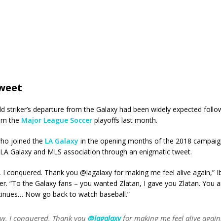
weet
d striker’s departure from the Galaxy had been widely expected follow
rom the
Major League Soccer
playoffs last month.
who joined the
LA Galaxy
in the opening months of the 2018 campai
s LA Galaxy and MLS association through an enigmatic tweet.
, I conquered. Thank you @lagalaxy for making me feel alive again,” 
ter. “To the Galaxy fans – you wanted Zlatan, I gave you Zlatan. You
tinues… Now go back to watch baseball.”
saw, I conquered. Thank you
@lagalaxy
for making me feel alive again