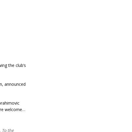
ing the club’s
gn, announced
Ibrahimovic
 are welcome…
. To the