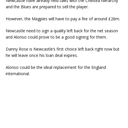
Newcastle have already held talks with the Chelsea hierarchy
and the Blues are prepared to sell the player.
However, the Magpies will have to pay a fee of around £26m.
Newcastle need to sign a quality left back for the net season
and Alonso could prove to be a good signing for them.
Danny Rose is Newcastle’s first choice left back right now but
he will leave once his loan deal expires.
Alonso could be the ideal replacement for the England
international.