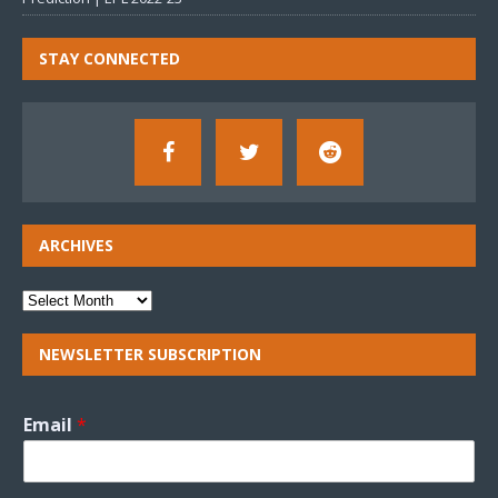
STAY CONNECTED
ARCHIVES
NEWSLETTER SUBSCRIPTION
Email
*