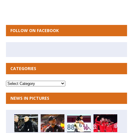
FOLLOW ON FACEBOOK
CATEGORIES
NEWS IN PICTURES