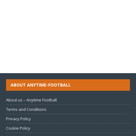
ABOUT ANYTIME-FOOTBALL
About us – Anytime Football
Terms and Conditions
Privacy Policy
Cookie Policy