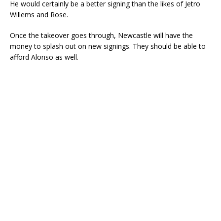
He would certainly be a better signing than the likes of Jetro
Willems and Rose.
Once the takeover goes through, Newcastle will have the
money to splash out on new signings. They should be able to
afford Alonso as well.