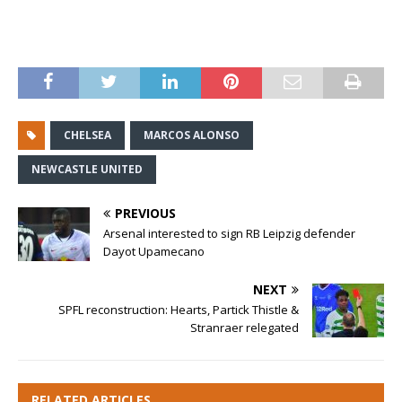
CHELSEA
MARCOS ALONSO
NEWCASTLE UNITED
PREVIOUS
Arsenal interested to sign RB Leipzig defender
Dayot Upamecano
NEXT
SPFL reconstruction: Hearts, Partick Thistle &
Stranraer relegated
RELATED ARTICLES