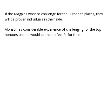
If the Magpies want to challenge for the European places, they
will be proven individuals in their side.
Alonso has considerable experience of challenging for the top
honours and he would be the perfect fit for them.