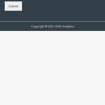
Submit
Copyright © 2021 RAID Analytics