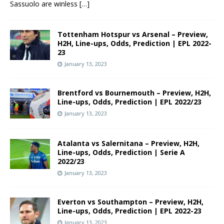
Sassuolo are winless
[…]
Tottenham Hotspur vs Arsenal – Preview,
H2H, Line-ups, Odds, Prediction | EPL 2022-
23
January 13, 2023
Brentford vs Bournemouth – Preview, H2H,
Line-ups, Odds, Prediction | EPL 2022/23
January 13, 2023
Atalanta vs Salernitana – Preview, H2H,
Line-ups, Odds, Prediction | Serie A
2022/23
January 13, 2023
Everton vs Southampton – Preview, H2H,
Line-ups, Odds, Prediction | EPL 2022-23
January 13, 2023