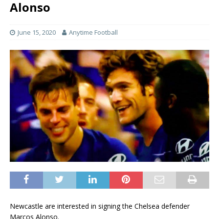
Alonso
June 15, 2020
Anytime Football
Newcastle are interested in signing the Chelsea defender
Marcos Alonso.