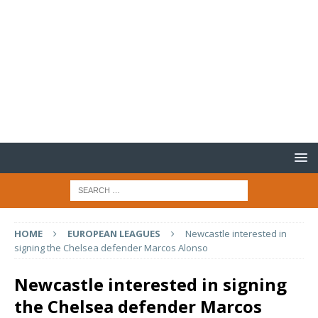
HOME
EUROPEAN LEAGUES
Newcastle interested in
signing the Chelsea defender Marcos Alonso
Newcastle interested in signing
the Chelsea defender Marcos