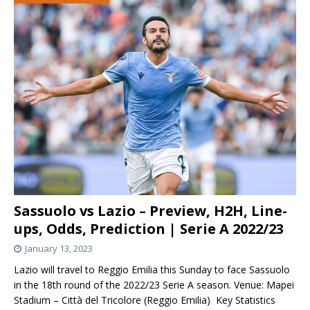
Sassuolo vs Lazio – Preview, H2H, Line-
ups, Odds, Prediction | Serie A 2022/23
January 13, 2023
Lazio will travel to Reggio Emilia this Sunday to face Sassuolo
in the 18th round of the 2022/23 Serie A season. Venue: Mapei
Stadium – Città del Tricolore (Reggio Emilia) Key Statistics