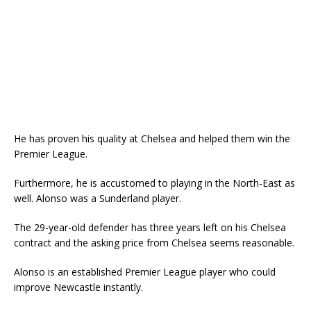
He has proven his quality at Chelsea and helped them win the
Premier League.
Furthermore, he is accustomed to playing in the North-East as
well. Alonso was a Sunderland player.
The 29-year-old defender has three years left on his Chelsea
contract and the asking price from Chelsea seems reasonable.
Alonso is an established Premier League player who could
improve Newcastle instantly.