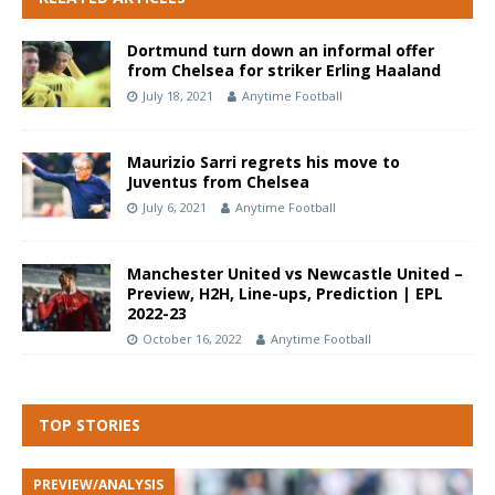
Dortmund turn down an informal offer
from Chelsea for striker Erling Haaland
July 18, 2021
Anytime Football
Maurizio Sarri regrets his move to
Juventus from Chelsea
July 6, 2021
Anytime Football
Manchester United vs Newcastle United –
Preview, H2H, Line-ups, Prediction | EPL
2022-23
October 16, 2022
Anytime Football
TOP STORIES
PREVIEW/ANALYSIS