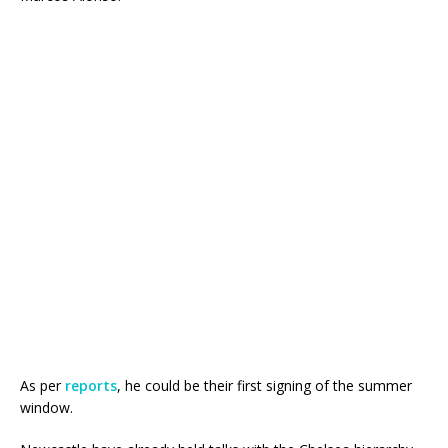
As per
reports
, he could be their first signing of the summer
window.