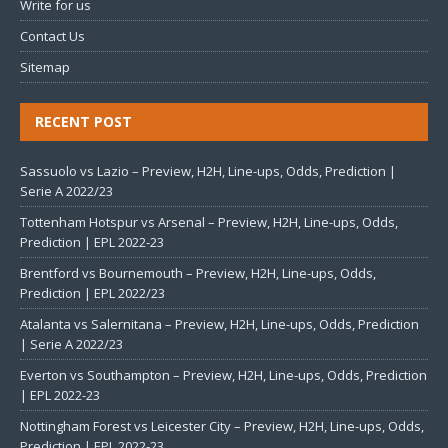
Write for us
Contact Us
Sitemap
RECENT POST
Sassuolo vs Lazio – Preview, H2H, Line-ups, Odds, Prediction |
Serie A 2022/23
Tottenham Hotspur vs Arsenal – Preview, H2H, Line-ups, Odds,
Prediction | EPL 2022-23
Brentford vs Bournemouth – Preview, H2H, Line-ups, Odds,
Prediction | EPL 2022/23
Atalanta vs Salernitana – Preview, H2H, Line-ups, Odds, Prediction
| Serie A 2022/23
Everton vs Southampton – Preview, H2H, Line-ups, Odds, Prediction
| EPL 2022-23
Nottingham Forest vs Leicester City – Preview, H2H, Line-ups, Odds,
Prediction | EPL 2022-23