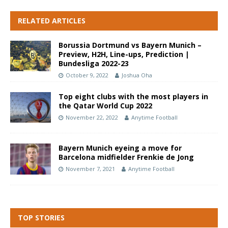
RELATED ARTICLES
Borussia Dortmund vs Bayern Munich –
Preview, H2H, Line-ups, Prediction |
Bundesliga 2022-23
October 9, 2022
Joshua Oha
Top eight clubs with the most players in
the Qatar World Cup 2022
November 22, 2022
Anytime Football
Bayern Munich eyeing a move for
Barcelona midfielder Frenkie de Jong
November 7, 2021
Anytime Football
TOP STORIES