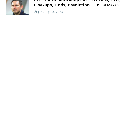
Line-ups, Odds, Prediction | EPL 2022-23
January 13, 2023