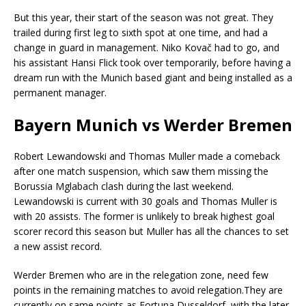
But this year, their start of the season was not great. They
trailed during first leg to sixth spot at one time, and had a
change in guard in management. Niko Kovač had to go, and
his assistant Hansi Flick took over temporarily, before having a
dream run with the Munich based giant and being installed as a
permanent manager.
Bayern Munich vs Werder Bremen
Robert Lewandowski and Thomas Muller made a comeback
after one match suspension, which saw them missing the
Borussia Mglabach clash during the last weekend.
Lewandowski is current with 30 goals and Thomas Muller is
with 20 assists. The former is unlikely to break highest goal
scorer record this season but Muller has all the chances to set
a new assist record.
Werder Bremen who are in the relegation zone, need few
points in the remaining matches to avoid relegation.They are
currently on same points as Fortuna Dusseldorf, with the later