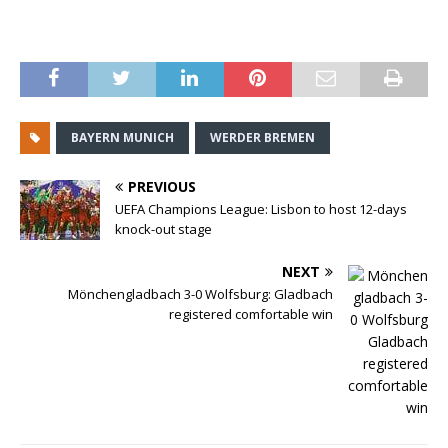
BAYERN MUNICH
WERDER BREMEN
PREVIOUS
UEFA Champions League: Lisbon to host 12-days
knock-out stage
NEXT
Mönchengladbach 3-0 Wolfsburg: Gladbach
registered comfortable win