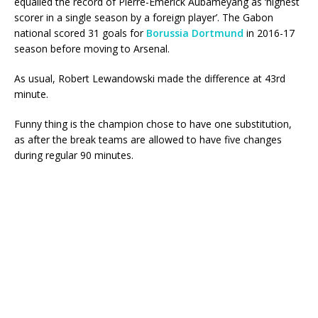
equalled the record of Pierre-Emerick Aubameyang as ‘highest
scorer in a single season by a foreign player’. The Gabon
national scored 31 goals for
Borussia Dortmund
in 2016-17
season before moving to Arsenal.
As usual, Robert Lewandowski made the difference at 43rd
minute.
Funny thing is the champion chose to have one substitution,
as after the break teams are allowed to have five changes
during regular 90 minutes.