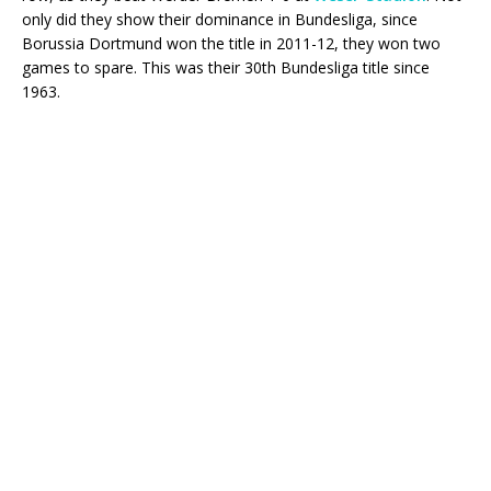
only did they show their dominance in Bundesliga, since
Borussia Dortmund won the title in 2011-12, they won two
games to spare. This was their 30th Bundesliga title since
1963.