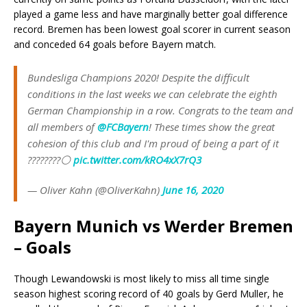
played a game less and have marginally better goal difference
record. Bremen has been lowest goal scorer in current season
and conceded 64 goals before Bayern match.
Bundesliga Champions 2020! Despite the difficult
conditions in the last weeks we can celebrate the eighth
German Championship in a row. Congrats to the team and
all members of
@FCBayern
! These times show the great
cohesion of this club and I'm proud of being a part of it
????????⚪
pic.twitter.com/kRO4xX7rQ3
— Oliver Kahn (@OliverKahn)
June 16, 2020
Bayern Munich vs Werder Bremen
– Goals
Though Lewandowski is most likely to miss all time single
season highest scoring record of 40 goals by Gerd Muller, he