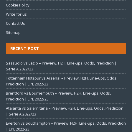
Cookie Policy
Write for us
Contact Us
Sitemap
RECENT POST
Sassuolo vs Lazio – Preview, H2H, Line-ups, Odds, Prediction |
Serie A 2022/23
Tottenham Hotspur vs Arsenal – Preview, H2H, Line-ups, Odds,
Prediction | EPL 2022-23
Brentford vs Bournemouth – Preview, H2H, Line-ups, Odds,
Prediction | EPL 2022/23
Atalanta vs Salernitana – Preview, H2H, Line-ups, Odds, Prediction
| Serie A 2022/23
Everton vs Southampton – Preview, H2H, Line-ups, Odds, Prediction
| EPL 2022-23