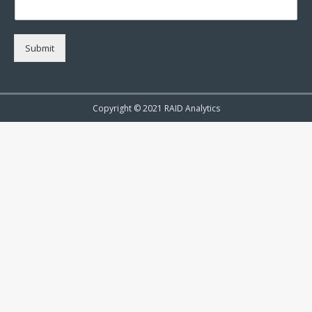
Submit
Copyright © 2021 RAID Analytics