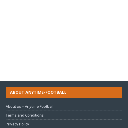
ABOUT ANYTIME-FOOTBALL
About us – Anytime Football
Terms and Conditions
Privacy Policy