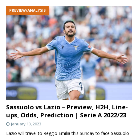
PREVIEW/ANALYSIS
Sassuolo vs Lazio – Preview, H2H, Line-
ups, Odds, Prediction | Serie A 2022/23
January 13, 2023
Lazio will travel to Reggio Emilia this Sunday to face Sassuolo