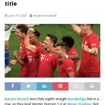
title
June 17, 2020
Anytime Football
Bayern Munich
won their eighth straight
Bundesliga
title in a
row, as they beat Werder Bremen 1-0 at
Weser-Stadion
. Not