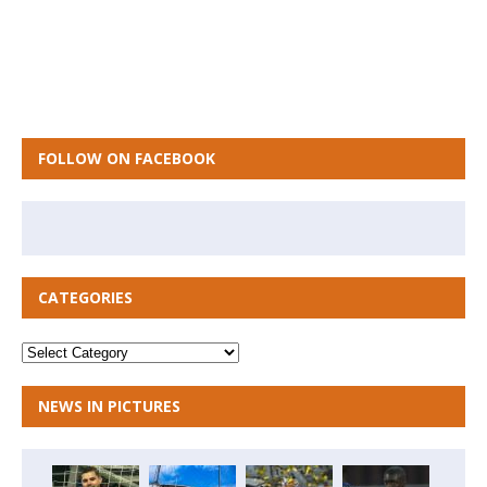
FOLLOW ON FACEBOOK
CATEGORIES
NEWS IN PICTURES