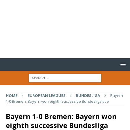
HOME
EUROPEAN LEAGUES
BUNDESLIGA
Bayern
1-0 Bremen: Bayern won eighth successive Bundesliga title
Bayern 1-0 Bremen: Bayern won
eighth successive Bundesliga