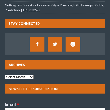
Nottingham Forest vs Leicester City – Preview, H2H, Line-ups, Odds,
Prediction | EPL 2022-23
STAY CONNECTED
ARCHIVES
NEWSLETTER SUBSCRIPTION
Email
*