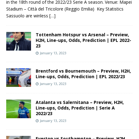
in the 18th round of the 2022/23 Serie A season. Venue: Mapei
Stadium – Città del Tricolore (Reggio Emilia) Key Statistics
Sassuolo are winless
[…]
Tottenham Hotspur vs Arsenal – Preview,
H2H, Line-ups, Odds, Prediction | EPL 2022-
23
January 13, 2023
Brentford vs Bournemouth – Preview, H2H,
Line-ups, Odds, Prediction | EPL 2022/23
January 13, 2023
Atalanta vs Salernitana – Preview, H2H,
Line-ups, Odds, Prediction | Serie A
2022/23
January 13, 2023
Everton vs Southampton – Preview, H2H,