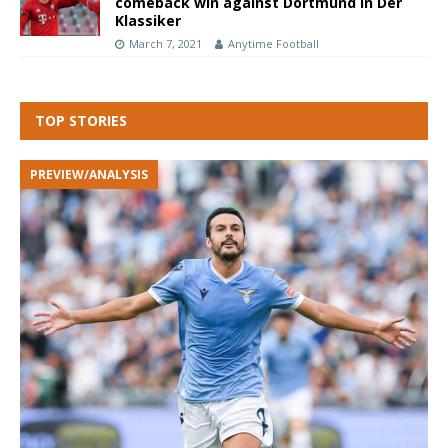
comeback win against Dortmund in Der
Klassiker
March 7, 2021
Anytime Football
TOP STORIES
PREVIEW/ANALYSIS