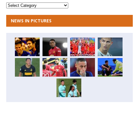
NEWS IN PICTURES