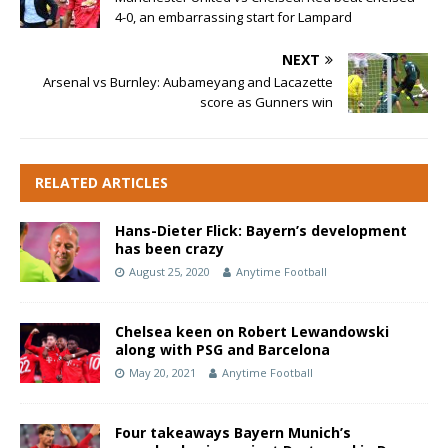
4-0, an embarrassing start for Lampard
NEXT
Arsenal vs Burnley: Aubameyang and Lacazette
score as Gunners win
RELATED ARTICLES
Hans-Dieter Flick: Bayern’s development
has been crazy
August 25, 2020
Anytime Football
Chelsea keen on Robert Lewandowski
along with PSG and Barcelona
May 20, 2021
Anytime Football
Four takeaways Bayern Munich’s