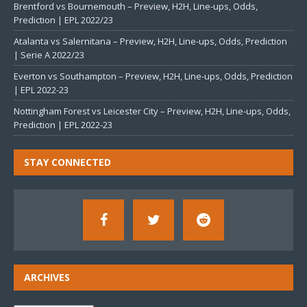
Brentford vs Bournemouth – Preview, H2H, Line-ups, Odds,
Prediction | EPL 2022/23
Atalanta vs Salernitana – Preview, H2H, Line-ups, Odds, Prediction
| Serie A 2022/23
Everton vs Southampton – Preview, H2H, Line-ups, Odds, Prediction
| EPL 2022-23
Nottingham Forest vs Leicester City – Preview, H2H, Line-ups, Odds,
Prediction | EPL 2022-23
STAY CONNECTED
ARCHIVES