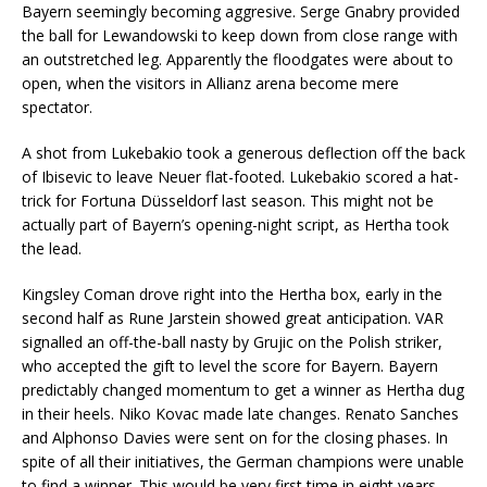
Bayern seemingly becoming aggresive. Serge Gnabry provided
the ball for Lewandowski to keep down from close range with
an outstretched leg. Apparently the floodgates were about to
open, when the visitors in Allianz arena become mere
spectator.
A shot from Lukebakio took a generous deflection off the back
of Ibisevic to leave Neuer flat-footed. Lukebakio scored a hat-
trick for Fortuna Düsseldorf last season. This might not be
actually part of Bayern’s opening-night script, as Hertha took
the lead.
Kingsley Coman drove right into the Hertha box, early in the
second half as Rune Jarstein showed great anticipation. VAR
signalled an off-the-ball nasty by Grujic on the Polish striker,
who accepted the gift to level the score for Bayern. Bayern
predictably changed momentum to get a winner as Hertha dug
in their heels. Niko Kovac made late changes. Renato Sanches
and Alphonso Davies were sent on for the closing phases. In
spite of all their initiatives, the German champions were unable
to find a winner. This would be very first time in eight years,