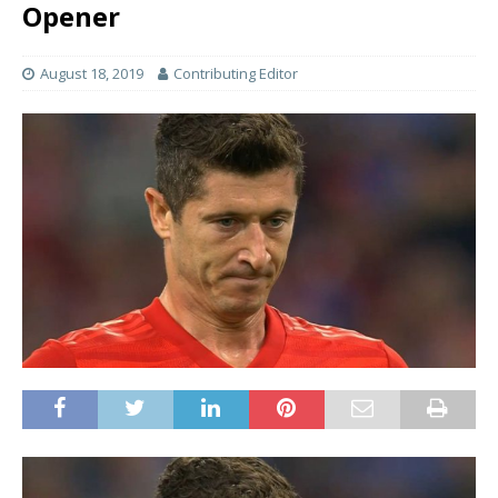
Opener
August 18, 2019
Contributing Editor