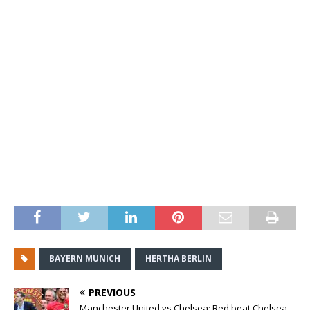
BAYERN MUNICH
HERTHA BERLIN
PREVIOUS
Manchester United vs Chelsea: Red beat Chelsea