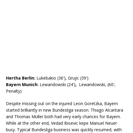
Hertha Berlin:
Lukebakio (36′), Grujic (39′)
Bayern Munich:
Lewandowski (24′)
,
Lewandowski, (60′,
Penalty)
Despite missing out on the injured Leon Goretzka, Bayern
started brilliantly in new Bundesliga season. Thiago Alcantara
and Thomas Müller both had very early chances for Bayern.
While at the other end, Vedad Ibisevic kepe Manuel Neuer
busy. Typical Bundesliga business was quickly resumed, with