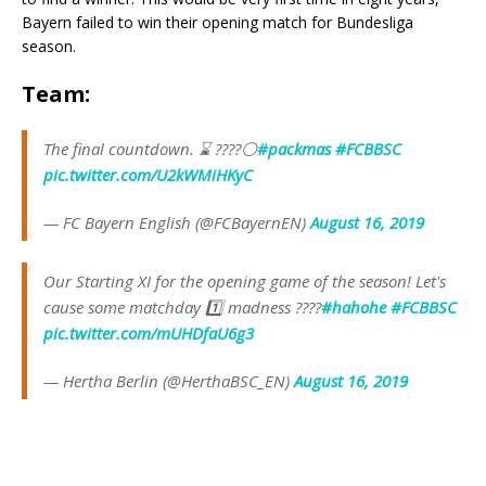
Bayern failed to win their opening match for Bundesliga
season.
Team:
The final countdown. ⌛ ????⚪
#packmas
#FCBBSC
pic.twitter.com/U2kWMiHKyC
— FC Bayern English (@FCBayernEN)
August 16, 2019
Our Starting XI for the opening game of the season! Let's
cause some matchday 1️⃣ madness ????
#hahohe
#FCBBSC
pic.twitter.com/mUHDfaU6g3
— Hertha Berlin (@HerthaBSC_EN)
August 16, 2019