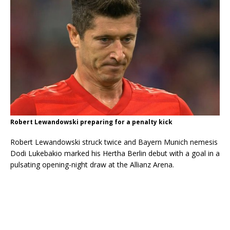
Robert Lewandowski preparing for a penalty kick
Robert Lewandowski struck twice and Bayern Munich nemesis
Dodi Lukebakio marked his Hertha Berlin debut with a goal in a
pulsating opening-night draw at the Allianz Arena.