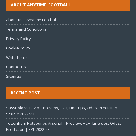
ABOUT ANYTIME-FOOTBALL
About us – Anytime Football
Terms and Conditions
Privacy Policy
Cookie Policy
Write for us
Contact Us
Sitemap
RECENT POST
Sassuolo vs Lazio – Preview, H2H, Line-ups, Odds, Prediction |
Serie A 2022/23
Tottenham Hotspur vs Arsenal – Preview, H2H, Line-ups, Odds,
Prediction | EPL 2022-23