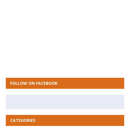
FOLLOW ON FACEBOOK
CATEGORIES