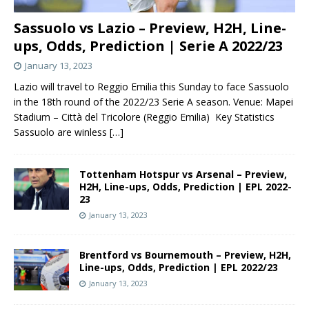
Sassuolo vs Lazio – Preview, H2H, Line-
ups, Odds, Prediction | Serie A 2022/23
January 13, 2023
Lazio will travel to Reggio Emilia this Sunday to face Sassuolo
in the 18th round of the 2022/23 Serie A season. Venue: Mapei
Stadium – Città del Tricolore (Reggio Emilia) Key Statistics
Sassuolo are winless
[…]
Tottenham Hotspur vs Arsenal – Preview,
H2H, Line-ups, Odds, Prediction | EPL 2022-
23
January 13, 2023
Brentford vs Bournemouth – Preview, H2H,
Line-ups, Odds, Prediction | EPL 2022/23
January 13, 2023