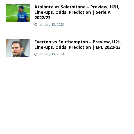
Atalanta vs Salernitana – Preview, H2H,
Line-ups, Odds, Prediction | Serie A
2022/23
January 13, 2023
Everton vs Southampton – Preview, H2H,
Line-ups, Odds, Prediction | EPL 2022-23
January 13, 2023