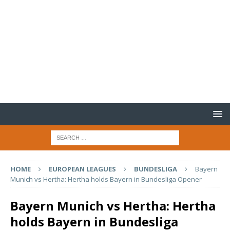
HOME
EUROPEAN LEAGUES
BUNDESLIGA
Bayern
Munich vs Hertha: Hertha holds Bayern in Bundesliga Opener
Bayern Munich vs Hertha: Hertha
holds Bayern in Bundesliga