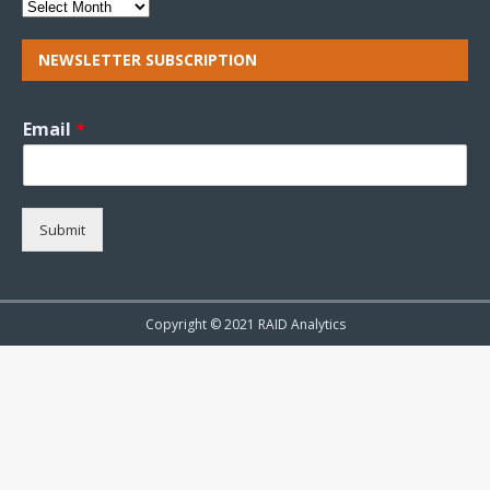
NEWSLETTER SUBSCRIPTION
Email
*
Submit
Copyright © 2021 RAID Analytics