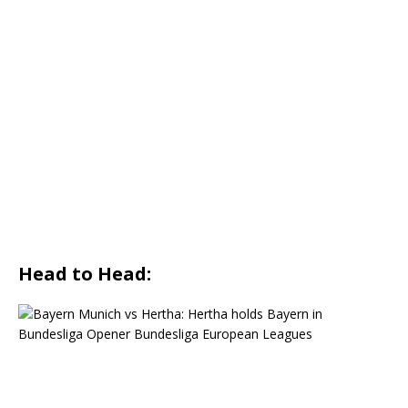
Head to Head: