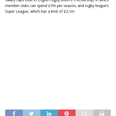
member clubs can spend £7m per season, and rugby league’s
Super League, which has a limit of £2.1m.