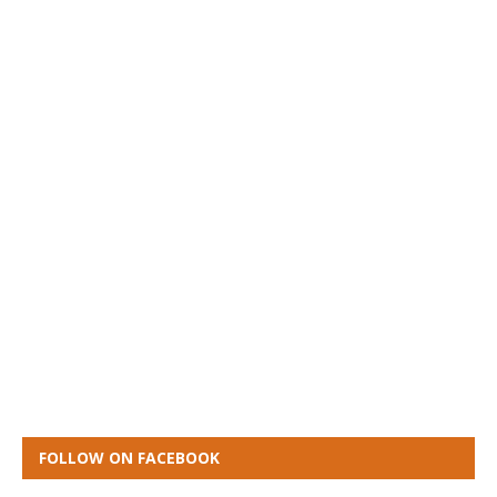
FOLLOW ON FACEBOOK