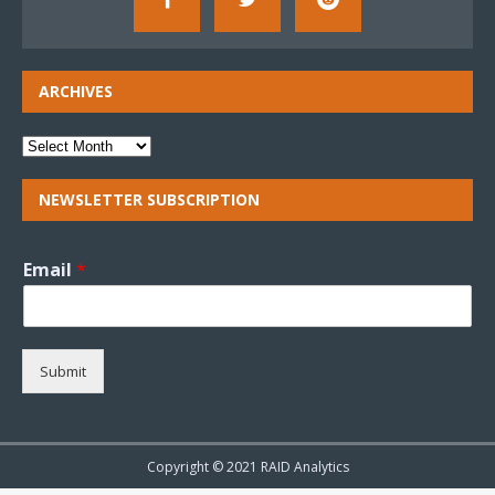
ARCHIVES
NEWSLETTER SUBSCRIPTION
Email
*
Submit
Copyright © 2021 RAID Analytics