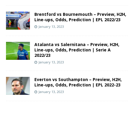
Brentford vs Bournemouth – Preview, H2H,
Line-ups, Odds, Prediction | EPL 2022/23
January 13, 2023
Atalanta vs Salernitana – Preview, H2H,
Line-ups, Odds, Prediction | Serie A
2022/23
January 13, 2023
Everton vs Southampton – Preview, H2H,
Line-ups, Odds, Prediction | EPL 2022-23
January 13, 2023