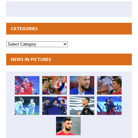
CATEGORIES
NEWS IN PICTURES