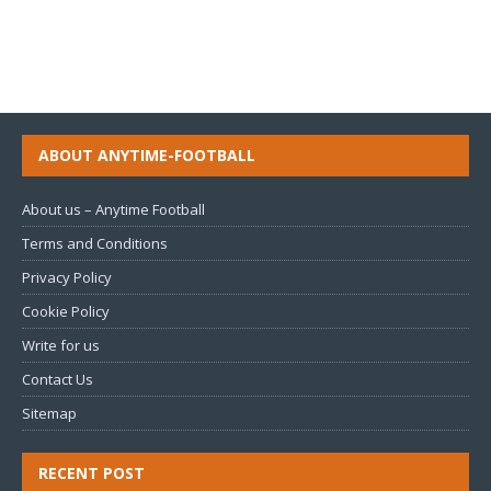
ABOUT ANYTIME-FOOTBALL
About us – Anytime Football
Terms and Conditions
Privacy Policy
Cookie Policy
Write for us
Contact Us
Sitemap
RECENT POST