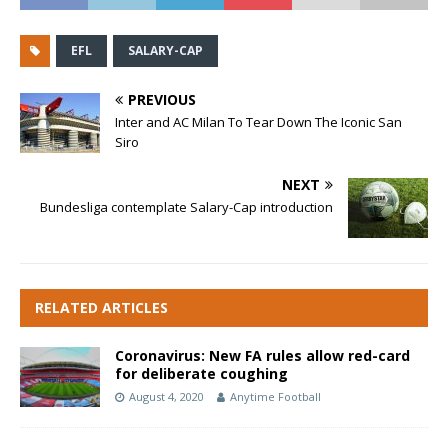
EFL
SALARY-CAP
PREVIOUS
Inter and AC Milan To Tear Down The Iconic San
Siro
NEXT
Bundesliga contemplate Salary-Cap introduction
RELATED ARTICLES
Coronavirus: New FA rules allow red-card
for deliberate coughing
August 4, 2020
Anytime Football