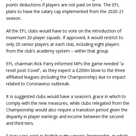
points deductions if players are not paid on time. The EFL
plans to have the salary cap implemented from the 2020-21
season.
All the EFL clubs would have to vote on the introduction of
maximum 20-player squads. If approved, it would restrict to
only 20 senior players at each club, including eight players
from the club’s academy system – within that group.
EFL chairman Rick Parry informed MPs the game needed “a
reset post-Covid”, as they expect a £200m blow to the three
affiliated leagues (including the Championship) due to impact
related to Coronavirus outbreak.
It is suggested clubs would have a season’s grace in which to
comply with the new measures, while clubs relegated from the
Championship would also require a transition period given the
disparity in player earnings and income between the second
and third tiers.
Salary caps exist in English rugby union’s Premiership, in which