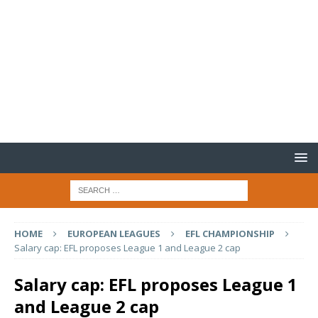
HOME
EUROPEAN LEAGUES
EFL CHAMPIONSHIP
Salary cap: EFL proposes League 1 and League 2 cap
Salary cap: EFL proposes League 1
and League 2 cap