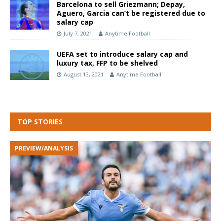
Barcelona to sell Griezmann; Depay,
Aguero, Garcia can’t be registered due to
salary cap
July 7, 2021
Anytime Football
UEFA set to introduce salary cap and
luxury tax, FFP to be shelved
August 13, 2021
Anytime Football
TOP STORIES
PREVIEW/ANALYSIS