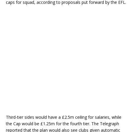
caps for squad, according to proposals put forward by the EFL.
Third-tier sides would have a £2.5m ceiling for salaries, while
the Cap would be £1.25m for the fourth tier. The Telegraph
reported that the plan would also see clubs given automatic