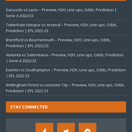
Sassuolo vs Lazio – Preview, H2H, Line-ups, Odds, Prediction |
Serie A 2022/23
Tottenham Hotspur vs Arsenal – Preview, H2H, Line-ups, Odds,
Prediction | EPL 2022-23
Brentford vs Bournemouth – Preview, H2H, Line-ups, Odds,
Prediction | EPL 2022/23
Atalanta vs Salernitana – Preview, H2H, Line-ups, Odds, Prediction
| Serie A 2022/23
Everton vs Southampton – Preview, H2H, Line-ups, Odds, Prediction
| EPL 2022-23
Nottingham Forest vs Leicester City – Preview, H2H, Line-ups, Odds,
Prediction | EPL 2022-23
STAY CONNECTED