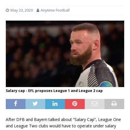
May 23, 2020
Anytime Football
Salary cap - EFL proposes League 1 and League 2 cap
After DFB and Bayern talked about “Salary Cap”, League One
and League Two clubs would have to operate under salary