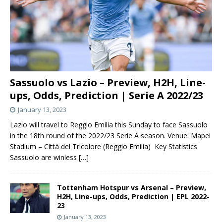
Sassuolo vs Lazio – Preview, H2H, Line-
ups, Odds, Prediction | Serie A 2022/23
January 13, 2023
Lazio will travel to Reggio Emilia this Sunday to face Sassuolo
in the 18th round of the 2022/23 Serie A season. Venue: Mapei
Stadium – Città del Tricolore (Reggio Emilia) Key Statistics
Sassuolo are winless
[…]
Tottenham Hotspur vs Arsenal – Preview,
H2H, Line-ups, Odds, Prediction | EPL 2022-
23
January 13, 2023