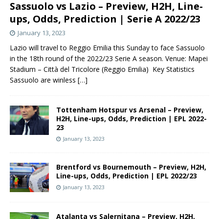
Sassuolo vs Lazio – Preview, H2H, Line-
ups, Odds, Prediction | Serie A 2022/23
January 13, 2023
Lazio will travel to Reggio Emilia this Sunday to face Sassuolo
in the 18th round of the 2022/23 Serie A season. Venue: Mapei
Stadium – Città del Tricolore (Reggio Emilia) Key Statistics
Sassuolo are winless
[…]
Tottenham Hotspur vs Arsenal – Preview,
H2H, Line-ups, Odds, Prediction | EPL 2022-
23
January 13, 2023
Brentford vs Bournemouth – Preview, H2H,
Line-ups, Odds, Prediction | EPL 2022/23
January 13, 2023
Atalanta vs Salernitana – Preview, H2H,