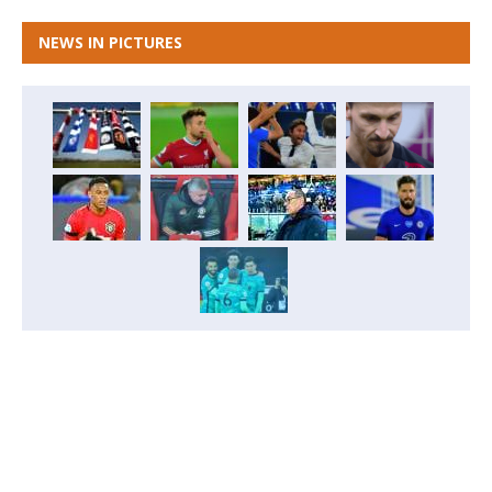
NEWS IN PICTURES