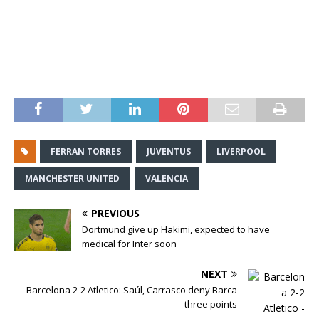
FERRAN TORRES
JUVENTUS
LIVERPOOL
MANCHESTER UNITED
VALENCIA
PREVIOUS
Dortmund give up Hakimi, expected to have
medical for Inter soon
NEXT
Barcelona 2-2 Atletico: Saúl, Carrasco deny Barca
three points