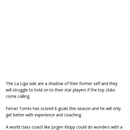
The La Liga side are a shadow of their former self and they
will struggle to hold on to their star players if the top clubs
come calling.
Ferran Torres has scored 6 goals this season and he will only
get better with experience and coaching.
A world class coach like Jurgen Klopp could do wonders with a