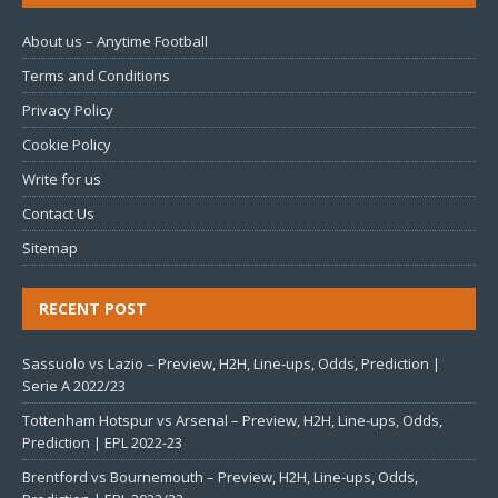
About us – Anytime Football
Terms and Conditions
Privacy Policy
Cookie Policy
Write for us
Contact Us
Sitemap
RECENT POST
Sassuolo vs Lazio – Preview, H2H, Line-ups, Odds, Prediction |
Serie A 2022/23
Tottenham Hotspur vs Arsenal – Preview, H2H, Line-ups, Odds,
Prediction | EPL 2022-23
Brentford vs Bournemouth – Preview, H2H, Line-ups, Odds,