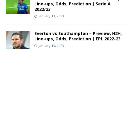
Line-ups, Odds, Prediction | Serie A
2022/23
January 13, 2023
Everton vs Southampton – Preview, H2H,
Line-ups, Odds, Prediction | EPL 2022-23
January 13, 2023