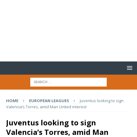
HOME
EUROPEAN LEAGUES
Juventus looking to sign
Valencia’s Torres, amid Man United interest
Juventus looking to sign
Valencia’s Torres, amid Man