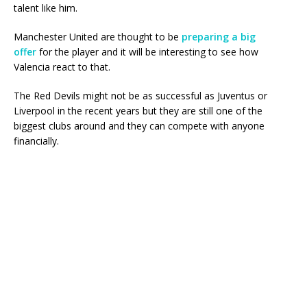
talent like him.
Manchester United are thought to be
preparing a big
offer
for the player and it will be interesting to see how
Valencia react to that.
The Red Devils might not be as successful as Juventus or
Liverpool in the recent years but they are still one of the
biggest clubs around and they can compete with anyone
financially.