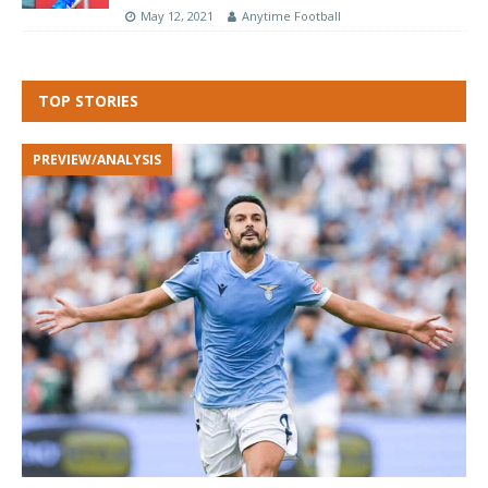
May 12, 2021
Anytime Football
TOP STORIES
PREVIEW/ANALYSIS