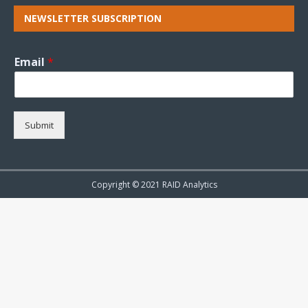
NEWSLETTER SUBSCRIPTION
Email
*
Submit
Copyright © 2021 RAID Analytics