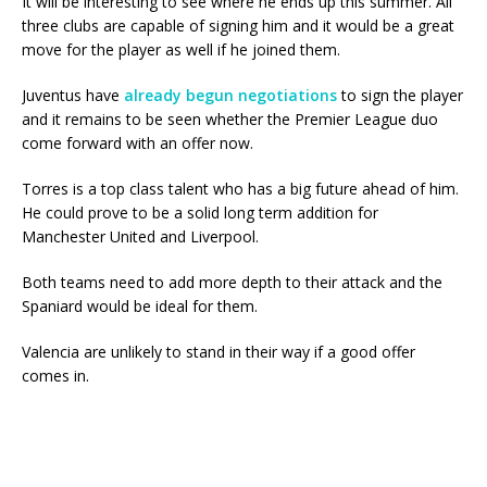
It will be interesting to see where he ends up this summer. All
three clubs are capable of signing him and it would be a great
move for the player as well if he joined them.
Juventus have
already begun negotiations
to sign the player
and it remains to be seen whether the Premier League duo
come forward with an offer now.
Torres is a top class talent who has a big future ahead of him.
He could prove to be a solid long term addition for
Manchester United and Liverpool.
Both teams need to add more depth to their attack and the
Spaniard would be ideal for them.
Valencia are unlikely to stand in their way if a good offer
comes in.