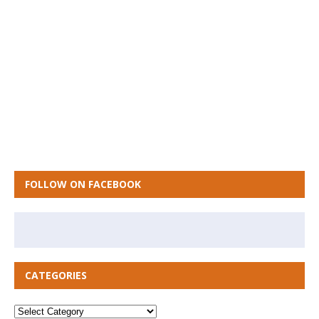
FOLLOW ON FACEBOOK
CATEGORIES