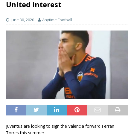
United interest
June 30, 2020
Anytime Football
Juventus are looking to sign the Valencia forward Ferran
Torres this summer.