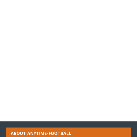
ABOUT ANYTIME-FOOTBALL