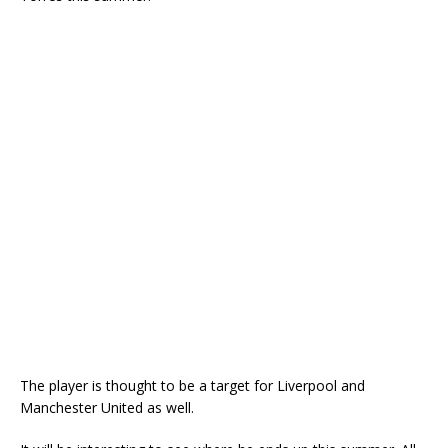
The player is thought to be a target for Liverpool and
Manchester United as well.