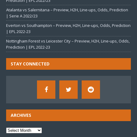
Prediction | EPL 2022/23
Atalanta vs Salernitana – Preview, H2H, Line-ups, Odds, Prediction
| Serie A 2022/23
Everton vs Southampton – Preview, H2H, Line-ups, Odds, Prediction
| EPL 2022-23
Nottingham Forest vs Leicester City – Preview, H2H, Line-ups, Odds,
Prediction | EPL 2022-23
STAY CONNECTED
ARCHIVES