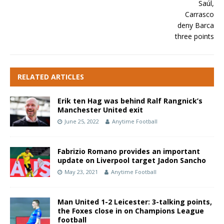
RELATED ARTICLES
Erik ten Hag was behind Ralf Rangnick’s
Manchester United exit
June 25, 2022
Anytime Football
Fabrizio Romano provides an important
update on Liverpool target Jadon Sancho
May 23, 2021
Anytime Football
Man United 1-2 Leicester: 3-talking points,
the Foxes close in on Champions League
football