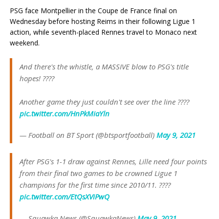
PSG face Montpellier in the Coupe de France final on
Wednesday before hosting Reims in their following Ligue 1
action, while seventh-placed Rennes travel to Monaco next
weekend.
And there's the whistle, a MASSIVE blow to PSG's title
hopes! ????
Another game they just couldn't see over the line ????
pic.twitter.com/HnPkMiaYln
— Football on BT Sport (@btsportfootball)
May 9, 2021
After PSG's 1-1 draw against Rennes, Lille need four points
from their final two games to be crowned Ligue 1
champions for the first time since 2010/11. ????
pic.twitter.com/EtQsXViPwQ
— Squawka News (@SquawkaNews)
May 9, 2021