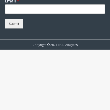
Email
*
Submit
Copyright © 2021 RAID Analytics