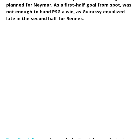
planned for Neymar. As a first-half goal from spot, was
not enough to hand PSG a win, as Guirassy equalized
late in the second half for Rennes.