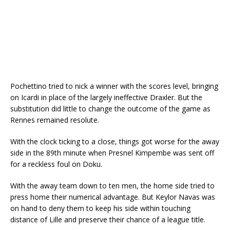
Pochettino tried to nick a winner with the scores level, bringing
on Icardi in place of the largely ineffective Draxler. But the
substitution did little to change the outcome of the game as
Rennes remained resolute.
With the clock ticking to a close, things got worse for the away
side in the 89th minute when Presnel Kimpembe was sent off
for a reckless foul on Doku.
With the away team down to ten men, the home side tried to
press home their numerical advantage. But Keylor Navas was
on hand to deny them to keep his side within touching
distance of Lille and preserve their chance of a league title.