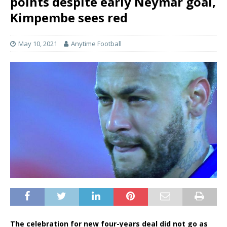
points despite early Neymar goal,
Kimpembe sees red
May 10, 2021
Anytime Football
The celebration for new four-years deal did not go as