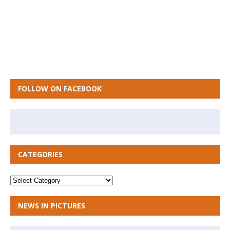
FOLLOW ON FACEBOOK
CATEGORIES
NEWS IN PICTURES