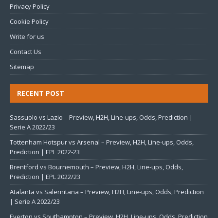
Privacy Policy
Cookie Policy
Write for us
Contact Us
Sitemap
RECENT POST
Sassuolo vs Lazio – Preview, H2H, Line-ups, Odds, Prediction |
Serie A 2022/23
Tottenham Hotspur vs Arsenal – Preview, H2H, Line-ups, Odds,
Prediction | EPL 2022-23
Brentford vs Bournemouth – Preview, H2H, Line-ups, Odds,
Prediction | EPL 2022/23
Atalanta vs Salernitana – Preview, H2H, Line-ups, Odds, Prediction
| Serie A 2022/23
Everton vs Southampton – Preview, H2H, Line-ups, Odds, Prediction