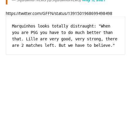
https://twitter.com/GFFN/status/1391501968699498498
Marquinhos looks totally distraught: "When 
you are PSG you have to do much better than 
that. Lille are very good, very strong, there 
are 2 matches left. But we have to believe."