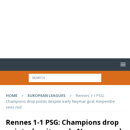
HOME
EUROPEAN LEAGUES
Rennes 1-1 PSG:
Champions drop points despite early Neymar goal, Kimpembe
sees red
Rennes 1-1 PSG: Champions drop