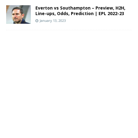
Everton vs Southampton – Preview, H2H,
Line-ups, Odds, Prediction | EPL 2022-23
January 13, 2023