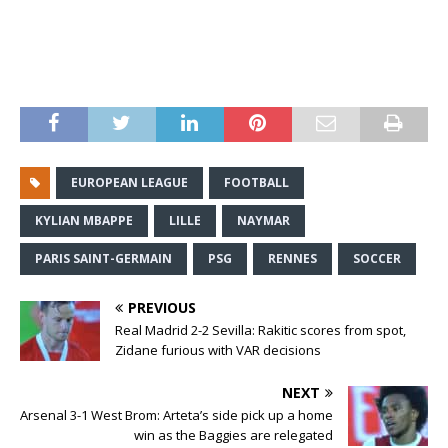
EUROPEAN LEAGUE
FOOTBALL
KYLIAN MBAPPE
LILLE
NAYMAR
PARIS SAINT-GERMAIN
PSG
RENNES
SOCCER
PREVIOUS
Real Madrid 2-2 Sevilla: Rakitic scores from spot,
Zidane furious with VAR decisions
NEXT
Arsenal 3-1 West Brom: Arteta’s side pick up a home
win as the Baggies are relegated