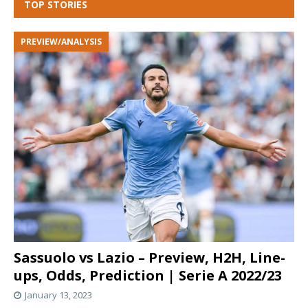
TOP STORIES
PREVIEW/ANALYSIS
Sassuolo vs Lazio – Preview, H2H, Line-
ups, Odds, Prediction | Serie A 2022/23
January 13, 2023