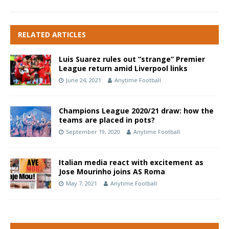
RELATED ARTICLES
Luis Suarez rules out “strange” Premier
League return amid Liverpool links
June 24, 2021
Anytime Football
Champions League 2020/21 draw: how the
teams are placed in pots?
September 19, 2020
Anytime Football
Italian media react with excitement as
Jose Mourinho joins AS Roma
May 7, 2021
Anytime Football