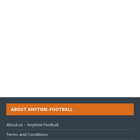
ABOUT ANYTIME-FOOTBALL
About us – Anytime Football
Terms and Conditions