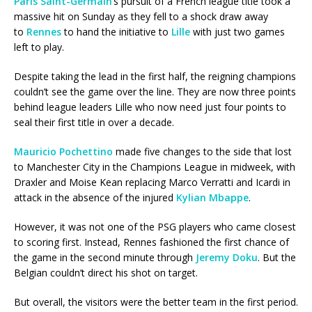
Paris Saint-Germain
‘s pursuit of a French league title took a
massive hit on Sunday as they fell to a shock draw away
to
Rennes
to hand the initiative to
Lille
with just two games
left to play.
Despite taking the lead in the first half, the reigning champions
couldn’t see the game over the line. They are now three points
behind league leaders Lille who now need just four points to
seal their first title in over a decade.
Mauricio Pochettino
made five changes to the side that lost
to Manchester City in the Champions League in midweek, with
Draxler and Moise Kean replacing Marco Verratti and Icardi in
attack in the absence of the injured
Kylian Mbappe
.
However, it was not one of the PSG players who came closest
to scoring first. Instead, Rennes fashioned the first chance of
the game in the second minute through
Jeremy Doku
. But the
Belgian couldn’t direct his shot on target.
But overall, the visitors were the better team in the first period.