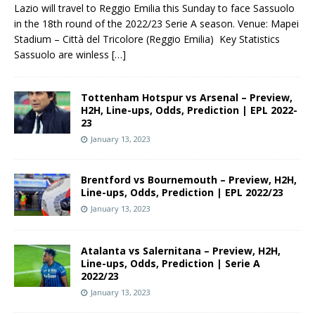
Lazio will travel to Reggio Emilia this Sunday to face Sassuolo
in the 18th round of the 2022/23 Serie A season. Venue: Mapei
Stadium – Città del Tricolore (Reggio Emilia) Key Statistics
Sassuolo are winless
[…]
Tottenham Hotspur vs Arsenal – Preview,
H2H, Line-ups, Odds, Prediction | EPL 2022-
23
January 13, 2023
Brentford vs Bournemouth – Preview, H2H,
Line-ups, Odds, Prediction | EPL 2022/23
January 13, 2023
Atalanta vs Salernitana – Preview, H2H,
Line-ups, Odds, Prediction | Serie A
2022/23
January 13, 2023