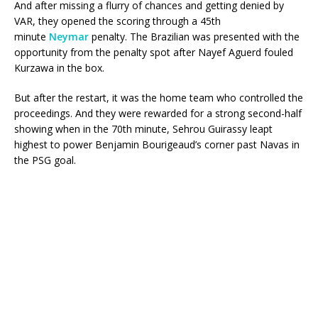
And after missing a flurry of chances and getting denied by
VAR, they opened the scoring through a 45th
minute
Neymar
penalty. The Brazilian was presented with the
opportunity from the penalty spot after Nayef Aguerd fouled
Kurzawa in the box.
But after the restart, it was the home team who controlled the
proceedings. And they were rewarded for a strong second-half
showing when in the 70th minute, Sehrou Guirassy leapt
highest to power Benjamin Bourigeaud’s corner past Navas in
the PSG goal.