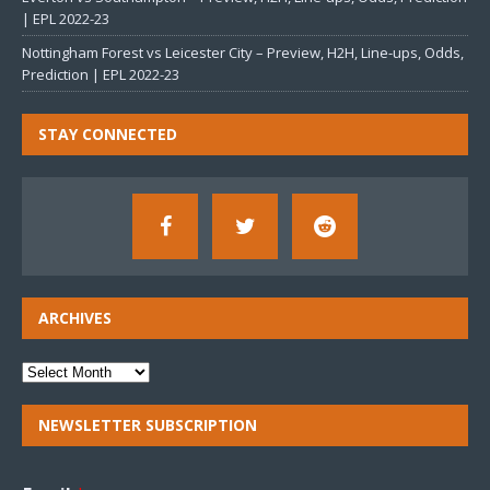
| EPL 2022-23
Nottingham Forest vs Leicester City – Preview, H2H, Line-ups, Odds,
Prediction | EPL 2022-23
STAY CONNECTED
ARCHIVES
NEWSLETTER SUBSCRIPTION