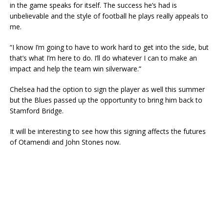
in the game speaks for itself. The success he’s had is
unbelievable and the style of football he plays really appeals to
me.
“I know I’m going to have to work hard to get into the side, but
that’s what I’m here to do. I’ll do whatever I can to make an
impact and help the team win silverware.”
Chelsea had the option to sign the player as well this summer
but the Blues passed up the opportunity to bring him back to
Stamford Bridge.
It will be interesting to see how this signing affects the futures
of Otamendi and John Stones now.