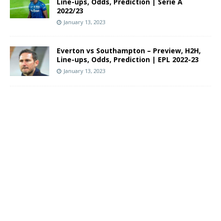
Line-ups, Odds, Prediction | Serie A
2022/23
January 13, 2023
Everton vs Southampton – Preview, H2H,
Line-ups, Odds, Prediction | EPL 2022-23
January 13, 2023