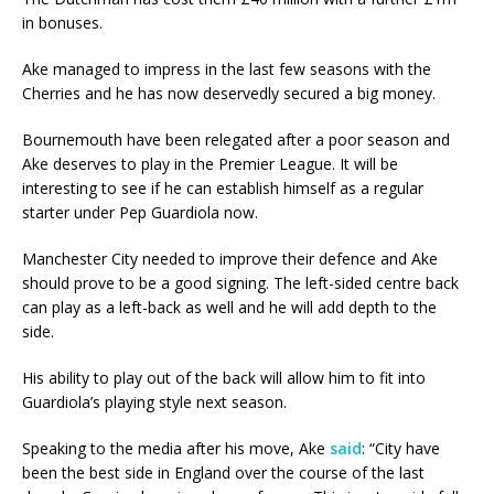
in bonuses.
Ake managed to impress in the last few seasons with the
Cherries and he has now deservedly secured a big money.
Bournemouth have been relegated after a poor season and
Ake deserves to play in the Premier League. It will be
interesting to see if he can establish himself as a regular
starter under Pep Guardiola now.
Manchester City needed to improve their defence and Ake
should prove to be a good signing. The left-sided centre back
can play as a left-back as well and he will add depth to the
side.
His ability to play out of the back will allow him to fit into
Guardiola’s playing style next season.
Speaking to the media after his move, Ake
said
: “City have
been the best side in England over the course of the last