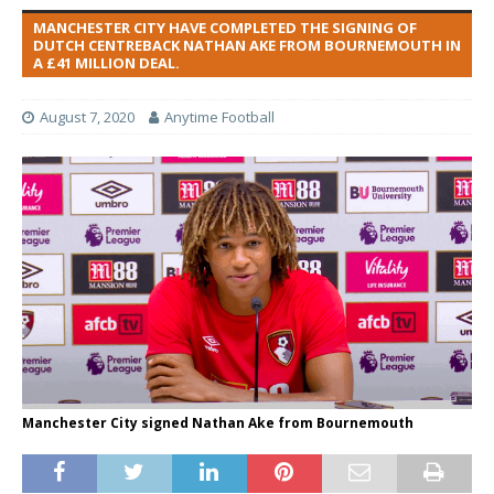
MANCHESTER CITY HAVE COMPLETED THE SIGNING OF
DUTCH CENTREBACK NATHAN AKE FROM BOURNEMOUTH IN
A £41 MILLION DEAL.
August 7, 2020
Anytime Football
Manchester City signed Nathan Ake from Bournemouth