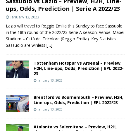
Sassuolo vs Lazio – Preview, H2H, Line-
ups, Odds, Prediction | Serie A 2022/23
January 13, 2023
Lazio will travel to Reggio Emilia this Sunday to face Sassuolo
in the 18th round of the 2022/23 Serie A season. Venue: Mapei
Stadium – Città del Tricolore (Reggio Emilia) Key Statistics
Sassuolo are winless
[…]
Tottenham Hotspur vs Arsenal – Preview,
H2H, Line-ups, Odds, Prediction | EPL 2022-
23
January 13, 2023
Brentford vs Bournemouth – Preview, H2H,
Line-ups, Odds, Prediction | EPL 2022/23
January 13, 2023
Atalanta vs Salernitana – Preview, H2H,