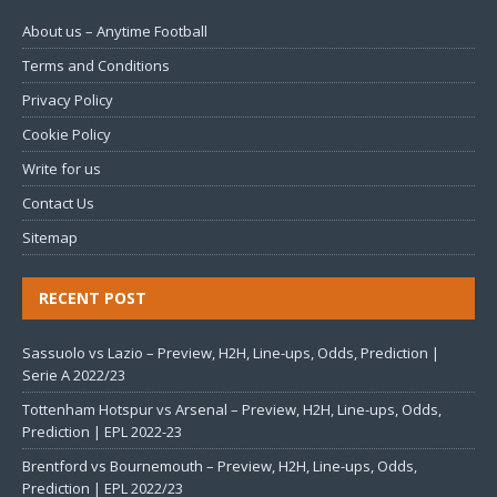
About us – Anytime Football
Terms and Conditions
Privacy Policy
Cookie Policy
Write for us
Contact Us
Sitemap
RECENT POST
Sassuolo vs Lazio – Preview, H2H, Line-ups, Odds, Prediction |
Serie A 2022/23
Tottenham Hotspur vs Arsenal – Preview, H2H, Line-ups, Odds,
Prediction | EPL 2022-23
Brentford vs Bournemouth – Preview, H2H, Line-ups, Odds,
Prediction | EPL 2022/23