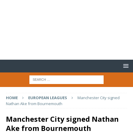
HOME
EUROPEAN LEAGUES
Manchester City signed
Nathan Ake from Bournemouth
Manchester City signed Nathan
Ake from Bournemouth