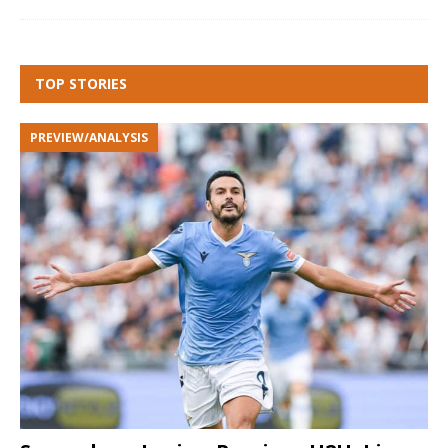
TOP STORIES
PREVIEW/ANALYSIS