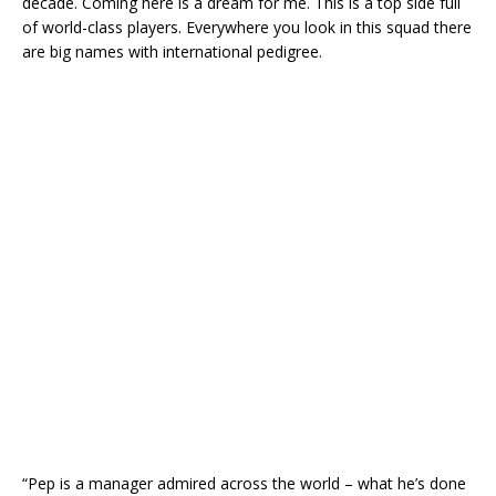
decade. Coming here is a dream for me. This is a top side full
of world-class players. Everywhere you look in this squad there
are big names with international pedigree.
“Pep is a manager admired across the world – what he’s done