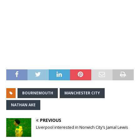
BOURNEMOUTH
MANCHESTER CITY
NATHAN AKE
PREVIOUS
Liverpool interested in Norwich City’s Jamal Lewis