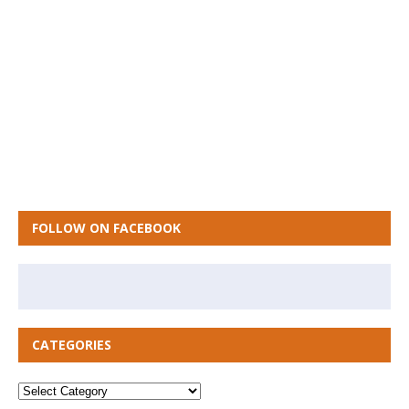
FOLLOW ON FACEBOOK
CATEGORIES