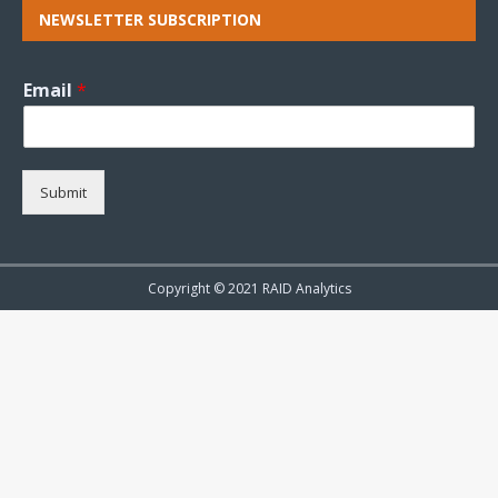
NEWSLETTER SUBSCRIPTION
Email
*
Submit
Copyright © 2021 RAID Analytics