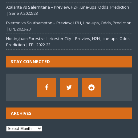
Atalanta vs Salernitana – Preview, H2H, Line-ups, Odds, Prediction
| Serie A 2022/23
Everton vs Southampton – Preview, H2H, Line-ups, Odds, Prediction
| EPL 2022-23
Nottingham Forest vs Leicester City – Preview, H2H, Line-ups, Odds,
Prediction | EPL 2022-23
STAY CONNECTED
ARCHIVES