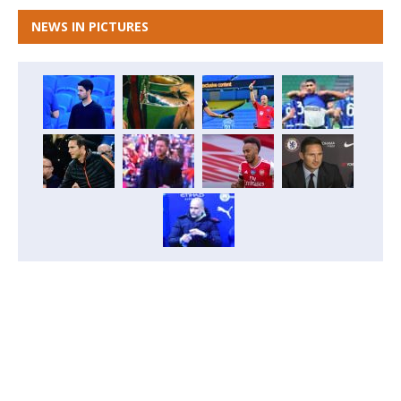
NEWS IN PICTURES