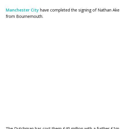
Manchester City
have completed the signing of Nathan Ake
from Bournemouth.
The Dutchman has cost them £40 million with a further £1m