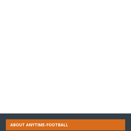
ABOUT ANYTIME-FOOTBALL