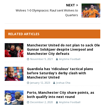
NEXT
Wolves 1-0 Olympiacos: Raul sent Wolves to
Quarters
RELATED ARTICLES
Manchester United do not plan to sack Ole
Gunnar Solskjaer despite Liverpool and
Manchester City defeats
November 9, 2021
Anytime Football
Guardiola has ‘ridiculous’ tactical plans
before Saturday’s derby clash with
Manchester United
January 12, 2023
Joshua Oha
Porto, Manchester City share points, as
both qualify into next round
December 2, 2020
Anytime Football