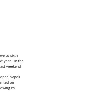
ve to sixth
xt year. On the
 last weekend.
hoped Napoli
mented on
howing its