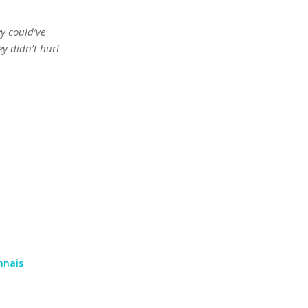
ey could’ve
ey didn’t hurt
nnais