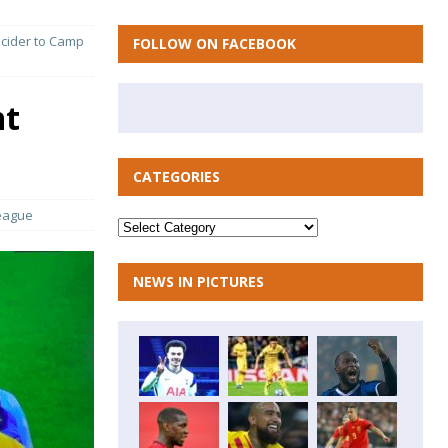
ecider to Camp
FOLLOW ON FACEBOOK
ht
CATEGORIES
eague
NEWS IN PICTURES