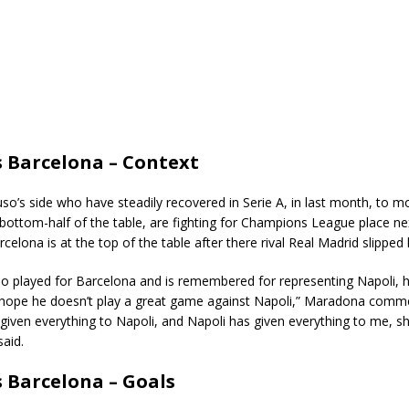
s Barcelona – Context
o’s side who have steadily recovered in Serie A, in last month, to mo
bottom-half of the table, are fighting for Champions League place ne
celona is at the top of the table after there rival Real Madrid slipped
 played for Barcelona and is remembered for representing Napoli, 
I hope he doesn’t play a great game against Napoli,” Maradona com
 given everything to Napoli, and Napoli has given everything to me, s
said.
s Barcelona – Goals