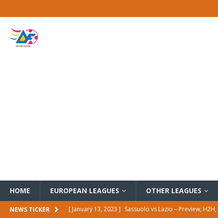
HOME
EUROPEAN LEAGUES
OTHER LEAGUES
[ January 13, 2023 ]
Sassuolo vs Lazio – Preview, H2H,
NEWS TICKER