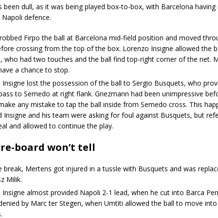
been dull, as it was being played box-to-box, with Barcelona having 
 Napoli defence.
 robbed Firpo the ball at Barcelona mid-field position and moved thro
efore crossing from the top of the box. Lorenzo Insigne allowed the b
 who had two touches and the ball find top-right corner of the net. 
have a chance to stop.
Insigne lost the possession of the ball to Sergio Busquets, who prov
 pass to Semedo at right flank. Griezmann had been unimpressive befo
 make any mistake to tap the ball inside from Semedo cross. This hap
d Insigne and his team were asking for foul against Busquets, but ref
al and allowed to continue the play.
re-board won’t tell
e break, Mertens got injured in a tussle with Busquets and was repla
z Milik.
Insigne almost provided Napoli 2-1 lead, when he cut into Barca Pen
denied by Marc ter Stegen, when Umtiti allowed the ball to move into
.