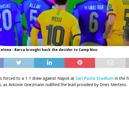
celona - Barca brought back the decider to Camp Nou
 forced to a 1-1 draw against Napoli at
San Paolo Stadium
in the f
, as Antonie Griezmann nullified the lead provided by Dries Mertens.