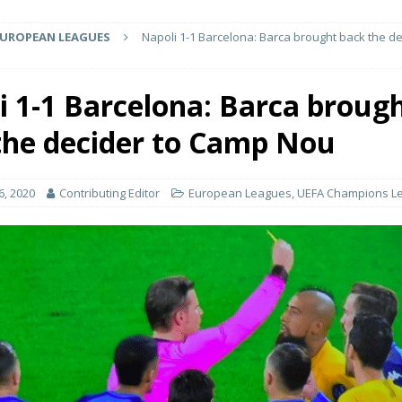
review, H2H, Line-ups, Odds, Prediction | EPL 2022-23
PREMIER
UROPEAN LEAGUES
Napoli 1-1 Barcelona: Barca brought back the d
ew, H2H, Line-ups, Odds, Prediction | EPL 2022/23
PREMIER LEAGUE
i 1-1 Barcelona: Barca broug
, H2H, Line-ups, Odds, Prediction | Serie A 2022/23
PREVIEW/ANALYSIS
the decider to Camp Nou
, H2H, Line-ups, Odds, Prediction | EPL 2022-23
PREMIER LEAGUE
ne-ups, Prediction | UCL 2022-23
PREVIEW/ANALYSIS
6, 2020
Contributing Editor
European Leagues
,
UEFA Champions L