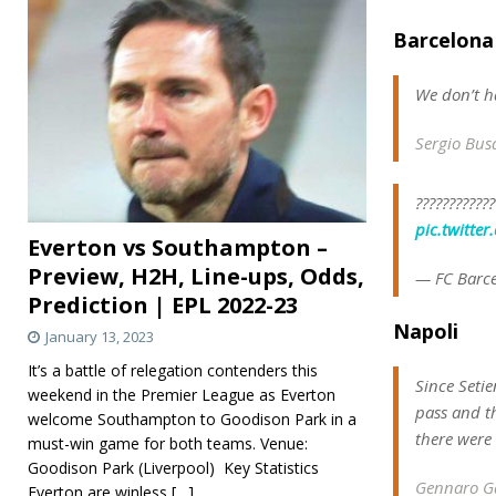
Barcelona
We don’t h
Sergio Bus
???????????
pic.twitte
Everton vs Southampton –
Preview, H2H, Line-ups, Odds,
— FC Barc
Prediction | EPL 2022-23
Napoli
January 13, 2023
It’s a battle of relegation contenders this
Since Setie
weekend in the Premier League as Everton
pass and th
welcome Southampton to Goodison Park in a
there were 
must-win game for both teams. Venue:
Goodison Park (Liverpool) Key Statistics
Gennaro Ga
Everton are winless
[…]