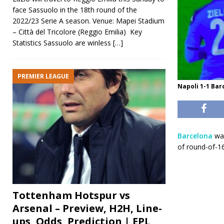
face Sassuolo in the 18th round of the
2022/23 Serie A season. Venue: Mapei Stadium
– Città del Tricolore (Reggio Emilia) Key
Statistics Sassuolo are winless
[…]
PREMIER LEAGUE
Napoli 1-1 Bar
Barcelona
was
of round-of-16
Tottenham Hotspur vs
Arsenal – Preview, H2H, Line-
ups, Odds, Prediction | EPL