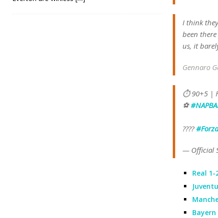
I think the
been there 
us, it barel
Gennaro Ga
⏱ 90+5 | F
⚽
#NAPBA
????
#Forz
— Official
Real 1-
Juventu
Manches
Bayern 