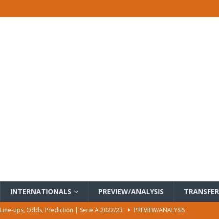
INTERNATIONALS
PREVIEW/ANALYSIS
TRANSFER
 Line-ups, Odds, Prediction | Serie A 2022/23
PREVIEW/ANALYSIS