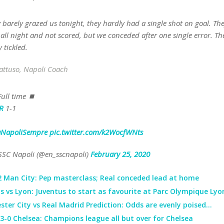
y barely grazed us tonight, they hardly had a single shot on goal. Th
all night and not scored, but we conceded after one single error. Th
y tickled.
ttuso, Napoli Coach
ull time ⏹
R
1-1
aNapoliSempre
pic.twitter.com/k2WocfWNts
 SSC Napoli (@en_sscnapoli)
February 25, 2020
2 Man City: Pep masterclass; Real conceded lead at home
s vs Lyon: Juventus to start as favourite at Parc Olympique Lyo
ter City vs Real Madrid Prediction: Odds are evenly poised…
3-0 Chelsea: Champions league all but over for Chelsea