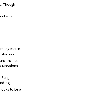
na. Though
 and was
turn-leg match
striction.
ound the net
go Maradona
 Sergi
nd leg.
 looks to be a