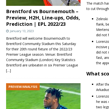
The match has 
to cut through
Brentford vs Bournemouth –
Preview, H2H, Line-ups, Odds,
Zelinski
Prediction | EPL 2022/23
flank, b
Mertens,
January 13, 2023
did not 
Brentford will welcome Bournemouth to
Lorenzo 
Brentford Community Stadium this Saturday
incisive
for their 20th round fixture of the 2022/23
did not
Premier League season. Venue: Brentford
fast, an
Community Stadium (London) Key Statistics
the appe
Brentford are unbeaten in six Premier League
[…]
What sco
After th
PREVIEW/ANALYSIS
Arkadius
Lorenzo 
he was 
two legs