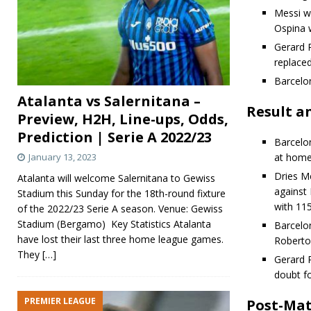
Messi w
Ospina w
Gerard 
replace
Barcelon
Atalanta vs Salernitana –
Result a
Preview, H2H, Line-ups, Odds,
Prediction | Serie A 2022/23
Barcelon
at home 
January 13, 2023
Dries Me
Atalanta will welcome Salernitana to Gewiss
against
Stadium this Sunday for the 18th-round fixture
with 115
of the 2022/23 Serie A season. Venue: Gewiss
Stadium (Bergamo) Key Statistics Atalanta
Barcelo
have lost their last three home league games.
Roberto 
They
[…]
Gerard P
doubt fo
PREMIER LEAGUE
Post-Ma