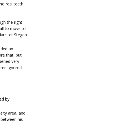
no real teeth
ugh the right
all to move to
Marc ter Stegen
ided an
re that, but
pened very
eree ignored
ced by
alty area, and
 between his