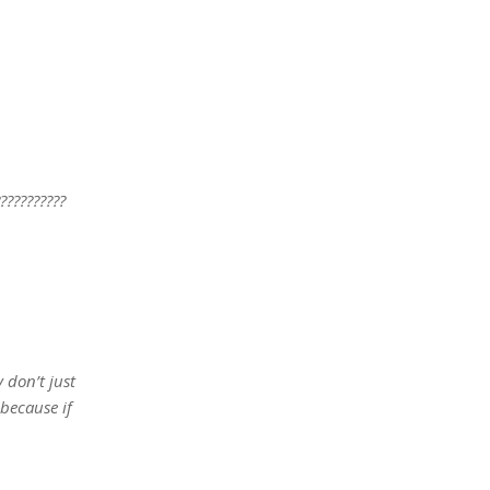
.
??????????
y don’t just
 because if