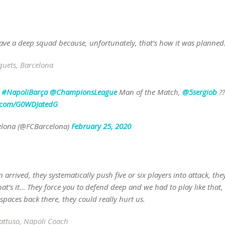
ave a deep squad because, unfortunately, that’s how it was planned
quets, Barcelona
?
#NapoliBarça
@ChampionsLeague
Man of the Match,
@5sergiob
??
r.com/G0WDJatedG
elona (@FCBarcelona)
February 25, 2020
n arrived, they systematically push five or six players into attack, the
at’s it… They force you to defend deep and we had to play like that,
spaces back there, they could really hurt us.
ttuso, Napoli Coach