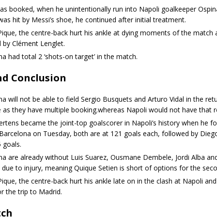
as booked, when he unintentionally run into Napoli goalkeeper Ospi
as hit by Messi’s shoe, he continued after initial treatment.
Pique, the centre-back hurt his ankle at dying moments of the match
d by Clément Lenglet.
a had total 2 ‘shots-on target’ in the match.
nd Conclusion
a will not be able to field Sergio Busquets and Arturo Vidal in the re
as they have multiple booking.whereas Napoli would not have that re
rtens became the joint-top goalscorer in Napoli’s history when he f
 Barcelona on Tuesday, both are at 121 goals each, followed by Die
 goals.
na are already without Luis Suarez, Ousmane Dembele, Jordi Alba and
due to injury, meaning Quique Setien is short of options for the seco
ique, the centre-back hurt his ankle late on in the clash at Napoli and
r the trip to Madrid.
tch