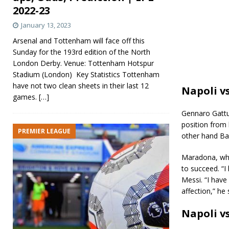
2022-23
January 13, 2023
Arsenal and Tottenham will face off this
Sunday for the 193rd edition of the North
London Derby. Venue: Tottenham Hotspur
Stadium (London) Key Statistics Tottenham
have not two clean sheets in their last 12
Napoli v
games.
[…]
Gennaro Gattus
position from 
PREMIER LEAGUE
other hand Bar
Maradona, who
to succeed. “
Messi. “I have
affection,” he 
Napoli v