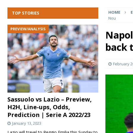
[ January 13, 2023 ]
Tottenham Hotspur vs Arsenal – P
HOME
E
TOP STORIES
LEAGUE
Nou
[ January 13, 2023 ]
Brentford vs Bournemouth – Previ
PREVIEW/ANALYSIS
Napol
[ January 13, 2023 ]
Atalanta vs Salernitana – Preview
back 
[ January 13, 2023 ]
Everton vs Southampton – Preview
[ October 4, 2022 ]
Benfica vs PSG – Preview, H2H, Li
February 2
Sassuolo vs Lazio – Preview,
H2H, Line-ups, Odds,
Prediction | Serie A 2022/23
January 13, 2023
Lazio will travel to Reggio Emilia this Sunday to