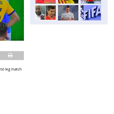
irst-leg match