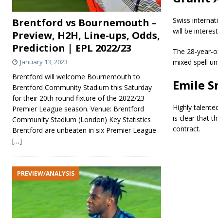
Swiss internat
Brentford vs Bournemouth –
will be interes
Preview, H2H, Line-ups, Odds,
Prediction | EPL 2022/23
The 28-year-ol
January 13, 2023
mixed spell un
Brentford will welcome Bournemouth to
Emile 
Brentford Community Stadium this Saturday
for their 20th round fixture of the 2022/23
Highly talente
Premier League season. Venue: Brentford
is clear that 
Community Stadium (London) Key Statistics
contract.
Brentford are unbeaten in six Premier League
[…]
PREVIEW/ANALYSIS