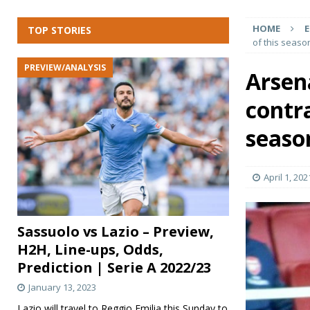
[ January 13, 2023 ]
Tottenham Hotspur vs Arsenal – P
HOME
E
TOP STORIES
LEAGUE
of this seaso
[ January 13, 2023 ]
Brentford vs Bournemouth – Previ
PREVIEW/ANALYSIS
Arsena
[ January 13, 2023 ]
Atalanta vs Salernitana – Preview
contra
[ January 13, 2023 ]
Everton vs Southampton – Preview
[ October 4, 2022 ]
Benfica vs PSG – Preview, H2H, Li
seaso
April 1, 202
Sassuolo vs Lazio – Preview,
H2H, Line-ups, Odds,
Prediction | Serie A 2022/23
January 13, 2023
Lazio will travel to Reggio Emilia this Sunday to