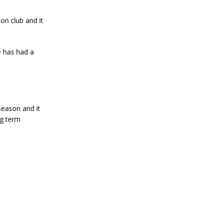
n club and it
e has had a
season and it
ng term