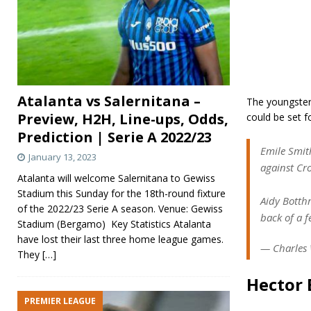
Atalanta vs Salernitana –
The youngster 
Preview, H2H, Line-ups, Odds,
could be set fo
Prediction | Serie A 2022/23
Emile Smit
January 13, 2023
against Cr
Atalanta will welcome Salernitana to Gewiss
Stadium this Sunday for the 18th-round fixture
Aidy Botthr
of the 2022/23 Serie A season. Venue: Gewiss
back of a f
Stadium (Bergamo) Key Statistics Atalanta
have lost their last three home league games.
— Charles 
They
[…]
Hector 
PREMIER LEAGUE