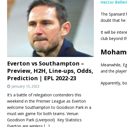
Hector Beller
The Spaniard h
doubt that he i
It will be inte
club beyond th
Mohame
Everton vs Southampton –
Meanwhile, Eg
Preview, H2H, Line-ups, Odds,
and the player
Prediction | EPL 2022-23
Apparently, bo
January 13, 2023
It’s a battle of relegation contenders this
weekend in the Premier League as Everton
welcome Southampton to Goodison Park in a
must-win game for both teams. Venue:
Goodison Park (Liverpool) Key Statistics
Everton are winless
[…]