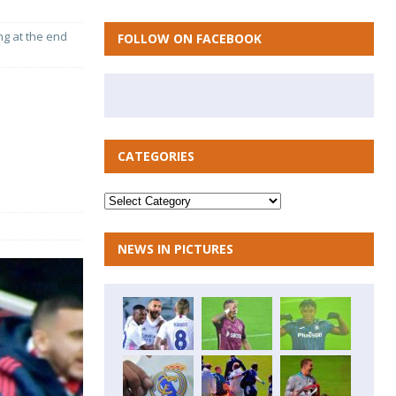
ng at the end
FOLLOW ON FACEBOOK
CATEGORIES
NEWS IN PICTURES