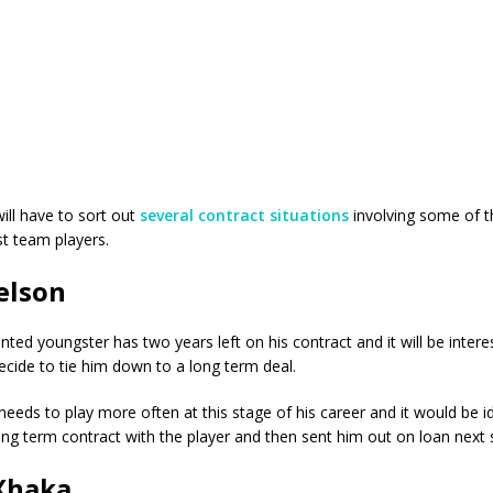
ill have to sort out
several contract situations
involving some of t
st team players.
elson
ented youngster has two years left on his contract and it will be intere
cide to tie him down to a long term deal.
needs to play more often at this stage of his career and it would be id
ng term contract with the player and then sent him out on loan next
Xhaka