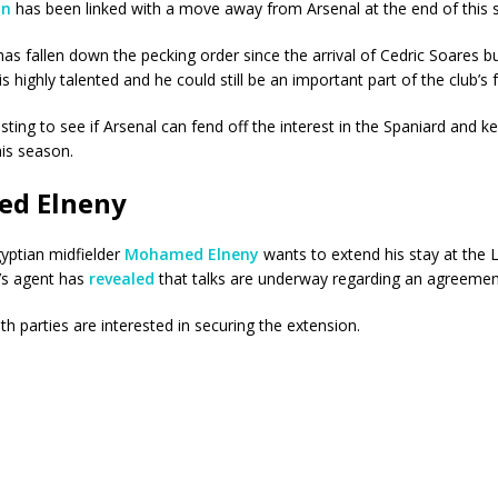
in
has been linked with a move away from Arsenal at the end of this 
as fallen down the pecking order since the arrival of Cedric Soares bu
s highly talented and he could still be an important part of the club’s f
resting to see if Arsenal can fend off the interest in the Spaniard and k
is season.
d Elneny
yptian midfielder
Mohamed Elneny
wants to extend his stay at the 
’s agent has
revealed
that talks are underway regarding an agreemen
th parties are interested in securing the extension.