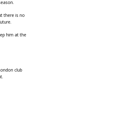
season.
t there is no
uture.
eep him at the
London club
t.