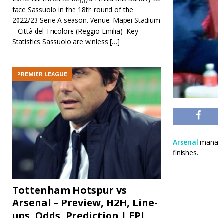
face Sassuolo in the 18th round of the
2022/23 Serie A season. Venue: Mapei Stadium
– Città del Tricolore (Reggio Emilia) Key
Statistics Sassuolo are winless
[…]
PREMIER LEAGUE
Arsenal
mana
finishes.
Tottenham Hotspur vs
Arsenal – Preview, H2H, Line-
ups, Odds, Prediction | EPL