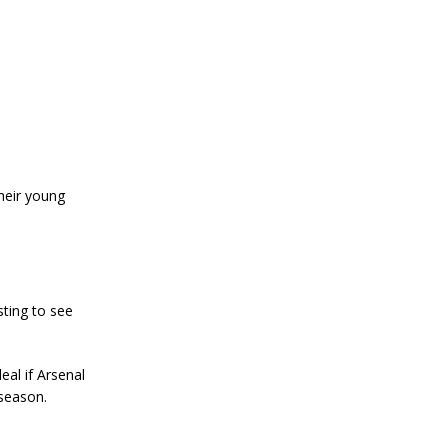
heir young
sting to see
eal if Arsenal
 season.