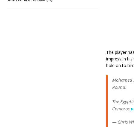
The player ha
impress in his
hold on to him
Mohamed El
Round.
The Egyptia
Comoros.
p
— Chris Wh