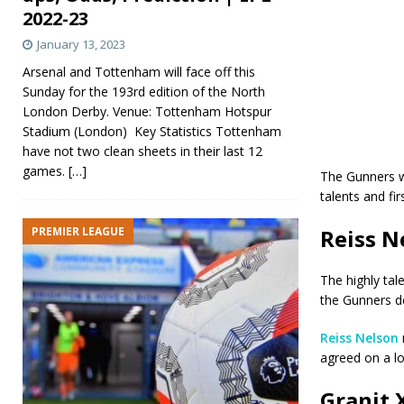
2022-23
January 13, 2023
Arsenal and Tottenham will face off this
Sunday for the 193rd edition of the North
London Derby. Venue: Tottenham Hotspur
Stadium (London) Key Statistics Tottenham
have not two clean sheets in their last 12
games.
[…]
The Gunners w
talents and fir
PREMIER LEAGUE
Reiss N
The highly tal
the Gunners de
Reiss Nelson
agreed on a lo
Granit 