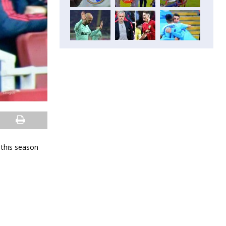
 this season