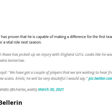
has proven that he is capable of making a difference for the first t
r a vital role next season.
h Rowe has picked up an injury with England U21s. Looks like he won
oatia tomorrow.
oyd: "We have got a couple of players that we are waiting to hear fr
ew scans. Emile, he will be very doubtful I would say."
pic.twitter.c
Watts (@charles_watts)
March 30, 2021
Bellerin