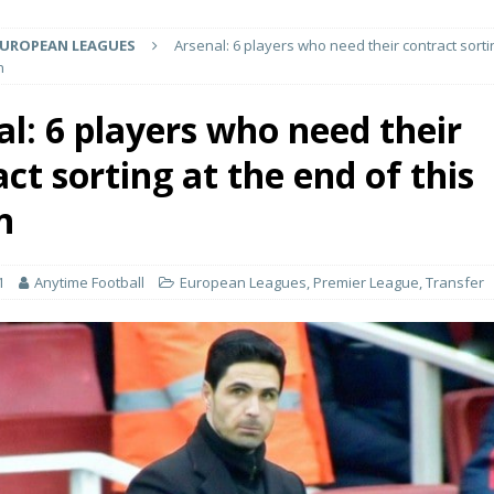
review, H2H, Line-ups, Odds, Prediction | EPL 2022-23
PREMIER
UROPEAN LEAGUES
Arsenal: 6 players who need their contract sorti
n
ew, H2H, Line-ups, Odds, Prediction | EPL 2022/23
PREMIER LEAGUE
l: 6 players who need their
, H2H, Line-ups, Odds, Prediction | Serie A 2022/23
PREVIEW/ANALYSIS
ct sorting at the end of this
, H2H, Line-ups, Odds, Prediction | EPL 2022-23
PREMIER LEAGUE
ne-ups, Prediction | UCL 2022-23
PREVIEW/ANALYSIS
n
1
Anytime Football
European Leagues
,
Premier League
,
Transfer