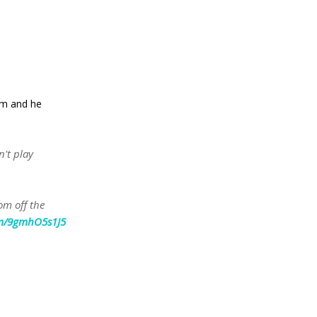
eam and he
't play
om off the
om/9gmhO5s1J5