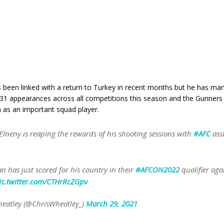
s been linked with a return to Turkey in recent months but he has ma
 31 appearances across all competitions this season and the Gunners
 as an important squad player.
neny is reaping the rewards of his shooting sessions with
#AFC
assi
n has just scored for his country in their
#AFCON2022
qualifier aga
ic.twitter.com/CTHrRcZGpv
eatley (@ChrisWheatley_)
March 29, 2021