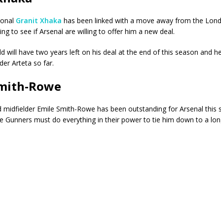
ional
Granit Xhaka
has been linked with a move away from the Londo
ting to see if Arsenal are willing to offer him a new deal.
d will have two years left on his deal at the end of this season and h
der Arteta so far.
Smith-Rowe
d midfielder Emile Smith-Rowe has been outstanding for Arsenal this 
the Gunners must do everything in their power to tie him down to a lo