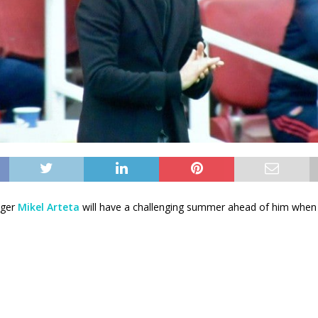
ger
Mikel Arteta
will have a challenging summer ahead of him when