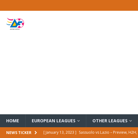
HOME
EUROPEAN LEAGUES
OTHER LEAGUES
[ January 13, 2023 ]
Sassuolo vs Lazio – Preview, H2H,
NEWS TICKER