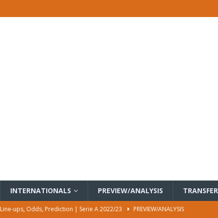
INTERNATIONALS
PREVIEW/ANALYSIS
TRANSFER
 Line-ups, Odds, Prediction | Serie A 2022/23
PREVIEW/ANALYSIS