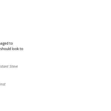
naged to
 should look to
stant Steve
inst