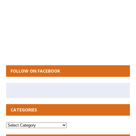
FOLLOW ON FACEBOOK
CATEGORIES