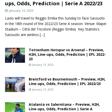
ups, Odds, Prediction | Serie A 2022/23
January 13, 2023
Lazio will travel to Reggio Emilia this Sunday to face Sassuolo
in the 18th round of the 2022/23 Serie A season. Venue: Mapei
Stadium – Città del Tricolore (Reggio Emilia) Key Statistics
Sassuolo are winless
[…]
Tottenham Hotspur vs Arsenal – Preview,
H2H, Line-ups, Odds, Prediction | EPL 2022-
23
January 13, 2023
Brentford vs Bournemouth – Preview, H2H,
Line-ups, Odds, Prediction | EPL 2022/23
January 13, 2023
Atalanta vs Salernitana – Preview, H2H,
Line-ups, Odds, Prediction | Serie A