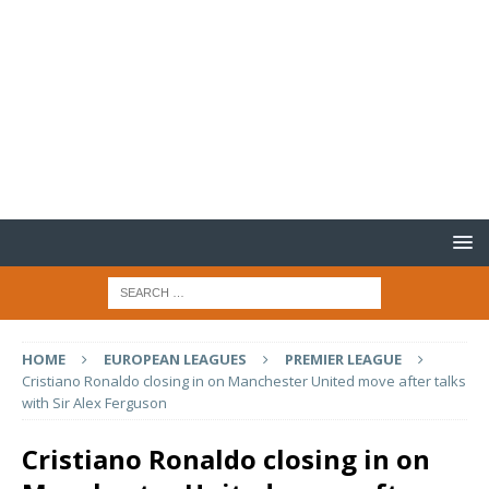
HOME
EUROPEAN LEAGUES
PREMIER LEAGUE
Cristiano Ronaldo closing in on Manchester United move after talks
with Sir Alex Ferguson
Cristiano Ronaldo closing in on