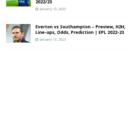
2022/23
January 13, 2023
Everton vs Southampton – Preview, H2H,
Line-ups, Odds, Prediction | EPL 2022-23
January 13, 2023