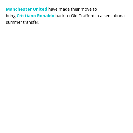
Manchester United
have made their move to
bring
Cristiano Ronaldo
back to Old Trafford in a sensational
summer transfer.