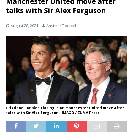
Manchester United move after
talks with Sir Alex Ferguson
August 28, 2021
Anytime Football
Cristiano Ronaldo closing in on Manchester United move after
talks with Sir Alex Ferguson - IMAGO / ZUMA Press