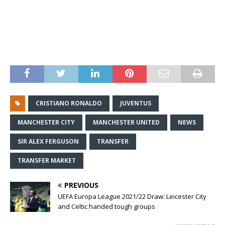
CRISTIANO RONALDO
JUVENTUS
MANCHESTER CITY
MANCHESTER UNITED
NEWS
SIR ALEX FERGUSON
TRANSFER
TRANSFER MARKET
PREVIOUS
UEFA Europa League 2021/22 Draw: Leicester City
and Celtic handed tough groups