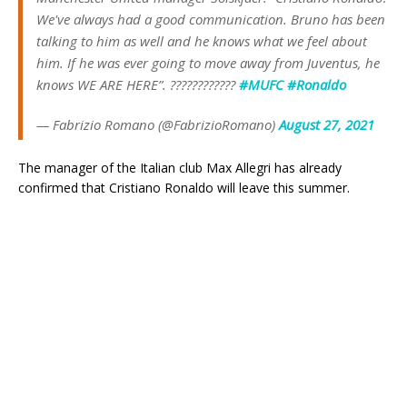
We've always had a good communication. Bruno has been
talking to him as well and he knows what we feel about
him. If he was ever going to move away from Juventus, he
knows WE ARE HERE”. ????????????
#MUFC
#Ronaldo
— Fabrizio Romano (@FabrizioRomano)
August 27, 2021
The manager of the Italian club Max Allegri has already
confirmed that Cristiano Ronaldo will leave this summer.