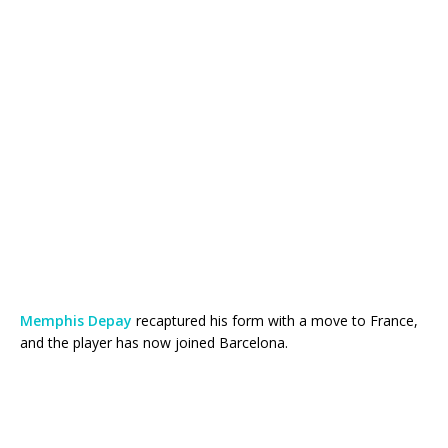
Memphis Depay
recaptured his form with a move to France,
and the player has now joined Barcelona.