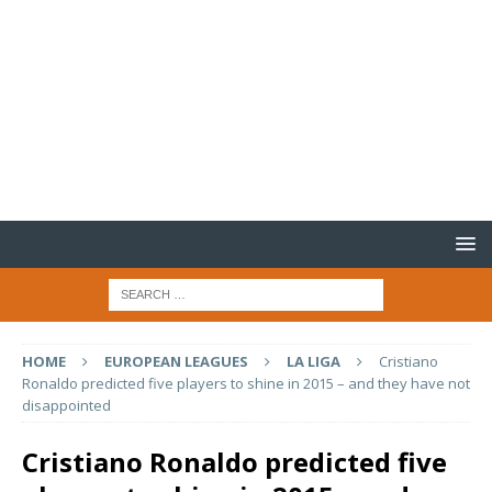
HOME
EUROPEAN LEAGUES
LA LIGA
Cristiano
Ronaldo predicted five players to shine in 2015 – and they have not
disappointed
Cristiano Ronaldo predicted five