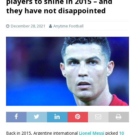
players to shine in 2015 – and
they have not disappointed
December 28, 2021
Anytime Football
Back in 2015, Argentine international
Lionel Messi
picked
10