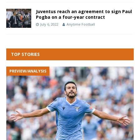
Juventus reach an agreement to sign Paul
Pogba on a four-year contract
July 6, 2022
Anytime Football
TOP STORIES
PREVIEW/ANALYSIS