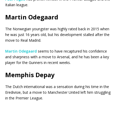
Italian league.
Martin Odegaard
The Norwegian youngster was highly rated back in 2015 when
he was just 16 years old, but his development stalled after the
move to Real Madrid.
Martin Odegaard
seems to have recaptured his confidence
and sharpness with a move to Arsenal, and he has been a key
player for the Gunners in recent weeks.
Memphis Depay
The Dutch international was a sensation during his time in the
Eredivisie, but a move to Manchester United left him struggling
in the Premier League.