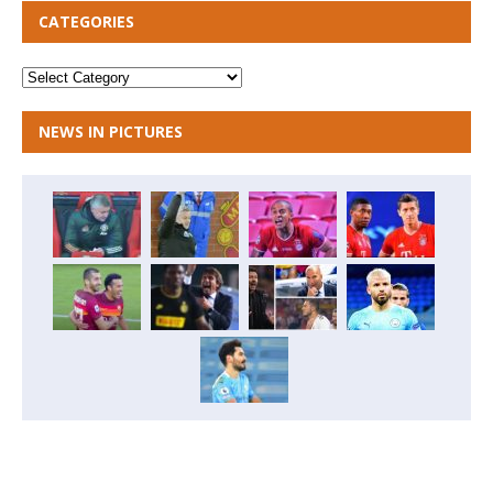
CATEGORIES
NEWS IN PICTURES