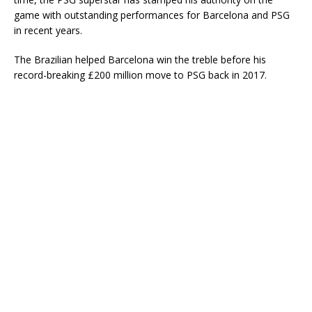
game with outstanding performances for Barcelona and PSG
in recent years.
The Brazilian helped Barcelona win the treble before his
record-breaking £200 million move to PSG back in 2017.