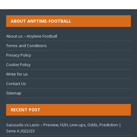
ABOUT ANYTIME-FOOTBALL
About us – Anytime Football
Terms and Conditions
Privacy Policy
Cookie Policy
Write for us
Contact Us
Sitemap
RECENT POST
Sassuolo vs Lazio – Preview, H2H, Line-ups, Odds, Prediction |
Serie A 2022/23