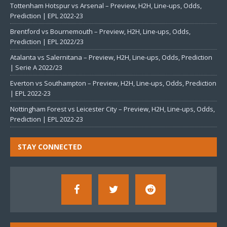
Tottenham Hotspur vs Arsenal – Preview, H2H, Line-ups, Odds,
Prediction | EPL 2022-23
Brentford vs Bournemouth – Preview, H2H, Line-ups, Odds,
Prediction | EPL 2022/23
Atalanta vs Salernitana – Preview, H2H, Line-ups, Odds, Prediction
| Serie A 2022/23
Everton vs Southampton – Preview, H2H, Line-ups, Odds, Prediction
| EPL 2022-23
Nottingham Forest vs Leicester City – Preview, H2H, Line-ups, Odds,
Prediction | EPL 2022-23
STAY CONNECTED