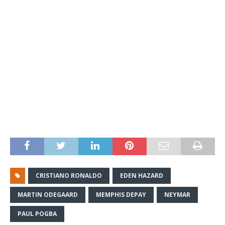
CRISTIANO RONALDO
EDEN HAZARD
MARTIN ODEGAARD
MEMPHIS DEPAY
NEYMAR
PAUL POGBA