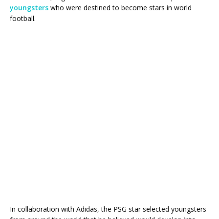
youngsters
who were destined to become stars in world
football.
In collaboration with Adidas, the PSG star selected youngsters