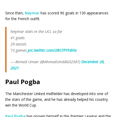
Since then,
Neymar
has scored 90 goals in 130 appearances
for the French outfit.
Neymar stats in the UCL so far
41 goals
29 assists
73 games
pic.twitter.com/2BCFPYhBGv
— Ahmed Umair (@AhmedUm68632587)
December 26,
2021
Paul Pogba
The Manchester United midfielder has developed into one of
the stars of the game, and he has already helped his country
win the World Cup.
Paul Pogba
has proven himself in the Premier League and the