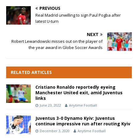
PREVIOUS
Real Madrid unwilling to sign Paul Pogba after
latest U-turn
NEXT
Robert Lewandowski misses out on the player of
the year award in Globe Soccer Awards
RELATED ARTICLES
Cristiano Ronaldo reportedly eyeing
Manchester United exit, amid Juventus
links
June 23, 2022
Anytime Football
Juventus 3-0 Dynamo Kyiv: Juventus
continue impressive run after routing Kyiv
December 3, 2020
Anytime Football