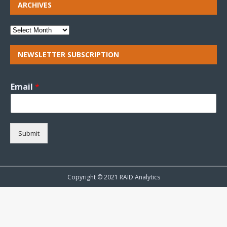
ARCHIVES
NEWSLETTER SUBSCRIPTION
Email
*
Submit
Copyright © 2021 RAID Analytics