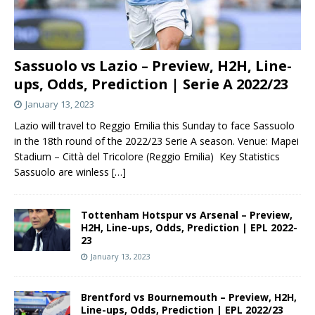
Sassuolo vs Lazio – Preview, H2H, Line-
ups, Odds, Prediction | Serie A 2022/23
January 13, 2023
Lazio will travel to Reggio Emilia this Sunday to face Sassuolo
in the 18th round of the 2022/23 Serie A season. Venue: Mapei
Stadium – Città del Tricolore (Reggio Emilia) Key Statistics
Sassuolo are winless
[…]
Tottenham Hotspur vs Arsenal – Preview,
H2H, Line-ups, Odds, Prediction | EPL 2022-
23
January 13, 2023
Brentford vs Bournemouth – Preview, H2H,
Line-ups, Odds, Prediction | EPL 2022/23