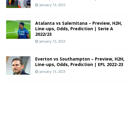
January 13, 2023
Atalanta vs Salernitana – Preview, H2H,
Line-ups, Odds, Prediction | Serie A
2022/23
January 13, 2023
Everton vs Southampton – Preview, H2H,
Line-ups, Odds, Prediction | EPL 2022-23
January 13, 2023