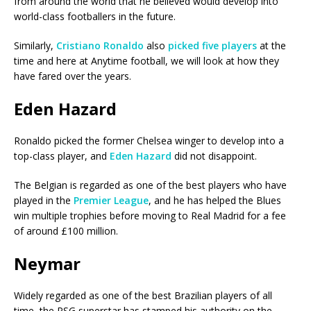
from around the world that he believed would develop into
world-class footballers in the future.
Similarly,
Cristiano Ronaldo
also
picked five players
at the
time and here at Anytime football, we will look at how they
have fared over the years.
Eden Hazard
Ronaldo picked the former Chelsea winger to develop into a
top-class player, and
Eden Hazard
did not disappoint.
The Belgian is regarded as one of the best players who have
played in the
Premier League
, and he has helped the Blues
win multiple trophies before moving to Real Madrid for a fee
of around £100 million.
Neymar
Widely regarded as one of the best Brazilian players of all
time, the PSG superstar has stamped his authority on the