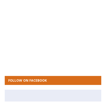
FOLLOW ON FACEBOOK