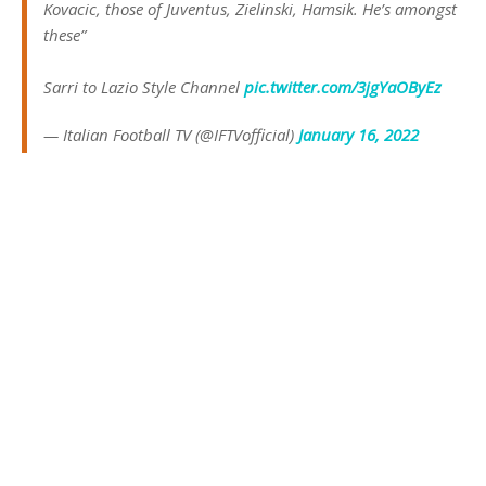
Kovacic, those of Juventus, Zielinski, Hamsik. He’s amongst
these”
Sarri to Lazio Style Channel
pic.twitter.com/3jgYaOByEz
— Italian Football TV (@IFTVofficial)
January 16, 2022