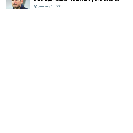
January 13, 2023