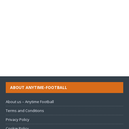
ABOUT ANYTIME-FOOTBALL
About us – Anytime Football
Terms and Conditions
Privacy Policy
Cookie Policy