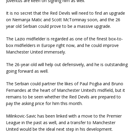
Juventus are keen on signing him as well.
It is no secret that the Red Devils will need to find an upgrade
on Nemanja Matic and Scott McTominay soon, and the 26
year old Serbian could prove to be a massive upgrade.
The Lazio midfielder is regarded as one of the finest box-to-
box midfielders in Europe right now, and he could improve
Manchester United immensely.
The 26-year-old will help out defensively, and he is outstanding
going forward as well.
The Serbian could partner the likes of Paul Pogba and Bruno
Fernandes at the heart of Manchester United’s midfield, but it
remains to be seen whether the Red Devils are prepared to
pay the asking price for him this month.
Milinkovic-Savic has been linked with a move to the Premier
League in the past as well, and a transfer to Manchester
United would be the ideal next step in his development.