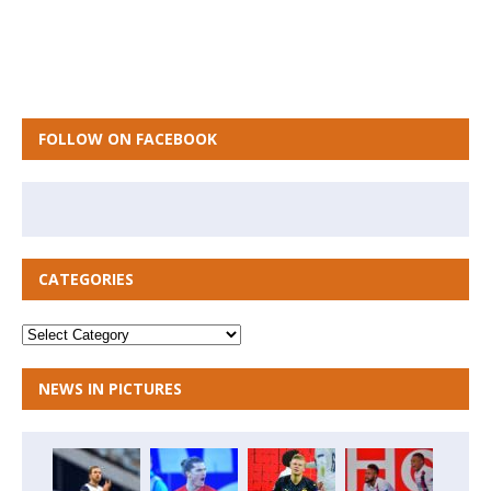
FOLLOW ON FACEBOOK
CATEGORIES
NEWS IN PICTURES