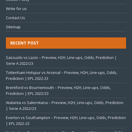
Write for us
Contact Us
Sitemap
RECENT POST
Sassuolo vs Lazio – Preview, H2H, Line-ups, Odds, Prediction |
Serie A 2022/23
Tottenham Hotspur vs Arsenal – Preview, H2H, Line-ups, Odds,
Prediction | EPL 2022-23
Brentford vs Bournemouth – Preview, H2H, Line-ups, Odds,
Prediction | EPL 2022/23
Atalanta vs Salernitana – Preview, H2H, Line-ups, Odds, Prediction
| Serie A 2022/23
Everton vs Southampton – Preview, H2H, Line-ups, Odds, Prediction
| EPL 2022-23