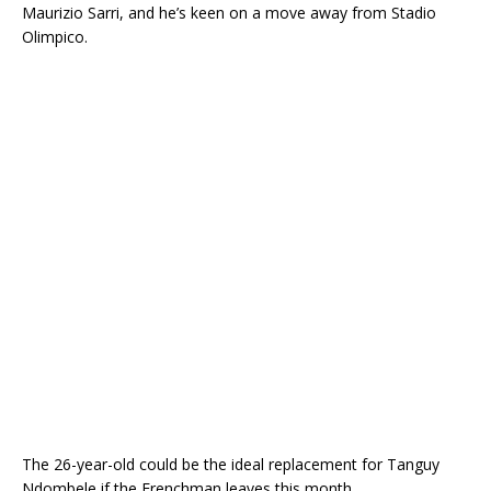
Maurizio Sarri, and he’s keen on a move away from Stadio
Olimpico.
The 26-year-old could be the ideal replacement for Tanguy
Ndombele if the Frenchman leaves this month.