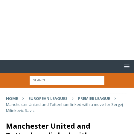
HOME
EUROPEAN LEAGUES
PREMIER LEAGUE
Manchester United and Tottenham linked with a move for Sergej
Milinkovic-Savic
Manchester United and