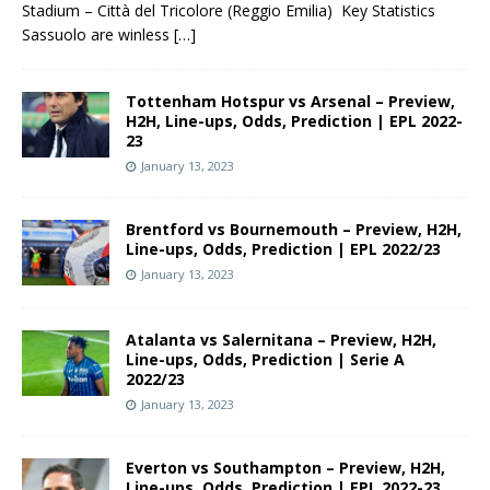
Stadium – Città del Tricolore (Reggio Emilia) Key Statistics
Sassuolo are winless
[…]
Tottenham Hotspur vs Arsenal – Preview,
H2H, Line-ups, Odds, Prediction | EPL 2022-
23
January 13, 2023
Brentford vs Bournemouth – Preview, H2H,
Line-ups, Odds, Prediction | EPL 2022/23
January 13, 2023
Atalanta vs Salernitana – Preview, H2H,
Line-ups, Odds, Prediction | Serie A
2022/23
January 13, 2023
Everton vs Southampton – Preview, H2H,
Line-ups, Odds, Prediction | EPL 2022-23