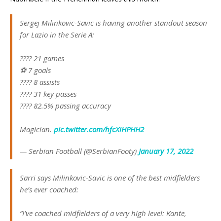
Sergej Milinkovic-Savic is having another standout season
for Lazio in the Serie A:
???? 21 games
⚽️ 7 goals
????️ 8 assists
???? 31 key passes
???? 82.5% passing accuracy
Magician.
pic.twitter.com/hfcXiHPHH2
— Serbian Football (@SerbianFooty)
January 17, 2022
Sarri says Milinkovic-Savic is one of the best midfielders
he’s ever coached:
“I’ve coached midfielders of a very high level: Kante,