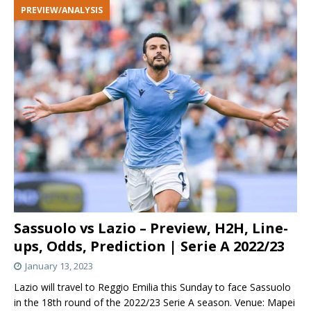
PREVIEW/ANALYSIS
Sassuolo vs Lazio – Preview, H2H, Line-
ups, Odds, Prediction | Serie A 2022/23
January 13, 2023
Lazio will travel to Reggio Emilia this Sunday to face Sassuolo
in the 18th round of the 2022/23 Serie A season. Venue: Mapei