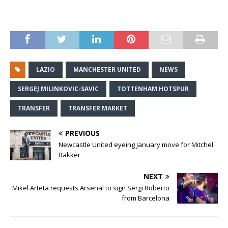
LAZIO
MANCHESTER UNITED
NEWS
SERGEJ MILINKOVIC-SAVIC
TOTTENHAM HOTSPUR
TRANSFER
TRANSFER MARKET
PREVIOUS
Newcastle United eyeing January move for Mitchel
Bakker
NEXT
Mikel Arteta requests Arsenal to sign Sergi Roberto
from Barcelona