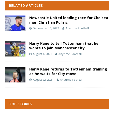
RELATED ARTICLES
Newcastle United leading race for Chelsea
man Christian Pulisic
December 13, 2022
Anytime Football
Harry Kane to tell Tottenham that he
wants to join Manchester City
August 1, 2021
Anytime Football
Harry Kane returns to Tottenham training
as he waits for City move
August 22, 2021
Anytime Football
TOP STORIES