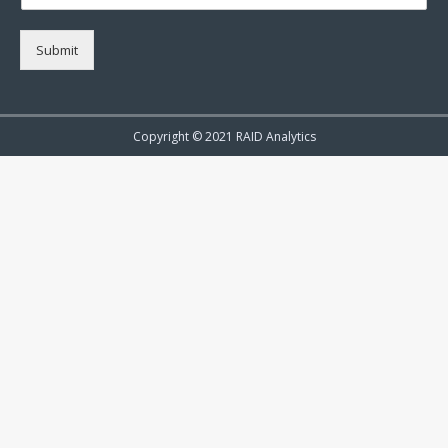
Submit
Copyright © 2021 RAID Analytics