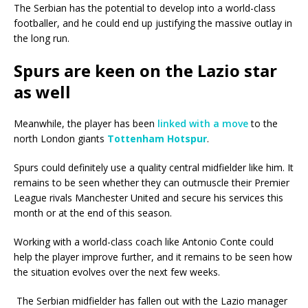
The Serbian has the potential to develop into a world-class
footballer, and he could end up justifying the massive outlay in
the long run.
Spurs are keen on the Lazio star
as well
Meanwhile, the player has been
linked with a move
to the
north London giants
Tottenham Hotspur
.
Spurs could definitely use a quality central midfielder like him. It
remains to be seen whether they can outmuscle their Premier
League rivals Manchester United and secure his services this
month or at the end of this season.
Working with a world-class coach like Antonio Conte could
help the player improve further, and it remains to be seen how
the situation evolves over the next few weeks.
The Serbian midfielder has fallen out with the Lazio manager