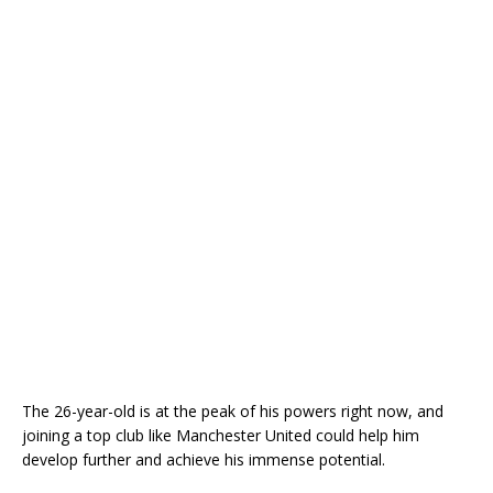
The 26-year-old is at the peak of his powers right now, and
joining a top club like Manchester United could help him
develop further and achieve his immense potential.