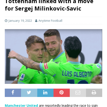
Tottenham linked with a move
for Sergej Milinkovic-Savic
January 19, 2022
Anytime Football
Manchester United
are reportedly leading the race to sign