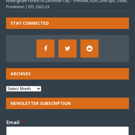
Nottingham Forest vs Leicester City – Preview, H2H, Line-ups, Odds,
Prediction | EPL 2022-23
STAY CONNECTED
ARCHIVES
NEWSLETTER SUBSCRIPTION
Email
*