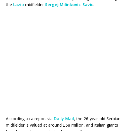
the
Lazio
midfielder
Sergej Milinkovic-Savic
.
According to a report via
Daily Mail
, the 26-year-old Serbian
midfielder is valued at around £58 million, and Italian giants