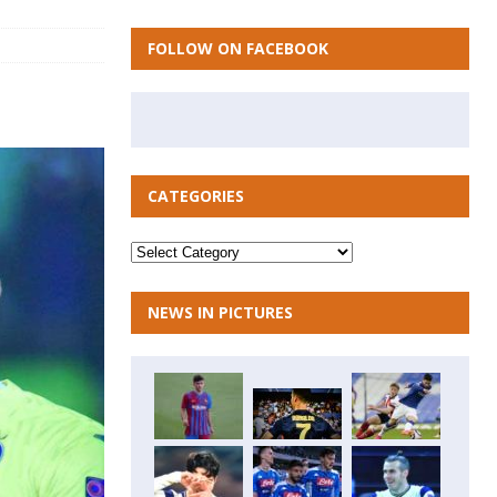
FOLLOW ON FACEBOOK
CATEGORIES
NEWS IN PICTURES