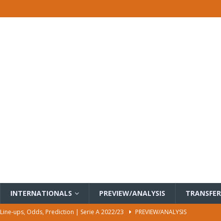
INTERNATIONALS
PREVIEW/ANALYSIS
TRANSFER
 Line-ups, Odds, Prediction | Serie A 2022/23
PREVIEW/ANALYSIS