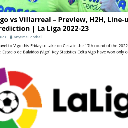
go vs Villarreal – Preview, H2H, Line-
rediction | La Liga 2022-23
2023
Anytime Football
 travel to Vigo this Friday to take on Celta in the 17th round of the 202
 Estadio de Balaídos (Vigo) Key Statistics Celta Vigo have won only 