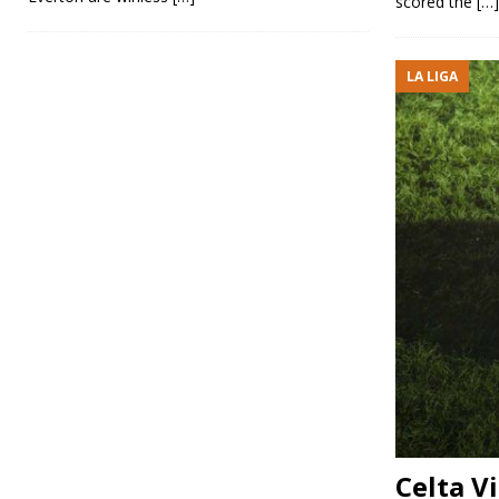
scored the
[…]
LA LIGA
Celta V