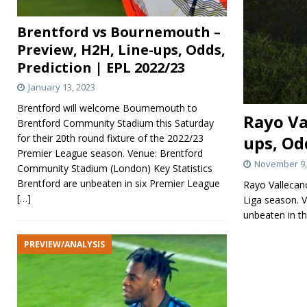
Brentford vs Bournemouth –
Preview, H2H, Line-ups, Odds,
Prediction | EPL 2022/23
January 13, 2023
Brentford will welcome Bournemouth to
Rayo Va
Brentford Community Stadium this Saturday
for their 20th round fixture of the 2022/23
ups, Od
Premier League season. Venue: Brentford
November 9,
Community Stadium (London) Key Statistics
Brentford are unbeaten in six Premier League
Rayo Vallecano
[…]
Liga season. V
unbeaten in th
PREVIEW/ANALYSIS