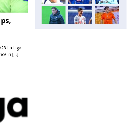
ups,
2/23 La Liga
once in
[…]