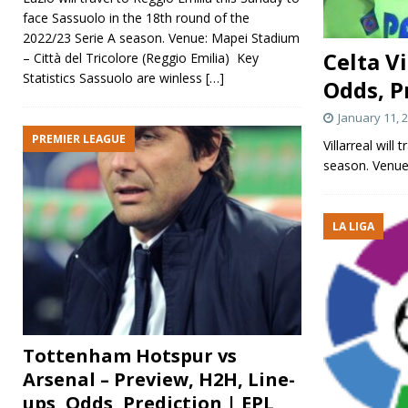
face Sassuolo in the 18th round of the
2022/23 Serie A season. Venue: Mapei Stadium
Celta Vi
– Città del Tricolore (Reggio Emilia) Key
Statistics Sassuolo are winless
[…]
Odds, P
January 11, 
PREMIER LEAGUE
Villarreal will
season. Venue:
LA LIGA
Tottenham Hotspur vs
Arsenal – Preview, H2H, Line-
ups, Odds, Prediction | EPL