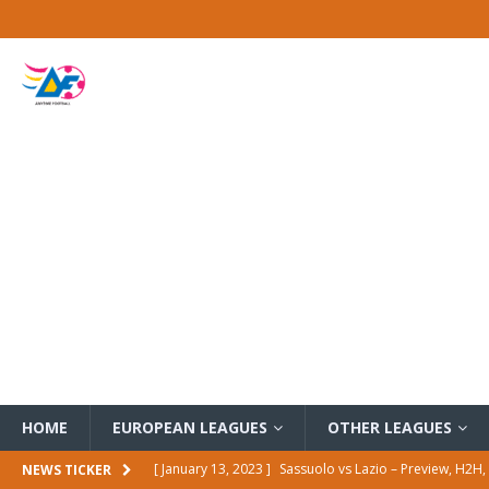
HOME
EUROPEAN LEAGUES
OTHER LEAGUES
[ January 13, 2023 ]
Sassuolo vs Lazio – Preview, H2H,
NEWS TICKER