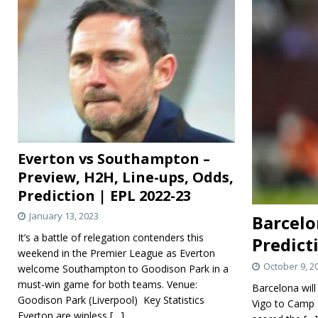
Everton vs Southampton –
Preview, H2H, Line-ups, Odds,
Prediction | EPL 2022-23
January 13, 2023
Barcelo
It’s a battle of relegation contenders this
Predict
weekend in the Premier League as Everton
October 9, 2
welcome Southampton to Goodison Park in a
must-win game for both teams. Venue:
Barcelona will
Goodison Park (Liverpool) Key Statistics
Vigo to Camp 
Everton are winless
[…]