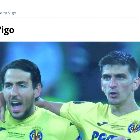
review, H2H, Line-ups, Odds, Prediction | EPL 2022-23
PREMIER
elta Vigo
ew, H2H, Line-ups, Odds, Prediction | EPL 2022/23
PREMIER LEAGUE
Vigo
, H2H, Line-ups, Odds, Prediction | Serie A 2022/23
PREVIEW/ANALYSIS
, H2H, Line-ups, Odds, Prediction | EPL 2022-23
PREMIER LEAGUE
ne-ups, Prediction | UCL 2022-23
PREVIEW/ANALYSIS