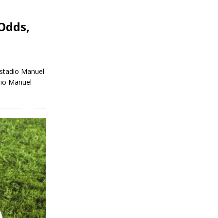
 Odds,
Estadio Manuel
adio Manuel