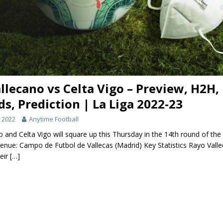
llecano vs Celta Vigo – Preview, H2H, 
ds, Prediction | La Liga 2022-23
 2022
Anytime Football
 and Celta Vigo will square up this Thursday in the 14th round of th
enue: Campo de Futbol de Vallecas (Madrid) Key Statistics Rayo Vall
eir
[…]