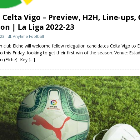
s Celta Vigo – Preview, H2H, Line-ups,
ion | La Liga 2022-23
023
Anytime Football
 club Elche will welcome fellow relegation candidates Celta Vigo to 
o this Friday, looking to get their first win of the season. Venue: Est
ro (Elche) Key
[…]