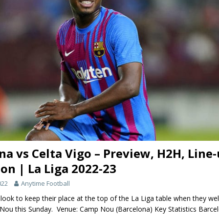
na vs Celta Vigo – Preview, H2H, Line-
ion | La Liga 2022-23
022
Anytime Football
 look to keep their place at the top of the La Liga table when they w
Nou this Sunday. Venue: Camp Nou (Barcelona) Key Statistics Barce