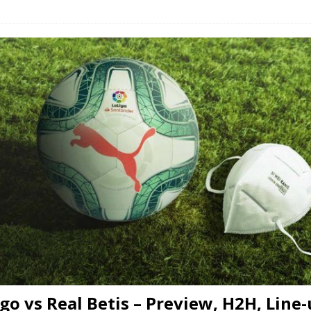
igo vs Real Betis – Preview, H2H, Line-