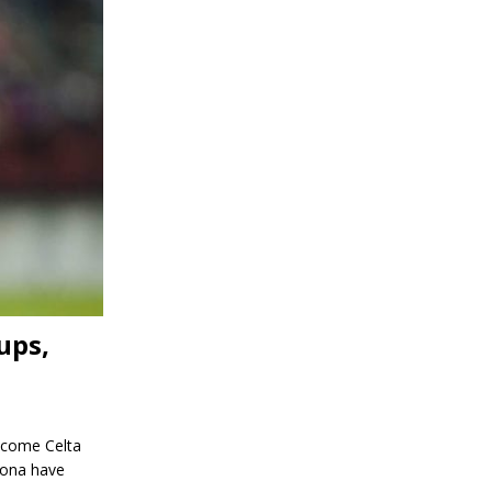
ups,
elcome Celta
lona have