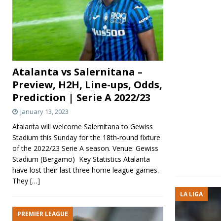
Atalanta vs Salernitana –
Preview, H2H, Line-ups, Odds,
Prediction | Serie A 2022/23
January 13, 2023
Atalanta will welcome Salernitana to Gewiss
Stadium this Sunday for the 18th-round fixture
of the 2022/23 Serie A season. Venue: Gewiss
Stadium (Bergamo) Key Statistics Atalanta
have lost their last three home league games.
They
[…]
LA LIGA
PREMIER LEAGUE