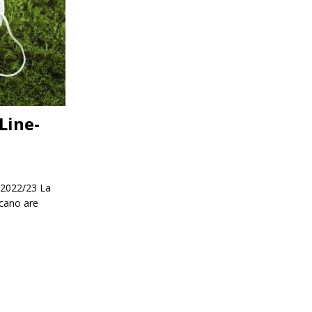
Line-
e 2022/23 La
ecano are