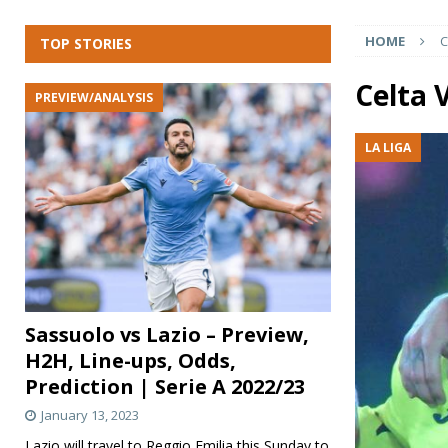
[ January 13, 2023 ]
Tottenham Hotspur vs Arsenal – P
HOME
C
TOP STORIES
LEAGUE
[ January 13, 2023 ]
Brentford vs Bournemouth – Previ
Celta 
PREVIEW/ANALYSIS
[ January 13, 2023 ]
Atalanta vs Salernitana – Preview
LA LIGA
[ January 13, 2023 ]
Everton vs Southampton – Preview
[ October 4, 2022 ]
Benfica vs PSG – Preview, H2H, Li
Sassuolo vs Lazio – Preview,
H2H, Line-ups, Odds,
Prediction | Serie A 2022/23
January 13, 2023
Lazio will travel to Reggio Emilia this Sunday to