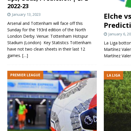
2022-23
Elche v
January 13, 2023
Predict
Arsenal and Tottenham will face off this
Sunday for the 193rd edition of the North
January 6, 2
London Derby. Venue: Tottenham Hotspur
Stadium (London) Key Statistics Tottenham
La Liga bottom
have not two clean sheets in their last 12
Martínez Valer
games.
[…]
Martínez Vale
PREMIER LEAGUE
LA LIGA