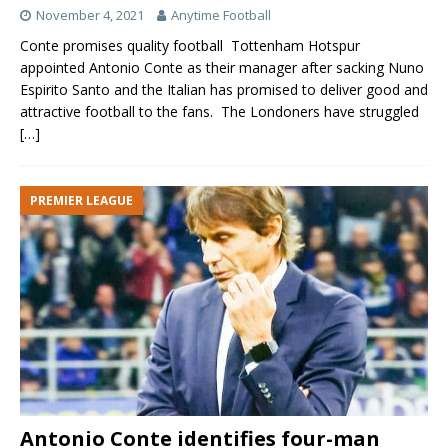
November 4, 2021
Anytime Football
Conte promises quality football Tottenham Hotspur
appointed Antonio Conte as their manager after sacking Nuno
Espirito Santo and the Italian has promised to deliver good and
attractive football to the fans. The Londoners have struggled
[…]
PREMIER LEAGUE
Antonio Conte identifies four-man