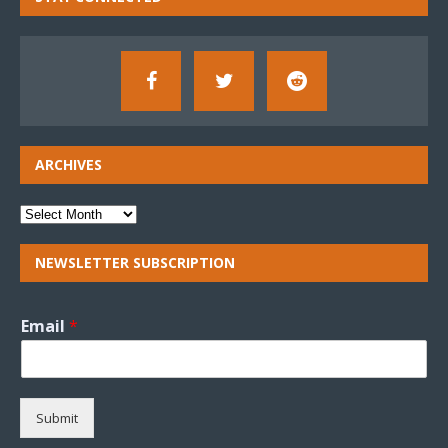
ARCHIVES
NEWSLETTER SUBSCRIPTION
Email
*
Submit