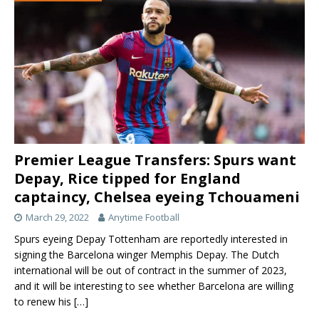
Premier League Transfers: Spurs want
Depay, Rice tipped for England
captaincy, Chelsea eyeing Tchouameni
March 29, 2022
Anytime Football
Spurs eyeing Depay Tottenham are reportedly interested in
signing the Barcelona winger Memphis Depay. The Dutch
international will be out of contract in the summer of 2023,
and it will be interesting to see whether Barcelona are willing
to renew his
[…]