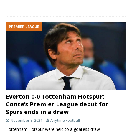
PREMIER LEAGUE
Everton 0-0 Tottenham Hotspur:
Conte’s Premier League debut for
Spurs ends in a draw
November 8, 2021
Anytime Football
Tottenham Hotspur were held to a goalless draw