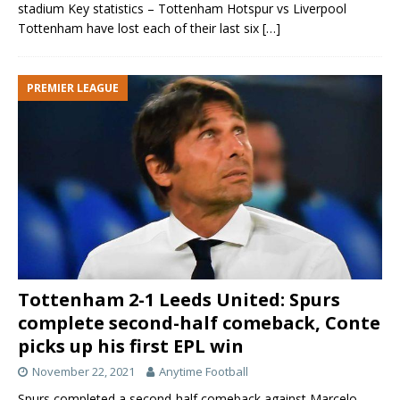
stadium Key statistics – Tottenham Hotspur vs Liverpool
Tottenham have lost each of their last six
[…]
PREMIER LEAGUE
Tottenham 2-1 Leeds United: Spurs
complete second-half comeback, Conte
picks up his first EPL win
November 22, 2021
Anytime Football
Spurs completed a second-half comeback against Marcelo