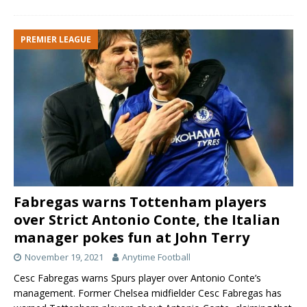
PREMIER LEAGUE
Fabregas warns Tottenham players
over Strict Antonio Conte, the Italian
manager pokes fun at John Terry
November 19, 2021
Anytime Football
Cesc Fabregas warns Spurs player over Antonio Conte’s
management. Former Chelsea midfielder Cesc Fabregas has