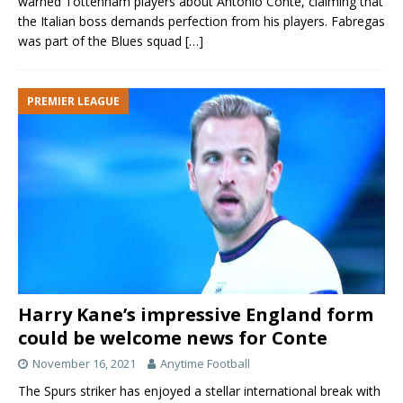
warned Tottenham players about Antonio Conte, claiming that
the Italian boss demands perfection from his players. Fabregas
was part of the Blues squad
[…]
PREMIER LEAGUE
Harry Kane’s impressive England form
could be welcome news for Conte
November 16, 2021
Anytime Football
The Spurs striker has enjoyed a stellar international break with