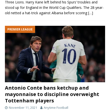
Three Lions. Harry Kane left behind his Spurs’ troubles and
stood up for England in the World Cup Qualifiers. The 28-year-
old netted a hat-trick against Albania before scoring
[…]
PREMIER LEAGUE
Antonio Conte bans ketchup and
mayonnaise to discipline overweight
Tottenham players
November 11, 2021
Anytime Football