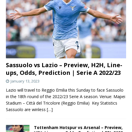
Sassuolo vs Lazio – Preview, H2H, Line-
ups, Odds, Prediction | Serie A 2022/23
January 13, 2023
Lazio will travel to Reggio Emilia this Sunday to face Sassuolo
in the 18th round of the 2022/23 Serie A season. Venue: Mapei
Stadium – Città del Tricolore (Reggio Emilia) Key Statistics
Sassuolo are winless
[…]
Tottenham Hotspur vs Arsenal – Preview,