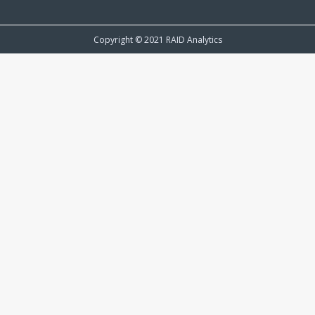
Copyright © 2021 RAID Analytics