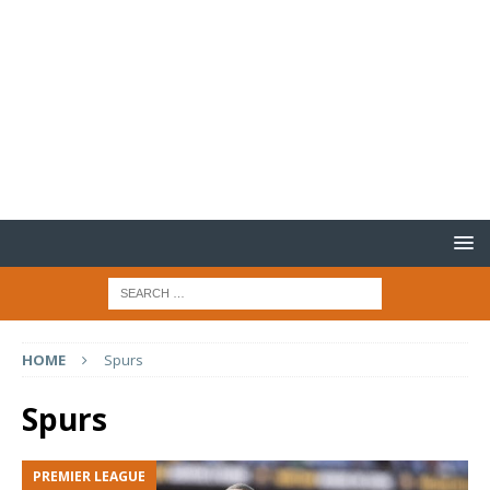
HOME
Spurs
Spurs
PREMIER LEAGUE