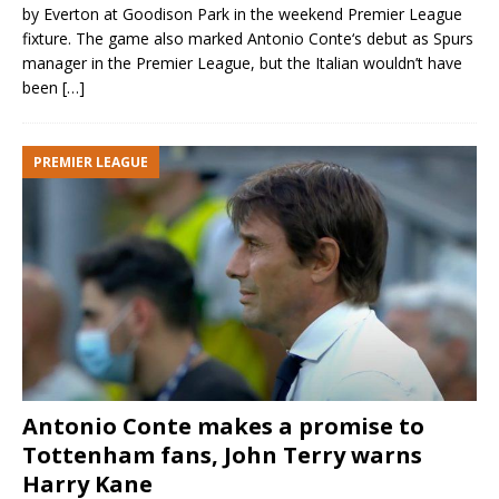
by Everton at Goodison Park in the weekend Premier League
fixture. The game also marked Antonio Conte‘s debut as Spurs
manager in the Premier League, but the Italian wouldn’t have
been
[…]
PREMIER LEAGUE
Antonio Conte makes a promise to
Tottenham fans, John Terry warns
Harry Kane