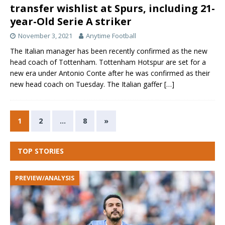
transfer wishlist at Spurs, including 21-
year-Old Serie A striker
November 3, 2021
Anytime Football
The Italian manager has been recently confirmed as the new
head coach of Tottenham. Tottenham Hotspur are set for a
new era under Antonio Conte after he was confirmed as their
new head coach on Tuesday. The Italian gaffer
[…]
1
2
…
8
»
TOP STORIES
PREVIEW/ANALYSIS