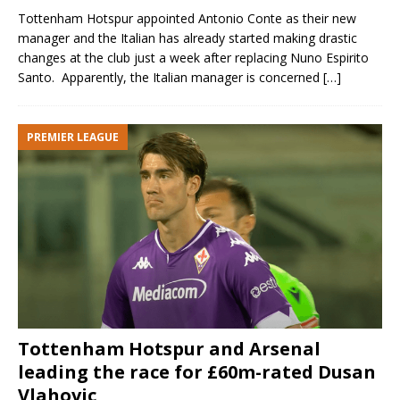
Tottenham Hotspur appointed Antonio Conte as their new
manager and the Italian has already started making drastic
changes at the club just a week after replacing Nuno Espirito
Santo. Apparently, the Italian manager is concerned
[…]
PREMIER LEAGUE
Tottenham Hotspur and Arsenal
leading the race for £60m-rated Dusan
Vlahovic