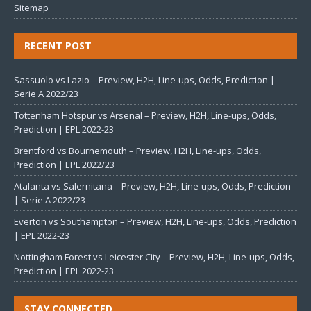
Sitemap
RECENT POST
Sassuolo vs Lazio – Preview, H2H, Line-ups, Odds, Prediction |
Serie A 2022/23
Tottenham Hotspur vs Arsenal – Preview, H2H, Line-ups, Odds,
Prediction | EPL 2022-23
Brentford vs Bournemouth – Preview, H2H, Line-ups, Odds,
Prediction | EPL 2022/23
Atalanta vs Salernitana – Preview, H2H, Line-ups, Odds, Prediction
| Serie A 2022/23
Everton vs Southampton – Preview, H2H, Line-ups, Odds, Prediction
| EPL 2022-23
Nottingham Forest vs Leicester City – Preview, H2H, Line-ups, Odds,
Prediction | EPL 2022-23
STAY CONNECTED