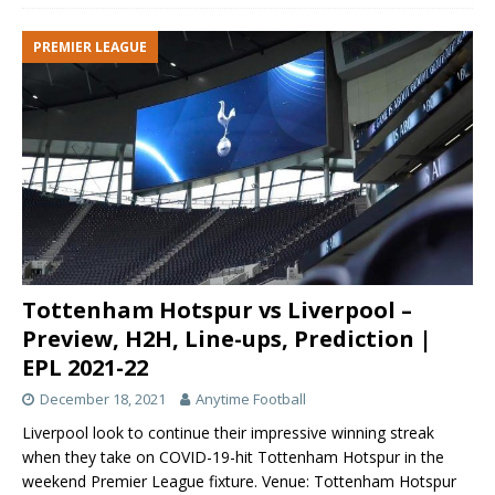
PREMIER LEAGUE
Tottenham Hotspur vs Liverpool –
Preview, H2H, Line-ups, Prediction |
EPL 2021-22
December 18, 2021
Anytime Football
Liverpool look to continue their impressive winning streak
when they take on COVID-19-hit Tottenham Hotspur in the
weekend Premier League fixture. Venue: Tottenham Hotspur