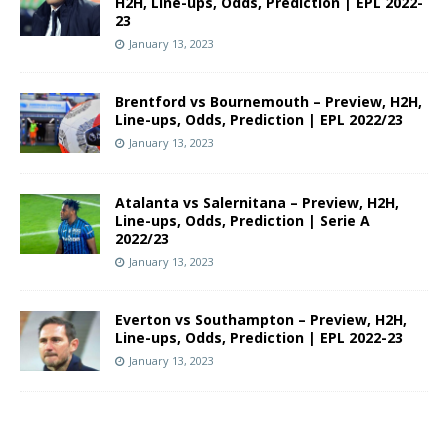
H2H, Line-ups, Odds, Prediction | EPL 2022-
23
January 13, 2023
Brentford vs Bournemouth – Preview, H2H,
Line-ups, Odds, Prediction | EPL 2022/23
January 13, 2023
Atalanta vs Salernitana – Preview, H2H,
Line-ups, Odds, Prediction | Serie A
2022/23
January 13, 2023
Everton vs Southampton – Preview, H2H,
Line-ups, Odds, Prediction | EPL 2022-23
January 13, 2023