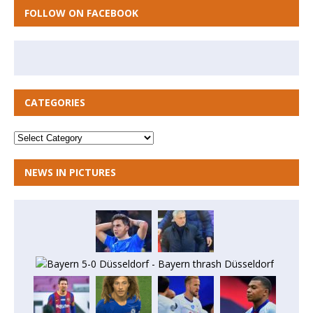
FOLLOW ON FACEBOOK
CATEGORIES
NEWS IN PICTURES