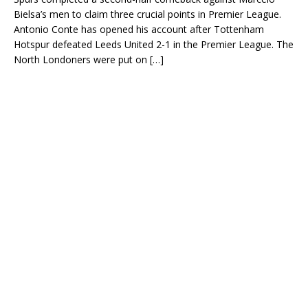
Bielsa’s men to claim three crucial points in Premier League.
Antonio Conte has opened his account after Tottenham
Hotspur defeated Leeds United 2-1 in the Premier League. The
North Londoners were put on
[…]