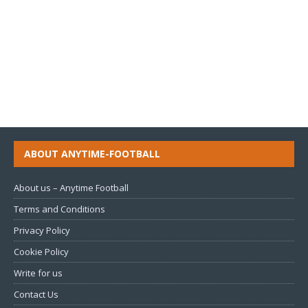
ABOUT ANYTIME-FOOTBALL
About us – Anytime Football
Terms and Conditions
Privacy Policy
Cookie Policy
Write for us
Contact Us