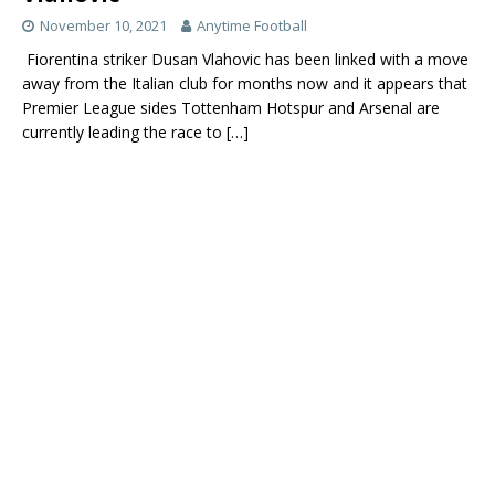
November 10, 2021
Anytime Football
Fiorentina striker Dusan Vlahovic has been linked with a move
away from the Italian club for months now and it appears that
Premier League sides Tottenham Hotspur and Arsenal are
currently leading the race to
[…]