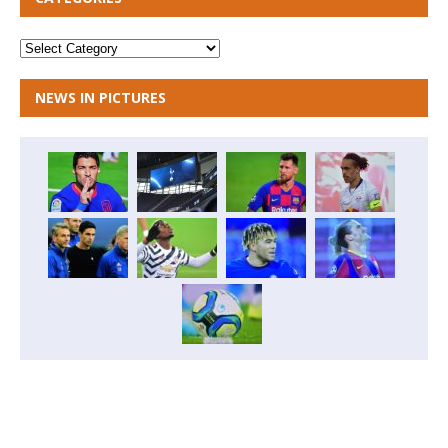
NEWS IN PICTURES