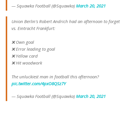
— Squawka Football (@Squawka)
March 20, 2021
Union Berlin's Robert Andrich had an afternoon to forget
vs. Eintracht Frankfurt:
❌ Own goal
❌ Error leading to goal
❌ Yellow card
❌ Hit woodwork
The unluckiest man in football this afternoon?
pic.twitter.com/4pxO8QSz7Y
— Squawka Football (@Squawka)
March 20, 2021