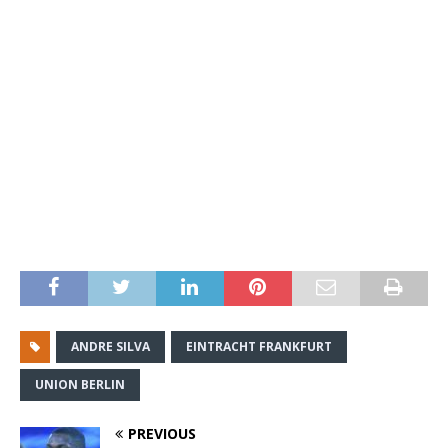
ANDRE SILVA
EINTRACHT FRANKFURT
UNION BERLIN
PREVIOUS