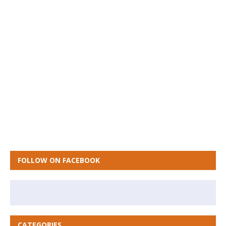
FOLLOW ON FACEBOOK
CATEGORIES