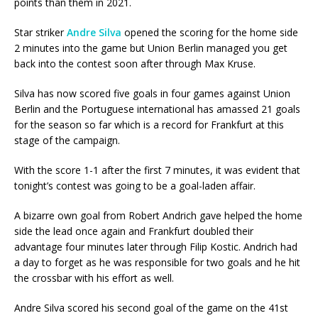
points than them in 2021.
Star striker
Andre Silva
opened the scoring for the home side
2 minutes into the game but Union Berlin managed you get
back into the contest soon after through Max Kruse.
Silva has now scored five goals in four games against Union
Berlin and the Portuguese international has amassed 21 goals
for the season so far which is a record for Frankfurt at this
stage of the campaign.
With the score 1-1 after the first 7 minutes, it was evident that
tonight’s contest was going to be a goal-laden affair.
A bizarre own goal from Robert Andrich gave helped the home
side the lead once again and Frankfurt doubled their
advantage four minutes later through Filip Kostic. Andrich had
a day to forget as he was responsible for two goals and he hit
the crossbar with his effort as well.
Andre Silva scored his second goal of the game on the 41st