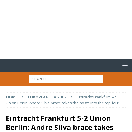
HOME
EUROPEAN LEAGUES
Eintracht Frankfurt 5-2
Union Berlin: Andre Silva brace takes the hosts into the top four
Eintracht Frankfurt 5-2 Union
Berlin: Andre Silva brace takes