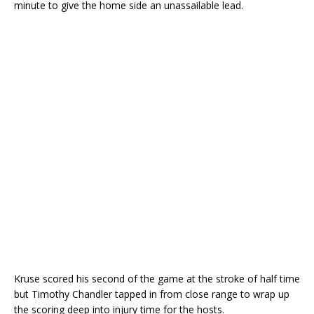
minute to give the home side an unassailable lead.
Kruse scored his second of the game at the stroke of half time
but Timothy Chandler tapped in from close range to wrap up
the scoring deep into injury time for the hosts.