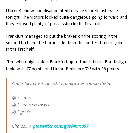
Union Berlin will be disappointed to have scored just twice
tonight. The visitors looked quite dangerous going forward and
they enjoyed plenty of possession in the first half.
Frankfurt managed to put the brakes on the scoring in the
second half and the home side defended better than they did
in the first half.
The win tonight takes Frankfurt up to fourth in the Bundesliga
th
table with 47 points and Union Berlin are 7
with 38 points.
Andre Silva for Eintracht Frankfurt vs. Union Berlin:
◎ 2 shots
◎ 2 shots on target
◎ 2 goals
Clinical. ⚡️
pic.twitter.com/g9W4nre0S7