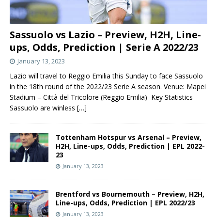
Sassuolo vs Lazio – Preview, H2H, Line-
ups, Odds, Prediction | Serie A 2022/23
January 13, 2023
Lazio will travel to Reggio Emilia this Sunday to face Sassuolo
in the 18th round of the 2022/23 Serie A season. Venue: Mapei
Stadium – Città del Tricolore (Reggio Emilia) Key Statistics
Sassuolo are winless
[…]
Tottenham Hotspur vs Arsenal – Preview,
H2H, Line-ups, Odds, Prediction | EPL 2022-
23
January 13, 2023
Brentford vs Bournemouth – Preview, H2H,
Line-ups, Odds, Prediction | EPL 2022/23
January 13, 2023