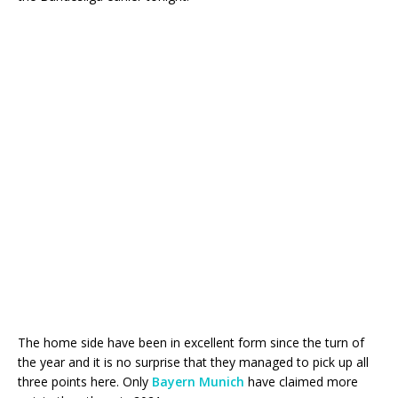
The home side have been in excellent form since the turn of
the year and it is no surprise that they managed to pick up all
three points here. Only
Bayern Munich
have claimed more