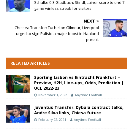
Schalke 0-3 Gladbach: Stindl, Lainer score to end 7-
game winless streak for visitors
NEXT
Chelsea Transfer: Tuchel on Gilmour, Liverpool
urged to sign Pulisic, a major boost in Haaland
pursuit
RELATED ARTICLES
Sporting Lisbon vs Eintracht Frankfurt –
Preview, H2H, Line-ups, Odds, Prediction |
UCL 2022-23
November 1, 2022
Anytime Football
Juventus Transfer: Dybala contract talks,
Andre Silva links, Chiesa future
February 22, 2021
Anytime Football