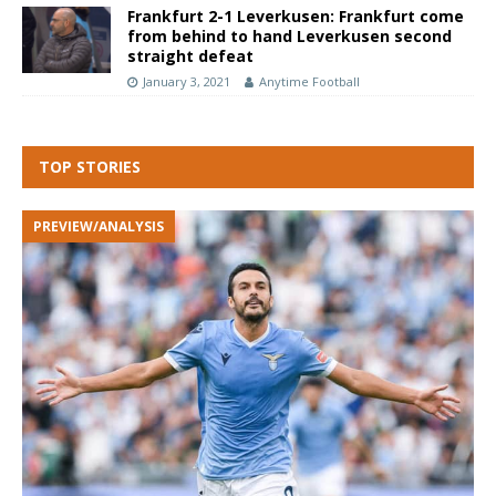
Frankfurt 2-1 Leverkusen: Frankfurt come
from behind to hand Leverkusen second
straight defeat
January 3, 2021
Anytime Football
TOP STORIES
PREVIEW/ANALYSIS