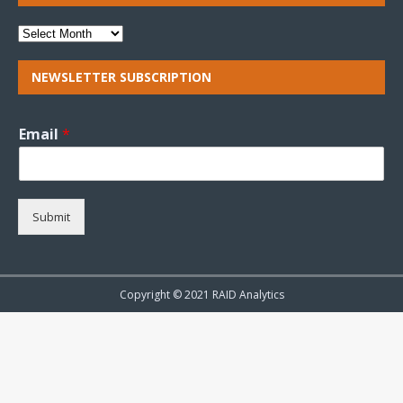
NEWSLETTER SUBSCRIPTION
Email
*
Submit
Copyright © 2021 RAID Analytics