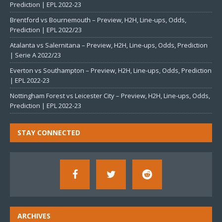
Prediction | EPL 2022-23
Brentford vs Bournemouth – Preview, H2H, Line-ups, Odds,
Prediction | EPL 2022/23
Atalanta vs Salernitana – Preview, H2H, Line-ups, Odds, Prediction
| Serie A 2022/23
Everton vs Southampton – Preview, H2H, Line-ups, Odds, Prediction
| EPL 2022-23
Nottingham Forest vs Leicester City – Preview, H2H, Line-ups, Odds,
Prediction | EPL 2022-23
STAY CONNECTED
ARCHIVES