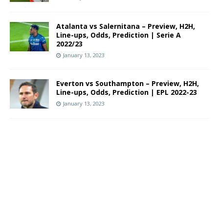
Atalanta vs Salernitana – Preview, H2H,
Line-ups, Odds, Prediction | Serie A
2022/23
January 13, 2023
Everton vs Southampton – Preview, H2H,
Line-ups, Odds, Prediction | EPL 2022-23
January 13, 2023