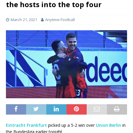
the hosts into the top four
March 21, 2021
Anytime Football
Eintracht Frankfurt
picked up a 5-2 win over
Union Berlin
in
the Bundesliga earlier tonight.