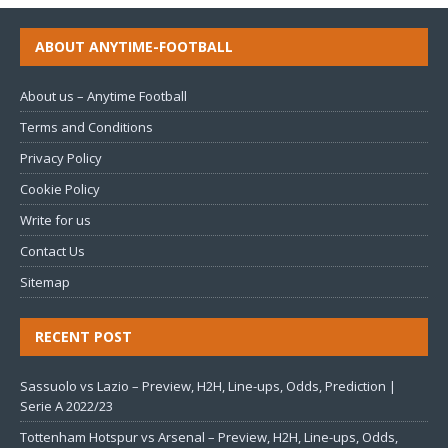
ABOUT ANYTIME-FOOTBALL
About us – Anytime Football
Terms and Conditions
Privacy Policy
Cookie Policy
Write for us
Contact Us
Sitemap
RECENT POST
Sassuolo vs Lazio – Preview, H2H, Line-ups, Odds, Prediction |
Serie A 2022/23
Tottenham Hotspur vs Arsenal – Preview, H2H, Line-ups, Odds,