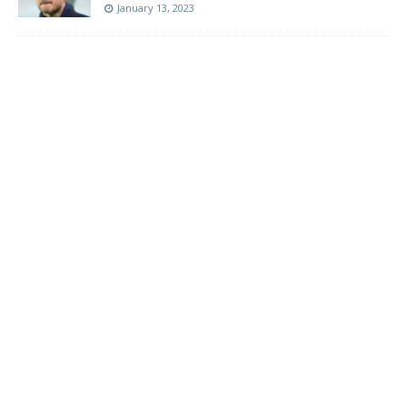
January 13, 2023