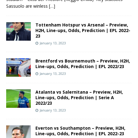
Sassuolo are winless
[…]
Tottenham Hotspur vs Arsenal – Preview,
H2H, Line-ups, Odds, Prediction | EPL 2022-
23
January 13, 2023
Brentford vs Bournemouth – Preview, H2H,
Line-ups, Odds, Prediction | EPL 2022/23
January 13, 2023
Atalanta vs Salernitana – Preview, H2H,
Line-ups, Odds, Prediction | Serie A
2022/23
January 13, 2023
Everton vs Southampton – Preview, H2H,
Line-ups, Odds, Prediction | EPL 2022-23