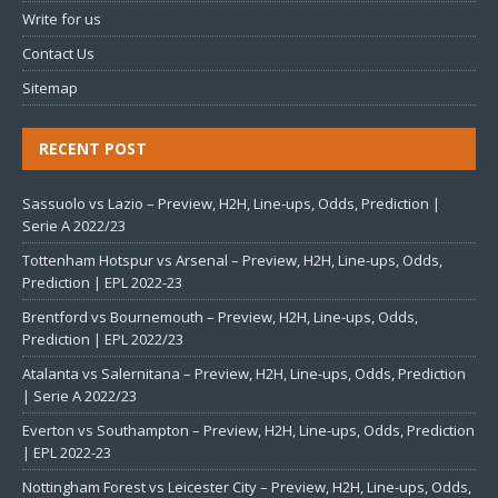
Write for us
Contact Us
Sitemap
RECENT POST
Sassuolo vs Lazio – Preview, H2H, Line-ups, Odds, Prediction |
Serie A 2022/23
Tottenham Hotspur vs Arsenal – Preview, H2H, Line-ups, Odds,
Prediction | EPL 2022-23
Brentford vs Bournemouth – Preview, H2H, Line-ups, Odds,
Prediction | EPL 2022/23
Atalanta vs Salernitana – Preview, H2H, Line-ups, Odds, Prediction
| Serie A 2022/23
Everton vs Southampton – Preview, H2H, Line-ups, Odds, Prediction
| EPL 2022-23
Nottingham Forest vs Leicester City – Preview, H2H, Line-ups, Odds,