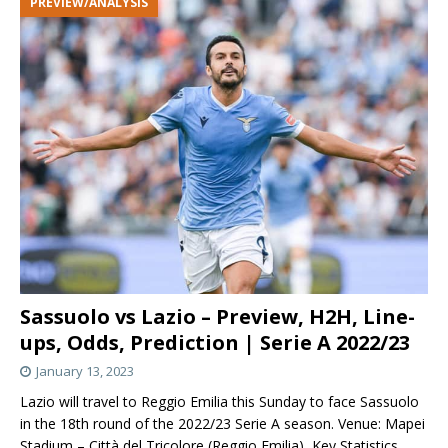
PREVIEW/ANALYSIS
Sassuolo vs Lazio – Preview, H2H, Line-
ups, Odds, Prediction | Serie A 2022/23
January 13, 2023
Lazio will travel to Reggio Emilia this Sunday to face Sassuolo
in the 18th round of the 2022/23 Serie A season. Venue: Mapei
Stadium – Città del Tricolore (Reggio Emilia) Key Statistics