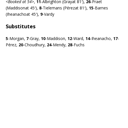
<
Booked at 54>
,
11
-Albrighton (Grayat 81′),
26
-Praet
(Maddisonat 45′),
8
-Tielemans (Pérezat 81′),
15
-Barnes
(Iheanachoat 45′),
9
-Vardy
Substitutes
5
-Morgan,
7
-Gray,
10
-Maddison,
12
-Ward,
14
-Iheanacho,
17
-
Pérez,
20
-Choudhury,
24
-Mendy,
28
-Fuchs