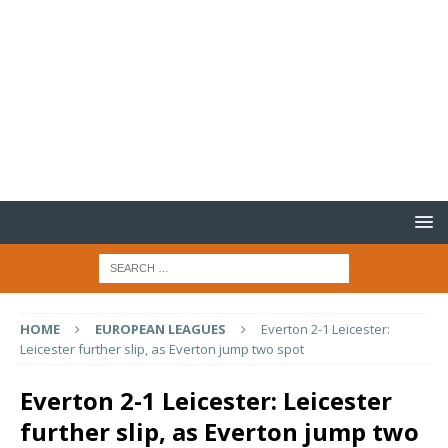
HOME
EUROPEAN LEAGUES
Everton 2-1 Leicester:
Leicester further slip, as Everton jump two spot
Everton 2-1 Leicester: Leicester
further slip, as Everton jump two