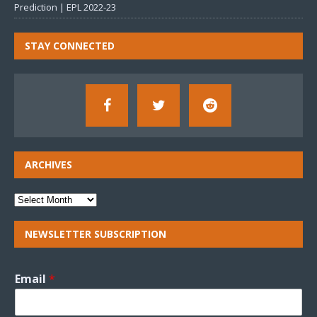
Prediction | EPL 2022-23
STAY CONNECTED
ARCHIVES
NEWSLETTER SUBSCRIPTION
Email
*