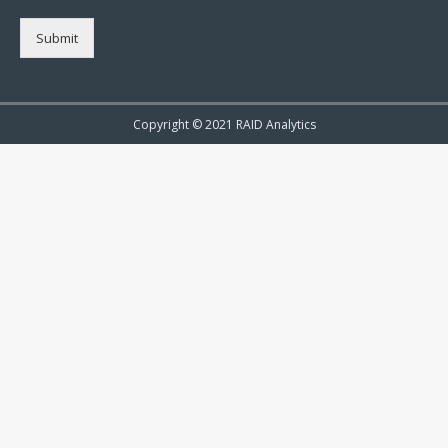
Submit
Copyright © 2021 RAID Analytics