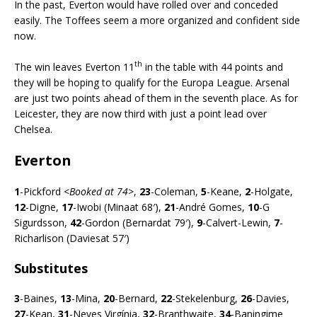
In the past, Everton would have rolled over and conceded
easily. The Toffees seem a more organized and confident side
now.
th
The win leaves Everton 11
in the table with 44 points and
they will be hoping to qualify for the Europa League. Arsenal
are just two points ahead of them in the seventh place. As for
Leicester, they are now third with just a point lead over
Chelsea.
Everton
1
-Pickford <
Booked at 74>
,
23
-Coleman,
5
-Keane,
2
-Holgate,
12
-Digne,
17
-Iwobi (Minaat 68′),
21
-André Gomes,
10
-G
Sigurdsson,
42
-Gordon (Bernardat 79′),
9
-Calvert-Lewin,
7
-
Richarlison (Daviesat 57′)
Substitutes
3
-Baines,
13
-Mina,
20
-Bernard,
22
-Stekelenburg,
26
-Davies,
27
-Kean,
31
-Neves Virgínia,
32
-Branthwaite,
34
-Baningime