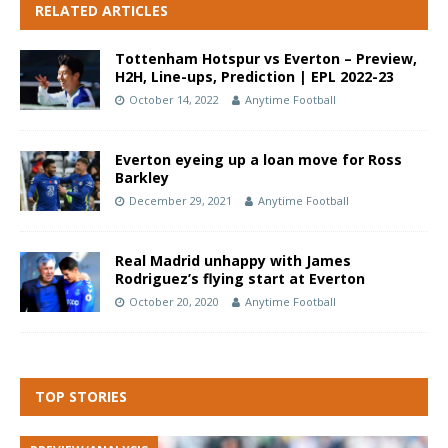
RELATED ARTICLES
Tottenham Hotspur vs Everton – Preview,
H2H, Line-ups, Prediction | EPL 2022-23
October 14, 2022
Anytime Football
Everton eyeing up a loan move for Ross
Barkley
December 29, 2021
Anytime Football
Real Madrid unhappy with James
Rodriguez’s flying start at Everton
October 20, 2020
Anytime Football
TOP STORIES