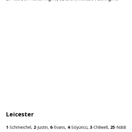
Leicester
1
-Schmeichel,
2
-Justin,
6
-Evans,
4
-Söyüncü,
3
-Chilwell,
25
-Ndidi