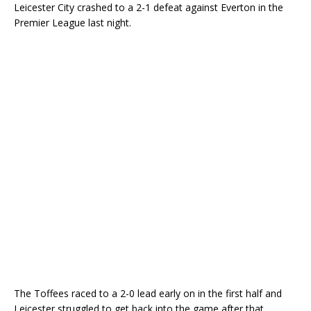
Leicester City crashed to a 2-1 defeat against Everton in the
Premier League last night.
The Toffees raced to a 2-0 lead early on in the first half and
Leicester struggled to get back into the game after that.