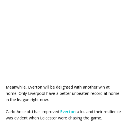
Meanwhile, Everton will be delighted with another win at
home. Only Liverpool have a better unbeaten record at home
in the league right now.
Carlo Ancelotti has improved
Everton
a lot and their resilience
was evident when Leicester were chasing the game.