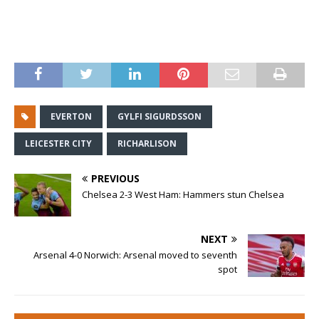
EVERTON
GYLFI SIGURDSSON
LEICESTER CITY
RICHARLISON
PREVIOUS
Chelsea 2-3 West Ham: Hammers stun Chelsea
NEXT
Arsenal 4-0 Norwich: Arsenal moved to seventh
spot