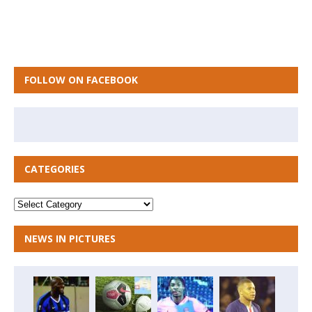
FOLLOW ON FACEBOOK
CATEGORIES
NEWS IN PICTURES