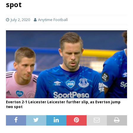
spot
July 2, 2020
Anytime Football
Everton 2-1 Leicester Leicester further slip, as Everton jump
two spot