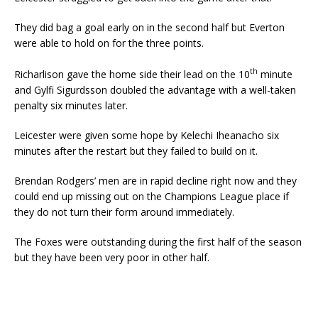
They did bag a goal early on in the second half but Everton
were able to hold on for the three points.
th
Richarlison gave the home side their lead on the 10
minute
and Gylfi Sigurdsson doubled the advantage with a well-taken
penalty six minutes later.
Leicester were given some hope by Kelechi Iheanacho six
minutes after the restart but they failed to build on it.
Brendan Rodgers’ men are in rapid decline right now and they
could end up missing out on the Champions League place if
they do not turn their form around immediately.
The Foxes were outstanding during the first half of the season
but they have been very poor in other half.