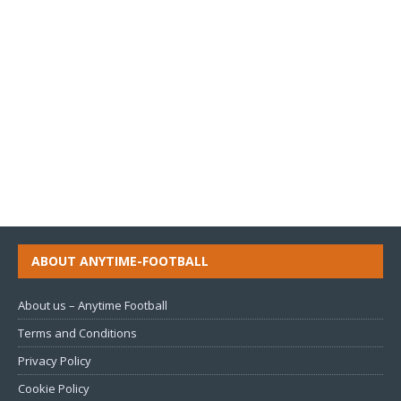
ABOUT ANYTIME-FOOTBALL
About us – Anytime Football
Terms and Conditions
Privacy Policy
Cookie Policy