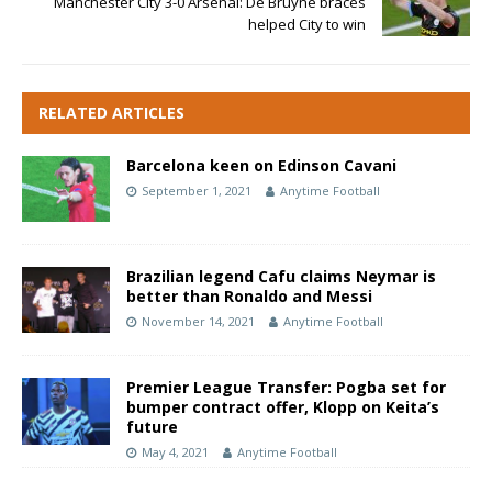
Manchester City 3-0 Arsenal: De Bruyne braces
helped City to win
RELATED ARTICLES
Barcelona keen on Edinson Cavani
September 1, 2021
Anytime Football
Brazilian legend Cafu claims Neymar is
better than Ronaldo and Messi
November 14, 2021
Anytime Football
Premier League Transfer: Pogba set for
bumper contract offer, Klopp on Keita’s
future
May 4, 2021
Anytime Football