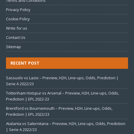
Terms and Conditions
Privacy Policy
Cookie Policy
Write for us
Contact Us
Sitemap
RECENT POST
Sassuolo vs Lazio – Preview, H2H, Line-ups, Odds, Prediction |
Serie A 2022/23
Tottenham Hotspur vs Arsenal – Preview, H2H, Line-ups, Odds,
Prediction | EPL 2022-23
Brentford vs Bournemouth – Preview, H2H, Line-ups, Odds,
Prediction | EPL 2022/23
Atalanta vs Salernitana – Preview, H2H, Line-ups, Odds, Prediction
| Serie A 2022/23