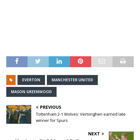
EVERTON
MANCHESTER UNITED
MASON GREENWOOD
PREVIOUS
Tottenham 2-1 Wolves: Vertonghen earned late
winner for Spurs
NEXT