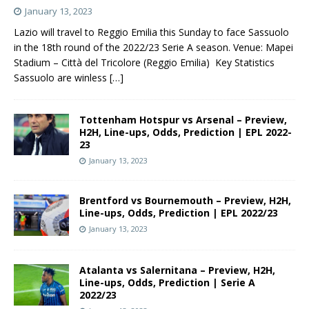
January 13, 2023
Lazio will travel to Reggio Emilia this Sunday to face Sassuolo
in the 18th round of the 2022/23 Serie A season. Venue: Mapei
Stadium – Città del Tricolore (Reggio Emilia) Key Statistics
Sassuolo are winless
[…]
Tottenham Hotspur vs Arsenal – Preview,
H2H, Line-ups, Odds, Prediction | EPL 2022-
23
January 13, 2023
Brentford vs Bournemouth – Preview, H2H,
Line-ups, Odds, Prediction | EPL 2022/23
January 13, 2023
Atalanta vs Salernitana – Preview, H2H,
Line-ups, Odds, Prediction | Serie A
2022/23