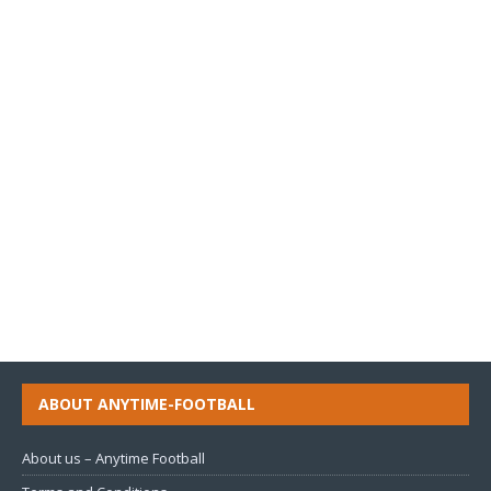
ABOUT ANYTIME-FOOTBALL
About us – Anytime Football