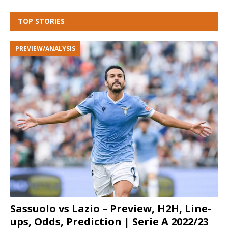
TOP STORIES
PREVIEW/ANALYSIS
Sassuolo vs Lazio – Preview, H2H, Line-
ups, Odds, Prediction | Serie A 2022/23