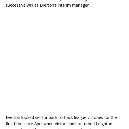
successive win as Everton’s interim manager.
Everton looked set for back-to-back league victories for the
first time since April when Victor Lindelof turned Leighton