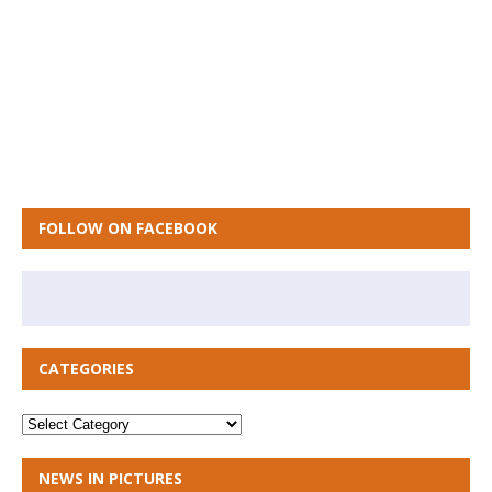
FOLLOW ON FACEBOOK
CATEGORIES
NEWS IN PICTURES