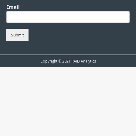
Email
*
Submit
Copyright © 2021 RAID Analytics