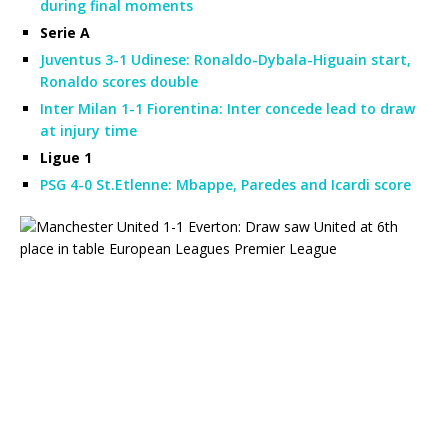
during final moments
Serie A
Juventus 3-1 Udinese: Ronaldo-Dybala-Higuain start,
Ronaldo scores double
Inter Milan 1-1 Fiorentina: Inter concede lead to draw
at injury time
Ligue 1
PSG 4-0 St.Etlenne: Mbappe, Paredes and Icardi score