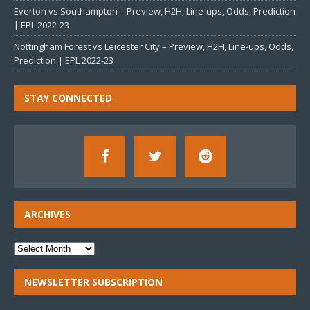
Everton vs Southampton – Preview, H2H, Line-ups, Odds, Prediction
| EPL 2022-23
Nottingham Forest vs Leicester City – Preview, H2H, Line-ups, Odds,
Prediction | EPL 2022-23
STAY CONNECTED
ARCHIVES
NEWSLETTER SUBSCRIPTION