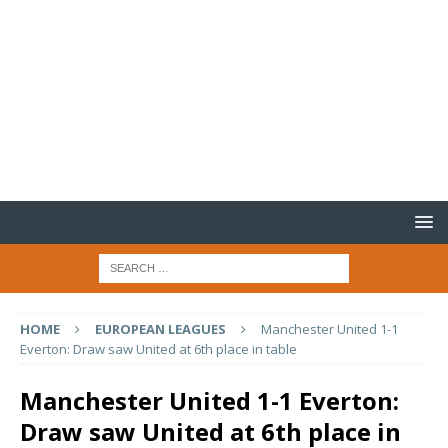
HOME
EUROPEAN LEAGUES
Manchester United 1-1
Everton: Draw saw United at 6th place in table
Manchester United 1-1 Everton:
Draw saw United at 6th place in