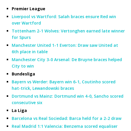
Premier League
Liverpool vs Wartford: Salah braces ensure Red win
over Wartford
Tottenham 2-1 Wolves: Vertonghen earned late winner
for Spurs
Manchester United 1-1 Everton: Draw saw United at
6th place in table
Manchester City 3-0 Arsenal: De Bruyne braces helped
City to win
Bundesliga
Bayern vs Werder: Bayern win 6-1, Coutinho scored
hat-trick, Lewandowski braces
Dortmund vs Mainz: Dortmund win 4-0, Sancho scored
consecutive six
La Liga
Barcelona vs Real Sociedad: Barca held for a 2-2 draw
Real Madrid 1:1 Valencia: Benzema scored equaliser