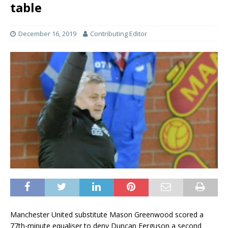
table
December 16, 2019
Contributing Editor
Manchester United substitute Mason Greenwood scored a
77th-minute equaliser to deny Duncan Ferguson a second