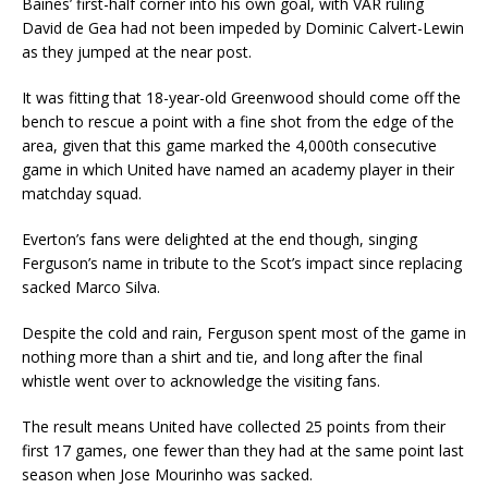
Baines’ first-half corner into his own goal, with VAR ruling
David de Gea had not been impeded by Dominic Calvert-Lewin
as they jumped at the near post.
It was fitting that 18-year-old Greenwood should come off the
bench to rescue a point with a fine shot from the edge of the
area, given that this game marked the 4,000th consecutive
game in which United have named an academy player in their
matchday squad.
Everton’s fans were delighted at the end though, singing
Ferguson’s name in tribute to the Scot’s impact since replacing
sacked Marco Silva.
Despite the cold and rain, Ferguson spent most of the game in
nothing more than a shirt and tie, and long after the final
whistle went over to acknowledge the visiting fans.
The result means United have collected 25 points from their
first 17 games, one fewer than they had at the same point last
season when Jose Mourinho was sacked.