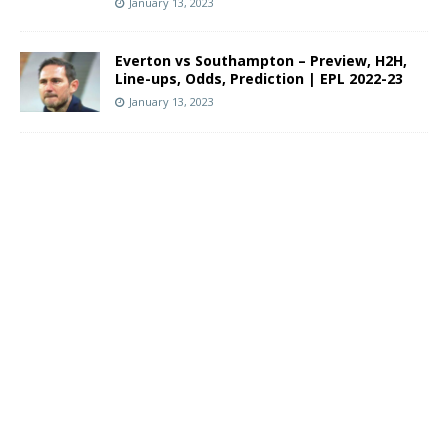
January 13, 2023
Everton vs Southampton – Preview, H2H,
Line-ups, Odds, Prediction | EPL 2022-23
January 13, 2023