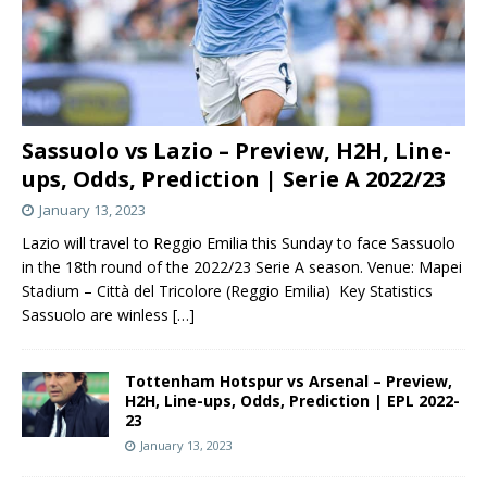
Sassuolo vs Lazio – Preview, H2H, Line-
ups, Odds, Prediction | Serie A 2022/23
January 13, 2023
Lazio will travel to Reggio Emilia this Sunday to face Sassuolo
in the 18th round of the 2022/23 Serie A season. Venue: Mapei
Stadium – Città del Tricolore (Reggio Emilia) Key Statistics
Sassuolo are winless
[…]
Tottenham Hotspur vs Arsenal – Preview,
H2H, Line-ups, Odds, Prediction | EPL 2022-
23
January 13, 2023