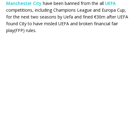
Manchester City
have been banned from the all
UEFA
competitions, including Champions League and Europa Cup,
for the next two seasons by Uefa and fined €30m after UEFA
found City to have misled UEFA and broken financial fair
play(FFP) rules.