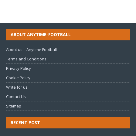
ABOUT ANYTIME-FOOTBALL
About us – Anytime Football
Terms and Conditions
Privacy Policy
Cookie Policy
Write for us
Contact Us
Sitemap
RECENT POST