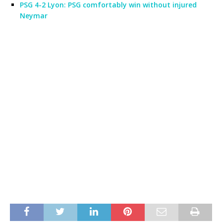
PSG 4-2 Lyon: PSG comfortably win without injured
Neymar