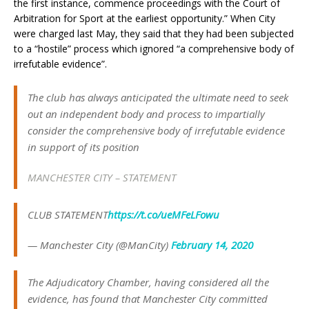
the first instance, commence proceedings with the Court of
Arbitration for Sport at the earliest opportunity.” When City
were charged last May, they said that they had been subjected
to a “hostile” process which ignored “a comprehensive body of
irrefutable evidence”.
The club has always anticipated the ultimate need to seek
out an independent body and process to impartially
consider the comprehensive body of irrefutable evidence
in support of its position
MANCHESTER CITY – STATEMENT
CLUB STATEMENT
https://t.co/ueMFeLFowu
— Manchester City (@ManCity)
February 14, 2020
The Adjudicatory Chamber, having considered all the
evidence, has found that Manchester City committed