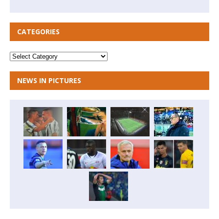
CATEGORIES
NEWS IN PICTURES