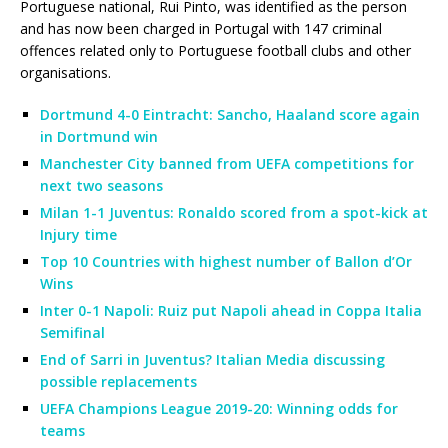
Portuguese national, Rui Pinto, was identified as the person
and has now been charged in Portugal with 147 criminal
offences related only to Portuguese football clubs and other
organisations.
Dortmund 4-0 Eintracht: Sancho, Haaland score again
in Dortmund win
Manchester City banned from UEFA competitions for
next two seasons
Milan 1-1 Juventus: Ronaldo scored from a spot-kick at
Injury time
Top 10 Countries with highest number of Ballon d’Or
Wins
Inter 0-1 Napoli: Ruiz put Napoli ahead in Coppa Italia
Semifinal
End of Sarri in Juventus? Italian Media discussing
possible replacements
UEFA Champions League 2019-20: Winning odds for
teams