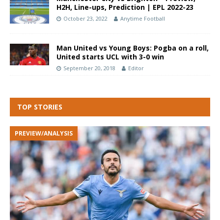
H2H, Line-ups, Prediction | EPL 2022-23
October 23, 2022
Anytime Football
Man United vs Young Boys: Pogba on a roll,
United starts UCL with 3-0 win
September 20, 2018
Editor
TOP STORIES
PREVIEW/ANALYSIS