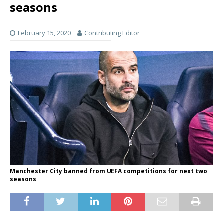
seasons
February 15, 2020
Contributing Editor
Manchester City banned from UEFA competitions for next two
seasons