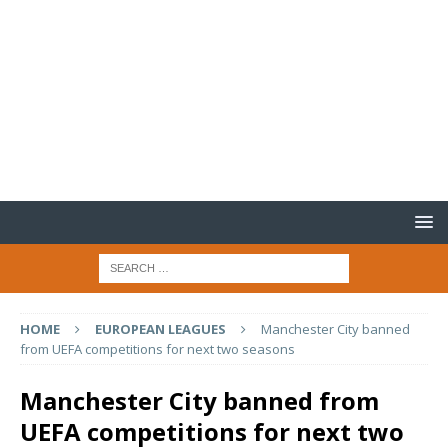
HOME
EUROPEAN LEAGUES
Manchester City banned
from UEFA competitions for next two seasons
Manchester City banned from
UEFA competitions for next two