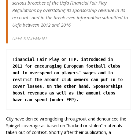
serious breaches of the Uefa Financial Fair Play
Regulations by overstating its sponsorship revenue in its
accounts and in the break-even information submitted to
Uefa between 2012 and 2016
UEFA STATEMENT
Financial Fair Play or FFP, introduced in 
2011 for encouraging European football clubs 
not to overspend on players’ wages and to 
restrict the amount club owners can put in to 
cover losses. On the other hand, Sponsorships 
boost revenues as well as the amount clubs 
have can spend (under FFP).
City have denied wrongdoing throughout and denounced the
Spiegel coverage as based on “hacked or stolen” materials
taken out of context. Shortly after their publication, a