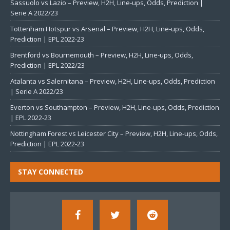
Sassuolo vs Lazio – Preview, H2H, Line-ups, Odds, Prediction |
Serie A 2022/23
Tottenham Hotspur vs Arsenal – Preview, H2H, Line-ups, Odds,
Prediction | EPL 2022-23
Brentford vs Bournemouth – Preview, H2H, Line-ups, Odds,
Prediction | EPL 2022/23
Atalanta vs Salernitana – Preview, H2H, Line-ups, Odds, Prediction
| Serie A 2022/23
Everton vs Southampton – Preview, H2H, Line-ups, Odds, Prediction
| EPL 2022-23
Nottingham Forest vs Leicester City – Preview, H2H, Line-ups, Odds,
Prediction | EPL 2022-23
STAY CONNECTED