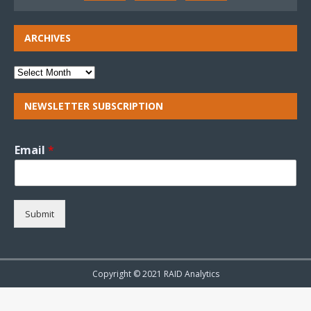
ARCHIVES
NEWSLETTER SUBSCRIPTION
Email
*
Submit
Copyright © 2021 RAID Analytics