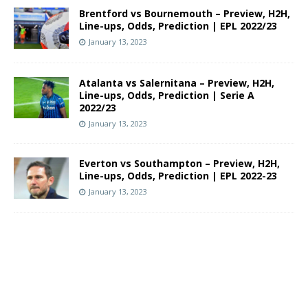
Brentford vs Bournemouth – Preview, H2H,
Line-ups, Odds, Prediction | EPL 2022/23
January 13, 2023
Atalanta vs Salernitana – Preview, H2H,
Line-ups, Odds, Prediction | Serie A
2022/23
January 13, 2023
Everton vs Southampton – Preview, H2H,
Line-ups, Odds, Prediction | EPL 2022-23
January 13, 2023