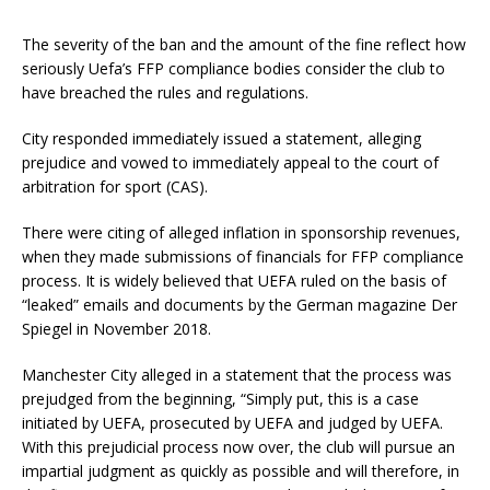
The severity of the ban and the amount of the fine reflect how
seriously Uefa’s FFP compliance bodies consider the club to
have breached the rules and regulations.
City responded immediately issued a statement, alleging
prejudice and vowed to immediately appeal to the court of
arbitration for sport (CAS).
There were citing of alleged inflation in sponsorship revenues,
when they made submissions of financials for FFP compliance
process. It is widely believed that UEFA ruled on the basis of
“leaked” emails and documents by the German magazine Der
Spiegel in November 2018.
Manchester City alleged in a statement that the process was
prejudged from the beginning, “Simply put, this is a case
initiated by UEFA, prosecuted by UEFA and judged by UEFA.
With this prejudicial process now over, the club will pursue an
impartial judgment as quickly as possible and will therefore, in