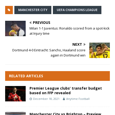
MANCHESTER CITY
UEFA CHAMPIONS LEAGUE
PREVIOUS
Milan 1-1 Juventus: Ronaldo scored from a spot-kick
at Injury time
NEXT
Dortmund 4-0 Eintracht: Sancho, Haaland score
again in Dortmund win
RELATED ARTICLES
Premier League clubs’ transfer budget
based on FFP revealed
December 18, 2021
Anytime Football
Manchester City vs Brighton – Preview,