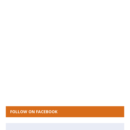
FOLLOW ON FACEBOOK