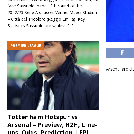
face Sassuolo in the 18th round of the
2022/23 Serie A season. Venue: Mapei Stadium
– Città del Tricolore (Reggio Emilia) Key
Statistics Sassuolo are winless
[…]
PREMIER LEAGUE
Arsenal are cl
Tottenham Hotspur vs
Arsenal – Preview, H2H, Line-
ups, Odds, Prediction | EPL