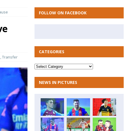
lause
FOLLOW ON FACEBOOK
ve
CATEGORIES
e
,
Transfer
NEWS IN PICTURES