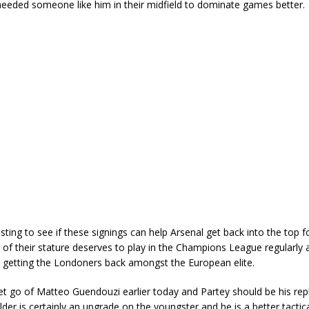
eeded someone like him in their midfield to dominate games better.
resting to see if these signings can help Arsenal get back into the top f
 of their stature deserves to play in the Champions League regularly a
 getting the Londoners back amongst the European elite.
et go of Matteo Guendouzi earlier today and Partey should be his re
lder is certainly an upgrade on the youngster and he is a better tactica