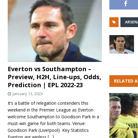
ARSEN
Everton vs Southampton –
Preview, H2H, Line-ups, Odds,
RELATED A
Prediction | EPL 2022-23
January 13, 2023
It’s a battle of relegation contenders this
weekend in the Premier League as Everton
welcome Southampton to Goodison Park in a
must-win game for both teams. Venue:
Goodison Park (Liverpool) Key Statistics
Everton are winless
[…]