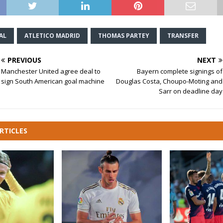
AL
ATLETICO MADRID
THOMAS PARTEY
TRANSFER
PREVIOUS
NEXT
Manchester United agree deal to
Bayern complete signings of
sign South American goal machine
Douglas Costa, Choupo-Moting and
Sarr on deadline day
RTICLES