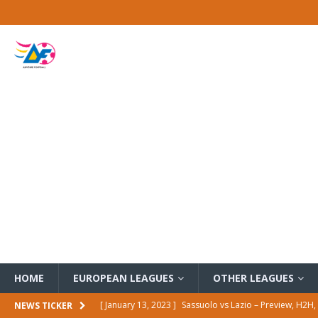
HOME
EUROPEAN LEAGUES
OTHER LEAGUES
[ January 13, 2023 ]
Sassuolo vs Lazio – Preview, H2H,
NEWS TICKER