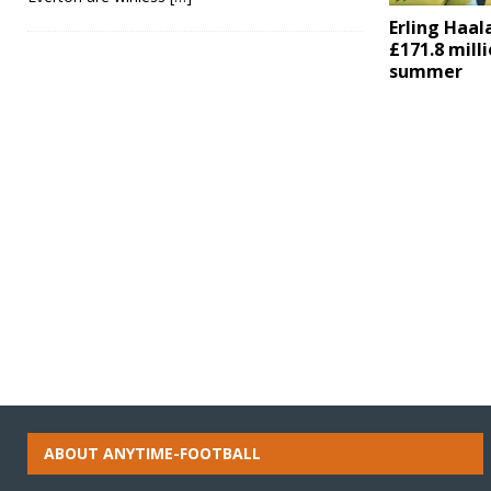
Erling Haal
£171.8 milli
summer
ABOUT ANYTIME-FOOTBALL