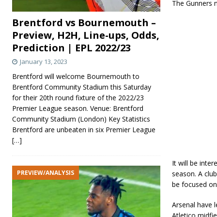
The Gunners n
Brentford vs Bournemouth –
Preview, H2H, Line-ups, Odds,
Prediction | EPL 2022/23
January 13, 2023
Brentford will welcome Bournemouth to
Brentford Community Stadium this Saturday
for their 20th round fixture of the 2022/23
Premier League season. Venue: Brentford
Community Stadium (London) Key Statistics
Brentford are unbeaten in six Premier League
[…]
It will be inte
PREVIEW/ANALYSIS
season. A club
be focused on
Arsenal have l
Atletico midfie