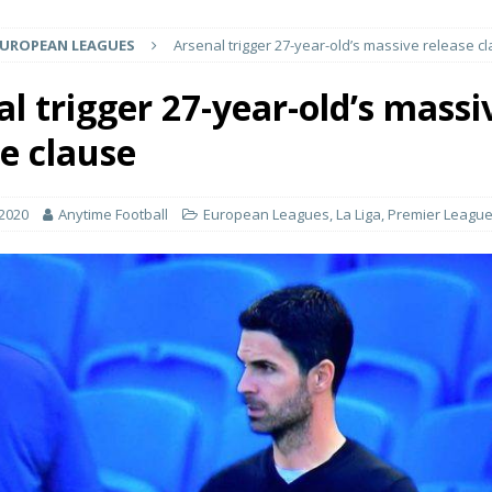
review, H2H, Line-ups, Odds, Prediction | EPL 2022-23
PREMIER
UROPEAN LEAGUES
Arsenal trigger 27-year-old’s massive release c
ew, H2H, Line-ups, Odds, Prediction | EPL 2022/23
PREMIER LEAGUE
l trigger 27-year-old’s massi
, H2H, Line-ups, Odds, Prediction | Serie A 2022/23
PREVIEW/ANALYSIS
e clause
, H2H, Line-ups, Odds, Prediction | EPL 2022-23
PREMIER LEAGUE
ne-ups, Prediction | UCL 2022-23
PREVIEW/ANALYSIS
 2020
Anytime Football
European Leagues
,
La Liga
,
Premier Leagu