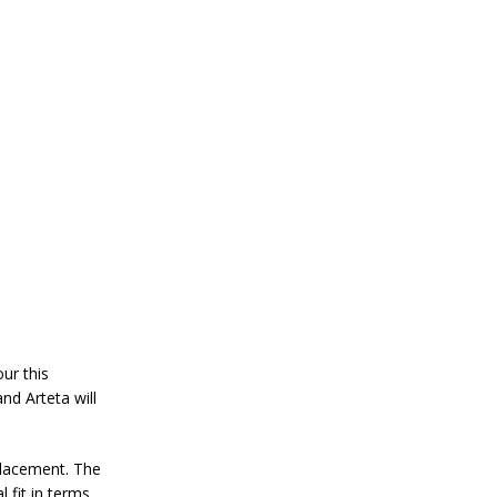
our this
nd Arteta will
placement. The
l fit in terms