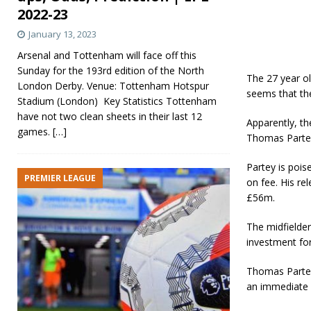
2022-23
January 13, 2023
Arsenal and Tottenham will face off this
Sunday for the 193rd edition of the North
The 27 year ol
London Derby. Venue: Tottenham Hotspur
seems that th
Stadium (London) Key Statistics Tottenham
have not two clean sheets in their last 12
Apparently, th
games.
[…]
Thomas Parte
Partey is pois
PREMIER LEAGUE
on fee. His re
£56m.
The midfielder
investment fo
Thomas Partey 
an immediate 