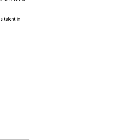
 talent in