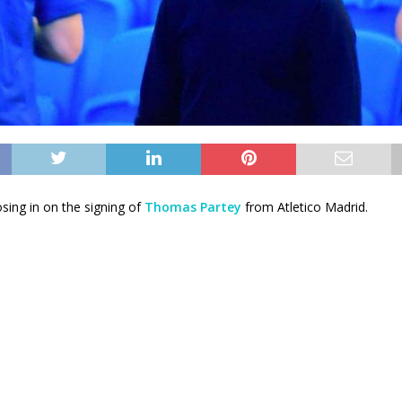
osing in on the signing of
Thomas Partey
from Atletico Madrid.