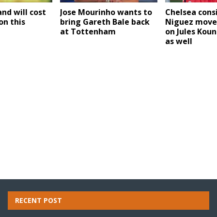
and will cost
Jose Mourinho wants to
Chelsea cons
on this
bring Gareth Bale back
Niguez move
at Tottenham
on Jules Kou
as well
RECENT POST