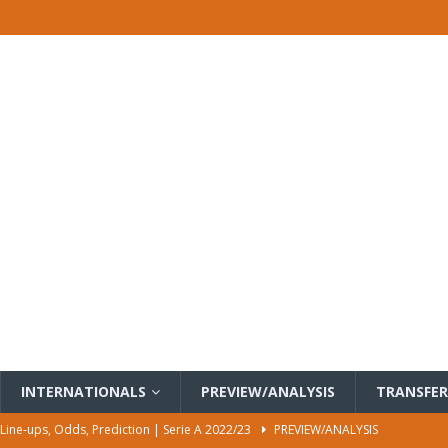
INTERNATIONALS
PREVIEW/ANALYSIS
TRANSFER
 Line-ups, Odds, Prediction | Serie A 2022/23
PREVIEW/ANALYSIS