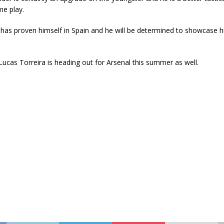
me play.
as proven himself in Spain and he will be determined to showcase his
ucas Torreira is heading out for Arsenal this summer as well.