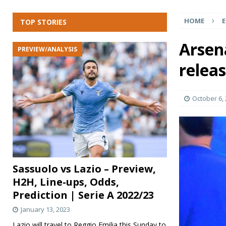
[ January 13, 2023 ]
Tottenham Hotspur vs Arsenal – P
HOME
E
TOP STORIES
LEAGUE
[ January 13, 2023 ]
Brentford vs Bournemouth – Previ
Arsena
PREVIEW/ANALYSIS
[ January 13, 2023 ]
Atalanta vs Salernitana – Preview
releas
[ January 13, 2023 ]
Everton vs Southampton – Preview
[ October 4, 2022 ]
Benfica vs PSG – Preview, H2H, Li
October 6,
Sassuolo vs Lazio – Preview,
H2H, Line-ups, Odds,
Prediction | Serie A 2022/23
January 13, 2023
Lazio will travel to Reggio Emilia this Sunday to