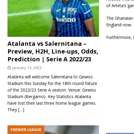
of Arteta’s ga
The Ghanaian h
England now.
Furthermore, L
Atalanta vs Salernitana –
Preview, H2H, Line-ups, Odds,
Prediction | Serie A 2022/23
January 13, 2023
Atalanta will welcome Salernitana to Gewiss
Stadium this Sunday for the 18th-round fixture
of the 2022/23 Serie A season. Venue: Gewiss
Stadium (Bergamo) Key Statistics Atalanta
have lost their last three home league games.
They
[…]
PREMIER LEAGUE