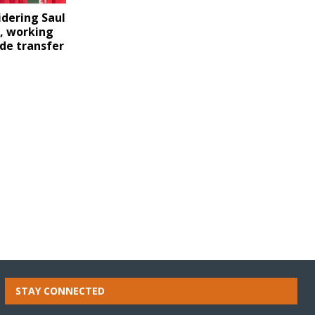
idering Saul
, working
nde transfer
STAY CONNECTED