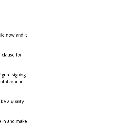
ile now and it
 clause for
igure signing
total around
be a quality
le in and make