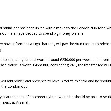
d midfielder has been linked with a move to the London club for a wh
e Gunners have decided to spend big money on him.
ey have informed La Liga that they will pay the 50 million euro release
y.
ed to sign a 4-year deal worth around £250,000 per week, and seven-f
lease clause is worth £45m but, considering VAT, the transfer fee will 
 will add power and presence to Mikel Arteta’s midfield and he should 
r the London club.
is at the peak of his career right now and he should be able to sett
impact at Arsenal.