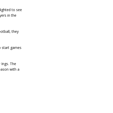
ighted to see
yers in the
otball, they
o start games
 Ings. The
eason with a