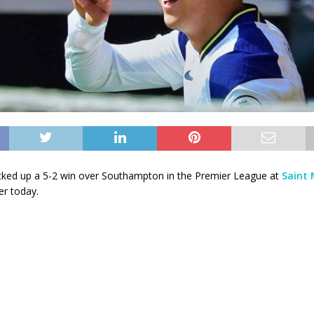
ked up a 5-2 win over Southampton in the Premier League at
Saint 
er today.