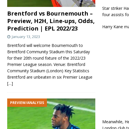
Star striker H
Brentford vs Bournemouth –
four assists 
Preview, H2H, Line-ups, Odds,
Harry Kane man
Prediction | EPL 2022/23
January 13, 2023
Brentford will welcome Bournemouth to
Brentford Community Stadium this Saturday
for their 20th round fixture of the 2022/23
Premier League season. Venue: Brentford
Community Stadium (London) Key Statistics
Brentford are unbeaten in six Premier League
[…]
PREVIEW/ANALYSIS
Meanwhile, Heu
London club t