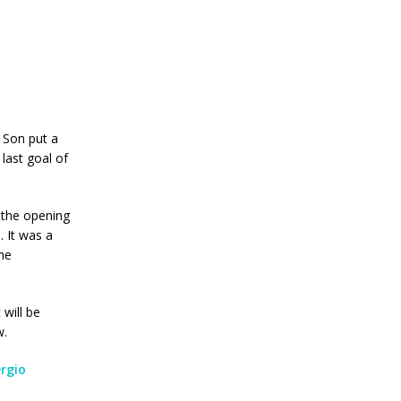
 Son put a
 last goal of
 the opening
 It was a
he
will be
w.
rgio