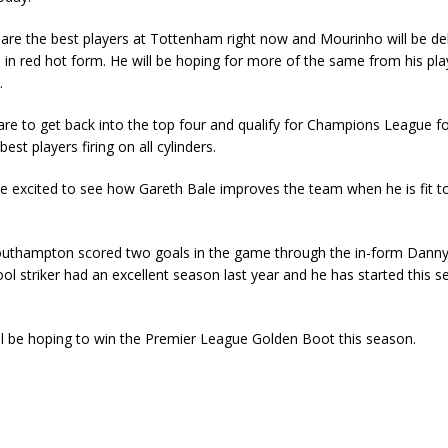
are the best players at Tottenham right now and Mourinho will be del
s in red hot form. He will be hoping for more of the same from his pla
.
re to get back into the top four and qualify for Champions League fo
 best players firing on all cylinders.
be excited to see how Gareth Bale improves the team when he is fit t
uthampton scored two goals in the game through the in-form Danny
ol striker had an excellent season last year and he has started this s
ll be hoping to win the Premier League Golden Boot this season.