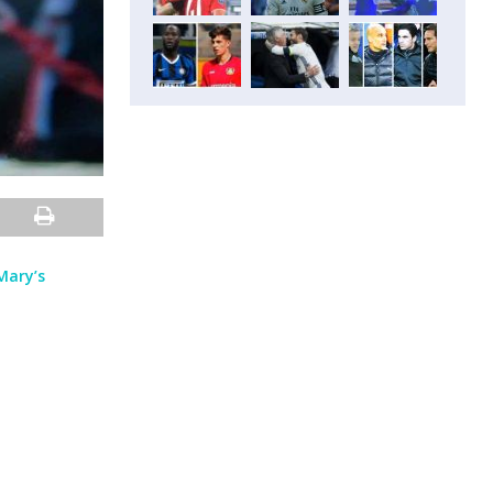
Mary’s