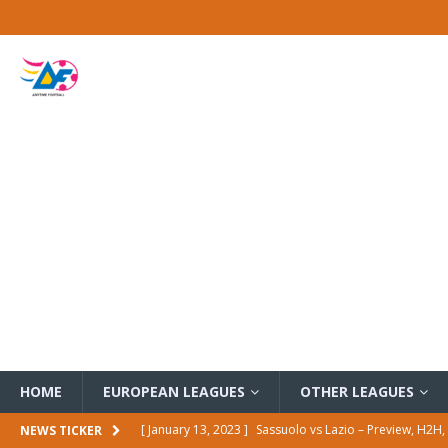
HOME
EUROPEAN LEAGUES
OTHER LEAGUES
[ January 13, 2023 ]
Sassuolo vs Lazio – Preview, H2H,
NEWS TICKER