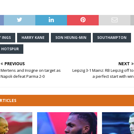
 INGS
HARRY KANE
SON HEUNG-MIN
SOUTHAMPTON
 HOTSPUR
PREVIOUS
NEXT
Mertens and Insigne on target as
Leipzig 3-1 Mainz: RB Leipzig off to
Napoli defeat Parma 2-0
a perfect start with win
RTICLES