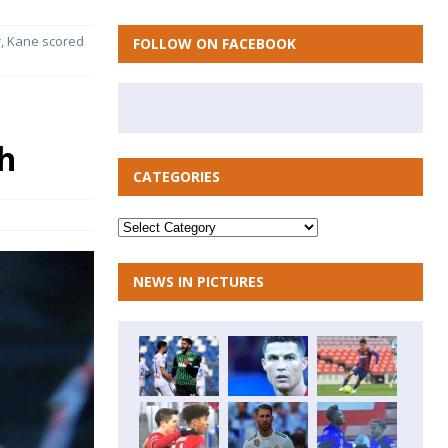
, Kane scored
FOLLOW ON FACEBOOK
th
CATEGORIES
NEWS IN PICTURES