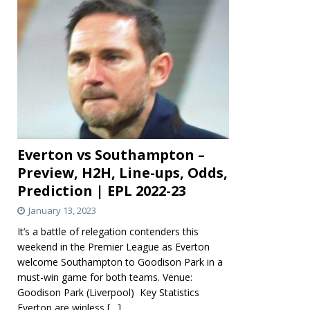
Everton vs Southampton –
Preview, H2H, Line-ups, Odds,
Prediction | EPL 2022-23
January 13, 2023
It’s a battle of relegation contenders this
weekend in the Premier League as Everton
welcome Southampton to Goodison Park in a
must-win game for both teams. Venue:
Goodison Park (Liverpool) Key Statistics
Everton are winless
[…]