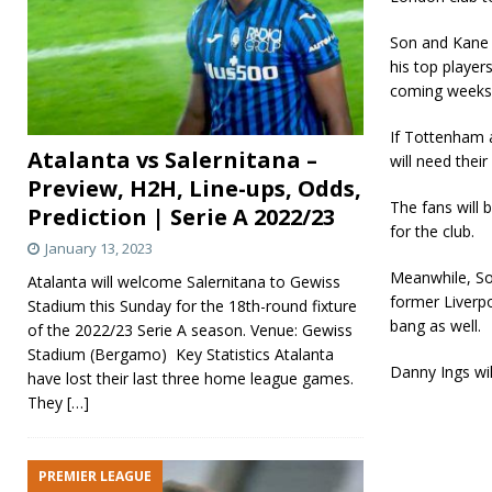
Son and Kane 
his top player
coming weeks
If Tottenham a
Atalanta vs Salernitana –
will need their
Preview, H2H, Line-ups, Odds,
The fans will 
Prediction | Serie A 2022/23
for the club.
January 13, 2023
Meanwhile, So
Atalanta will welcome Salernitana to Gewiss
former Liverpo
Stadium this Sunday for the 18th-round fixture
bang as well.
of the 2022/23 Serie A season. Venue: Gewiss
Stadium (Bergamo) Key Statistics Atalanta
Danny Ings wi
have lost their last three home league games.
They
[…]
PREMIER LEAGUE