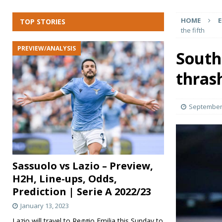
[ January 13, 2023 ]
Tottenham Hotspur vs Arsenal – P
HOME
E
TOP STORIES
LEAGUE
the fifth
[ January 13, 2023 ]
Brentford vs Bournemouth – Previ
PREVIEW/ANALYSIS
South
[ January 13, 2023 ]
Atalanta vs Salernitana – Preview
thrash
[ January 13, 2023 ]
Everton vs Southampton – Preview
[ October 4, 2022 ]
Benfica vs PSG – Preview, H2H, Li
September 
Sassuolo vs Lazio – Preview,
H2H, Line-ups, Odds,
Prediction | Serie A 2022/23
January 13, 2023
Lazio will travel to Reggio Emilia this Sunday to