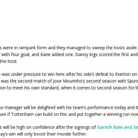
 were in rampant form and they managed to sweep the hosts aside.
lay with four goal, and Kane added one. Danny Ings scored the first and
the host.
was under pressure to win here after his side’s defeat to Everton on
 was the second match of Jose Mourinho’s second season with Spurs.
ion to meet his own standard, when it comes to second season for t
 manager will be delighted with his team’s performance today and it 
 see if Tottenham can build on this and put together a winning run no
will be high on confidence after the signings of
Gareth Bale and Se
ay’s win will only boost their morale further.