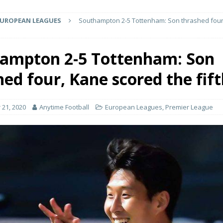
review, H2H, Line-ups, Odds, Prediction | EPL 2022-23
PREMIER
UROPEAN LEAGUES
Southampton 2-5 Tottenham: Son thrashed four
ew, H2H, Line-ups, Odds, Prediction | EPL 2022/23
PREMIER LEAGUE
ampton 2-5 Tottenham: Son
, H2H, Line-ups, Odds, Prediction | Serie A 2022/23
PREVIEW/ANALYSIS
ed four, Kane scored the fif
, H2H, Line-ups, Odds, Prediction | EPL 2022-23
PREMIER LEAGUE
ne-ups, Prediction | UCL 2022-23
PREVIEW/ANALYSIS
21, 2020
Anytime Football
European Leagues
,
Premier League