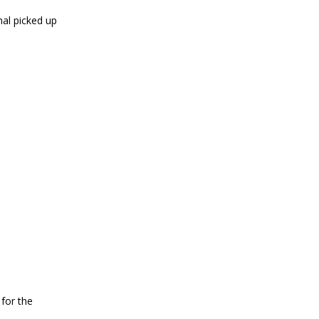
nal picked up
for the