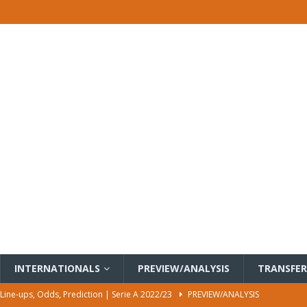
INTERNATIONALS
PREVIEW/ANALYSIS
TRANSFER
 Line-ups, Odds, Prediction | Serie A 2022/23
PREVIEW/ANALYSIS