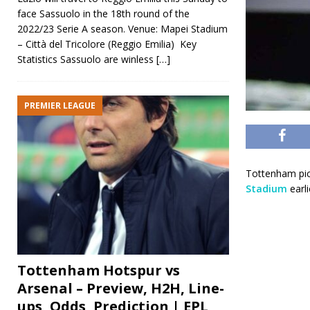
face Sassuolo in the 18th round of the
2022/23 Serie A season. Venue: Mapei Stadium
– Città del Tricolore (Reggio Emilia) Key
Statistics Sassuolo are winless
[…]
PREMIER LEAGUE
Tottenham pic
Stadium
earli
Tottenham Hotspur vs
Arsenal – Preview, H2H, Line-
ups, Odds, Prediction | EPL