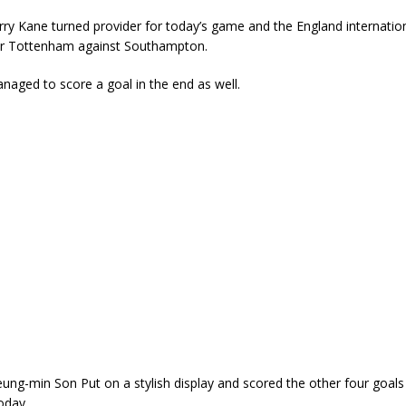
arry Kane turned provider for today’s game and the England internatio
for Tottenham against Southampton.
aged to score a goal in the end as well.
ng-min Son Put on a stylish display and scored the other four goals 
oday.