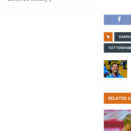
DANNY
TOTTENHAM
RELATED A