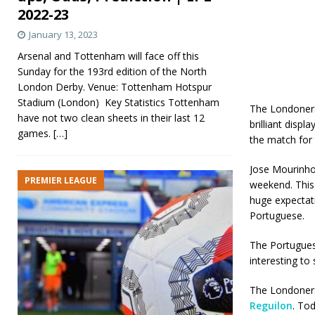
2022-23
January 13, 2023
Arsenal and Tottenham will face off this
Sunday for the 193rd edition of the North
London Derby. Venue: Tottenham Hotspur
Stadium (London) Key Statistics Tottenham
The Londoners
have not two clean sheets in their last 12
brilliant disp
games.
[…]
the match for 
Jose Mourinho 
PREMIER LEAGUE
weekend. This
huge expectat
Portuguese.
The Portuguese
interesting to
The Londoners 
Reguilon
. Tod