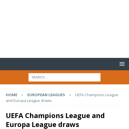
HOME
EUROPEAN LEAGUES
UEFA Champions League
and Europa League draws
UEFA Champions League and
Europa League draws