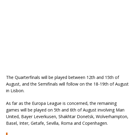
The Quarterfinals will be played between 12th and 15th of
August, and the Semifinals will follow on the 18-19th of August
in Lisbon.
As far as the Europa League is concerned, the remaining
games will be played on 5th and 6th of August involving Man
United, Bayer Leverkusen, Shakhtar Donetsk, Wolverhampton,
Basel, Inter, Getafe, Sevilla, Roma and Copenhagen.