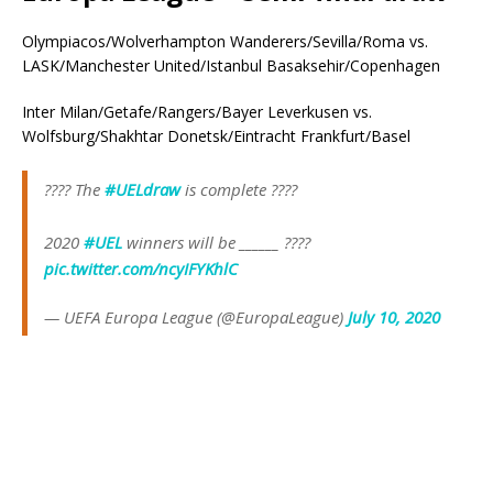
Olympiacos/Wolverhampton Wanderers/Sevilla/Roma vs.
LASK/Manchester United/Istanbul Basaksehir/Copenhagen
Inter Milan/Getafe/Rangers/Bayer Leverkusen vs.
Wolfsburg/Shakhtar Donetsk/Eintracht Frankfurt/Basel
???? The
#UELdraw
is complete ????
2020
#UEL
winners will be ______ ????
pic.twitter.com/ncyIFYKhlC
— UEFA Europa League (@EuropaLeague)
July 10, 2020