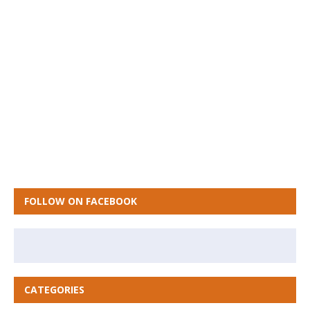
FOLLOW ON FACEBOOK
CATEGORIES