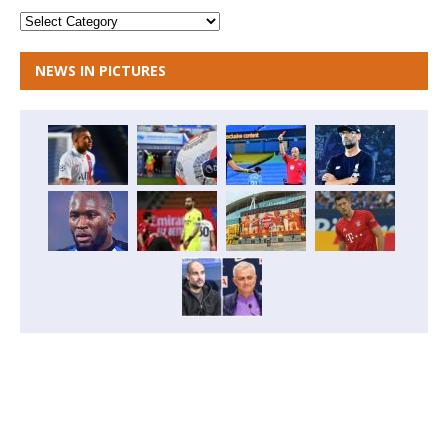
NEWS IN PICTURES