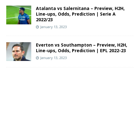
Atalanta vs Salernitana – Preview, H2H,
Line-ups, Odds, Prediction | Serie A
2022/23
January 13, 2023
Everton vs Southampton – Preview, H2H,
Line-ups, Odds, Prediction | EPL 2022-23
January 13, 2023