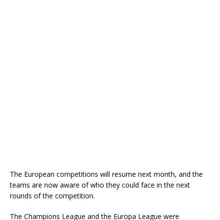
The European competitions will resume next month, and the
teams are now aware of who they could face in the next
rounds of the competition.
The Champions League and the Europa League were