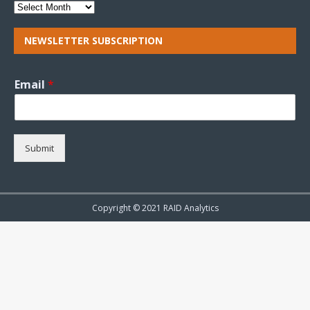
NEWSLETTER SUBSCRIPTION
Email
*
Submit
Copyright © 2021 RAID Analytics