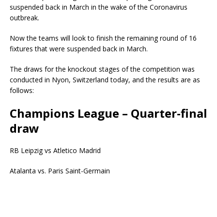
suspended back in March in the wake of the Coronavirus
outbreak.
Now the teams will look to finish the remaining round of 16
fixtures that were suspended back in March.
The draws for the knockout stages of the competition was
conducted in Nyon, Switzerland today, and the results are as
follows:
Champions League –
Quarter-final
draw
RB Leipzig vs Atletico Madrid
Atalanta vs. Paris Saint-Germain