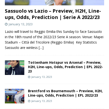
Sassuolo vs Lazio – Preview, H2H, Line-
ups, Odds, Prediction | Serie A 2022/23
January 13, 2023
Lazio will travel to Reggio Emilia this Sunday to face Sassuolo
in the 18th round of the 2022/23 Serie A season. Venue: Mapei
Stadium – Città del Tricolore (Reggio Emilia) Key Statistics
Sassuolo are winless
[…]
Tottenham Hotspur vs Arsenal – Preview,
H2H, Line-ups, Odds, Prediction | EPL 2022-
23
January 13, 2023
Brentford vs Bournemouth – Preview, H2H,
Line-ups, Odds, Prediction | EPL 2022/23
January 13, 2023