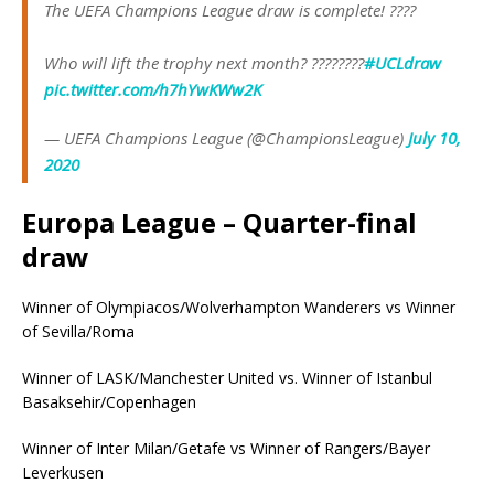
The UEFA Champions League draw is complete! ????
Who will lift the trophy next month? ????????
#UCLdraw
pic.twitter.com/h7hYwKWw2K
— UEFA Champions League (@ChampionsLeague)
July 10,
2020
Europa League –
Quarter-final
draw
Winner of Olympiacos/Wolverhampton Wanderers vs Winner
of Sevilla/Roma
Winner of LASK/Manchester United vs. Winner of Istanbul
Basaksehir/Copenhagen
Winner of Inter Milan/Getafe vs Winner of Rangers/Bayer
Leverkusen