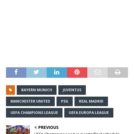
BAYERN MUNICH
JUVENTUS
MANCHESTER UNITED
PSG
REAL MADRID
UEFA CHAMPIONS LEAGUE
UEFA EUROPA LEAGUE
PREVIOUS