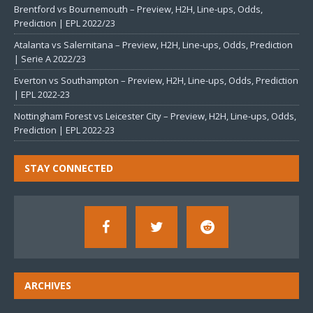
Brentford vs Bournemouth – Preview, H2H, Line-ups, Odds,
Prediction | EPL 2022/23
Atalanta vs Salernitana – Preview, H2H, Line-ups, Odds, Prediction
| Serie A 2022/23
Everton vs Southampton – Preview, H2H, Line-ups, Odds, Prediction
| EPL 2022-23
Nottingham Forest vs Leicester City – Preview, H2H, Line-ups, Odds,
Prediction | EPL 2022-23
STAY CONNECTED
ARCHIVES