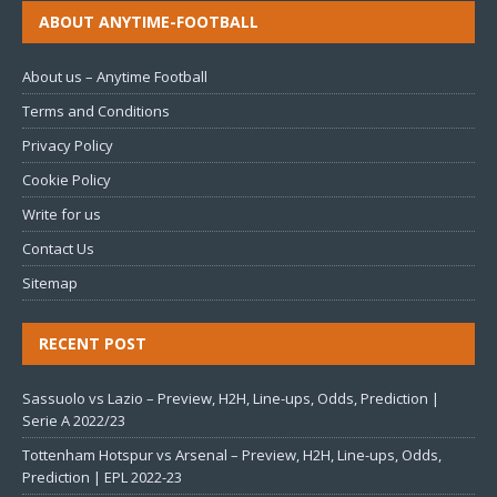
ABOUT ANYTIME-FOOTBALL
About us – Anytime Football
Terms and Conditions
Privacy Policy
Cookie Policy
Write for us
Contact Us
Sitemap
RECENT POST
Sassuolo vs Lazio – Preview, H2H, Line-ups, Odds, Prediction |
Serie A 2022/23
Tottenham Hotspur vs Arsenal – Preview, H2H, Line-ups, Odds,
Prediction | EPL 2022-23