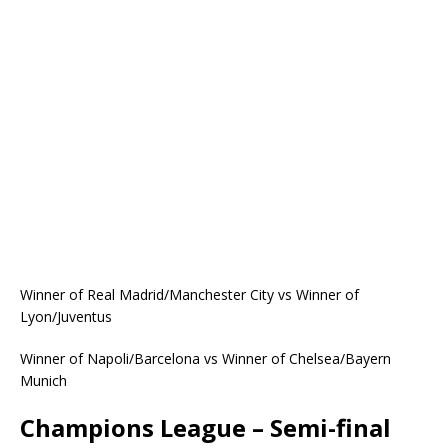
Winner of Real Madrid/Manchester City vs Winner of
Lyon/Juventus
Winner of Napoli/Barcelona vs Winner of Chelsea/Bayern
Munich
Champions League –
Semi-final