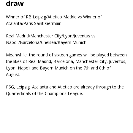
draw
Winner of RB Leipzig/Atletico Madrid vs Winner of
Atalanta/Paris Saint-Germain
Real Madrid/Manchester City/Lyon/Juventus vs
Napoli/Barcelona/Chelsea/Bayern Munich
Meanwhile, the round of sixteen games will be played between
the likes of Real Madrid, Barcelona, Manchester City, Juventus,
Lyon, Napoli and Bayern Munich on the 7th and 8th of
August.
PSG, Leipzig, Atalanta and Atletico are already through to the
Quarterfinals of the Champions League.