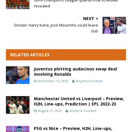
UEFA Champions League quarterfinal schedule
revealed
NEXT
Sinclair: Harry Kane, Jose Mourinho could leave
club
RELATED ARTICLES
Juventus plotting audacious swap deal
involving Ronaldo
November 13, 2020
Anytime Football
Manchester United vs Liverpool – Preview,
H2H, Line-ups, Prediction | EPL 2022-23
August 21, 2022
Anytime Football
PSG vs Nice – Preview, H2H, Line-ups,