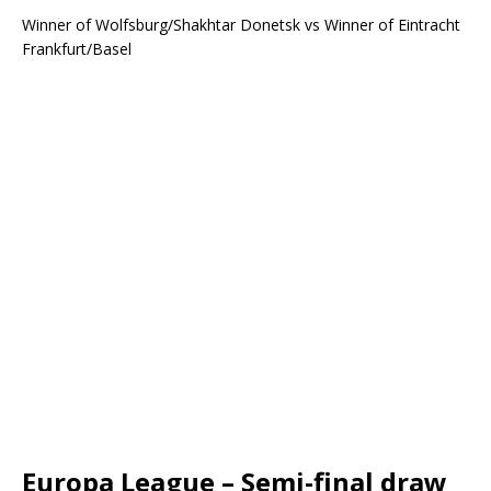
Winner of Wolfsburg/Shakhtar Donetsk vs Winner of Eintracht
Frankfurt/Basel
Europa League –
Semi-final draw