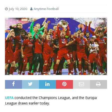
July 10, 2020
Anytime Football
UEFA
conducted the Champions League, and the Europa
League draws earlier today.