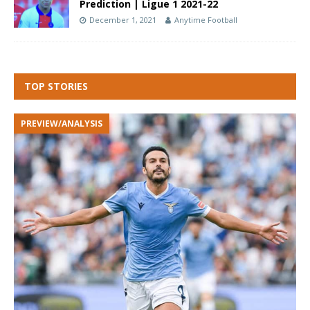
Prediction | Ligue 1 2021-22
December 1, 2021
Anytime Football
TOP STORIES
PREVIEW/ANALYSIS