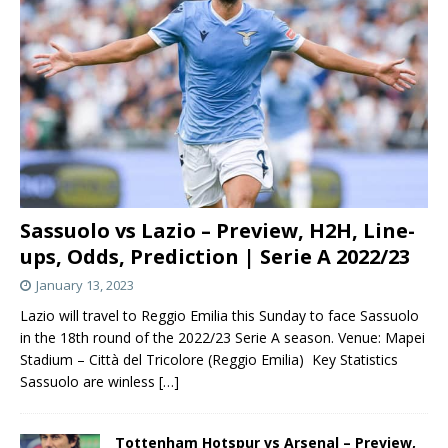
Sassuolo vs Lazio – Preview, H2H, Line-
ups, Odds, Prediction | Serie A 2022/23
January 13, 2023
Lazio will travel to Reggio Emilia this Sunday to face Sassuolo
in the 18th round of the 2022/23 Serie A season. Venue: Mapei
Stadium – Città del Tricolore (Reggio Emilia) Key Statistics
Sassuolo are winless
[…]
Tottenham Hotspur vs Arsenal – Preview,