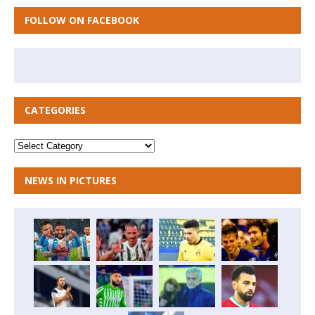
FOLLOW ON FACEBOOK
CATEGORIES
NEWS IN PICTURES