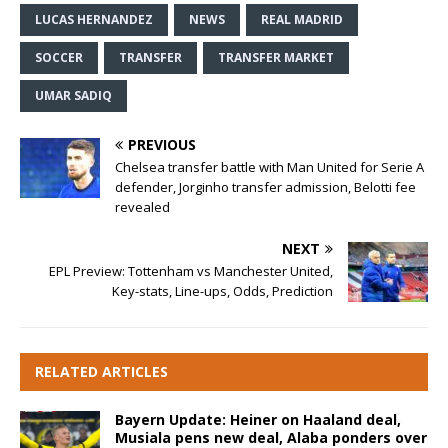
LUCAS HERNANDEZ
NEWS
REAL MADRID
SOCCER
TRANSFER
TRANSFER MARKET
UMAR SADIQ
PREVIOUS
Chelsea transfer battle with Man United for Serie A
defender, Jorginho transfer admission, Belotti fee
revealed
NEXT
EPL Preview: Tottenham vs Manchester United,
Key-stats, Line-ups, Odds, Prediction
RELATED ARTICLES
Bayern Update: Heiner on Haaland deal,
Musiala pens new deal, Alaba ponders over