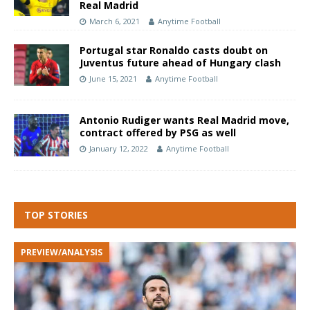
Real Madrid
March 6, 2021
Anytime Football
Portugal star Ronaldo casts doubt on
Juventus future ahead of Hungary clash
June 15, 2021
Anytime Football
Antonio Rudiger wants Real Madrid move,
contract offered by PSG as well
January 12, 2022
Anytime Football
TOP STORIES
PREVIEW/ANALYSIS