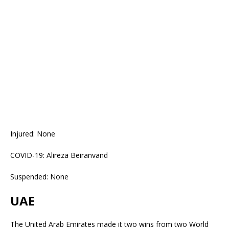
Injured: None
COVID-19: Alireza Beiranvand
Suspended: None
UAE
The United Arab Emirates made it two wins from two World