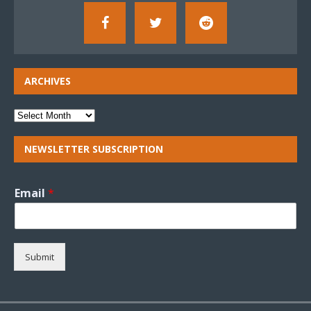
ARCHIVES
NEWSLETTER SUBSCRIPTION
Email
*
Submit