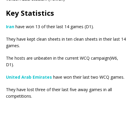
Key Statistics
Iran
have won 13 of their last 14 games (D1).
They have kept clean sheets in ten clean sheets in their last 14
games.
The hosts are unbeaten in the current WCQ campaign(W6,
D1).
United Arab Emirates
have won their last two WCQ games.
They have lost three of their last five away games in all
competitions.