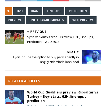
H2H
IRAN
LINE-UPS
PREDICTION
PREVIEW
UNITED ARAB EMIRATES
WCQ PREVIEW
PREVIOUS
Syria vs South Korea – Preview, H2H, Line-ups,
Prediction | WCQ 2022
NEXT
Lyon include the option to buy permanently in
Tanguy Ndombele loan deal
RELATED ARTICLES
World Cup Qualifiers preview: Gibraltar vs
Turkey – Key-stats, H2H ,line-ups ,
prediction