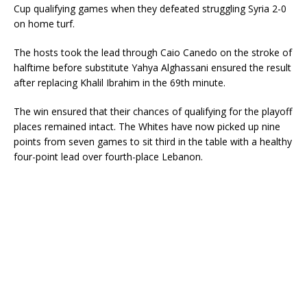
Cup qualifying games when they defeated struggling Syria 2-0
on home turf.
The hosts took the lead through Caio Canedo on the stroke of
halftime before substitute Yahya Alghassani ensured the result
after replacing Khalil Ibrahim in the 69th minute.
The win ensured that their chances of qualifying for the playoff
places remained intact. The Whites have now picked up nine
points from seven games to sit third in the table with a healthy
four-point lead over fourth-place Lebanon.