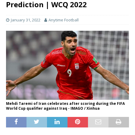
Prediction | WCQ 2022
January 31, 2022
Anytime Football
Mehdi Taremi of Iran celebrates after scoring during the FIFA
World Cup qualifier against Iraq - IMAGO / Xinhua