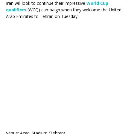
Iran will look to continue their impressive
World Cup
qualifiers
(WCQ) campaign when they welcome the United
Arab Emirates to Tehran on Tuesday.
Venue: Azadi Stadium (Tehran)