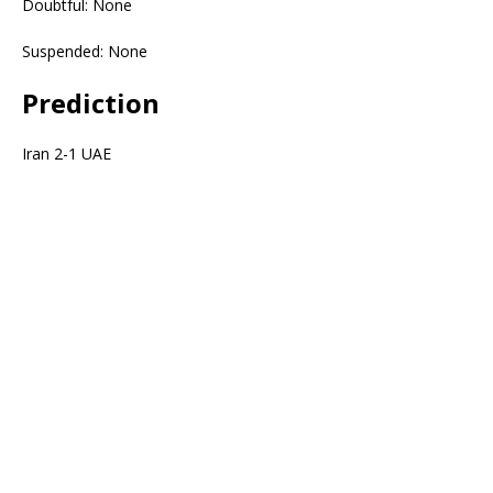
Doubtful: None
Suspended: None
Prediction
Iran 2-1 UAE