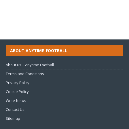
ABOUT ANYTIME-FOOTBALL
About us – Anytime Football
Terms and Conditions
Privacy Policy
Cookie Policy
Write for us
Contact Us
Sitemap