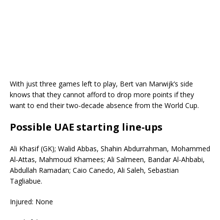
With just three games left to play, Bert van Marwijk’s side
knows that they cannot afford to drop more points if they
want to end their two-decade absence from the World Cup.
Possible UAE starting line-ups
Ali Khasif (GK); Walid Abbas, Shahin Abdurrahman, Mohammed
Al-Attas, Mahmoud Khamees; Ali Salmeen, Bandar Al-Ahbabi,
Abdullah Ramadan; Caio Canedo, Ali Saleh, Sebastian
Tagliabue.
Injured: None