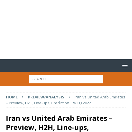
HOME
PREVIEW/ANALYSIS
Iran vs United Arab Emirates
– Preview, H2H, Line-ups, Prediction | WCQ 2022
Iran vs United Arab Emirates –
Preview, H2H, Line-ups,