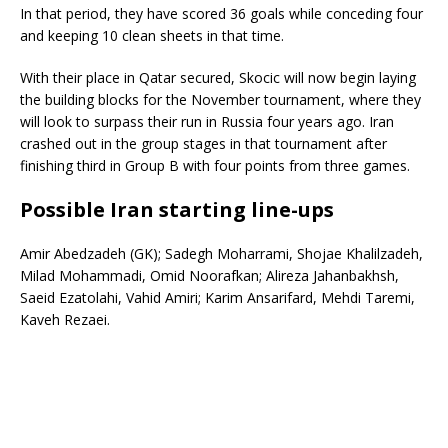
In that period, they have scored 36 goals while conceding four
and keeping 10 clean sheets in that time.
With their place in Qatar secured, Skocic will now begin laying
the building blocks for the November tournament, where they
will look to surpass their run in Russia four years ago. Iran
crashed out in the group stages in that tournament after
finishing third in Group B with four points from three games.
Possible Iran starting line-ups
Amir Abedzadeh (GK); Sadegh Moharrami, Shojae Khalilzadeh,
Milad Mohammadi, Omid Noorafkan; Alireza Jahanbakhsh,
Saeid Ezatolahi, Vahid Amiri; Karim Ansarifard, Mehdi Taremi,
Kaveh Rezaei.