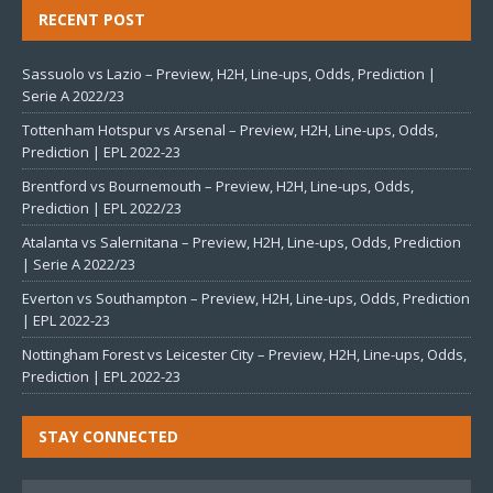
RECENT POST
Sassuolo vs Lazio – Preview, H2H, Line-ups, Odds, Prediction |
Serie A 2022/23
Tottenham Hotspur vs Arsenal – Preview, H2H, Line-ups, Odds,
Prediction | EPL 2022-23
Brentford vs Bournemouth – Preview, H2H, Line-ups, Odds,
Prediction | EPL 2022/23
Atalanta vs Salernitana – Preview, H2H, Line-ups, Odds, Prediction
| Serie A 2022/23
Everton vs Southampton – Preview, H2H, Line-ups, Odds, Prediction
| EPL 2022-23
Nottingham Forest vs Leicester City – Preview, H2H, Line-ups, Odds,
Prediction | EPL 2022-23
STAY CONNECTED