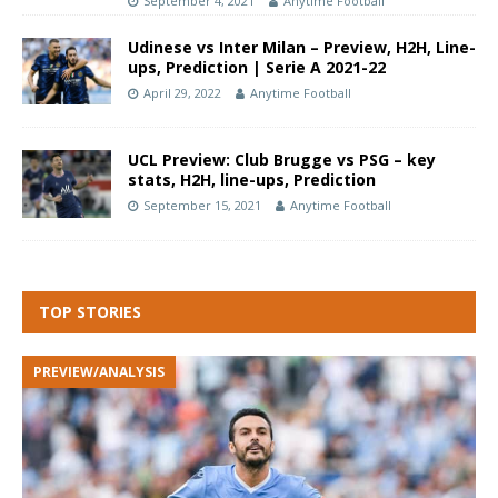
September 4, 2021
Anytime Football
Udinese vs Inter Milan – Preview, H2H, Line-
ups, Prediction | Serie A 2021-22
April 29, 2022
Anytime Football
UCL Preview: Club Brugge vs PSG – key
stats, H2H, line-ups, Prediction
September 15, 2021
Anytime Football
TOP STORIES
PREVIEW/ANALYSIS