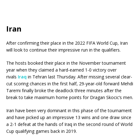
Iran
After confirming their place in the 2022 FIFA World Cup, Iran
will look to continue their impressive run in the qualifiers.
The hosts booked their place in the November tournament
year when they claimed a hard-earned 1-0 victory over
rivals
Iraq
in Tehran last Thursday. After missing several clear-
cut scoring chances in the first half, 29-year-old forward Mehdi
Taremi finally broke the deadlock three minutes after the
break to take maximum home points for Dragan Skocic’s men.
Iran have been very dominant in this phase of the tournament
and have picked up an impressive 13 wins and one draw since
a 2-1 defeat at the hands of Iraq in the second round of World
Cup qualifying games back in 2019.