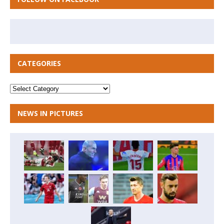
CATEGORIES
NEWS IN PICTURES