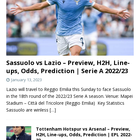
Sassuolo vs Lazio – Preview, H2H, Line-
ups, Odds, Prediction | Serie A 2022/23
January 13, 2023
Lazio will travel to Reggio Emilia this Sunday to face Sassuolo
in the 18th round of the 2022/23 Serie A season. Venue: Mapei
Stadium – Città del Tricolore (Reggio Emilia) Key Statistics
Sassuolo are winless
[…]
Tottenham Hotspur vs Arsenal – Preview,
H2H, Line-ups, Odds, Prediction | EPL 2022-