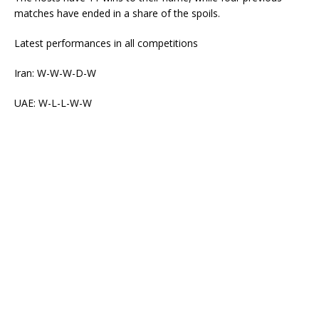
matches have ended in a share of the spoils.
Latest performances in all competitions
Iran: W-W-W-D-W
UAE: W-L-L-W-W