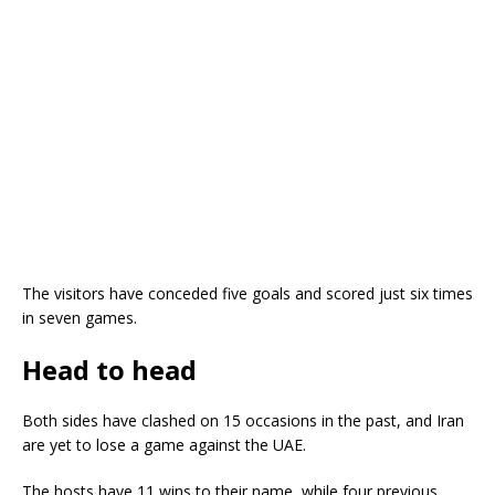
The visitors have conceded five goals and scored just six times
in seven games.
Head to head
Both sides have clashed on 15 occasions in the past, and Iran
are yet to lose a game against the UAE.
The hosts have 11 wins to their name, while four previous