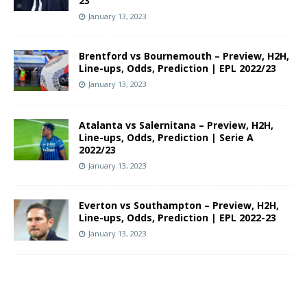
23
January 13, 2023
Brentford vs Bournemouth – Preview, H2H,
Line-ups, Odds, Prediction | EPL 2022/23
January 13, 2023
Atalanta vs Salernitana – Preview, H2H,
Line-ups, Odds, Prediction | Serie A
2022/23
January 13, 2023
Everton vs Southampton – Preview, H2H,
Line-ups, Odds, Prediction | EPL 2022-23
January 13, 2023