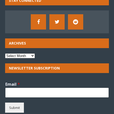
STAY CONNECTED
ARCHIVES
NEWSLETTER SUBSCRIPTION
Email
*
Submit