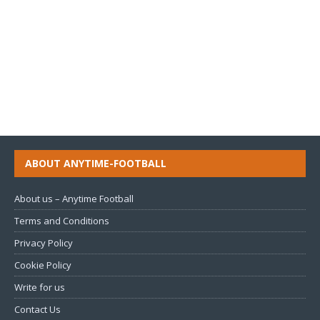
ABOUT ANYTIME-FOOTBALL
About us – Anytime Football
Terms and Conditions
Privacy Policy
Cookie Policy
Write for us
Contact Us