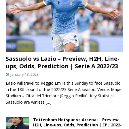
Sassuolo vs Lazio – Preview, H2H, Line-
ups, Odds, Prediction | Serie A 2022/23
January 13, 2023
Lazio will travel to Reggio Emilia this Sunday to face Sassuolo
in the 18th round of the 2022/23 Serie A season. Venue: Mapei
Stadium – Città del Tricolore (Reggio Emilia) Key Statistics
Sassuolo are winless
[…]
Tottenham Hotspur vs Arsenal – Preview,
H2H, Line-ups, Odds, Prediction | EPL 2022-