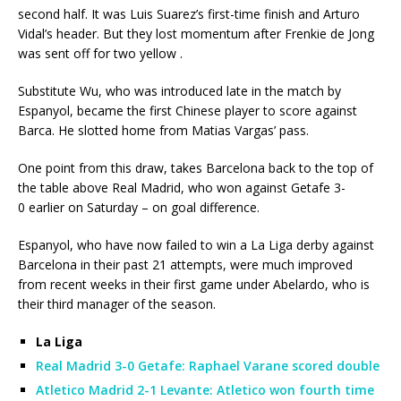
second half. It was Luis Suarez’s first-time finish and Arturo
Vidal’s header. But they lost momentum after Frenkie de Jong
was sent off for two yellow .
Substitute Wu, who was introduced late in the match by
Espanyol, became the first Chinese player to score against
Barca. He slotted home from Matias Vargas’ pass.
One point from this draw, takes Barcelona back to the top of
the table above Real Madrid, who won against Getafe 3-
0 earlier on Saturday – on goal difference.
Espanyol, who have now failed to win a La Liga derby against
Barcelona in their past 21 attempts, were much improved
from recent weeks in their first game under Abelardo, who is
their third manager of the season.
La Liga
Real Madrid 3-0 Getafe: Raphael Varane scored double
Atletico Madrid 2-1 Levante: Atletico won fourth time