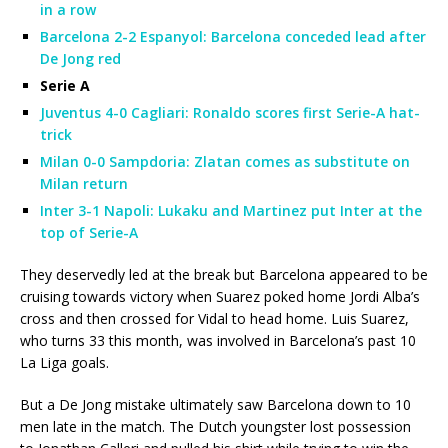
in a row
Barcelona 2-2 Espanyol: Barcelona conceded lead after
De Jong red
Serie A
Juventus 4-0 Cagliari: Ronaldo scores first Serie-A hat-
trick
Milan 0-0 Sampdoria: Zlatan comes as substitute on
Milan return
Inter 3-1 Napoli: Lukaku and Martinez put Inter at the
top of Serie-A
They deservedly led at the break but Barcelona appeared to be
cruising towards victory when Suarez poked home Jordi Alba’s
cross and then crossed for Vidal to head home. Luis Suarez,
who turns 33 this month, was involved in Barcelona’s past 10
La Liga goals.
But a De Jong mistake ultimately saw Barcelona down to 10
men late in the match. The Dutch youngster lost possession