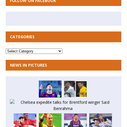
FOLLOW ON FACEBOOK
CATEGORIES
NEWS IN PICTURES