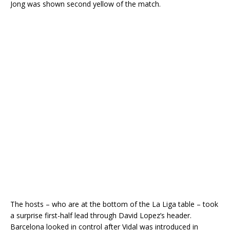
Jong was shown second yellow of the match.
The hosts – who are at the bottom of the La Liga table – took
a surprise first-half lead through David Lopez’s header.
Barcelona looked in control after Vidal was introduced in