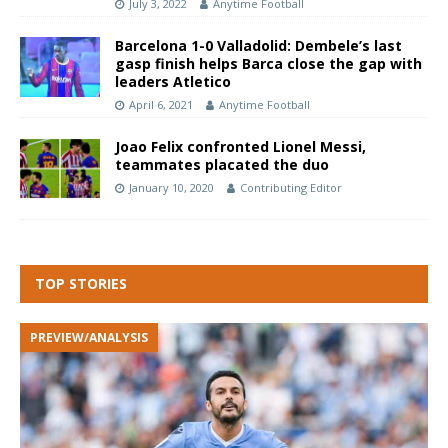
July 3, 2022
Anytime Football
Barcelona 1-0 Valladolid: Dembele’s last
gasp finish helps Barca close the gap with
leaders Atletico
April 6, 2021
Anytime Football
Joao Felix confronted Lionel Messi,
teammates placated the duo
January 10, 2020
Contributing Editor
TOP STORIES
PREVIEW/ANALYSIS