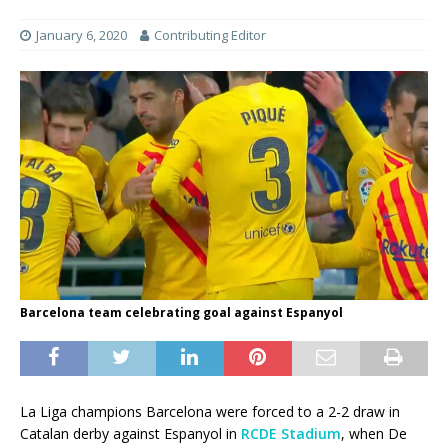
January 6, 2020
Contributing Editor
Barcelona team celebrating goal against Espanyol
La Liga champions Barcelona were forced to a 2-2 draw in
Catalan derby against Espanyol in
RCDE Stadium
, when De