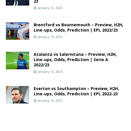
23
January 13, 2023
Brentford vs Bournemouth – Preview, H2H,
Line-ups, Odds, Prediction | EPL 2022/23
January 13, 2023
Atalanta vs Salernitana – Preview, H2H,
Line-ups, Odds, Prediction | Serie A
2022/23
January 13, 2023
Everton vs Southampton – Preview, H2H,
Line-ups, Odds, Prediction | EPL 2022-23
January 13, 2023