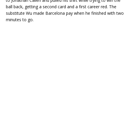
to Jonathan Calleri and pulled his shirt while trying to win the
ball back, getting a second card and a first career red. The
substitute Wu made Barcelona pay when he finished with two
minutes to go.