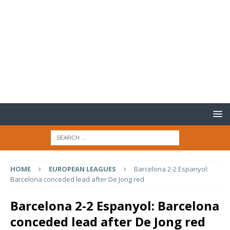
HOME
EUROPEAN LEAGUES
Barcelona 2-2 Espanyol:
Barcelona conceded lead after De Jong red
Barcelona 2-2 Espanyol: Barcelona
conceded lead after De Jong red