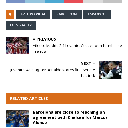
ARTURO VIDAL
BARCELONA
ESPANYOL
LUIS SUAREZ
PREVIOUS
Atletico Madrid 2-1 Levante: Atletico won fourth time
in a row
NEXT
Juventus 4-0 Cagliari: Ronaldo scores first Serie-A
hat-trick
RELATED ARTICLES
Barcelona are close to reaching an
agreement with Chelsea for Marcos
Alonso