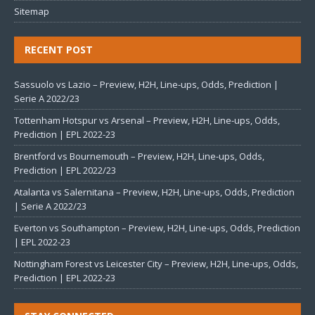
Sitemap
RECENT POST
Sassuolo vs Lazio – Preview, H2H, Line-ups, Odds, Prediction |
Serie A 2022/23
Tottenham Hotspur vs Arsenal – Preview, H2H, Line-ups, Odds,
Prediction | EPL 2022-23
Brentford vs Bournemouth – Preview, H2H, Line-ups, Odds,
Prediction | EPL 2022/23
Atalanta vs Salernitana – Preview, H2H, Line-ups, Odds, Prediction
| Serie A 2022/23
Everton vs Southampton – Preview, H2H, Line-ups, Odds, Prediction
| EPL 2022-23
Nottingham Forest vs Leicester City – Preview, H2H, Line-ups, Odds,
Prediction | EPL 2022-23