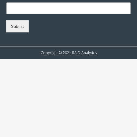
Submit
Copyright © 2021 RAID Analytics