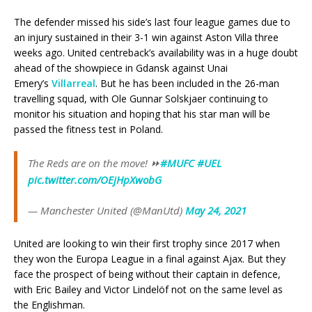
The defender missed his side’s last four league games due to
an injury sustained in their 3-1 win against Aston Villa three
weeks ago. United centreback’s availability was in a huge doubt
ahead of the showpiece in Gdansk against Unai
Emery’s
Villarreal
. But he has been included in the 26-man
travelling squad, with Ole Gunnar Solskjaer continuing to
monitor his situation and hoping that his star man will be
passed the fitness test in Poland.
The Reds are on the move! ⏩
#MUFC
#UEL
pic.twitter.com/OEjHpXwobG
— Manchester United (@ManUtd)
May 24, 2021
United are looking to win their first trophy since 2017 when
they won the Europa League in a final against Ajax. But they
face the prospect of being without their captain in defence,
with Eric Bailey and Victor Lindelöf not on the same level as
the Englishman.