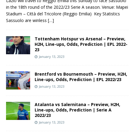
Lazio will travel to Reggio Emilia this Sunday to face Sassuolo
in the 18th round of the 2022/23 Serie A season. Venue: Mapei
Stadium – Città del Tricolore (Reggio Emilia) Key Statistics
Sassuolo are winless
[…]
Tottenham Hotspur vs Arsenal – Preview,
H2H, Line-ups, Odds, Prediction | EPL 2022-
23
January 13, 2023
Brentford vs Bournemouth – Preview, H2H,
Line-ups, Odds, Prediction | EPL 2022/23
January 13, 2023
Atalanta vs Salernitana – Preview, H2H,
Line-ups, Odds, Prediction | Serie A
2022/23
January 13, 2023