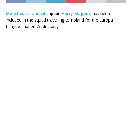
Manchester United
captain
Harry Maguire
has been
included in the squad travelling to Poland for the Europa
League final on Wednesday.