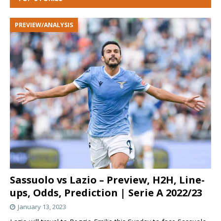
PREVIEW/ANALYSIS
Sassuolo vs Lazio – Preview, H2H, Line-
ups, Odds, Prediction | Serie A 2022/23
January 13, 2023