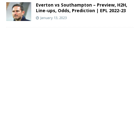
Everton vs Southampton – Preview, H2H,
Line-ups, Odds, Prediction | EPL 2022-23
January 13, 2023