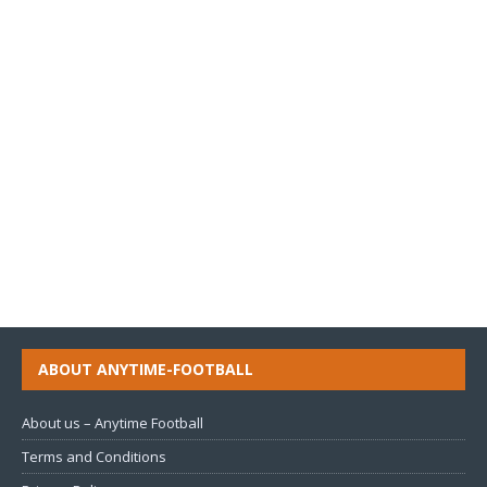
ABOUT ANYTIME-FOOTBALL
About us – Anytime Football
Terms and Conditions