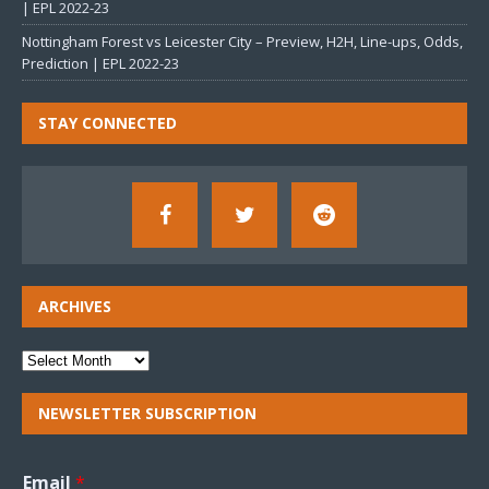
| EPL 2022-23
Nottingham Forest vs Leicester City – Preview, H2H, Line-ups, Odds,
Prediction | EPL 2022-23
STAY CONNECTED
ARCHIVES
NEWSLETTER SUBSCRIPTION
Email
*