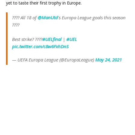
yet to taste their first trophy in Europe.
???? All 18 of
@ManUtd
's Europa League goals this season
????
Best strike? ????
#UELfinal
|
#UEL
pic.twitter.com/c8w6FxhDnS
— UEFA Europa League (@EuropaLeague)
May 24, 2021