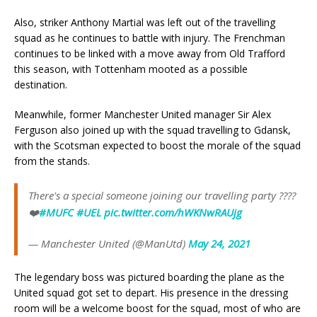
Also, striker Anthony Martial was left out of the travelling
squad as he continues to battle with injury. The Frenchman
continues to be linked with a move away from Old Trafford
this season, with Tottenham mooted as a possible
destination.
Meanwhile, former Manchester United manager Sir Alex
Ferguson also joined up with the squad travelling to Gdansk,
with the Scotsman expected to boost the morale of the squad
from the stands.
There's a special someone joining our travelling party ????
❤️
#MUFC
#UEL
pic.twitter.com/hWKNwRAUjg
— Manchester United (@ManUtd)
May 24, 2021
The legendary boss was pictured boarding the plane as the
United squad got set to depart. His presence in the dressing
room will be a welcome boost for the squad, most of who are