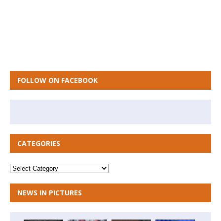
FOLLOW ON FACEBOOK
CATEGORIES
NEWS IN PICTURES