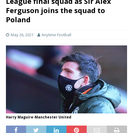
League final squad as Sir Alex
Ferguson joins the squad to
Poland
May 26, 2021
Anytime Football
Harry Maguire-Manchester United