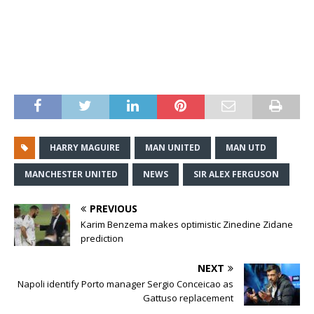
HARRY MAGUIRE
MAN UNITED
MAN UTD
MANCHESTER UNITED
NEWS
SIR ALEX FERGUSON
PREVIOUS
Karim Benzema makes optimistic Zinedine Zidane
prediction
NEXT
Napoli identify Porto manager Sergio Conceicao as
Gattuso replacement