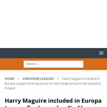
HOME
EUROPEAN LEAGUES
Harry Maguire included in
Europa League final squad as Sir Alex Ferguson joins the squad to
Poland
Harry Maguire included in Europa