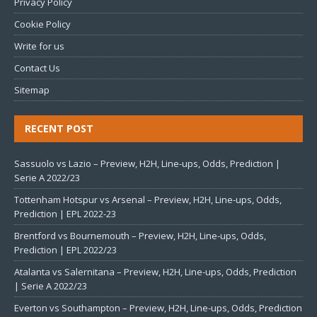
Privacy Policy
Cookie Policy
Write for us
Contact Us
Sitemap
RECENT POST
Sassuolo vs Lazio – Preview, H2H, Line-ups, Odds, Prediction |
Serie A 2022/23
Tottenham Hotspur vs Arsenal – Preview, H2H, Line-ups, Odds,
Prediction | EPL 2022-23
Brentford vs Bournemouth – Preview, H2H, Line-ups, Odds,
Prediction | EPL 2022/23
Atalanta vs Salernitana – Preview, H2H, Line-ups, Odds, Prediction
| Serie A 2022/23
Everton vs Southampton – Preview, H2H, Line-ups, Odds, Prediction