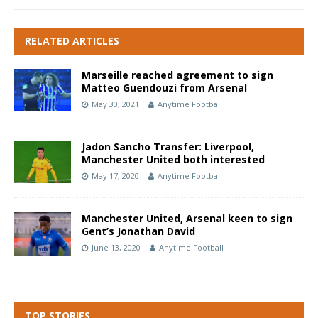
RELATED ARTICLES
Marseille reached agreement to sign
Matteo Guendouzi from Arsenal
May 30, 2021
Anytime Football
Jadon Sancho Transfer: Liverpool,
Manchester United both interested
May 17, 2020
Anytime Football
Manchester United, Arsenal keen to sign
Gent’s Jonathan David
June 13, 2020
Anytime Football
TOP STORIES