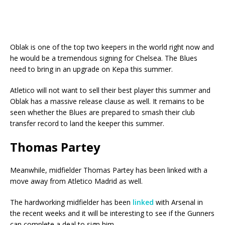
Oblak is one of the top two keepers in the world right now and
he would be a tremendous signing for Chelsea. The Blues
need to bring in an upgrade on Kepa this summer.
Atletico will not want to sell their best player this summer and
Oblak has a massive release clause as well. It remains to be
seen whether the Blues are prepared to smash their club
transfer record to land the keeper this summer.
Thomas Partey
Meanwhile, midfielder Thomas Partey has been linked with a
move away from Atletico Madrid as well.
The hardworking midfielder has been
linked
with Arsenal in
the recent weeks and it will be interesting to see if the Gunners
can complete a deal to sign him.