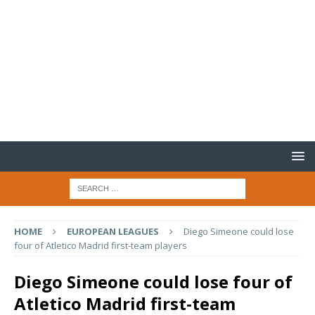
HOME
EUROPEAN LEAGUES
Diego Simeone could lose
four of Atletico Madrid first-team players
Diego Simeone could lose four of
Atletico Madrid first-team