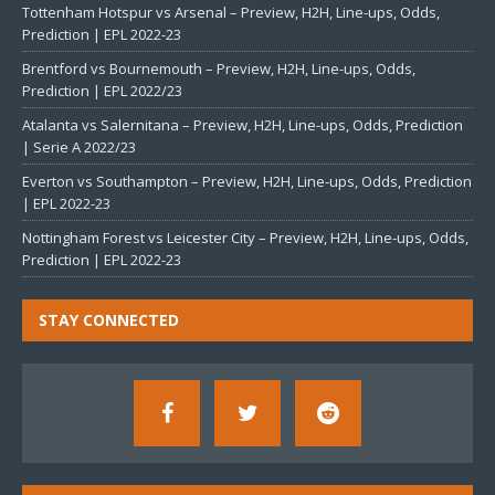
Tottenham Hotspur vs Arsenal – Preview, H2H, Line-ups, Odds,
Prediction | EPL 2022-23
Brentford vs Bournemouth – Preview, H2H, Line-ups, Odds,
Prediction | EPL 2022/23
Atalanta vs Salernitana – Preview, H2H, Line-ups, Odds, Prediction
| Serie A 2022/23
Everton vs Southampton – Preview, H2H, Line-ups, Odds, Prediction
| EPL 2022-23
Nottingham Forest vs Leicester City – Preview, H2H, Line-ups, Odds,
Prediction | EPL 2022-23
STAY CONNECTED