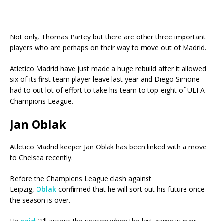
Not only, Thomas Partey but there are other three important
players who are perhaps on their way to move out of Madrid.
Atletico Madrid have just made a huge rebuild after it allowed
six of its first team player leave last year and Diego Simone
had to out lot of effort to take his team to top-eight of UEFA
Champions League.
Jan Oblak
Atletico Madrid keeper Jan Oblak has been linked with a move
to Chelsea recently.
Before the Champions League clash against
Leipzig,
Oblak
confirmed that he will sort out his future once
the season is over.
He
said
: ”I’ll assess the season when the last game is over.