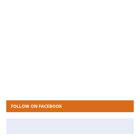
FOLLOW ON FACEBOOK