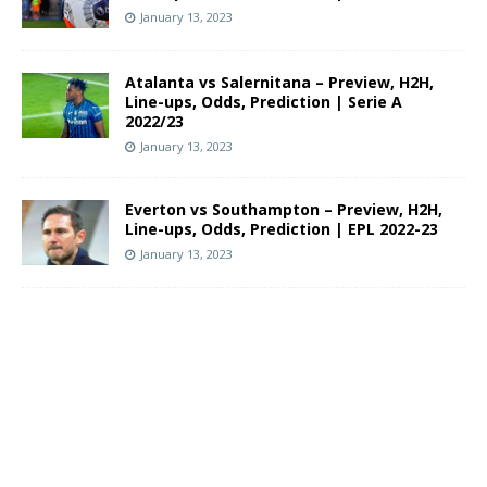
January 13, 2023
Atalanta vs Salernitana – Preview, H2H,
Line-ups, Odds, Prediction | Serie A
2022/23
January 13, 2023
Everton vs Southampton – Preview, H2H,
Line-ups, Odds, Prediction | EPL 2022-23
January 13, 2023