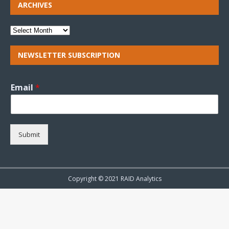
ARCHIVES
NEWSLETTER SUBSCRIPTION
Email
*
Submit
Copyright © 2021 RAID Analytics