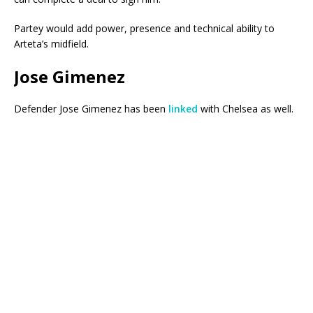
Partey would add power, presence and technical ability to
Arteta’s midfield.
Jose Gimenez
Defender Jose Gimenez has been
linked
with Chelsea as well.