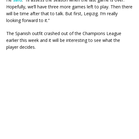
Hopefully, we’ll have three more games left to play. Then there
will be time after that to talk. But first, Leipzig. I’m really
looking forward to it.”
The Spanish outfit crashed out of the Champions League
earlier this week and it will be interesting to see what the
player decides.