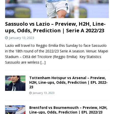
Sassuolo vs Lazio – Preview, H2H, Line-
ups, Odds, Prediction | Serie A 2022/23
January 13, 2023
Lazio will travel to Reggio Emilia this Sunday to face Sassuolo
in the 18th round of the 2022/23 Serie A season. Venue: Mapei
Stadium – Città del Tricolore (Reggio Emilia) Key Statistics
Sassuolo are winless
[…]
Tottenham Hotspur vs Arsenal – Preview,
H2H, Line-ups, Odds, Prediction | EPL 2022-
23
January 13, 2023
Brentford vs Bournemouth – Preview, H2H,
Line-ups, Odds, Prediction | EPL 2022/23