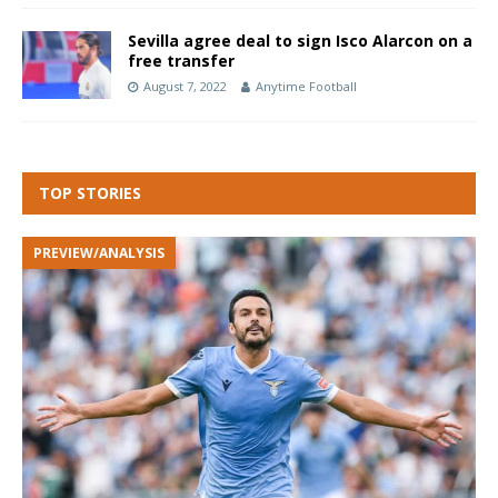
Sevilla agree deal to sign Isco Alarcon on a
free transfer
August 7, 2022
Anytime Football
TOP STORIES
PREVIEW/ANALYSIS