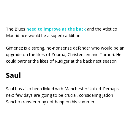
The Blues
need to improve at the back
and the Atletico
Madrid ace would be a superb addition.
Gimenez is a strong, no-nonsense defender who would be an
upgrade on the likes of Zouma, Christensen and Tomori. He
could partner the likes of Rudiger at the back next season.
Saul
Saul has also been linked with Manchester United. Perhaps
next few days are going to be crucial, considering Jadon
Sancho transfer may not happen this summer.