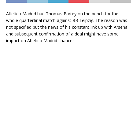
Atletico Madrid had Thomas Partey on the bench for the
whole quarterfinal match against RB Leipzig. The reason was
not specified but the news of his constant link up with Arsenal
and subsequent confirmation of a deal might have some
impact on Atletico Madrid chances.