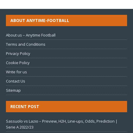
ABOUT ANYTIME-FOOTBALL
About us – Anytime Football
Terms and Conditions
Privacy Policy
Cookie Policy
Write for us
Contact Us
Sitemap
RECENT POST
Sassuolo vs Lazio – Preview, H2H, Line-ups, Odds, Prediction |
Serie A 2022/23