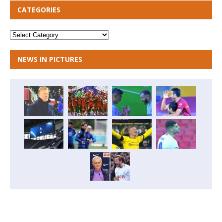
CATEGORIES
NEWS IN PICTURES