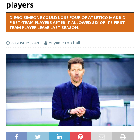
players
DIEGO SIMEONE COULD LOSE FOUR OF ATLETICO MADRID
FIRST-TEAM PLAYERS AFTER IT ALLOWED SIX OF ITS FIRST
TEAM PLAYER LEAVE LAST SEASON.
August 15, 2020
Anytime Football