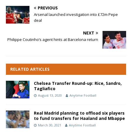
PREVIOUS
Arsenal launched investigation into £72m Pepe
deal
NEXT
Philippe Coutinho’s agent hints at Barcelona return
RELATED ARTICLES
Chelsea Transfer Round-up: Rice, Sandro,
Tagliafico
August 13, 2020
Anytime Football
Real Madrid planning to offload six players
to fund transfers for Haaland and Mbappe
March 30, 2021
Anytime Football