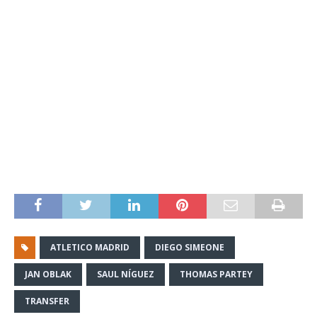
ATLETICO MADRID
DIEGO SIMEONE
JAN OBLAK
SAUL NÍGUEZ
THOMAS PARTEY
TRANSFER