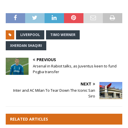
LIVERPOOL
TIMO WERNER
XHERDAN SHAQIRI
PREVIOUS
Arsenal in Rabiot talks, as Juventus keen to fund
Pogba transfer
NEXT
Inter and AC Milan To Tear Down The Iconic San
Siro
RELATED ARTICLES