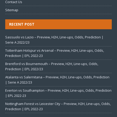
Contact Us
Sitemap
RECENT POST
Sassuolo vs Lazio – Preview, H2H, Line-ups, Odds, Prediction |
Serie A 2022/23
Tottenham Hotspur vs Arsenal – Preview, H2H, Line-ups, Odds,
Prediction | EPL 2022-23
Brentford vs Bournemouth – Preview, H2H, Line-ups, Odds,
Prediction | EPL 2022/23
Atalanta vs Salernitana – Preview, H2H, Line-ups, Odds, Prediction
| Serie A 2022/23
Everton vs Southampton – Preview, H2H, Line-ups, Odds, Prediction
| EPL 2022-23
Nottingham Forest vs Leicester City – Preview, H2H, Line-ups, Odds,
Prediction | EPL 2022-23