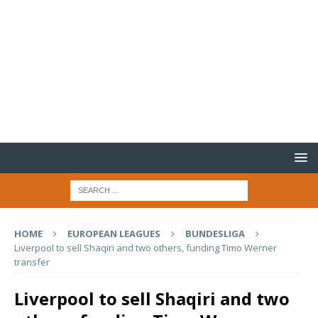
HOME
EUROPEAN LEAGUES
BUNDESLIGA
Liverpool to sell Shaqiri and two others, funding Timo Werner
transfer
Liverpool to sell Shaqiri and two