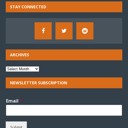
STAY CONNECTED
ARCHIVES
NEWSLETTER SUBSCRIPTION
Email
*
Submit