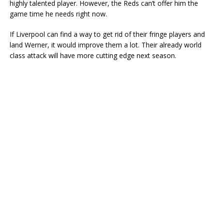
highly talented player. However, the Reds can’t offer him the
game time he needs right now.
If Liverpool can find a way to get rid of their fringe players and
land Werner, it would improve them a lot. Their already world
class attack will have more cutting edge next season.