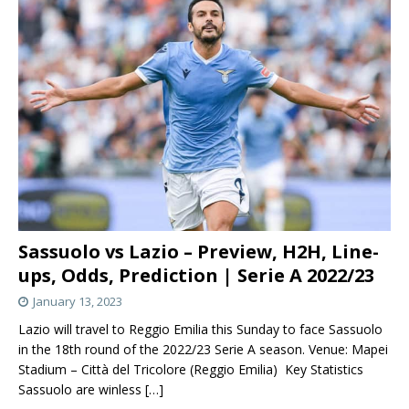
Sassuolo vs Lazio – Preview, H2H, Line-
ups, Odds, Prediction | Serie A 2022/23
January 13, 2023
Lazio will travel to Reggio Emilia this Sunday to face Sassuolo
in the 18th round of the 2022/23 Serie A season. Venue: Mapei
Stadium – Città del Tricolore (Reggio Emilia) Key Statistics
Sassuolo are winless
[…]