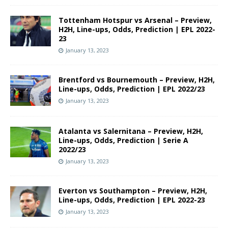
Tottenham Hotspur vs Arsenal – Preview,
H2H, Line-ups, Odds, Prediction | EPL 2022-
23
January 13, 2023
Brentford vs Bournemouth – Preview, H2H,
Line-ups, Odds, Prediction | EPL 2022/23
January 13, 2023
Atalanta vs Salernitana – Preview, H2H,
Line-ups, Odds, Prediction | Serie A
2022/23
January 13, 2023
Everton vs Southampton – Preview, H2H,
Line-ups, Odds, Prediction | EPL 2022-23
January 13, 2023