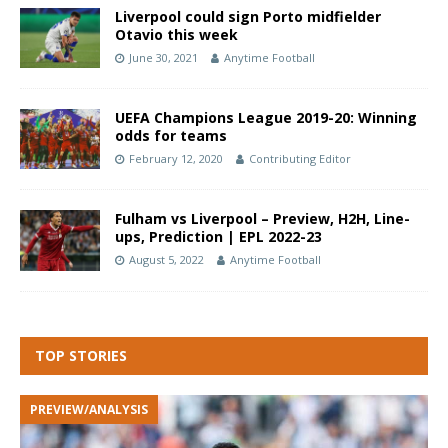
Liverpool could sign Porto midfielder
Otavio this week
June 30, 2021
Anytime Football
UEFA Champions League 2019-20: Winning
odds for teams
February 12, 2020
Contributing Editor
Fulham vs Liverpool – Preview, H2H, Line-
ups, Prediction | EPL 2022-23
August 5, 2022
Anytime Football
TOP STORIES
PREVIEW/ANALYSIS