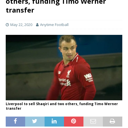
others, funding Timo Werner
transfer
May 22, 2020
Anytime Football
Liverpool to sell Shaqiri and two others, funding Timo Werner
transfer