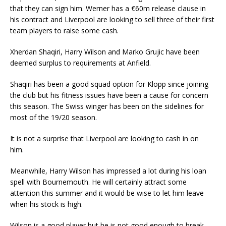
that they can sign him. Werner has a €60m release clause in
his contract and Liverpool are looking to sell three of their first
team players to raise some cash.
Xherdan Shaqiri, Harry Wilson and Marko Grujic have been
deemed surplus to requirements at Anfield.
Shaqiri has been a good squad option for Klopp since joining
the club but his fitness issues have been a cause for concern
this season. The Swiss winger has been on the sidelines for
most of the 19/20 season.
It is not a surprise that Liverpool are looking to cash in on
him.
Meanwhile, Harry Wilson has impressed a lot during his loan
spell with Bournemouth. He will certainly attract some
attention this summer and it would be wise to let him leave
when his stock is high.
Wilson is a good player but he is not good enough to break