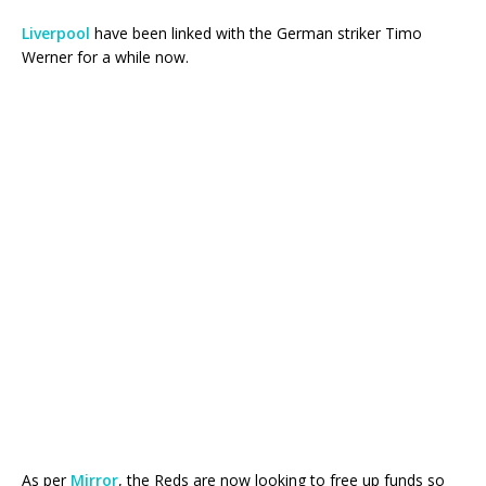
Liverpool
have been linked with the German striker Timo
Werner for a while now.
As per
Mirror
, the Reds are now looking to free up funds so