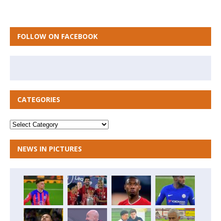
FOLLOW ON FACEBOOK
CATEGORIES
NEWS IN PICTURES