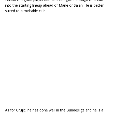
into the starting lineup ahead of Mane or Salah. He is better
suited to a midtable club.
As for Grujic, he has done well in the Bundesliga and he is a