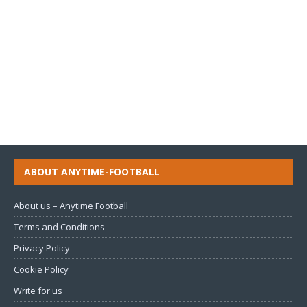
ABOUT ANYTIME-FOOTBALL
About us – Anytime Football
Terms and Conditions
Privacy Policy
Cookie Policy
Write for us