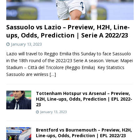
Sassuolo vs Lazio – Preview, H2H, Line-
ups, Odds, Prediction | Serie A 2022/23
January 13, 2023
Lazio will travel to Reggio Emilia this Sunday to face Sassuolo
in the 18th round of the 2022/23 Serie A season. Venue: Mapei
Stadium – Città del Tricolore (Reggio Emilia) Key Statistics
Sassuolo are winless
[…]
Tottenham Hotspur vs Arsenal – Preview,
H2H, Line-ups, Odds, Prediction | EPL 2022-
23
January 13, 2023
Brentford vs Bournemouth – Preview, H2H,
Line-ups, Odds, Prediction | EPL 2022/23