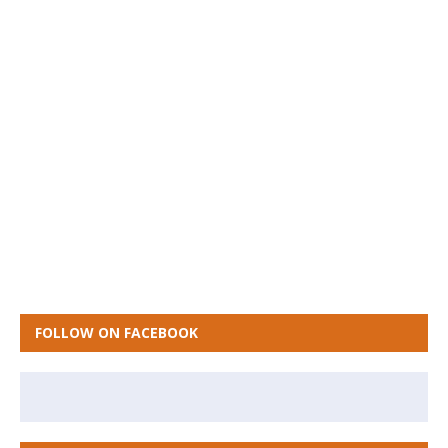
FOLLOW ON FACEBOOK