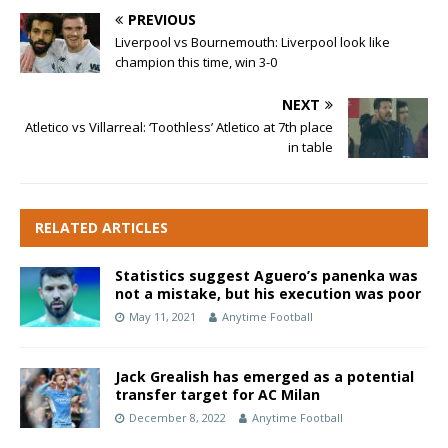
PREVIOUS
Liverpool vs Bournemouth: Liverpool look like
champion this time, win 3-0
NEXT
Atletico vs Villarreal: ‘Toothless’ Atletico at 7th place
in table
RELATED ARTICLES
Statistics suggest Aguero’s panenka was
not a mistake, but his execution was poor
May 11, 2021
Anytime Football
Jack Grealish has emerged as a potential
transfer target for AC Milan
December 8, 2022
Anytime Football