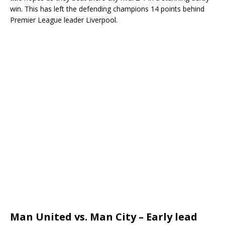
win. This has left the defending champions 14 points behind
Premier League leader Liverpool.
Man United vs. Man City – Early lead