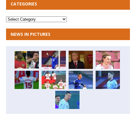
CATEGORIES
NEWS IN PICTURES