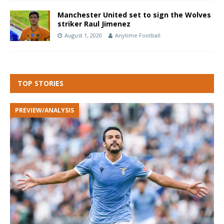
Manchester United set to sign the Wolves
striker Raul Jimenez
August 1, 2020
Anytime Football
TOP STORIES
PREVIEW/ANALYSIS