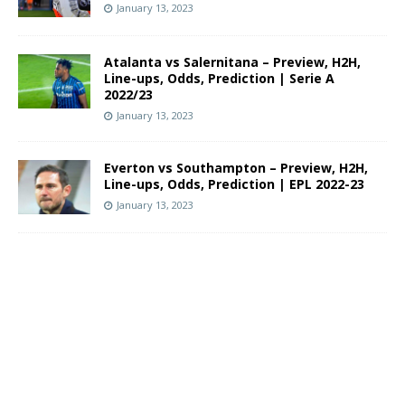
January 13, 2023
Atalanta vs Salernitana – Preview, H2H,
Line-ups, Odds, Prediction | Serie A
2022/23
January 13, 2023
Everton vs Southampton – Preview, H2H,
Line-ups, Odds, Prediction | EPL 2022-23
January 13, 2023