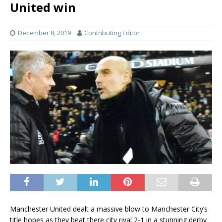
United win
December 8, 2019
Contributing Editor
Manchester United dealt a massive blow to Manchester City’s
title hopes as they beat there city rival 2-1 in a stunning derby