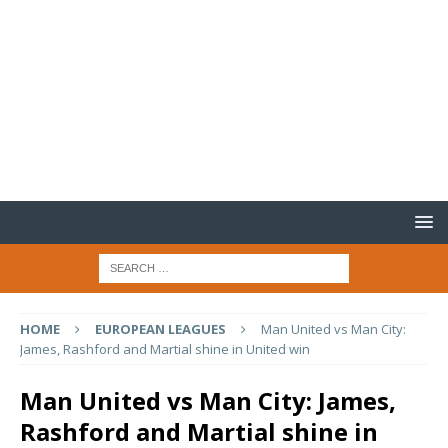
HOME
EUROPEAN LEAGUES
Man United vs Man City:
James, Rashford and Martial shine in United win
Man United vs Man City: James,
Rashford and Martial shine in