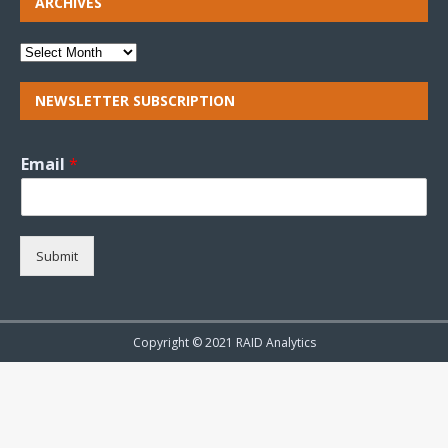
ARCHIVES
NEWSLETTER SUBSCRIPTION
Email
*
Submit
Copyright © 2021 RAID Analytics