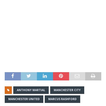
ANTHONY MARTIAL
MANCHESTER CITY
MANCHESTER UNITED
MARCUS RASHFORD