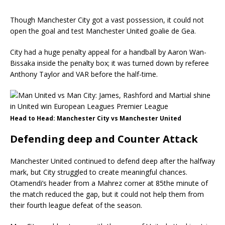
Though Manchester City got a vast possession, it could not
open the goal and test Manchester United goalie de Gea.
City had a huge penalty appeal for a handball by Aaron Wan-
Bissaka inside the penalty box; it was turned down by referee
Anthony Taylor and VAR before the half-time.
Head to Head: Manchester City vs Manchester United
Defending deep and Counter Attack
Manchester United continued to defend deep after the halfway
mark, but City struggled to create meaningful chances.
Otamendi’s header from a Mahrez corner at 85the minute of
the match reduced the gap, but it could not help them from
their fourth league defeat of the season.