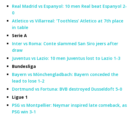
Real Madrid vs Espanyol: 10 men Real beat Espanyol 2-
0
Atletico vs Villarreal: ‘Toothless’ Atletico at 7th place
in table
Serie A
Inter vs Roma: Conte slammed San Siro jeers after
draw
Juventus vs Lazio: 10 men Juventus lost to Lazio 1-3
Bundesliga
Bayern vs Mönchengladbach: Bayern conceded the
lead to lose 1-2
Dortmund vs Fortuna: BVB destroyed Dusseldoft 5-0
Ligue 1
PSG vs Montpellier: Neymar inspired late comeback, as
PSG win 3-1