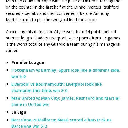
Man City could not cope with the pace of United attacking trio,
on the counter in the first half at the Etihad. Marcus Rashford
secured a penalty and then converted it before Anthony
Martial struck to put the two-goal lead for visitors.
Conceding this defeat for City leaves them 14 points behind
premier league leaders Liverpool. At 32 points from 16 games
is the worst total of any Guardiola team during his managerial
career.
Premier League
Tottenham vs Burnley: Spurs look like a different side,
win 5-0
Liverpool vs Bournemouth: Liverpool look like
champion this time, win 3-0
Man United vs Man City: James, Rashford and Martial
shine in United win
La Liga
Barcelona vs Mallorca: Messi scored a hat-trick as
Barcelona win 5-2