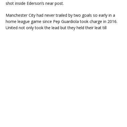
shot inside Ederson’s near post.
Manchester City had never trailed by two goals so early in a
home league game since Pep Guardiola took charge in 2016.
United not only took the lead but they held their leat till