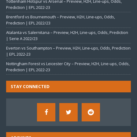
Tottenham Hotspur vs Arsenal – Preview, H2H, Line-ups, Odds,
Prediction | EPL 2022-23
Brentford vs Bournemouth – Preview, H2H, Line-ups, Odds,
Prediction | EPL 2022/23
Atalanta vs Salernitana – Preview, H2H, Line-ups, Odds, Prediction
| Serie A 2022/23
Everton vs Southampton – Preview, H2H, Line-ups, Odds, Prediction
| EPL 2022-23
Nottingham Forest vs Leicester City – Preview, H2H, Line-ups, Odds,
Prediction | EPL 2022-23
STAY CONNECTED