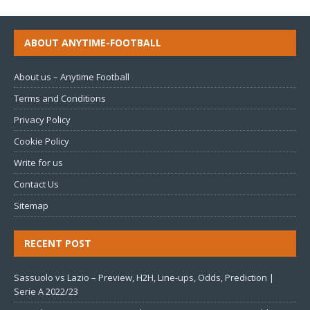
ABOUT ANYTIME-FOOTBALL
About us – Anytime Football
Terms and Conditions
Privacy Policy
Cookie Policy
Write for us
Contact Us
Sitemap
RECENT POST
Sassuolo vs Lazio – Preview, H2H, Line-ups, Odds, Prediction |
Serie A 2022/23