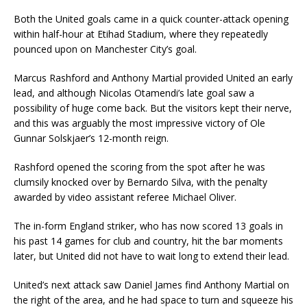
Both the United goals came in a quick counter-attack opening
within half-hour at Etihad Stadium, where they repeatedly
pounced upon on Manchester City’s goal.
Marcus Rashford and Anthony Martial provided United an early
lead, and although Nicolas Otamendi’s late goal saw a
possibility of huge come back. But the visitors kept their nerve,
and this was arguably the most impressive victory of Ole
Gunnar Solskjaer’s 12-month reign.
Rashford opened the scoring from the spot after he was
clumsily knocked over by Bernardo Silva, with the penalty
awarded by video assistant referee Michael Oliver.
The in-form England striker, who has now scored 13 goals in
his past 14 games for club and country, hit the bar moments
later, but United did not have to wait long to extend their lead.
United’s next attack saw Daniel James find Anthony Martial on
the right of the area, and he had space to turn and squeeze his