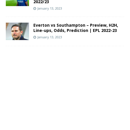
2022/23
January 13, 2023
Everton vs Southampton – Preview, H2H,
Line-ups, Odds, Prediction | EPL 2022-23
January 13, 2023