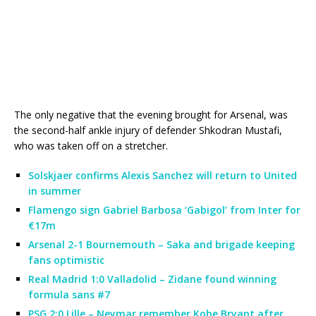
The only negative that the evening brought for Arsenal, was
the second-half ankle injury of defender Shkodran Mustafi,
who was taken off on a stretcher.
Solskjaer confirms Alexis Sanchez will return to United
in summer
Flamengo sign Gabriel Barbosa ‘Gabigol’ from Inter for
€17m
Arsenal 2-1 Bournemouth – Saka and brigade keeping
fans optimistic
Real Madrid 1:0 Valladolid – Zidane found winning
formula sans #7
PSG 2:0 Lille – Neymar remember Kobe Bryant after