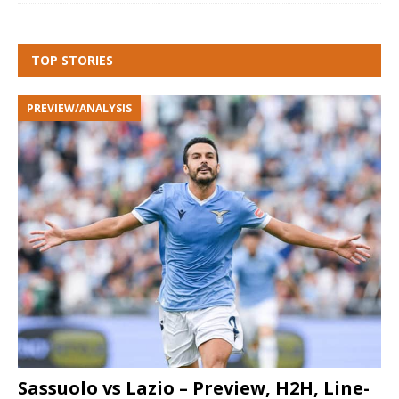
TOP STORIES
PREVIEW/ANALYSIS
Sassuolo vs Lazio – Preview, H2H, Line-