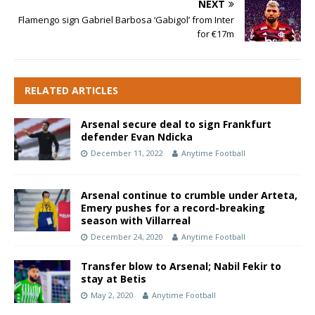
NEXT
Flamengo sign Gabriel Barbosa ‘Gabigol’ from Inter
for €17m
RELATED ARTICLES
Arsenal secure deal to sign Frankfurt
defender Evan Ndicka
December 11, 2022
Anytime Football
Arsenal continue to crumble under Arteta,
Emery pushes for a record-breaking
season with Villarreal
December 24, 2020
Anytime Football
Transfer blow to Arsenal; Nabil Fekir to
stay at Betis
May 2, 2020
Anytime Football