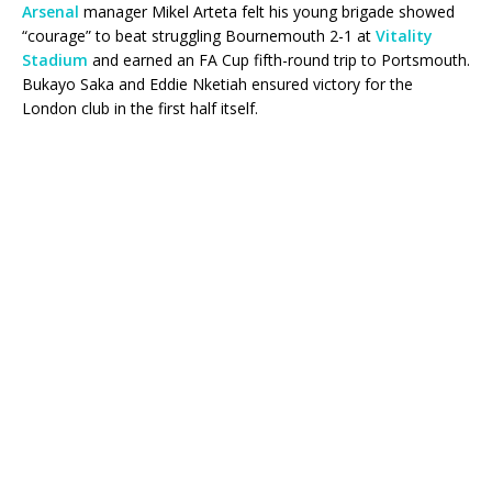
Arsenal
manager Mikel Arteta felt his young brigade showed
“courage” to beat struggling Bournemouth 2-1 at
Vitality
Stadium
and earned an FA Cup fifth-round trip to Portsmouth.
Bukayo Saka and Eddie Nketiah ensured victory for the
London club in the first half itself.