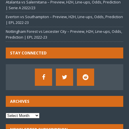
Atalanta vs Salernitana – Preview, H2H, Line-ups, Odds, Prediction
| Serie A 2022/23
Everton vs Southampton – Preview, H2H, Line-ups, Odds, Prediction
| EPL 2022-23
Nottingham Forest vs Leicester City – Preview, H2H, Line-ups, Odds,
Prediction | EPL 2022-23
STAY CONNECTED
ARCHIVES