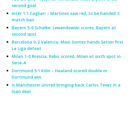
second goal
Inter 1:1 Cagliari – Martinez saw red, to be handed 3
match ban
Bayern 5-0 Schalke: Lewandowski scores, Bayern at
second spot
Barcelona 0-2 Valencia: Maxi Gomez hands Setien first
La Liga defeat
Milan 1-0 Brescia: Rebic scored, Milan at sixth spot in
Serie-A
Dortmund 5:1 Köln – Haaland scored double in
Dortmund win
Is Manchester United bringing back Carlos Tevez in a
loan deal