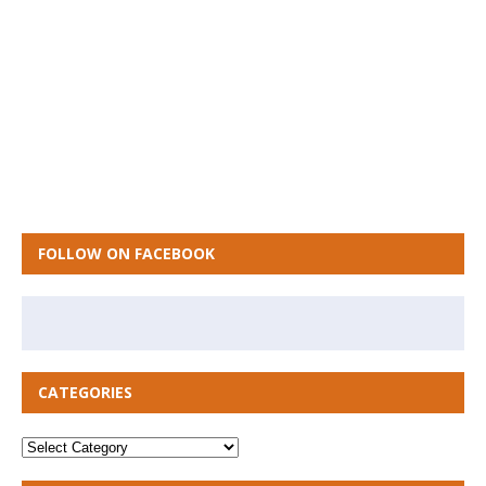
FOLLOW ON FACEBOOK
CATEGORIES