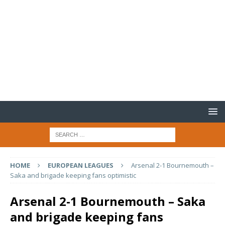
HOME
EUROPEAN LEAGUES
Arsenal 2-1 Bournemouth –
Saka and brigade keeping fans optimistic
Arsenal 2-1 Bournemouth – Saka
and brigade keeping fans