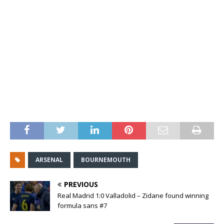
ARSENAL
BOURNEMOUTH
PREVIOUS
Real Madrid 1:0 Valladolid – Zidane found winning
formula sans #7