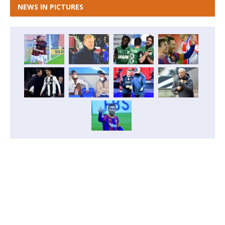
NEWS IN PICTURES