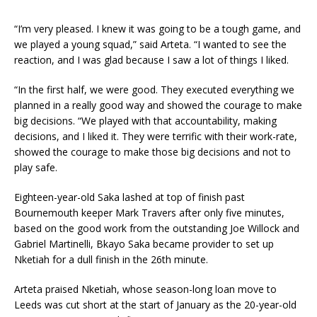
“I’m very pleased. I knew it was going to be a tough game, and
we played a young squad,” said Arteta. “I wanted to see the
reaction, and I was glad because I saw a lot of things I liked.
“In the first half, we were good. They executed everything we
planned in a really good way and showed the courage to make
big decisions. “We played with that accountability, making
decisions, and I liked it. They were terrific with their work-rate,
showed the courage to make those big decisions and not to
play safe.
Eighteen-year-old Saka lashed at top of finish past
Bournemouth keeper Mark Travers after only five minutes,
based on the good work from the outstanding Joe Willock and
Gabriel Martinelli, Bkayo Saka became provider to set up
Nketiah for a dull finish in the 26th minute.
Arteta praised Nketiah, whose season-long loan move to
Leeds was cut short at the start of January as the 20-year-old