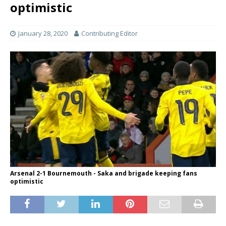
optimistic
January 28, 2020
Contributing Editor
Arsenal 2-1 Bournemouth - Saka and brigade keeping fans
optimistic