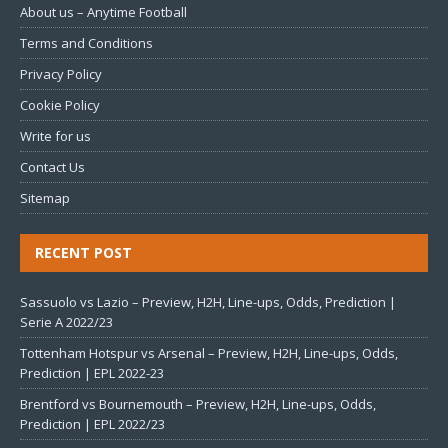
About us – Anytime Football
Terms and Conditions
Privacy Policy
Cookie Policy
Write for us
Contact Us
Sitemap
RECENT POST
Sassuolo vs Lazio – Preview, H2H, Line-ups, Odds, Prediction |
Serie A 2022/23
Tottenham Hotspur vs Arsenal – Preview, H2H, Line-ups, Odds,
Prediction | EPL 2022-23
Brentford vs Bournemouth – Preview, H2H, Line-ups, Odds,
Prediction | EPL 2022/23