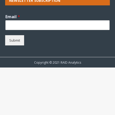
NEWSLETTER SUBSCRIPTION
Email
*
Submit
Copyright © 2021 RAID Analytics