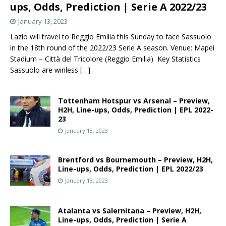
ups, Odds, Prediction | Serie A 2022/23
January 13, 2023
Lazio will travel to Reggio Emilia this Sunday to face Sassuolo
in the 18th round of the 2022/23 Serie A season. Venue: Mapei
Stadium – Città del Tricolore (Reggio Emilia) Key Statistics
Sassuolo are winless
[…]
Tottenham Hotspur vs Arsenal – Preview,
H2H, Line-ups, Odds, Prediction | EPL 2022-
23
January 13, 2023
Brentford vs Bournemouth – Preview, H2H,
Line-ups, Odds, Prediction | EPL 2022/23
January 13, 2023
Atalanta vs Salernitana – Preview, H2H,
Line-ups, Odds, Prediction | Serie A