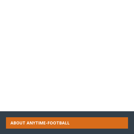
ABOUT ANYTIME-FOOTBALL