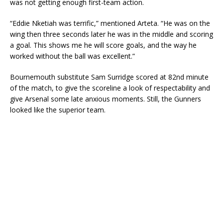
was not getting enough first-team action.
“Eddie Nketiah was terrific,” mentioned Arteta. “He was on the
wing then three seconds later he was in the middle and scoring
a goal. This shows me he will score goals, and the way he
worked without the ball was excellent.”
Bournemouth substitute Sam Surridge scored at 82nd minute
of the match, to give the scoreline a look of respectability and
give Arsenal some late anxious moments. Still, the Gunners
looked like the superior team.