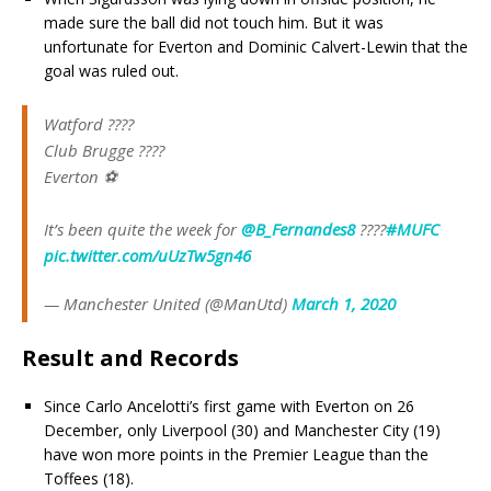
made sure the ball did not touch him. But it was
unfortunate for Everton and Dominic Calvert-Lewin that the
goal was ruled out.
Watford ????
Club Brugge ????
Everton ⚽
It’s been quite the week for
@B_Fernandes8
????
#MUFC
pic.twitter.com/uUzTw5gn46
— Manchester United (@ManUtd)
March 1, 2020
Result and Records
Since Carlo Ancelotti’s first game with Everton on 26
December, only Liverpool (30) and Manchester City (19)
have won more points in the Premier League than the
Toffees (18).