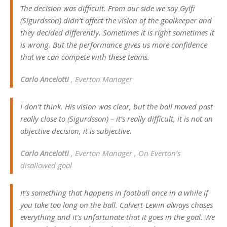
The decision was difficult. From our side we say Gylfi
(Sigurdsson) didn’t affect the vision of the goalkeeper and
they decided differently. Sometimes it is right sometimes it
is wrong. But the performance gives us more confidence
that we can compete with these teams.
Carlo Ancelotti
, Everton Manager
I don’t think. His vision was clear, but the ball moved past
really close to (Sigurdsson) – it’s really difficult, it is not an
objective decision, it is subjective.
Carlo Ancelotti
, Everton Manager , On Everton’s
disallowed goal
It’s something that happens in football once in a while if
you take too long on the ball. Calvert-Lewin always chases
everything and it’s unfortunate that it goes in the goal. We