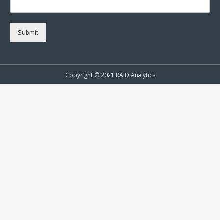
Submit
Copyright © 2021 RAID Analytics