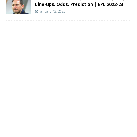
Line-ups, Odds, Prediction | EPL 2022-23
January 13, 2023