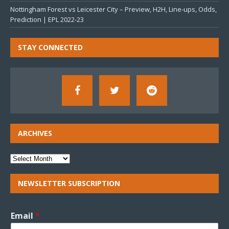
Nottingham Forest vs Leicester City – Preview, H2H, Line-ups, Odds,
Prediction | EPL 2022-23
STAY CONNECTED
ARCHIVES
NEWSLETTER SUBSCRIPTION
Email
*