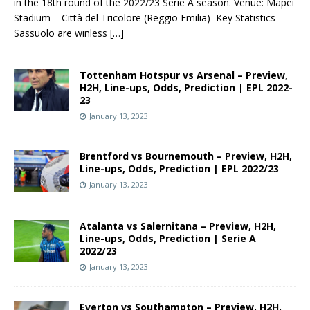
in the 18th round of the 2022/23 Serie A season. Venue: Mapei
Stadium – Città del Tricolore (Reggio Emilia) Key Statistics
Sassuolo are winless
[…]
Tottenham Hotspur vs Arsenal – Preview,
H2H, Line-ups, Odds, Prediction | EPL 2022-
23
January 13, 2023
Brentford vs Bournemouth – Preview, H2H,
Line-ups, Odds, Prediction | EPL 2022/23
January 13, 2023
Atalanta vs Salernitana – Preview, H2H,
Line-ups, Odds, Prediction | Serie A
2022/23
January 13, 2023
Everton vs Southampton – Preview, H2H,