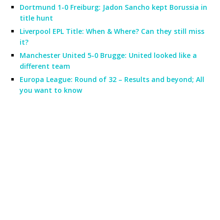
Dortmund 1-0 Freiburg: Jadon Sancho kept Borussia in
title hunt
Liverpool EPL Title: When & Where? Can they still miss
it?
Manchester United 5-0 Brugge: United looked like a
different team
Europa League: Round of 32 – Results and beyond; All
you want to know