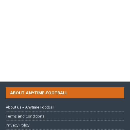
ABOUT ANYTIME-FOOTBALL
About us – Anytime Football
Terms and Conditions
Privacy Policy