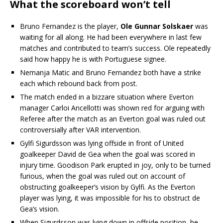
What the scoreboard won’t tell
Bruno Fernandez is the player,
Ole Gunnar Solskaer
was
waiting for all along. He had been everywhere in last few
matches and contributed to team’s success. Ole repeatedly
said how happy he is with Portuguese signee.
Nemanja Matic and Bruno Fernandez both have a strike
each which rebound back from post.
The match ended in a bizzare situation where Everton
manager Carloi Ancellotti was shown red for arguing with
Referee after the match as an Everton goal was ruled out
controversially after VAR intervention.
Gylfi Sigurdsson was lying offside in front of United
goalkeeper David de Gea when the goal was scored in
injury time. Goodison Park erupted in joy, only to be turned
furious, when the goal was ruled out on account of
obstructing goalkeeper’s vision by Gylfi. As the Everton
player was lying, it was impossible for his to obstruct de
Gea’s vision.
When Sigurdsson was lying down in offside position, he