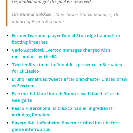
responded and got the goal we deserved.
Ole Gunnar Solskaer
, Manchester United Manager, On
impact of Bruno Fernandez
Former Liverpool player Daniel Sturridge banned for
betting breaches
Carlo Ancelotti, Everton manager charged with
misconduct by the FA
Twitter Reactions to Ronaldo’s presence in Bernabeu
for El Clásico
Bruno Fernandes tweets after Manchester United draw
vs Everton
Everton 1-1 Man United: Bruno saved Unied after de
Gea gaffe
Real 2-0 Barcelona: El Clásico had all ingredients –
including Ronaldo
Bayern 6-0 Hoffenheim: Bayern crushed host before
game interruption