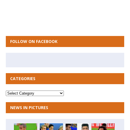
FOLLOW ON FACEBOOK
CATEGORIES
NEWS IN PICTURES