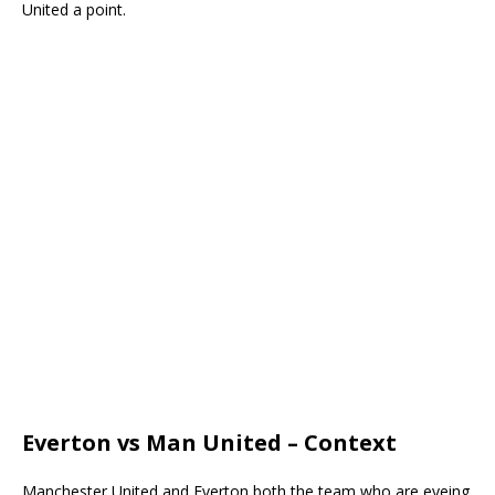
United a point.
Everton vs Man United – Context
Manchester United and Everton both the team who are eyeing