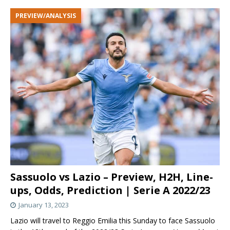
PREVIEW/ANALYSIS
Sassuolo vs Lazio – Preview, H2H, Line-
ups, Odds, Prediction | Serie A 2022/23
January 13, 2023
Lazio will travel to Reggio Emilia this Sunday to face Sassuolo