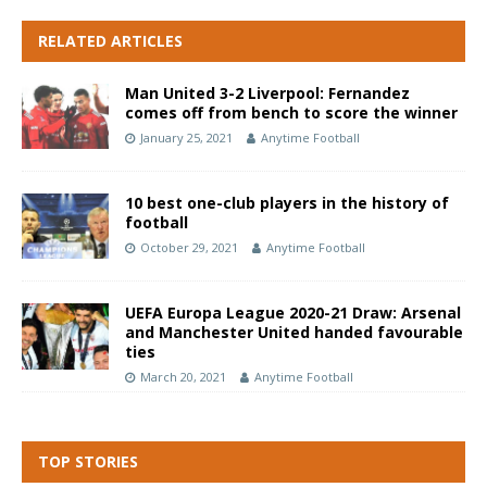
RELATED ARTICLES
Man United 3-2 Liverpool: Fernandez
comes off from bench to score the winner
January 25, 2021
Anytime Football
10 best one-club players in the history of
football
October 29, 2021
Anytime Football
UEFA Europa League 2020-21 Draw: Arsenal
and Manchester United handed favourable
ties
March 20, 2021
Anytime Football
TOP STORIES