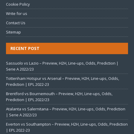
Cookie Policy
Write for us
Contact Us
Sitemap
RECENT POST
Sassuolo vs Lazio – Preview, H2H, Line-ups, Odds, Prediction |
Serie A 2022/23
Tottenham Hotspur vs Arsenal – Preview, H2H, Line-ups, Odds,
Prediction | EPL 2022-23
Brentford vs Bournemouth – Preview, H2H, Line-ups, Odds,
Prediction | EPL 2022/23
Atalanta vs Salernitana – Preview, H2H, Line-ups, Odds, Prediction
| Serie A 2022/23
Everton vs Southampton – Preview, H2H, Line-ups, Odds, Prediction
| EPL 2022-23