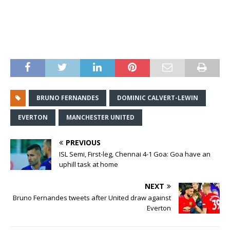
BRUNO FERNANDES
DOMINIC CALVERT-LEWIN
EVERTON
MANCHESTER UNITED
PREVIOUS
ISL Semi, First-leg, Chennai 4-1 Goa: Goa have an
uphill task at home
NEXT
Bruno Fernandes tweets after United draw against
Everton