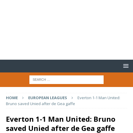
HOME
EUROPEAN LEAGUES
Everton 1-1 Man United:
Bruno saved Unied after de Gea gaffe
Everton 1-1 Man United: Bruno
saved Unied after de Gea gaffe