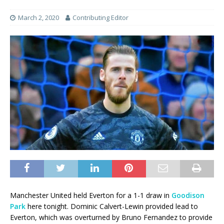
March 2, 2020
Contributing Editor
Manchester United held Everton for a 1-1 draw in
Goodison
Park
here tonight. Dominic Calvert-Lewin provided lead to
Everton, which was overturned by Bruno Fernandez to provide