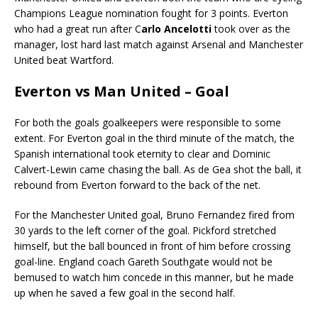
Champions League nomination fought for 3 points. Everton
who had a great run after C
arlo Ancelotti
took over as the
manager, lost hard last match against Arsenal and Manchester
United beat Wartford.
Everton vs Man United – Goal
For both the goals goalkeepers were responsible to some
extent. For Everton goal in the third minute of the match, the
Spanish international took eternity to clear and Dominic
Calvert-Lewin came chasing the ball. As de Gea shot the ball, it
rebound from Everton forward to the back of the net.
For the Manchester United goal, Bruno Fernandez fired from
30 yards to the left corner of the goal. Pickford stretched
himself, but the ball bounced in front of him before crossing
goal-line. England coach Gareth Southgate would not be
bemused to watch him concede in this manner, but he made
up when he saved a few goal in the second half.