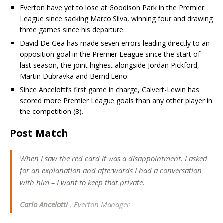
Everton have yet to lose at Goodison Park in the Premier
League since sacking Marco Silva, winning four and drawing
three games since his departure.
David De Gea has made seven errors leading directly to an
opposition goal in the Premier League since the start of
last season, the joint highest alongside Jordan Pickford,
Martin Dubravka and Bernd Leno.
Since Ancelotti’s first game in charge, Calvert-Lewin has
scored more Premier League goals than any other player in
the competition (8).
Post Match
When I saw the red card it was a disappointment. I asked
for an explanation and afterwards I had a conversation
with him – I want to keep that private.
Carlo Ancelotti
, Everton Manager