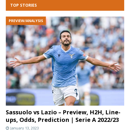
TOP STORIES
PREVIEW/ANALYSIS
Sassuolo vs Lazio – Preview, H2H, Line-
ups, Odds, Prediction | Serie A 2022/23
January 13, 2023