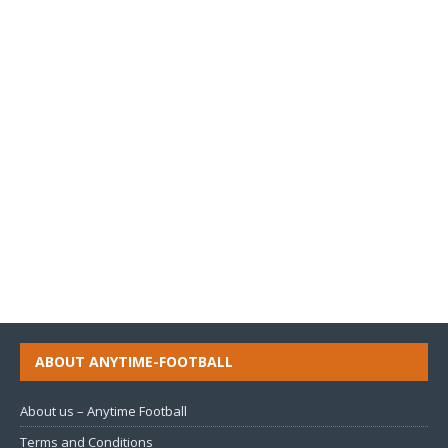
ABOUT ANYTIME-FOOTBALL
About us – Anytime Football
Terms and Conditions