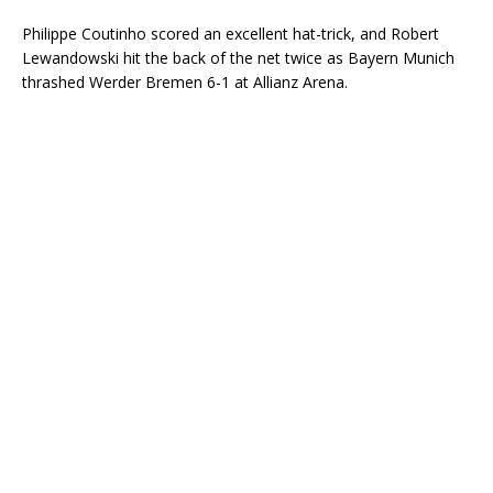
Philippe Coutinho scored an excellent hat-trick, and Robert
Lewandowski hit the back of the net twice as Bayern Munich
thrashed Werder Bremen 6-1 at Allianz Arena.