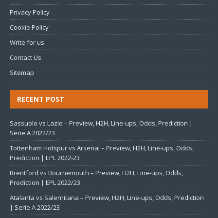
Privacy Policy
Cookie Policy
Write for us
Contact Us
Sitemap
RECENT POST
Sassuolo vs Lazio – Preview, H2H, Line-ups, Odds, Prediction |
Serie A 2022/23
Tottenham Hotspur vs Arsenal – Preview, H2H, Line-ups, Odds,
Prediction | EPL 2022-23
Brentford vs Bournemouth – Preview, H2H, Line-ups, Odds,
Prediction | EPL 2022/23
Atalanta vs Salernitana – Preview, H2H, Line-ups, Odds, Prediction
| Serie A 2022/23