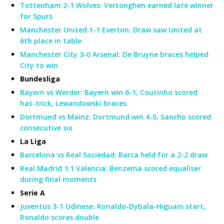
Tottenham 2-1 Wolves: Vertonghen earned late winner
for Spurs
Manchester United 1-1 Everton: Draw saw United at
6th place in table
Manchester City 3-0 Arsenal: De Bruyne braces helped
City to win
Bundesliga
Bayern vs Werder: Bayern win 6-1, Coutinho scored
hat-trick, Lewandowski braces
Dortmund vs Mainz: Dortmund win 4-0, Sancho scored
consecutive six
La Liga
Barcelona vs Real Sociedad: Barca held for a 2-2 draw
Real Madrid 1:1 Valencia: Benzema scored equaliser
during final moments
Serie A
Juventus 3-1 Udinese: Ronaldo-Dybala-Higuain start,
Ronaldo scores double