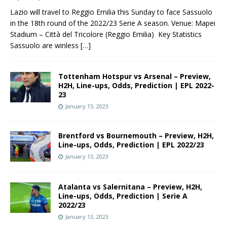
Lazio will travel to Reggio Emilia this Sunday to face Sassuolo
in the 18th round of the 2022/23 Serie A season. Venue: Mapei
Stadium – Città del Tricolore (Reggio Emilia) Key Statistics
Sassuolo are winless
[…]
Tottenham Hotspur vs Arsenal – Preview,
H2H, Line-ups, Odds, Prediction | EPL 2022-
23
January 13, 2023
Brentford vs Bournemouth – Preview, H2H,
Line-ups, Odds, Prediction | EPL 2022/23
January 13, 2023
Atalanta vs Salernitana – Preview, H2H,
Line-ups, Odds, Prediction | Serie A
2022/23
January 13, 2023