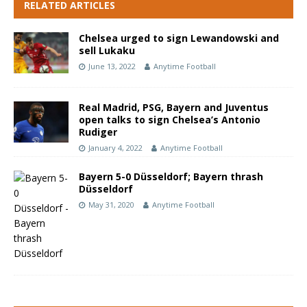
RELATED ARTICLES
Chelsea urged to sign Lewandowski and
sell Lukaku
June 13, 2022
Anytime Football
Real Madrid, PSG, Bayern and Juventus
open talks to sign Chelsea’s Antonio
Rudiger
January 4, 2022
Anytime Football
Bayern 5-0 Düsseldorf; Bayern thrash
Düsseldorf
May 31, 2020
Anytime Football