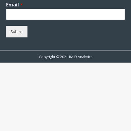
Email
*
Submit
Copyright © 2021 RAID Analytics