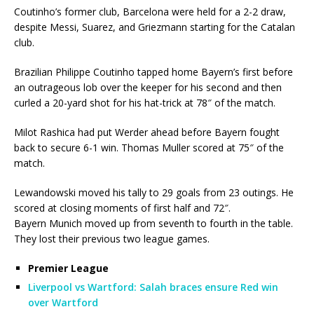
Coutinho’s former club, Barcelona were held for a 2-2 draw,
despite Messi, Suarez, and Griezmann starting for the Catalan
club.
Brazilian Philippe Coutinho tapped home Bayern’s first before
an outrageous lob over the keeper for his second and then
curled a 20-yard shot for his hat-trick at 78″ of the match.
Milot Rashica had put Werder ahead before Bayern fought
back to secure 6-1 win. Thomas Muller scored at 75″ of the
match.
Lewandowski moved his tally to 29 goals from 23 outings. He
scored at closing moments of first half and 72″.
Bayern Munich moved up from seventh to fourth in the table.
They lost their previous two league games.
Premier League
Liverpool vs Wartford: Salah braces ensure Red win
over Wartford