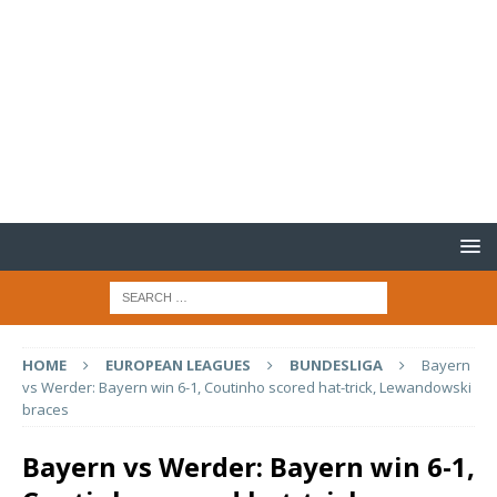
HOME
EUROPEAN LEAGUES
BUNDESLIGA
Bayern
vs Werder: Bayern win 6-1, Coutinho scored hat-trick, Lewandowski
braces
Bayern vs Werder: Bayern win 6-1,