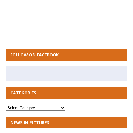
FOLLOW ON FACEBOOK
CATEGORIES
NEWS IN PICTURES