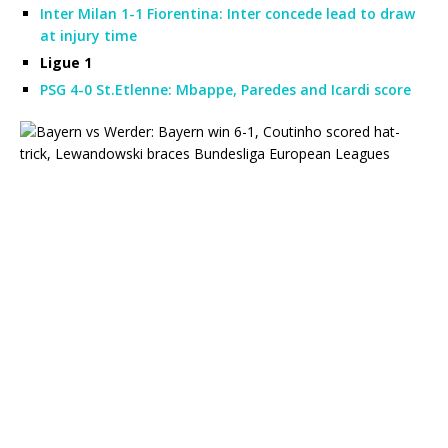
Inter Milan 1-1 Fiorentina: Inter concede lead to draw
at injury time
Ligue 1
PSG 4-0 St.Etlenne: Mbappe, Paredes and Icardi score