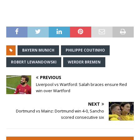
BAYERN MUNICH
PHILIPPE COUTINHO
ROBERT LEWANDOWSKI
WERDER BREMEN
PREVIOUS
Liverpool vs Wartford: Salah braces ensure Red
win over Wartford
NEXT
Dortmund vs Mainz: Dortmund win 4-0, Sancho
scored consecutive six