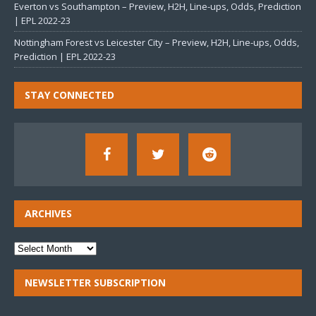
Everton vs Southampton – Preview, H2H, Line-ups, Odds, Prediction
| EPL 2022-23
Nottingham Forest vs Leicester City – Preview, H2H, Line-ups, Odds,
Prediction | EPL 2022-23
STAY CONNECTED
ARCHIVES
NEWSLETTER SUBSCRIPTION