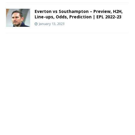
Everton vs Southampton – Preview, H2H,
Line-ups, Odds, Prediction | EPL 2022-23
January 13, 2023