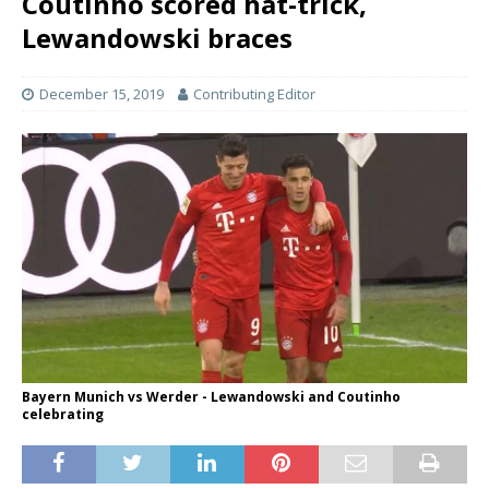
Coutinho scored hat-trick,
Lewandowski braces
December 15, 2019
Contributing Editor
Bayern Munich vs Werder - Lewandowski and Coutinho
celebrating