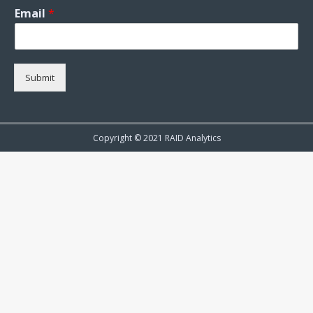
Email
*
Submit
Copyright © 2021 RAID Analytics