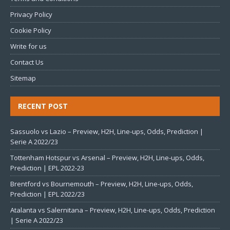
Privacy Policy
Cookie Policy
Write for us
Contact Us
Sitemap
RECENT POST
Sassuolo vs Lazio – Preview, H2H, Line-ups, Odds, Prediction |
Serie A 2022/23
Tottenham Hotspur vs Arsenal – Preview, H2H, Line-ups, Odds,
Prediction | EPL 2022-23
Brentford vs Bournemouth – Preview, H2H, Line-ups, Odds,
Prediction | EPL 2022/23
Atalanta vs Salernitana – Preview, H2H, Line-ups, Odds, Prediction
| Serie A 2022/23