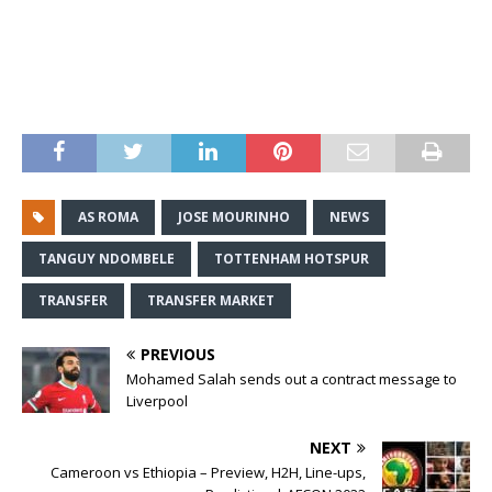
AS ROMA
JOSE MOURINHO
NEWS
TANGUY NDOMBELE
TOTTENHAM HOTSPUR
TRANSFER
TRANSFER MARKET
PREVIOUS
Mohamed Salah sends out a contract message to
Liverpool
NEXT
Cameroon vs Ethiopia – Preview, H2H, Line-ups,