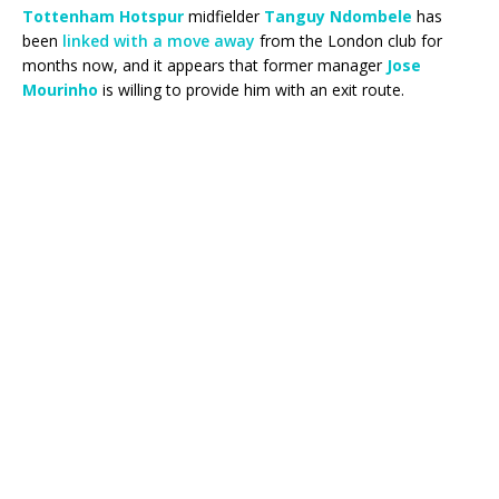
Tottenham Hotspur
midfielder
Tanguy Ndombele
has
been
linked with a move away
from the London club for
months now, and it appears that former manager
Jose
Mourinho
is willing to provide him with an exit route.