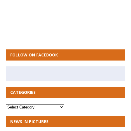
FOLLOW ON FACEBOOK
CATEGORIES
NEWS IN PICTURES