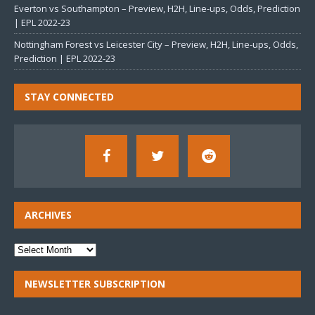
Everton vs Southampton – Preview, H2H, Line-ups, Odds, Prediction
| EPL 2022-23
Nottingham Forest vs Leicester City – Preview, H2H, Line-ups, Odds,
Prediction | EPL 2022-23
STAY CONNECTED
ARCHIVES
NEWSLETTER SUBSCRIPTION