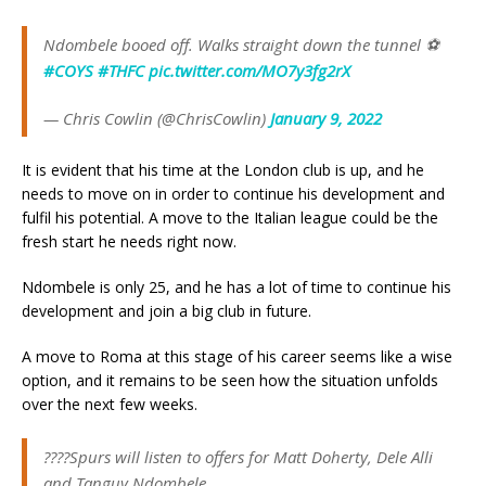
Ndombele booed off. Walks straight down the tunnel ⚽️
#COYS
#THFC
pic.twitter.com/MO7y3fg2rX
— Chris Cowlin (@ChrisCowlin)
January 9, 2022
It is evident that his time at the London club is up, and he
needs to move on in order to continue his development and
fulfil his potential. A move to the Italian league could be the
fresh start he needs right now.
Ndombele is only 25, and he has a lot of time to continue his
development and join a big club in future.
A move to Roma at this stage of his career seems like a wise
option, and it remains to be seen how the situation unfolds
over the next few weeks.
????Spurs will listen to offers for Matt Doherty, Dele Alli
and Tanguy Ndombele.