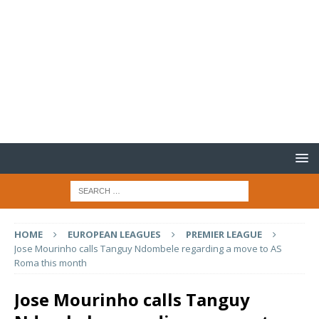
HOME
EUROPEAN LEAGUES
PREMIER LEAGUE
Jose Mourinho calls Tanguy Ndombele regarding a move to AS
Roma this month
Jose Mourinho calls Tanguy