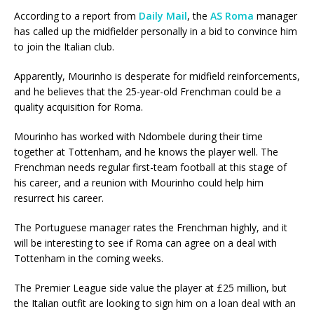
According to a report from
Daily Mail
, the
AS Roma
manager
has called up the midfielder personally in a bid to convince him
to join the Italian club.
Apparently, Mourinho is desperate for midfield reinforcements,
and he believes that the 25-year-old Frenchman could be a
quality acquisition for Roma.
Mourinho has worked with Ndombele during their time
together at Tottenham, and he knows the player well. The
Frenchman needs regular first-team football at this stage of
his career, and a reunion with Mourinho could help him
resurrect his career.
The Portuguese manager rates the Frenchman highly, and it
will be interesting to see if Roma can agree on a deal with
Tottenham in the coming weeks.
The Premier League side value the player at £25 million, but
the Italian outfit are looking to sign him on a loan deal with an