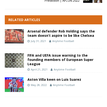
Prediction | AFCON 2022
RELATED ARTICLES
Arsenal defender Rob Holding says the
team doesn’t aspire to be like Chelsea
July 31, 2021
Anytime Football
FIFA and UEFA issue warning to the
founding members of European Super
League
April 21, 2021
Anytime Football
Aston Villa keen on Luis Suarez
May 28, 2022
Anytime Football