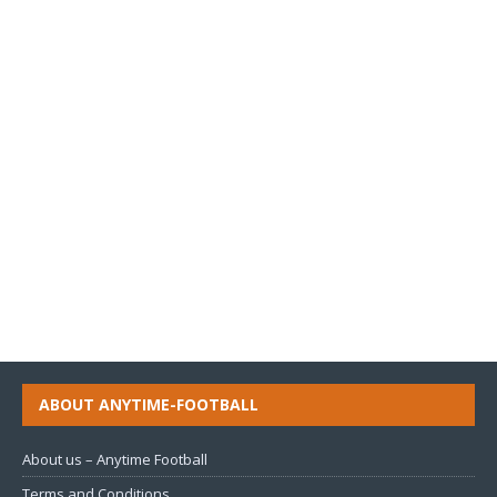
ABOUT ANYTIME-FOOTBALL
About us – Anytime Football
Terms and Conditions