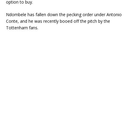
option to buy.
Ndombele has fallen down the pecking order under Antonio
Conte, and he was recently booed off the pitch by the
Tottenham fans.