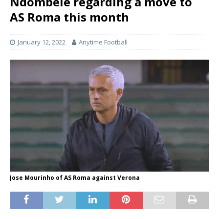
Ndombele regarding a move to
AS Roma this month
January 12, 2022
Anytime Football
Jose Mourinho of AS Roma against Verona