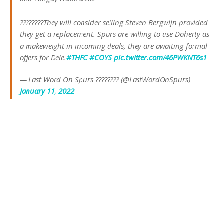
????????They will consider selling Steven Bergwijn provided
they get a replacement. Spurs are willing to use Doherty as
a makeweight in incoming deals, they are awaiting formal
offers for Dele.
#THFC
#COYS
pic.twitter.com/46PWKNT6s1
— Last Word On Spurs ???????? (@LastWordOnSpurs)
January 11, 2022