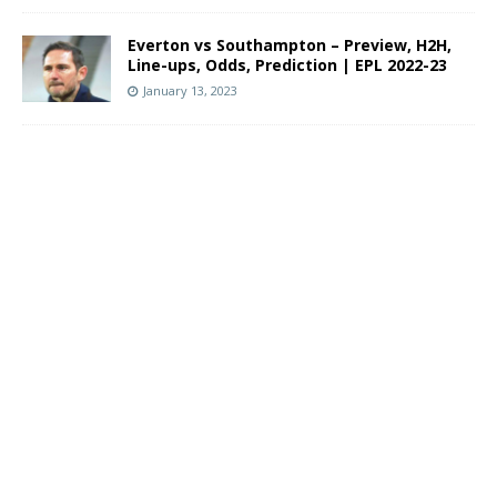
Everton vs Southampton – Preview, H2H,
Line-ups, Odds, Prediction | EPL 2022-23
January 13, 2023