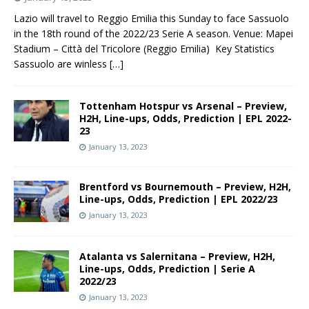
Lazio will travel to Reggio Emilia this Sunday to face Sassuolo
in the 18th round of the 2022/23 Serie A season. Venue: Mapei
Stadium – Città del Tricolore (Reggio Emilia) Key Statistics
Sassuolo are winless
[…]
Tottenham Hotspur vs Arsenal – Preview,
H2H, Line-ups, Odds, Prediction | EPL 2022-
23
January 13, 2023
Brentford vs Bournemouth – Preview, H2H,
Line-ups, Odds, Prediction | EPL 2022/23
January 13, 2023
Atalanta vs Salernitana – Preview, H2H,
Line-ups, Odds, Prediction | Serie A
2022/23
January 13, 2023