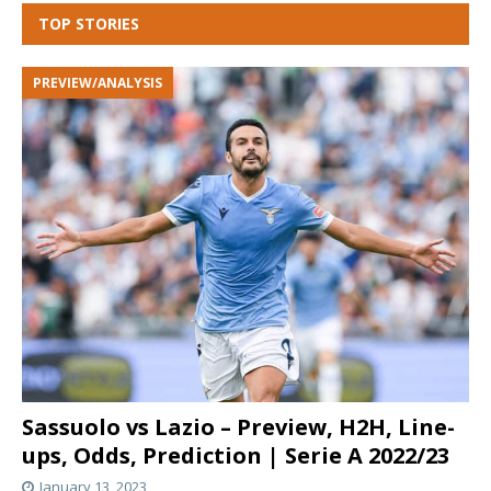
TOP STORIES
PREVIEW/ANALYSIS
Sassuolo vs Lazio – Preview, H2H, Line-
ups, Odds, Prediction | Serie A 2022/23
January 13, 2023